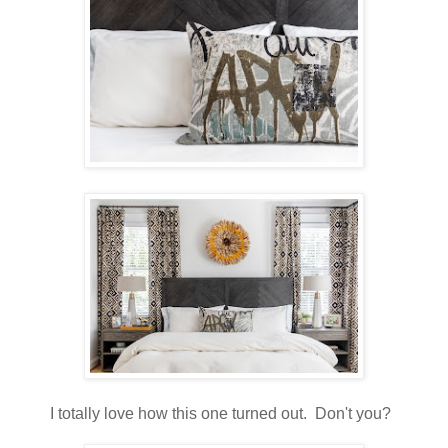
I totally love how this one turned out. Don't you?