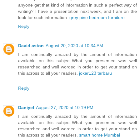
anyone get that kind of information in such a perfect way of
writing? I have a presentation next week, and I am on the
look for such information.
grey pine bedroom furniture
Reply
David aston
August 20, 2020 at 10:34 AM
I am continually amazed by the amount of information
available on this subject.What you presented was well
researched and well worded in order to get your stand on
this across to all your readers.
joker123 terbaru
Reply
Daniyel
August 27, 2020 at 10:19 PM
I am continually amazed by the amount of information
available on this subject.What you presented was well
researched and well worded in order to get your stand on
this across to all your readers.
smart home Mumbai