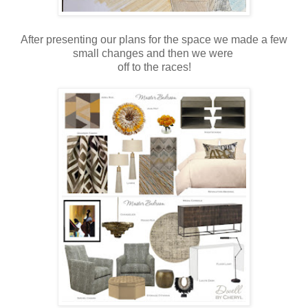
After presenting our plans for the space we made a few
small changes and then we were
off to the races!