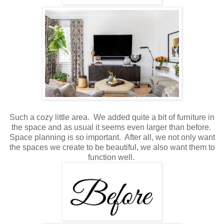
Such a cozy little area. We added quite a bit of furniture in
the space and as usual it seems even larger than before.
Space planning is so important. After all, we not only want
the spaces we create to be beautiful, we also want them to
function well.