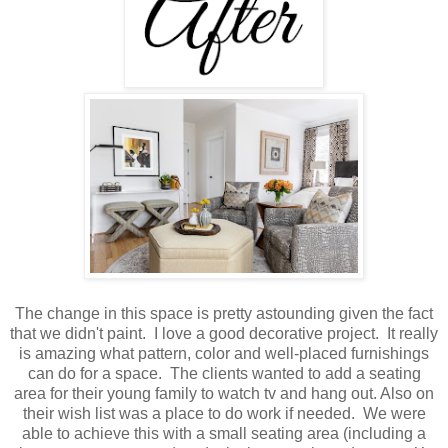
The change in this space is pretty astounding given the fact
that we didn't paint. I love a good decorative project. It really
is amazing what pattern, color and well-placed furnishings
can do for a space. The clients wanted to add a seating
area for their young family to watch tv and hang out. Also on
their wish list was a place to do work if needed. We were
able to achieve this with a small seating area (including a