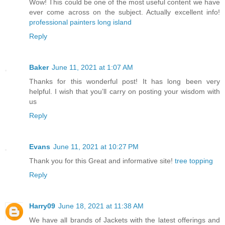
Wow! This could be one of the most useful content we have
ever come across on the subject. Actually excellent info!
professional painters long island
Reply
Baker
June 11, 2021 at 1:07 AM
Thanks for this wonderful post! It has long been very
helpful. I wish that you’ll carry on posting your wisdom with
us
Reply
Evans
June 11, 2021 at 10:27 PM
Thank you for this Great and informative site!
tree topping
Reply
Harry09
June 18, 2021 at 11:38 AM
We have all brands of Jackets with the latest offerings and