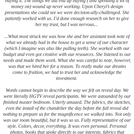
buying it. The things we did end up buying ( and spending a lot of
money on) wound up never working. Upon Cheryl’s design
presentations she could see we were decision-ally-challenged. She
patiently worked with us.
I’d done enough research on her to give
her my trust, but I was nervous...
...What most struck me was how she and her assistant took note of
what we already had in the house to get a sense of our character
(which I imagine was also like pulling teeth). She worked with our
budget and even got creative with our resources. She listened to our
needs and made them work. What she was careful to note, however,
was that we hired her for a reason. To really make our dreams
come to fruition, we had to trust her and acknowledge the
investment.
Words cannot begin to describe the way we felt on reveal day. We
were literally HGTV reveal participants. We were astounded by our
finished master bedroom. Utterly amazed. The fabrics, the sketches,
even the install of the chandelier the day before the full reveal did
nothing to prepare us for the magnificence we walked into. Not only
was our room beautiful, but it was so us. Fully representative of our
style. Colors, decor, everything. It was even personal. Personal
photos, books that spoke directly to our interests, fabrics that