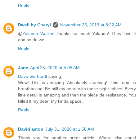
Reply
Dwell by Cheryl
November 25, 2019 at 8:22 AM
@
Yolanda Walker
Thanks so much Yolanda! They love it
and so do we!
Reply
Jane
April 25, 2020 at 5:05 AM
Dave Gerhardt
saying,
Wow! This is amazing. Absolutely stunning! This room is
breathtaking! Be still my heart with those night tables! Every
little detail is amazing and then the piece de resistance, You
killed it my dear. My kinda space.
Reply
David aston
July 31, 2020 at 1:58 AM
Thank you for another great article. Where else could