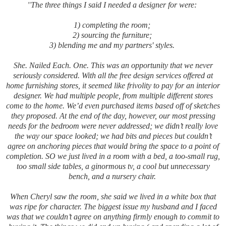
"
The three things I said I needed a designer for were:
1) completing the room;
2) sourcing the furniture;
3) blending me and my partners' styles.
She. Nailed Each. One. This was an opportunity that we never
seriously considered. With all the free design services offered at
home furnishing stores, it seemed like frivolity to pay for an interior
designer. We had multiple people, from multiple different stores
come to the home. We’d even purchased items based off of sketches
they proposed. At the end of the day, however, our most pressing
needs for the bedroom were never addressed; we didn’t really love
the way our space looked; we had bits and pieces but couldn’t
agree on anchoring pieces that would bring the space to a point of
completion. SO we just lived in a room with a bed, a too-small rug,
too small side tables, a ginormous tv, a cool but unnecessary
bench, and a nursery chair.
When Cheryl saw the room, she said we lived in a white box that
was ripe for character. The biggest issue my husband and I faced
was that we couldn’t agree on anything firmly enough to commit to