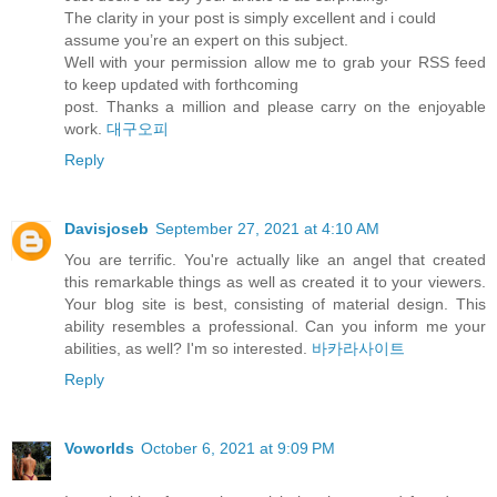
The clarity in your post is simply excellent and i could
assume you’re an expert on this subject.
Well with your permission allow me to grab your RSS feed
to keep updated with forthcoming
post. Thanks a million and please carry on the enjoyable
work.
대구오피
Reply
Davisjoseb
September 27, 2021 at 4:10 AM
You are terrific. You're actually like an angel that created
this remarkable things as well as created it to your viewers.
Your blog site is best, consisting of material design. This
ability resembles a professional. Can you inform me your
abilities, as well? I'm so interested.
바카라사이트
Reply
Voworlds
October 6, 2021 at 9:09 PM