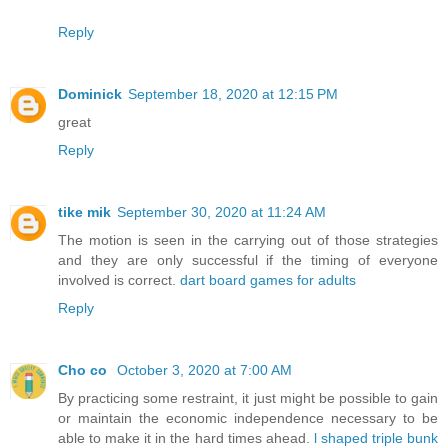
Reply
Dominick
September 18, 2020 at 12:15 PM
great
Reply
tike mik
September 30, 2020 at 11:24 AM
The motion is seen in the carrying out of those strategies
and they are only successful if the timing of everyone
involved is correct.
dart board games for adults
Reply
Cho co
October 3, 2020 at 7:00 AM
By practicing some restraint, it just might be possible to gain
or maintain the economic independence necessary to be
able to make it in the hard times ahead.
l shaped triple bunk