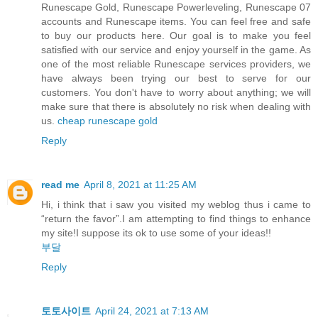
Runescape Gold, Runescape Powerleveling, Runescape 07
accounts and Runescape items. You can feel free and safe
to buy our products here. Our goal is to make you feel
satisfied with our service and enjoy yourself in the game. As
one of the most reliable Runescape services providers, we
have always been trying our best to serve for our
customers. You don't have to worry about anything; we will
make sure that there is absolutely no risk when dealing with
us.
cheap runescape gold
Reply
read me
April 8, 2021 at 11:25 AM
Hi, i think that i saw you visited my weblog thus i came to
“return the favor”.I am attempting to find things to enhance
my site!I suppose its ok to use some of your ideas!!
부달
Reply
토토사이트
April 24, 2021 at 7:13 AM