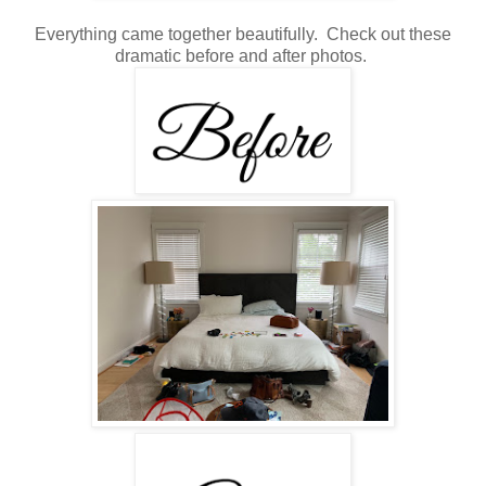
Everything came together beautifully. Check out these
dramatic before and after photos.