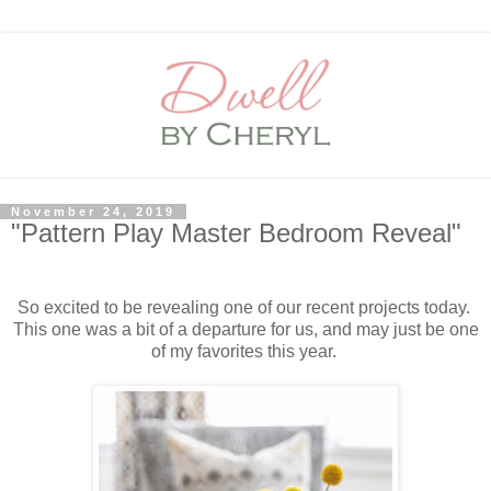
November 24, 2019
"Pattern Play Master Bedroom Reveal"
So excited to be revealing one of our recent projects today.
This one was a bit of a departure for us, and may just be one
of my favorites this year.