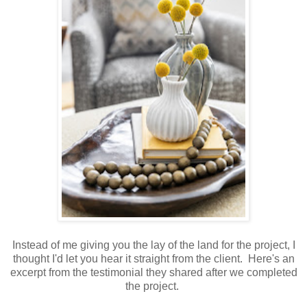
Instead of me giving you the lay of the land for the project, I
thought I'd let you hear it straight from the client. Here's an
excerpt from the testimonial they shared after we completed
the project.