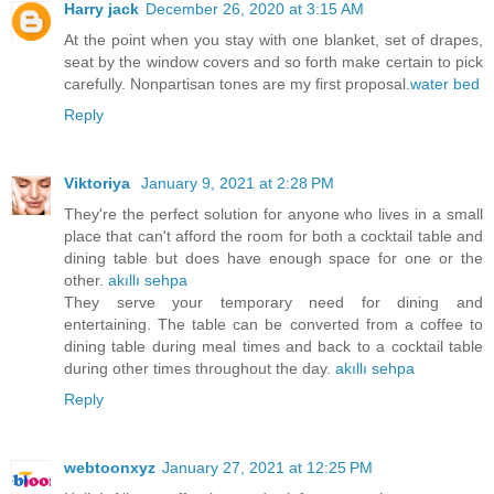
Harry jack
December 26, 2020 at 3:15 AM
At the point when you stay with one blanket, set of drapes,
seat by the window covers and so forth make certain to pick
carefully. Nonpartisan tones are my first proposal.
water bed
Reply
Viktoriya
January 9, 2021 at 2:28 PM
They're the perfect solution for anyone who lives in a small
place that can't afford the room for both a cocktail table and
dining table but does have enough space for one or the
other.
akıllı sehpa
They serve your temporary need for dining and
entertaining. The table can be converted from a coffee to
dining table during meal times and back to a cocktail table
during other times throughout the day.
akıllı sehpa
Reply
webtoonxyz
January 27, 2021 at 12:25 PM