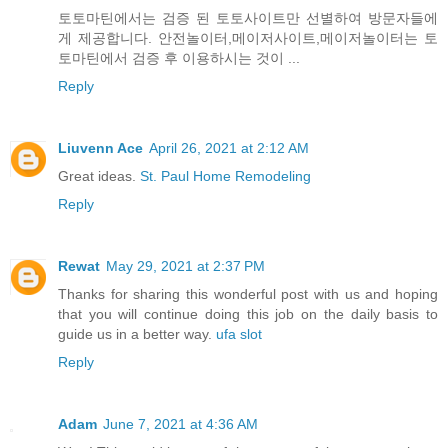
토토마틴에서는 검증 된 토토사이트만 선별하여 방문자들에
게 제공합니다. 안전놀이터,메이저사이트,메이저놀이터는 토
토마틴에서 검증 후 이용하시는 것이 ...
Reply
Liuvenn Ace
April 26, 2021 at 2:12 AM
Great ideas.
St. Paul Home Remodeling
Reply
Rewat
May 29, 2021 at 2:37 PM
Thanks for sharing this wonderful post with us and hoping
that you will continue doing this job on the daily basis to
guide us in a better way.
ufa slot
Reply
Adam
June 7, 2021 at 4:36 AM