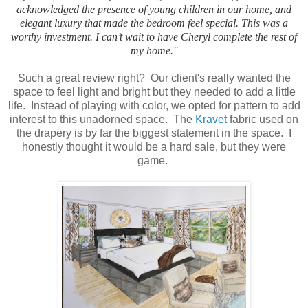
acknowledged the presence of young children in our home, and
elegant luxury that made the bedroom feel special. This was a
worthy investment. I can’t wait to have Cheryl complete the rest of
my home."
Such a great review right? Our client's really wanted the
space to feel light and bright but they needed to add a little
life. Instead of playing with color, we opted for pattern to add
interest to this unadorned space. The
Kravet
fabric used on
the drapery is by far the biggest statement in the space. I
honestly thought it would be a hard sale, but they were
game.