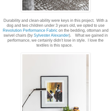
Durability and clean-ability were keys in this project. With a
dog and two children under 3 years old, we opted to use
Revolution Performance Fabric
on the bedding, ottoman and
swivel chairs (by
Sylvester Alexander
). What we gained in
performance, we certainly didn't lose in style. I love the
textiles is this space.