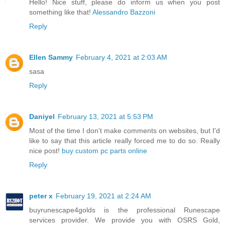
Hello! Nice stuff, please do inform us when you post
something like that!
Alessandro Bazzoni
Reply
Ellen Sammy
February 4, 2021 at 2:03 AM
sasa
Reply
Daniyel
February 13, 2021 at 5:53 PM
Most of the time I don’t make comments on websites, but I'd
like to say that this article really forced me to do so. Really
nice post!
buy custom pc parts online
Reply
peter x
February 19, 2021 at 2:24 AM
buyrunescape4golds is the professional Runescape
services provider. We provide you with OSRS Gold,