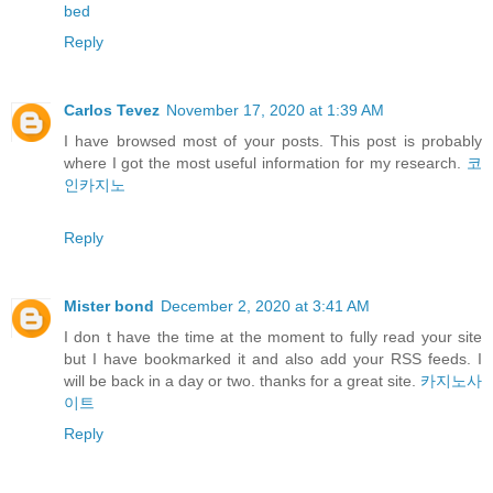
bed
Reply
Carlos Tevez
November 17, 2020 at 1:39 AM
I have browsed most of your posts. This post is probably
where I got the most useful information for my research.
코
인카지노
Reply
Mister bond
December 2, 2020 at 3:41 AM
I don t have the time at the moment to fully read your site
but I have bookmarked it and also add your RSS feeds. I
will be back in a day or two. thanks for a great site.
카지노사
이트
Reply