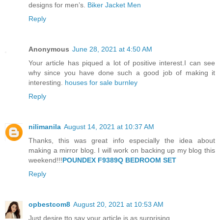
designs for men’s.
Biker Jacket Men
Reply
Anonymous
June 28, 2021 at 4:50 AM
Your article has piqued a lot of positive interest.I can see
why since you have done such a good job of making it
interesting.
houses for sale burnley
Reply
nilimanila
August 14, 2021 at 10:37 AM
Thanks, this was great info especially the idea about
making a mirror blog. I will work on backing up my blog this
weekend!!!
POUNDEX F9389Q BEDROOM SET
Reply
opbestcom8
August 20, 2021 at 10:53 AM
Just desire tto say your article is as surprising.