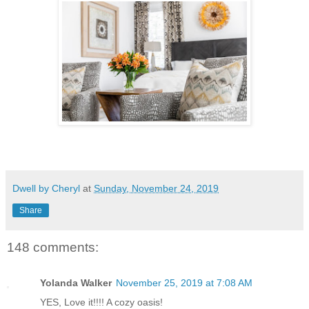
Dwell by Cheryl
at
Sunday, November 24, 2019
Share
148 comments:
Yolanda Walker
November 25, 2019 at 7:08 AM
YES, Love it!!!! A cozy oasis!