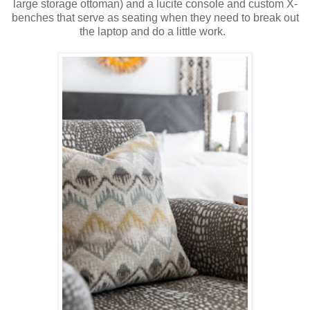
large storage ottoman) and a lucite console and custom X-
benches that serve as seating when they need to break out
the laptop and do a little work.