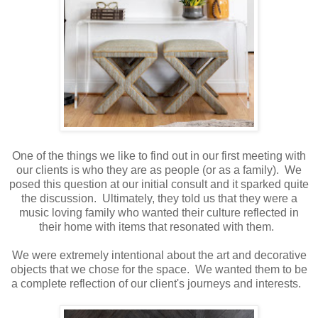
One of the things we like to find out in our first meeting with
our clients is who they are as people (or as a family). We
posed this question at our initial consult and it sparked quite
the discussion. Ultimately, they told us that they were a
music loving family who wanted their culture reflected in
their home with items that resonated with them.
We were extremely intentional about the art and decorative
objects that we chose for the space. We wanted them to be
a complete reflection of our client's journeys and interests.