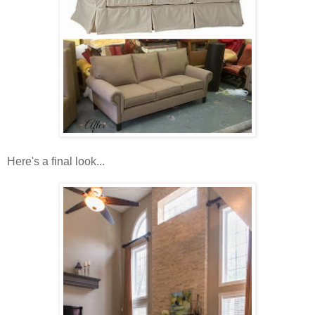
Here's a final look...