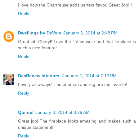
I love how the Chartreuse adds perfect flavor. Great Job!!!
Reply
Dwellings by DeVore
January 2, 2014 at 2:48 PM
Great job Cheryl! Love the TV console and that fireplace is
such a nice feature!
Reply
DecRenew Interiors
January 2, 2014 at 7:13 PM
Lovely as always! The ottoman and rug are my favorite!
Reply
Quintel
January 3, 2014 at 8:26 AM
Great job! The fireplace looks amazing and makes such a
unique statement!
Reply