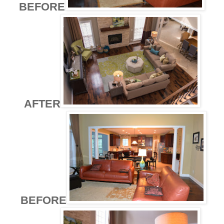
BEFORE
AFTER
BEFORE