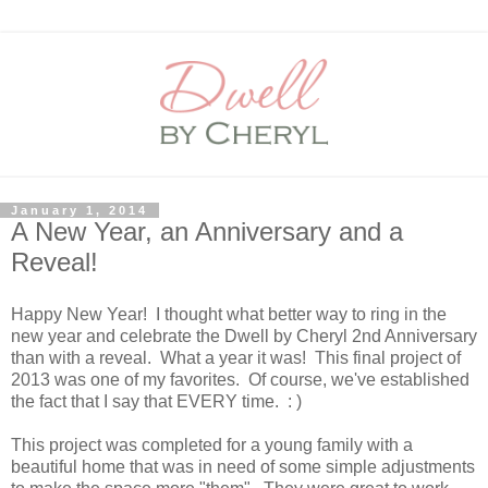
January 1, 2014
A New Year, an Anniversary and a
Reveal!
Happy New Year! I thought what better way to ring in the
new year and celebrate the Dwell by Cheryl 2nd Anniversary
than with a reveal. What a year it was! This final project of
2013 was one of my favorites. Of course, we've established
the fact that I say that EVERY time. : )
This project was completed for a young family with a
beautiful home that was in need of some simple adjustments