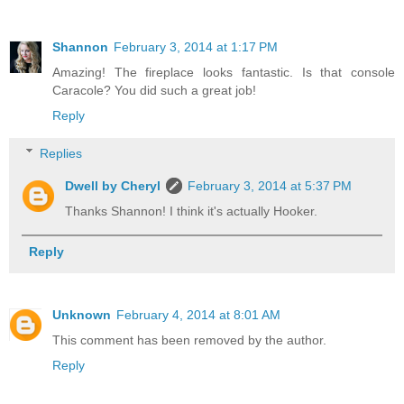
Shannon
February 3, 2014 at 1:17 PM
Amazing! The fireplace looks fantastic. Is that console
Caracole? You did such a great job!
Reply
Replies
Dwell by Cheryl
February 3, 2014 at 5:37 PM
Thanks Shannon! I think it's actually Hooker.
Reply
Unknown
February 4, 2014 at 8:01 AM
This comment has been removed by the author.
Reply