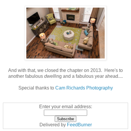
And with that, we closed the chapter on 2013. Here's to
another fabulous
dwell
ing and a fabulous year ahead....
Special thanks to
Cam Richards Photography
Enter your email address:
Delivered by
FeedBurner