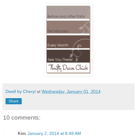
Dwell by Cheryl
at
Wednesday, January 01, 2014
Share
10 comments:
Kim
January 2, 2014 at 8:48 AM