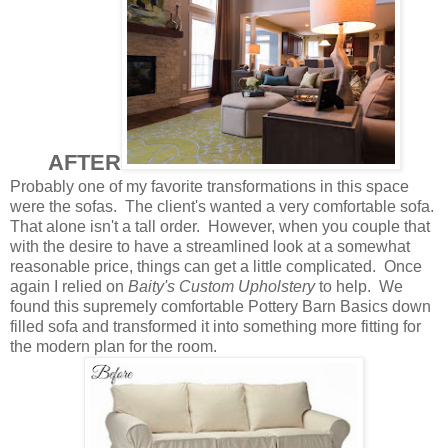
AFTER
Probably one of my favorite transformations in this space
were the sofas. The client's wanted a very comfortable sofa.
That alone isn't a tall order. However, when you couple that
with the desire to have a streamlined look at a somewhat
reasonable price, things can get a little complicated. Once
again I relied on
Baity's Custom Upholstery
to help. We
found this supremely comfortable Pottery Barn Basics down
filled sofa and transformed it into something more fitting for
the modern plan for the room.