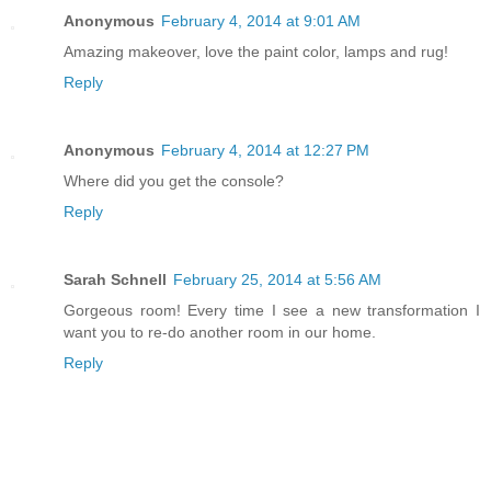
Anonymous
February 4, 2014 at 9:01 AM
Amazing makeover, love the paint color, lamps and rug!
Reply
Anonymous
February 4, 2014 at 12:27 PM
Where did you get the console?
Reply
Sarah Schnell
February 25, 2014 at 5:56 AM
Gorgeous room! Every time I see a new transformation I
want you to re-do another room in our home.
Reply