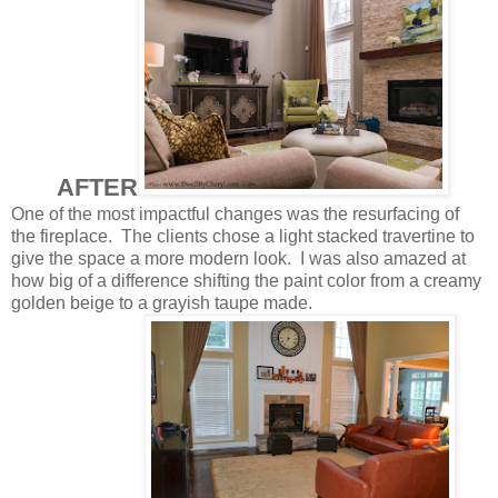
AFTER
One of the most impactful changes was the resurfacing of
the fireplace. The clients chose a light stacked travertine to
give the space a more modern look. I was also amazed at
how big of a difference shifting the paint color from a creamy
golden beige to a grayish taupe made.