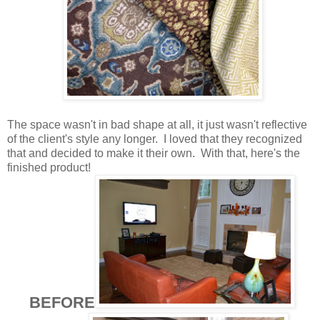
The space wasn't in bad shape at all, it just wasn't reflective
of the client's style any longer. I loved that they recognized
that and decided to make it their own. With that, here's the
finished product!
BEFORE