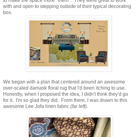
to make the space more "them". They were great to work
with and open to stepping outside of their typical decorating
box.
We began with a plan that centered around an awesome
over-scaled damask floral rug that I'd been itching to use.
Honestly, when I proposed the idea, I didn't think they'd go
for it. I'm so glad they did. From there, I was drawn to this
awesome Lee Jofa linen fabric
(far left).