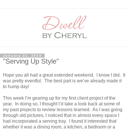
January 21, 2014
"Serving Up Style"
Hope you all had a great extended weekend.
I know I did.
It
was pretty eventful.
The best part is we’ve already made it
to hump day!
This week I’m gearing up for my first client project of the
year.
In doing so, I thought I’d take a look back at some of
my past projects to review lessons learned.
As I was going
through old pictures, I noticed that in almost every space I
had incorporated a serving tray.
I found it interested that
whether it was a dining room, a kitchen, a bedroom or a