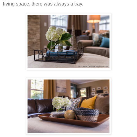
living space, there was always a tray.