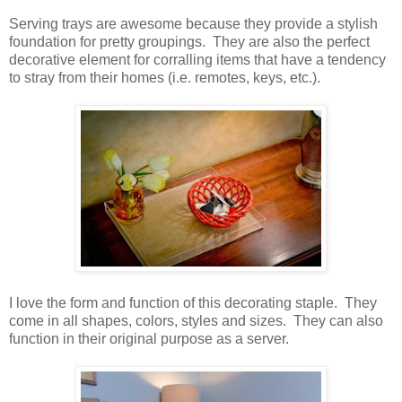
Serving trays are awesome because they provide a stylish
foundation for pretty groupings.
They are also the perfect
decorative element for corralling items that have a tendency
to stray from their homes (i.e. remotes, keys, etc.).
I love the form and function of this decorating staple.
They
come in all shapes, colors, styles and sizes.
They can also
function in their original purpose as a server.