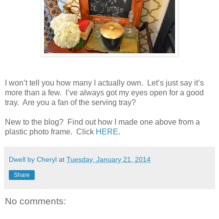
I won’t tell you how many I actually own.
Let’s just say it’s
more than a few.
I’ve always got my eyes open for a good
tray.
Are you a fan of the serving tray?
New to the blog? Find out how I made one above from a
plastic photo frame. Click
HERE
.
Dwell by Cheryl
at
Tuesday, January 21, 2014
Share
No comments: