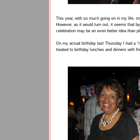
This year, with so much going on in my life, 
However, as it would turn out, it seems that by
celebration may be an even better idea than pl
On my actual birthday last Thursday I had a "
treated to birthday lunches and dinners with fr