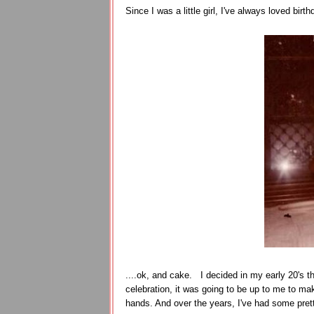
Since I was a little girl, I've always loved birth
....ok, and cake. I decided in my early 20's th
celebration, it was going to be up to me to ma
hands. And over the years, I've had some pret