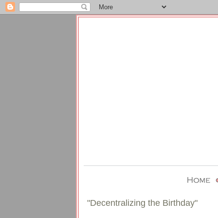
"Decentralizing the Birthday"