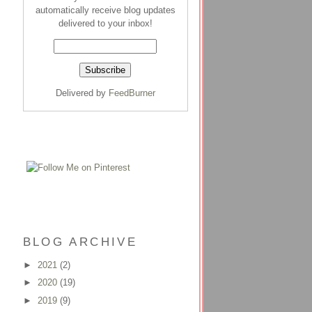
automatically receive blog updates
delivered to your inbox!
Delivered by
FeedBurner
BLOG ARCHIVE
►
2021
(2)
►
2020
(19)
►
2019
(9)