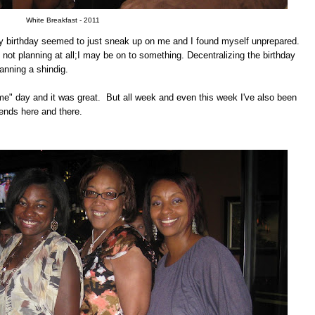
White Breakfast - 2011
my birthday seemed to just sneak up on me and I found myself unprepared.
 not planning at all;I may be on to something. Decentralizing the birthday
anning a shindig.
me" day and it was great. But all week and even this week I've also been
iends here and there.