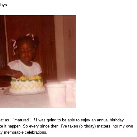
days...
at as I "matured", if I was going to be able to enjoy an annual birthday
ke it happen. So every since then, I've taken (birthday) matters into my own
ty memorable celebrations.