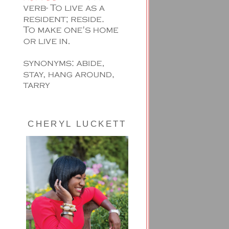
CHERYL LUCKETT