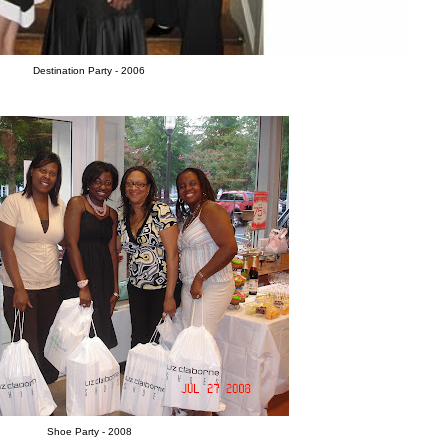
Destination Party - 2006
Shoe Party - 2008