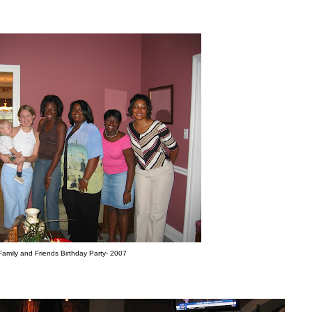
Family and Friends Birthday Party- 2007