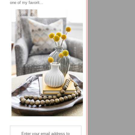
one of my favorit...
Enter your email address to