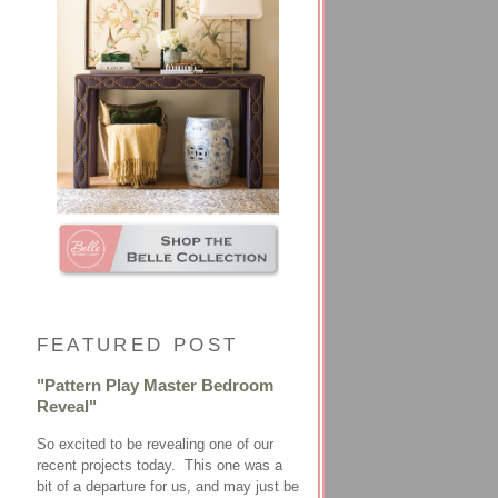
FEATURED POST
"Pattern Play Master Bedroom
Reveal"
So excited to be revealing one of our
recent projects today. This one was a
bit of a departure for us, and may just be