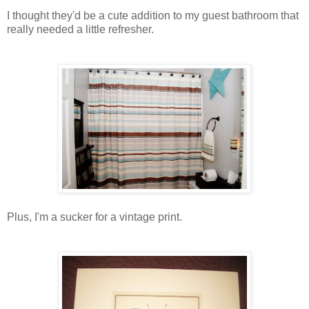
I thought they'd be a cute addition to my guest bathroom that
really needed a little refresher.
Plus, I'm a sucker for a vintage print.