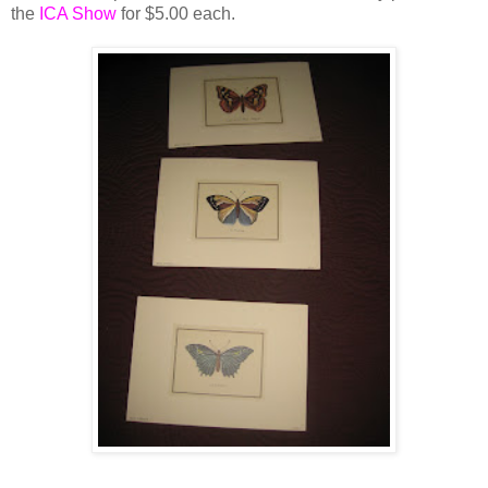
the
ICA Show
for $5.00 each.