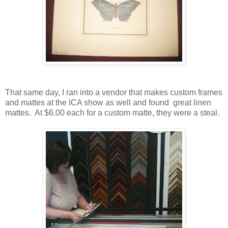
That same day, I ran into a vendor that makes custom frames
and mattes at the ICA show as well and found great linen
mattes. At $6.00 each for a custom matte, they were a steal.