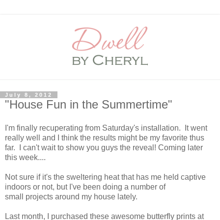
July 8, 2012
"House Fun in the Summertime"
I'm finally recuperating from Saturday's installation. It went
really well and I think the results might be my favorite thus
far. I can't wait to show you guys the reveal! Coming later
this week....
Not sure if it's the sweltering heat that has me held captive
indoors or not, but I've been doing a number of
small projects around my house lately.
Last month, I purchased these awesome butterfly prints at