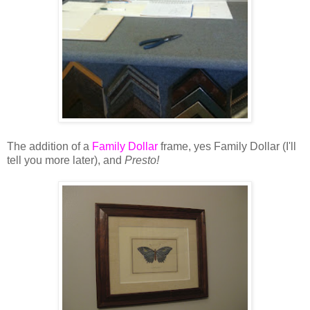
The addition of a
Family Dollar
frame, yes Family Dollar (I'll
tell you more later), and
Presto!