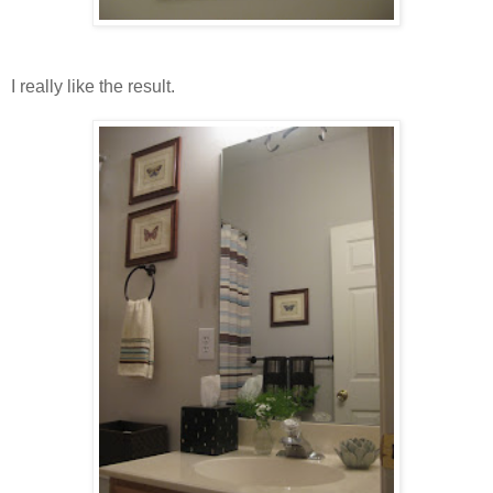
I really like the result.