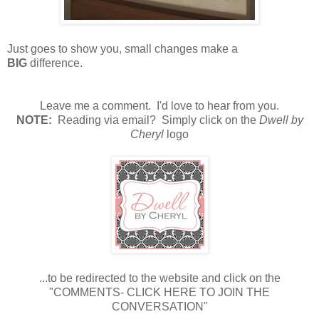
Just goes to show you, small changes make a
BIG
difference.
Leave me a comment. I'd love to hear from you.
NOTE:
Reading via email? Simply click on the
Dwell by
Cheryl
logo
...to be redirected to the website and click on the
"COMMENTS- CLICK HERE TO JOIN THE
CONVERSATION"