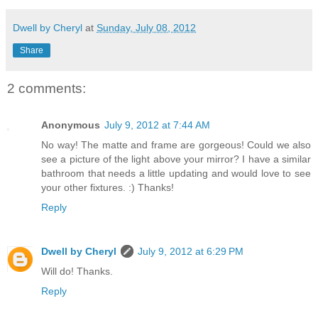
Dwell by Cheryl
at
Sunday, July 08, 2012
Share
2 comments:
Anonymous
July 9, 2012 at 7:44 AM
No way! The matte and frame are gorgeous! Could we also
see a picture of the light above your mirror? I have a similar
bathroom that needs a little updating and would love to see
your other fixtures. :) Thanks!
Reply
Dwell by Cheryl
July 9, 2012 at 6:29 PM
Will do! Thanks.
Reply