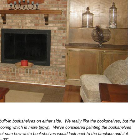
uilt-in
bookshelves
on either side. We really like the bookshelves, but the
looring which is more
brown
. We've considered painting the bookshelves
ot sure how white bookshelves would look next to the fireplace and if it
ns??"