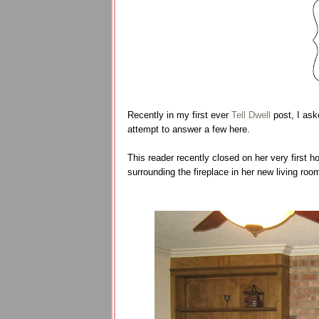
Recently in my first ever
Tell Dwell
post, I ask
attempt to answer a few here.
This reader recently closed on her very first h
surrounding the fireplace in her new living roo