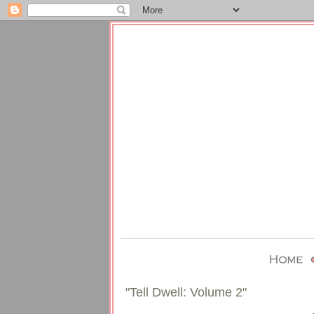
"Tell Dwell: Volume 2"