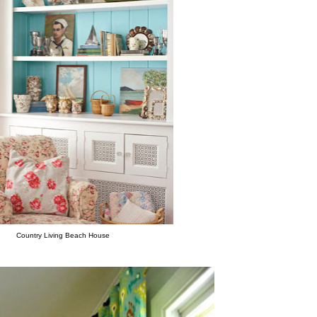
Country Living Beach House