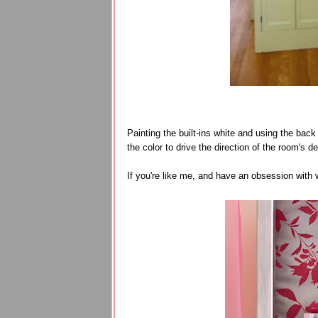
Painting the built-ins white and using the ba
the color to drive the direction of the room's de
If you're like me, and have an obsession with 