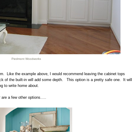
Piedmont Woodworks
 room. Like the example above, I would recommend leaving the cabinet tops
 of the built-in will add some depth. This option is a pretty safe one. It will
ing to write home about.
ir are a few other options.....