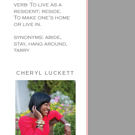
CHERYL LUCKETT