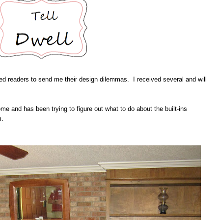
ed readers to send me their design dilemmas. I received several and will
ome and has been trying to figure out what to do about the built-ins
m.