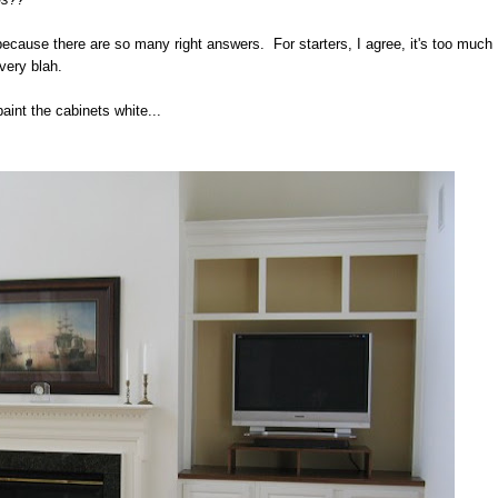
because there are so many right answers. For starters, I agree, it's too much
 very blah.
paint the cabinets white...