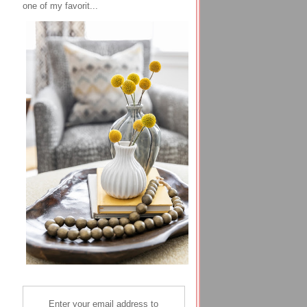
one of my favorit...
Enter your email address to