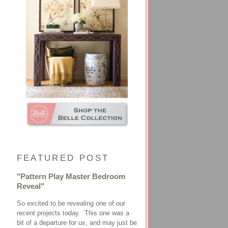
FEATURED POST
"Pattern Play Master Bedroom
Reveal"
So excited to be revealing one of our
recent projects today. This one was a
bit of a departure for us, and may just be