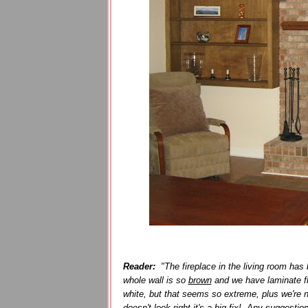
Reader:
"The fireplace in the living room has b
whole wall is so
brown
and we have laminate f
white, but that seems so extreme, plus we're n
doesn't look right it's a big fix! Any suggestio