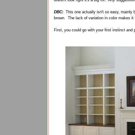
DBC:
This one actually isn't so easy, mainly 
brown. The lack of variation in color makes it
First, you could go with your first instinct and 