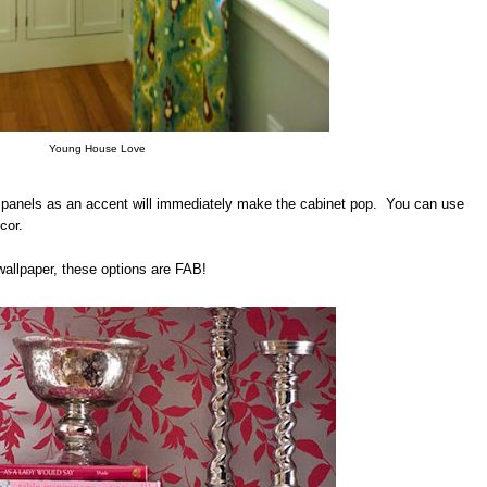
Young House Love
ck panels as an accent will immediately make the cabinet pop. You can use
cor.
wallpaper, these options are FAB!