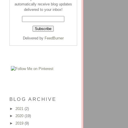
automatically receive blog updates
delivered to your inbox!
Delivered by
FeedBurner
BLOG ARCHIVE
►
2021
(2)
►
2020
(19)
►
2019
(9)