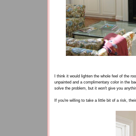
I think it would lighten the whole feel of the
unpainted and a complimentary color in the back
solve the problem, but it won't give you anyth
If you're willing to take a little bit of a risk, the