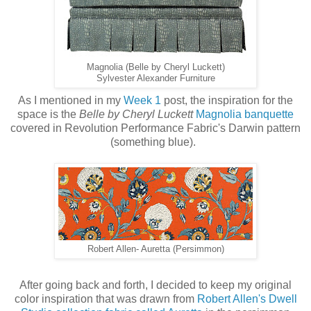
Magnolia (Belle by Cheryl Luckett)
Sylvester Alexander Furniture
As I mentioned in my
Week 1
post, the inspiration for the
space is the
Belle by Cheryl Luckett
Magnolia banquette
covered in Revolution Performance Fabric's Darwin pattern
(something blue).
Robert Allen- Auretta (Persimmon)
After going back and forth, I decided to keep my original
color inspiration that was drawn from
Robert Allen's Dwell