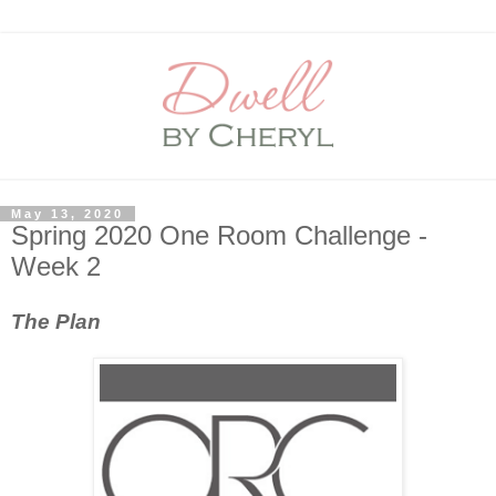
May 13, 2020
Spring 2020 One Room Challenge -
Week 2
The Plan