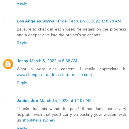
Reply
Los Angeles Drywall Pros
February 8, 2022 at 8:28 AM
Be sure to check in each week for details on the progress
and a deeper dive into the project's selections.
Reply
Jessy
March 8, 2022 at 6:38 AM
What a very nice content! I really appreciate it.
www.change-of-address-form-online.com
Reply
Janice Joe
March 15, 2022 at 12:07 AM
Thanks for this wonderful post! It has long been very
helpful. I wish that you’ll carry on posting your wisdom with
us
shopfitters sydney
Reply