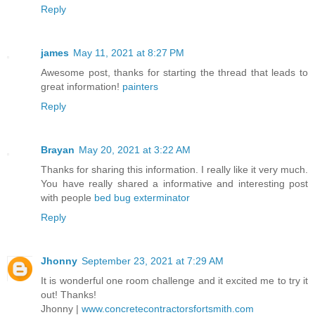
Reply
james
May 11, 2021 at 8:27 PM
Awesome post, thanks for starting the thread that leads to
great information!
painters
Reply
Brayan
May 20, 2021 at 3:22 AM
Thanks for sharing this information. I really like it very much.
You have really shared a informative and interesting post
with people
bed bug exterminator
Reply
Jhonny
September 23, 2021 at 7:29 AM
It is wonderful one room challenge and it excited me to try it
out! Thanks!
Jhonny |
www.concretecontractorsfortsmith.com