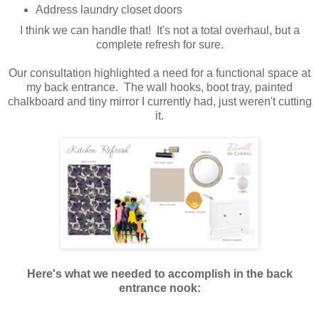
Address laundry closet doors
I think we can handle that! It's not a total overhaul, but a
complete refresh for sure.
Our consultation highlighted a need for a functional space at
my back entrance. The wall hooks, boot tray, painted
chalkboard and tiny mirror I currently had, just weren't cutting
it.
Here's what we needed to accomplish in the back
entrance nook: