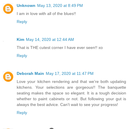
Unknown
May 13, 2020 at 8:49 PM
I am in love with all of the blues!!
Reply
Kim
May 14, 2020 at 12:44 AM
That is THE cutest corner I have ever seen!! xo
Reply
Deborah Main
May 17, 2020 at 11:47 PM
Love your kitchen rendering and that we're both updating
kitchens. Your selections are gorgeous!! The banquette
seating makes the space so elegant. It is a tough decision
whether to paint cabinets or not. But following your gut is
always the best advice. Can't wait to see your progress!
Reply