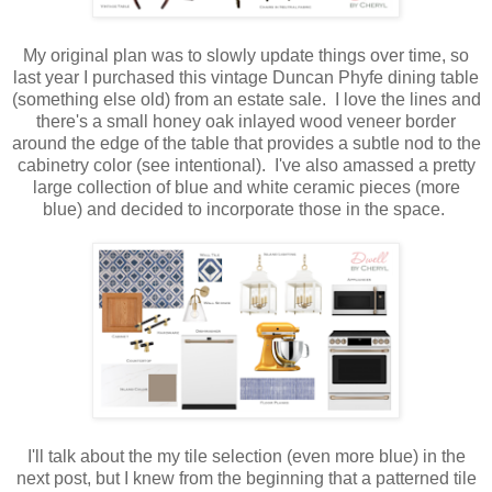
My original plan was to slowly update things over time, so
last year I purchased this vintage Duncan Phyfe dining table
(something else old) from an estate sale. I love the lines and
there's a small honey oak inlayed wood veneer border
around the edge of the table that provides a subtle nod to the
cabinetry color (see intentional). I've also amassed a pretty
large collection of blue and white ceramic pieces (more
blue) and decided to incorporate those in the space.
I'll talk about the my tile selection (even more blue) in the
next post, but I knew from the beginning that a patterned tile