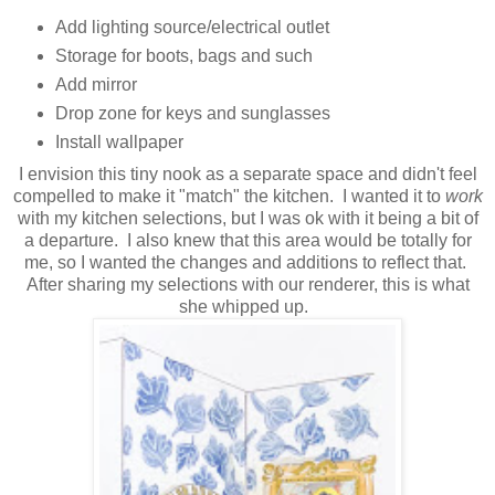
Add lighting source/electrical outlet
Storage for boots, bags and such
Add mirror
Drop zone for keys and sunglasses
Install wallpaper
I envision this tiny nook as a separate space and didn't feel
compelled to make it "match" the kitchen. I wanted it to
work
with my kitchen selections, but I was ok with it being a bit of
a departure. I also knew that this area would be totally for
me, so I wanted the changes and additions to reflect that.
After sharing my selections with our renderer, this is what
she whipped up.