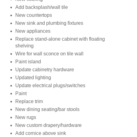
Add backsplash/wall tile
New countertops
New sink and plumbing fixtures
New appliances
Replace stand-alone cabinet with floating
shelving
Wire for wall sconce on tile wall
Paint island
Update cabinetry hardware
Updated lighting
Update electrical plugs/switches
Paint
Replace trim
New dining seating/bar stools
New rugs
New custom drapery/hardware
Add cornice above sink