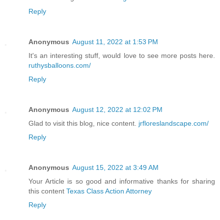
Reply
Anonymous
August 11, 2022 at 1:53 PM
It's an interesting stuff, would love to see more posts here.
ruthysballoons.com/
Reply
Anonymous
August 12, 2022 at 12:02 PM
Glad to visit this blog, nice content.
jrfloreslandscape.com/
Reply
Anonymous
August 15, 2022 at 3:49 AM
Your Article is so good and informative thanks for sharing
this content
Texas Class Action Attorney
Reply