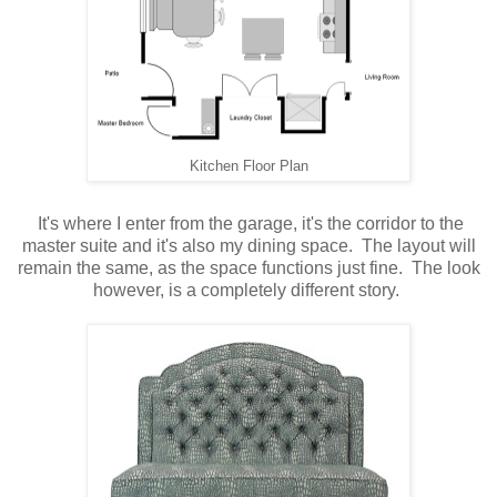
Kitchen Floor Plan
It's where I enter from the garage, it's the corridor to the
master suite and it's also my dining space. The layout will
remain the same, as the space functions just fine. The look
however, is a completely different story.