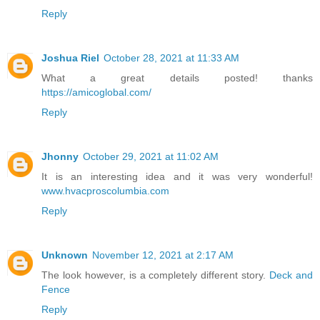
Reply
Joshua Riel
October 28, 2021 at 11:33 AM
What a great details posted! thanks
https://amicoglobal.com/
Reply
Jhonny
October 29, 2021 at 11:02 AM
It is an interesting idea and it was very wonderful!
www.hvacproscolumbia.com
Reply
Unknown
November 12, 2021 at 2:17 AM
The look however, is a completely different story.
Deck and
Fence
Reply