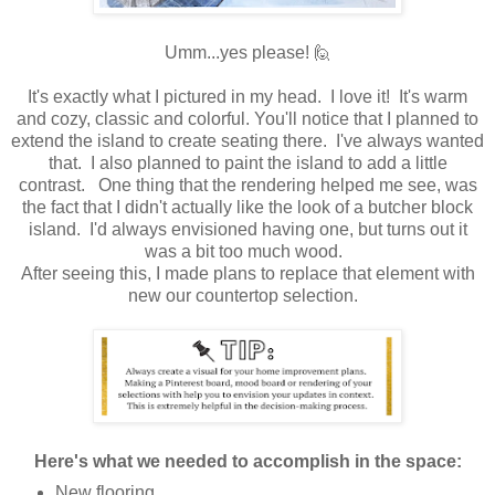
Umm...yes please! 🙋
It's exactly what I pictured in my head. I love it! It's warm
and cozy, classic and colorful. You'll notice that I planned to
extend the island to create seating there. I've always wanted
that. I also planned to paint the island to add a little
contrast. One thing that the rendering helped me see, was
the fact that I didn't actually like the look of a butcher block
island. I'd always envisioned having one, but turns out it
was a bit too much wood.
After seeing this, I made plans to replace that element with
new our countertop selection.
Here's what we needed to accomplish in the space:
New flooring