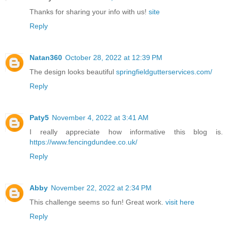
Thanks for sharing your info with us!
site
Reply
Natan360
October 28, 2022 at 12:39 PM
The design looks beautiful
springfieldgutterservices.com/
Reply
Paty5
November 4, 2022 at 3:41 AM
I really appreciate how informative this blog is.
https://www.fencingdundee.co.uk/
Reply
Abby
November 22, 2022 at 2:34 PM
This challenge seems so fun! Great work.
visit here
Reply