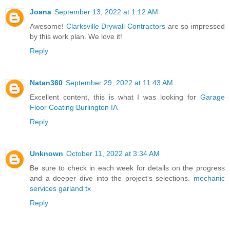
Joana
September 13, 2022 at 1:12 AM
Awesome!
Clarksville Drywall Contractors
are so impressed
by this work plan. We love it!
Reply
Natan360
September 29, 2022 at 11:43 AM
Excellent content, this is what I was looking for
Garage
Floor Coating Burlington IA
Reply
Unknown
October 11, 2022 at 3:34 AM
Be sure to check in each week for details on the progress
and a deeper dive into the project's selections.
mechanic
services garland tx
Reply