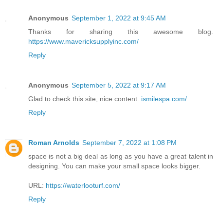
Anonymous
September 1, 2022 at 9:45 AM
Thanks for sharing this awesome blog.
https://www.mavericksupplyinc.com/
Reply
Anonymous
September 5, 2022 at 9:17 AM
Glad to check this site, nice content.
ismilespa.com/
Reply
Roman Arnolds
September 7, 2022 at 1:08 PM
space is not a big deal as long as you have a great talent in
designing. You can make your small space looks bigger.
URL:
https://waterlooturf.com/
Reply