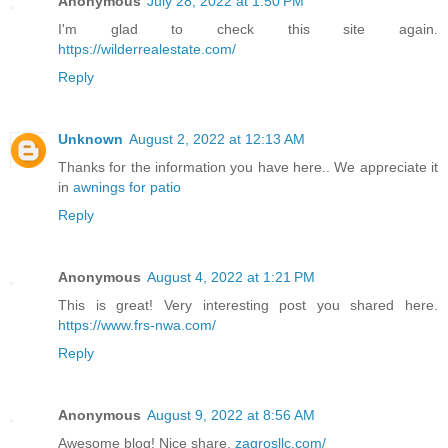
Anonymous
July 28, 2022 at 1:50 PM
I'm glad to check this site again.
https://wilderrealestate.com/
Reply
Unknown
August 2, 2022 at 12:13 AM
Thanks for the information you have here.. We appreciate it
in
awnings for patio
Reply
Anonymous
August 4, 2022 at 1:21 PM
This is great! Very interesting post you shared here.
https://www.frs-nwa.com/
Reply
Anonymous
August 9, 2022 at 8:56 AM
Awesome blog! Nice share.
zagrosllc.com/