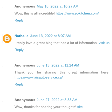
Anonymous
May 18, 2022 at 10:27 AM
Wow, this is all incredible!
https://www.eokitchen.com/
Reply
Nathalie
June 13, 2022 at 8:07 AM
I really love a great blog that has a lot of information.
visit us
Reply
Anonymous
June 13, 2022 at 11:24 AM
Thank you for sharing this great information here.
https://www.laisautoservice.ca/
Reply
Anonymous
June 27, 2022 at 8:33 AM
Wow, thanks for sharing your thoughts!
site