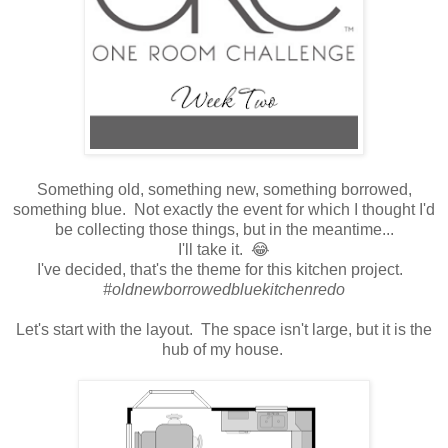
Something old, something new, something borrowed,
something blue. Not exactly the event for which I thought I'd
be collecting those things, but in the meantime...
I'll take it. 😂
I've decided, that's the theme for this kitchen project.
#oldnewborrowedbluekitchenredo
Let's start with the layout. The space isn't large, but it is the
hub of my house.