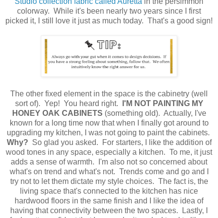
Studio collection fabric called Auretta
in the persimmon
colorway. While it's been nearly two years since I first
picked it, I still love it just as much today. That's a good sign!
The other fixed element in the space is the cabinetry (well
sort of). Yep! You heard right.
I'M
NOT PAINTING MY
HONEY OAK CABINETS
(something old). Actually, I've
known for a long time now that when I finally got around to
upgrading my kitchen, I was not going to paint the cabinets.
Why?
So glad you asked. For starters, I like the addition of
wood tones in any space, especially a kitchen. To me, it just
adds a sense of warmth. I'm also not so concerned about
what's on trend and what's not. Trends come and go and I
try not to let them dictate my style choices. The fact is, the
living space that's connected to the kitchen has nice
hardwood floors in the same finish and I like the idea of
having that connectivity between the two spaces. Lastly, I