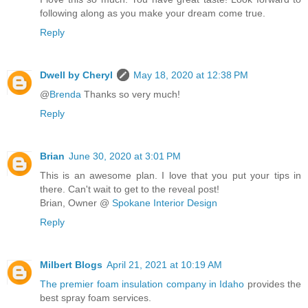
following along as you make your dream come true.
Reply
Dwell by Cheryl
May 18, 2020 at 12:38 PM
@
Brenda
Thanks so very much!
Reply
Brian
June 30, 2020 at 3:01 PM
This is an awesome plan. I love that you put your tips in
there. Can't wait to get to the reveal post!
Brian, Owner @
Spokane Interior Design
Reply
Milbert Blogs
April 21, 2021 at 10:19 AM
The premier foam insulation company in Idaho
provides the
best spray foam services.