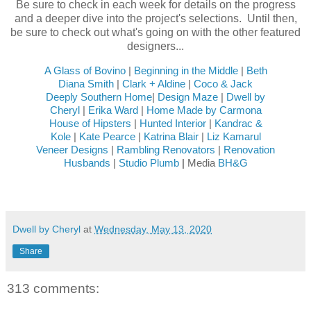
Be sure to check in each week for details on the progress
and a deeper dive into the project's selections. Until then,
be sure to check out what's going on with the other featured
designers...
A Glass of Bovino
|
Beginning in the Middle
|
Beth
Diana Smith
|
Clark + Aldine
|
Coco & Jack
Deeply Southern Home
|
Design Maze
|
Dwell by
Cheryl
|
Erika Ward
|
Home Made by Carmona
House of Hipsters
|
Hunted Interior
|
Kandrac &
Kole
|
Kate Pearce
|
Katrina Blair
|
Liz Kamarul
Veneer Designs
|
Rambling Renovators
|
Renovation
Husbands
|
Studio Plumb
|
Media
BH&G
Dwell by Cheryl
at
Wednesday, May 13, 2020
Share
313 comments: