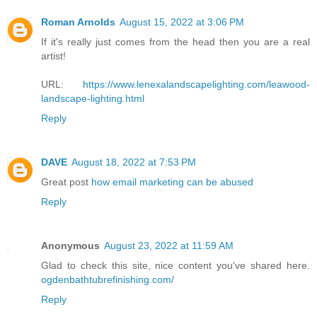
Roman Arnolds
August 15, 2022 at 3:06 PM
If it's really just comes from the head then you are a real
artist!
URL:
https://www.lenexalandscapelighting.com/leawood-
landscape-lighting.html
Reply
DAVE
August 18, 2022 at 7:53 PM
Great post
how email marketing can be abused
Reply
Anonymous
August 23, 2022 at 11:59 AM
Glad to check this site, nice content you've shared here.
ogdenbathtubrefinishing.com/
Reply