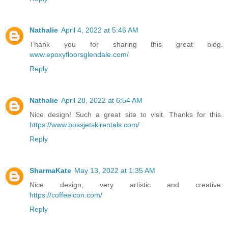
Nathalie
April 4, 2022 at 5:46 AM
Thank you for sharing this great blog.
www.epoxyfloorsglendale.com/
Reply
Nathalie
April 28, 2022 at 6:54 AM
Nice design! Such a great site to visit. Thanks for this.
https://www.bossjetskirentals.com/
Reply
SharmaKate
May 13, 2022 at 1:35 AM
Nice design, very artistic and creative.
https://coffeeicon.com/
Reply