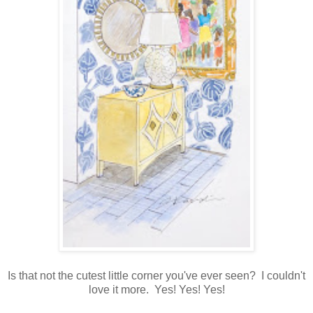
Is that not the cutest little corner you've ever seen? I couldn't
love it more. Yes! Yes! Yes!