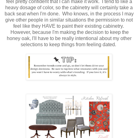
feel pretty confident that I can make it work. I tend to like a
heavy dosage of color, so the cabinetry will certainly take a
back seat when I'm done. Who knows, in the process I may
give other people in similar situations the permission to not
feel like they HAVE to paint their existing cabinetry.
However, because I'm making the decision to keep the
honey oak, I'll have to be really intentional about my other
selections to keep things from feeling dated.