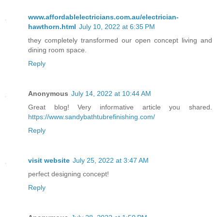
www.affordablelectricians.com.au/electrician-
hawthorn.html
July 10, 2022 at 6:35 PM
they completely transformed our open concept living and
dining room space.
Reply
Anonymous
July 14, 2022 at 10:44 AM
Great blog! Very informative article you shared.
https://www.sandybathtubrefinishing.com/
Reply
visit website
July 25, 2022 at 3:47 AM
perfect designing concept!
Reply