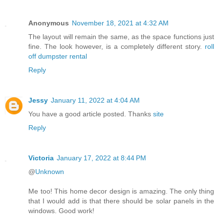
Anonymous
November 18, 2021 at 4:32 AM
The layout will remain the same, as the space functions just
fine. The look however, is a completely different story.
roll
off dumpster rental
Reply
Jessy
January 11, 2022 at 4:04 AM
You have a good article posted. Thanks
site
Reply
Victoria
January 17, 2022 at 8:44 PM
@
Unknown
Me too! This home decor design is amazing. The only thing
that I would add is that there should be solar panels in the
windows. Good work!