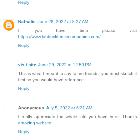
Reply
Nathalie
June 28, 2022 at 8:27 AM
If you have time please visit
https://www.lubbockfencecompanies.com/
Reply
visit site
June 29, 2022 at 12:50 PM
This is what I meant to say to me friends, you must sketch it
first so you would have reference.
Reply
Anonymous
July 5, 2022 at 6:31 AM
I really appreciate the whole info you have here. Thanks
amazing website
Reply