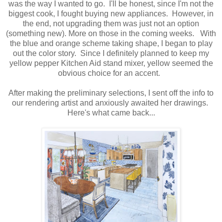
was the way I wanted to go. I'll be honest, since I'm not the
biggest cook, I fought buying new appliances. However, in
the end, not upgrading them was just not an option
(something new). More on those in the coming weeks. With
the blue and orange scheme taking shape, I began to play
out the color story. Since I definitely planned to keep my
yellow pepper Kitchen Aid stand mixer, yellow seemed the
obvious choice for an accent.
After making the preliminary selections, I sent off the info to
our rendering artist and anxiously awaited her drawings.
Here's what came back...