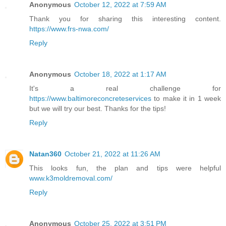
Anonymous
October 12, 2022 at 7:59 AM
Thank you for sharing this interesting content.
https://www.frs-nwa.com/
Reply
Anonymous
October 18, 2022 at 1:17 AM
It's a real challenge for
https://www.baltimoreconcreteservices
to make it in 1 week
but we will try our best. Thanks for the tips!
Reply
Natan360
October 21, 2022 at 11:26 AM
This looks fun, the plan and tips were helpful
www.k3moldremoval.com/
Reply
Anonymous
October 25, 2022 at 3:51 PM