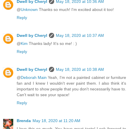
Dwell by Cheryl
May 18, 2020 at 10:36 AM
@
Unknown
Thanks so much! I'm excited about it too!
Reply
Dwell by Cheryl
May 18, 2020 at 10:37 AM
@
Kim
Thanks lady! It's so me! : )
Reply
Dwell by Cheryl
May 18, 2020 at 10:38 AM
@
Deborah Main
Yeah, I'm not a painted cabinet or furniture
fan and I knew I wouldn't ever paint them. I also think it's
important to show people that you don't necessarily have to.
Can't wait to see your space!
Reply
Brenda
May 18, 2020 at 11:20 AM
I love this so much. You have great taste! Look forward to