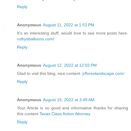
Reply
Anonymous
August 11, 2022 at 1:53 PM
It's an interesting stuff, would love to see more posts here.
ruthysballoons.com/
Reply
Anonymous
August 12, 2022 at 12:02 PM
Glad to visit this blog, nice content.
jrfloreslandscape.com/
Reply
Anonymous
August 15, 2022 at 3:49 AM
Your Article is so good and informative thanks for sharing
this content
Texas Class Action Attorney
Reply