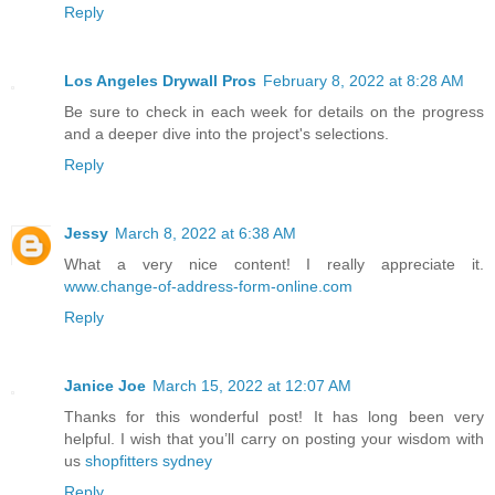
Reply
Los Angeles Drywall Pros
February 8, 2022 at 8:28 AM
Be sure to check in each week for details on the progress
and a deeper dive into the project's selections.
Reply
Jessy
March 8, 2022 at 6:38 AM
What a very nice content! I really appreciate it.
www.change-of-address-form-online.com
Reply
Janice Joe
March 15, 2022 at 12:07 AM
Thanks for this wonderful post! It has long been very
helpful. I wish that you’ll carry on posting your wisdom with
us
shopfitters sydney
Reply