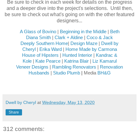
Be sure to check in each week for details on the progress
and a deeper dive into the project's selections. Until then,
be sure to check out what's going on with the other featured
designers...
A Glass of Bovino
|
Beginning in the Middle
|
Beth
Diana Smith
|
Clark + Aldine
|
Coco & Jack
Deeply Southern Home
|
Design Maze
|
Dwell by
Cheryl
|
Erika Ward
|
Home Made by Carmona
House of Hipsters
|
Hunted Interior
|
Kandrac &
Kole
|
Kate Pearce
|
Katrina Blair
|
Liz Kamarul
Veneer Designs
|
Rambling Renovators
|
Renovation
Husbands
|
Studio Plumb
|
Media
BH&G
Dwell by Cheryl
at
Wednesday, May 13, 2020
Share
312 comments: