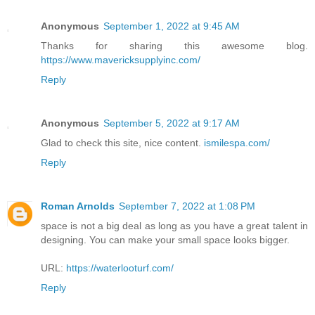
Anonymous
September 1, 2022 at 9:45 AM
Thanks for sharing this awesome blog.
https://www.mavericksupplyinc.com/
Reply
Anonymous
September 5, 2022 at 9:17 AM
Glad to check this site, nice content.
ismilespa.com/
Reply
Roman Arnolds
September 7, 2022 at 1:08 PM
space is not a big deal as long as you have a great talent in
designing. You can make your small space looks bigger.
URL:
https://waterlooturf.com/
Reply