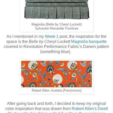
Magnolia (Belle by Cheryl Luckett)
Sylvester Alexander Furniture
As I mentioned in my
Week 1
post, the inspiration for the
space is the
Belle by Cheryl Luckett
Magnolia banquette
covered in Revolution Performance Fabric's Darwin pattern
(something blue).
Robert Allen- Auretta (Persimmon)
After going back and forth, I decided to keep my original
color inspiration that was drawn from
Robert Allen's Dwell