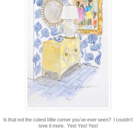
Is that not the cutest little corner you've ever seen? I couldn't
love it more. Yes! Yes! Yes!