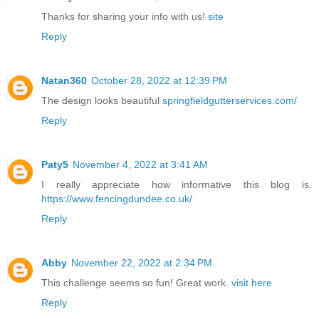
Thanks for sharing your info with us!
site
Reply
Natan360
October 28, 2022 at 12:39 PM
The design looks beautiful
springfieldgutterservices.com/
Reply
Paty5
November 4, 2022 at 3:41 AM
I really appreciate how informative this blog is.
https://www.fencingdundee.co.uk/
Reply
Abby
November 22, 2022 at 2:34 PM
This challenge seems so fun! Great work.
visit here
Reply