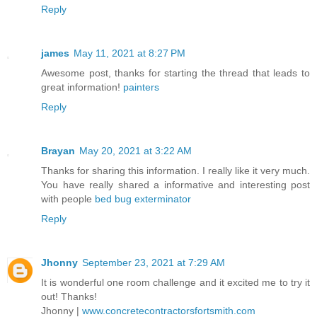
Reply
james
May 11, 2021 at 8:27 PM
Awesome post, thanks for starting the thread that leads to
great information!
painters
Reply
Brayan
May 20, 2021 at 3:22 AM
Thanks for sharing this information. I really like it very much.
You have really shared a informative and interesting post
with people
bed bug exterminator
Reply
Jhonny
September 23, 2021 at 7:29 AM
It is wonderful one room challenge and it excited me to try it
out! Thanks!
Jhonny |
www.concretecontractorsfortsmith.com