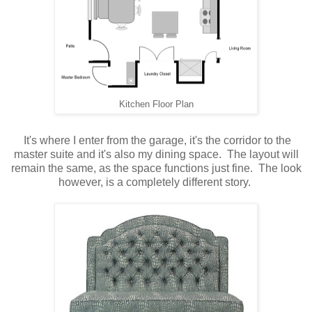
Kitchen Floor Plan
It's where I enter from the garage, it's the corridor to the
master suite and it's also my dining space. The layout will
remain the same, as the space functions just fine. The look
however, is a completely different story.