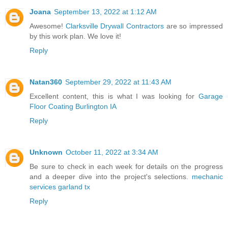
Joana
September 13, 2022 at 1:12 AM
Awesome!
Clarksville Drywall Contractors
are so impressed
by this work plan. We love it!
Reply
Natan360
September 29, 2022 at 11:43 AM
Excellent content, this is what I was looking for
Garage
Floor Coating Burlington IA
Reply
Unknown
October 11, 2022 at 3:34 AM
Be sure to check in each week for details on the progress
and a deeper dive into the project's selections.
mechanic
services garland tx
Reply