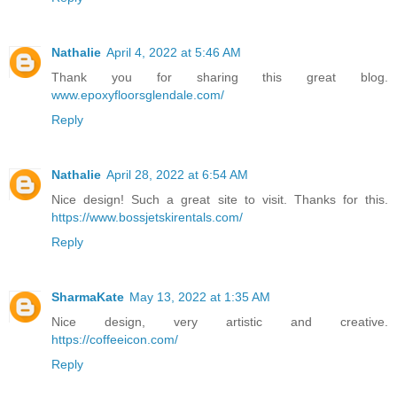
Nathalie
April 4, 2022 at 5:46 AM
Thank you for sharing this great blog.
www.epoxyfloorsglendale.com/
Reply
Nathalie
April 28, 2022 at 6:54 AM
Nice design! Such a great site to visit. Thanks for this.
https://www.bossjetskirentals.com/
Reply
SharmaKate
May 13, 2022 at 1:35 AM
Nice design, very artistic and creative.
https://coffeeicon.com/
Reply