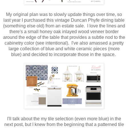
My original plan was to slowly update things over time, so
last year I purchased this vintage Duncan Phyfe dining table
(something else old) from an estate sale. I love the lines and
there's a small honey oak inlayed wood veneer border
around the edge of the table that provides a subtle nod to the
cabinetry color (see intentional). I've also amassed a pretty
large collection of blue and white ceramic pieces (more
blue) and decided to incorporate those in the space.
I'll talk about the my tile selection (even more blue) in the
next post, but I knew from the beginning that a patterned tile