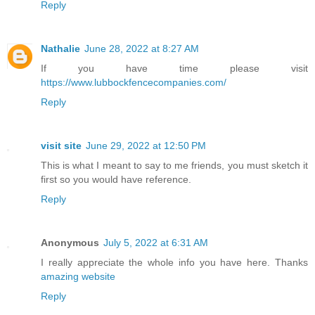
Reply
Nathalie
June 28, 2022 at 8:27 AM
If you have time please visit
https://www.lubbockfencecompanies.com/
Reply
visit site
June 29, 2022 at 12:50 PM
This is what I meant to say to me friends, you must sketch it
first so you would have reference.
Reply
Anonymous
July 5, 2022 at 6:31 AM
I really appreciate the whole info you have here. Thanks
amazing website
Reply