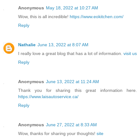
Anonymous
May 18, 2022 at 10:27 AM
Wow, this is all incredible!
https://www.eokitchen.com/
Reply
Nathalie
June 13, 2022 at 8:07 AM
I really love a great blog that has a lot of information.
visit us
Reply
Anonymous
June 13, 2022 at 11:24 AM
Thank you for sharing this great information here.
https://www.laisautoservice.ca/
Reply
Anonymous
June 27, 2022 at 8:33 AM
Wow, thanks for sharing your thoughts!
site