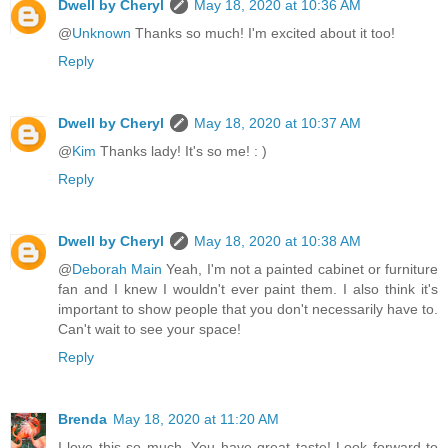
Dwell by Cheryl
May 18, 2020 at 10:36 AM
@
Unknown
Thanks so much! I'm excited about it too!
Reply
Dwell by Cheryl
May 18, 2020 at 10:37 AM
@
Kim
Thanks lady! It's so me! : )
Reply
Dwell by Cheryl
May 18, 2020 at 10:38 AM
@
Deborah Main
Yeah, I'm not a painted cabinet or furniture
fan and I knew I wouldn't ever paint them. I also think it's
important to show people that you don't necessarily have to.
Can't wait to see your space!
Reply
Brenda
May 18, 2020 at 11:20 AM
I love this so much. You have great taste! Look forward to