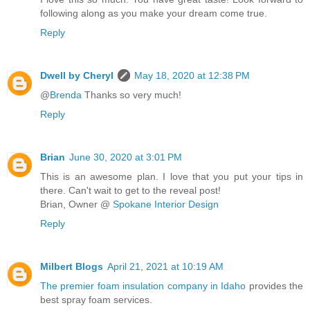
following along as you make your dream come true.
Reply
Dwell by Cheryl
May 18, 2020 at 12:38 PM
@
Brenda
Thanks so very much!
Reply
Brian
June 30, 2020 at 3:01 PM
This is an awesome plan. I love that you put your tips in
there. Can't wait to get to the reveal post!
Brian, Owner @
Spokane Interior Design
Reply
Milbert Blogs
April 21, 2021 at 10:19 AM
The premier foam insulation company in Idaho
provides the
best spray foam services.