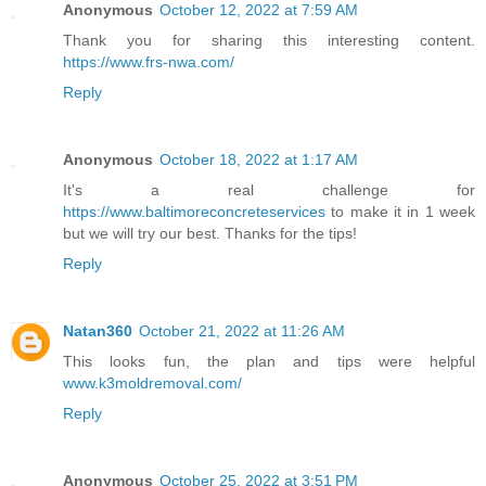
Anonymous
October 12, 2022 at 7:59 AM
Thank you for sharing this interesting content.
https://www.frs-nwa.com/
Reply
Anonymous
October 18, 2022 at 1:17 AM
It's a real challenge for
https://www.baltimoreconcreteservices
to make it in 1 week
but we will try our best. Thanks for the tips!
Reply
Natan360
October 21, 2022 at 11:26 AM
This looks fun, the plan and tips were helpful
www.k3moldremoval.com/
Reply
Anonymous
October 25, 2022 at 3:51 PM