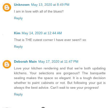
Unknown
May 13, 2020 at 8:49 PM
I am in love with all of the blues!!
Reply
Kim
May 14, 2020 at 12:44 AM
That is THE cutest corner I have ever seen!! xo
Reply
Deborah Main
May 17, 2020 at 11:47 PM
Love your kitchen rendering and that we're both updating
kitchens. Your selections are gorgeous!! The banquette
seating makes the space so elegant. It is a tough decision
whether to paint cabinets or not. But following your gut is
always the best advice. Can't wait to see your progress!
Reply