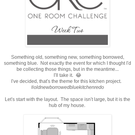
Something old, something new, something borrowed,
something blue. Not exactly the event for which I thought I'd
be collecting those things, but in the meantime...
I'll take it. 😂
I've decided, that's the theme for this kitchen project.
#oldnewborrowedbluekitchenredo
Let's start with the layout. The space isn't large, but it is the
hub of my house.