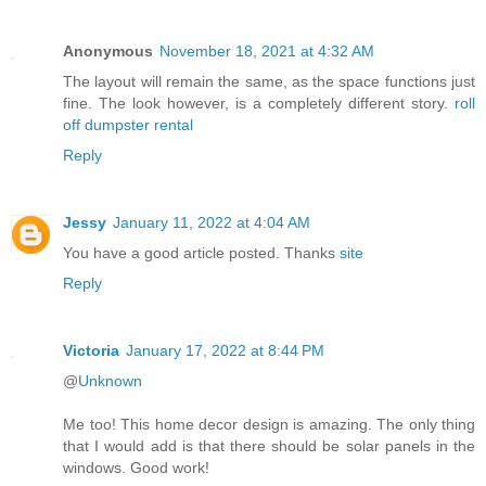
Anonymous
November 18, 2021 at 4:32 AM
The layout will remain the same, as the space functions just
fine. The look however, is a completely different story.
roll
off dumpster rental
Reply
Jessy
January 11, 2022 at 4:04 AM
You have a good article posted. Thanks
site
Reply
Victoria
January 17, 2022 at 8:44 PM
@
Unknown
Me too! This home decor design is amazing. The only thing
that I would add is that there should be solar panels in the
windows. Good work!