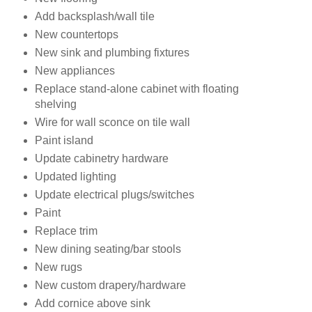
Add backsplash/wall tile
New countertops
New sink and plumbing fixtures
New appliances
Replace stand-alone cabinet with floating
shelving
Wire for wall sconce on tile wall
Paint island
Update cabinetry hardware
Updated lighting
Update electrical plugs/switches
Paint
Replace trim
New dining seating/bar stools
New rugs
New custom drapery/hardware
Add cornice above sink