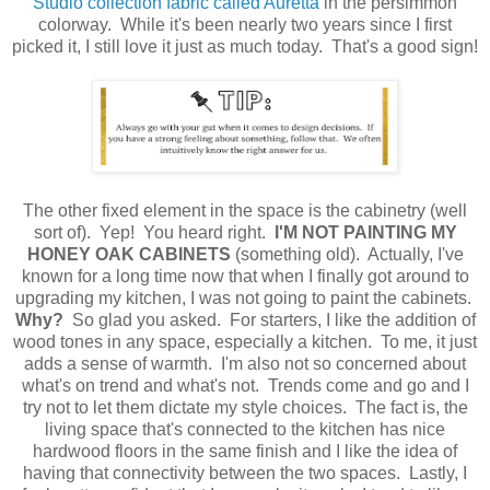
Studio collection fabric called Auretta
in the persimmon
colorway. While it's been nearly two years since I first
picked it, I still love it just as much today. That's a good sign!
The other fixed element in the space is the cabinetry (well
sort of). Yep! You heard right.
I'M
NOT PAINTING MY
HONEY OAK CABINETS
(something old). Actually, I've
known for a long time now that when I finally got around to
upgrading my kitchen, I was not going to paint the cabinets.
Why?
So glad you asked. For starters, I like the addition of
wood tones in any space, especially a kitchen. To me, it just
adds a sense of warmth. I'm also not so concerned about
what's on trend and what's not. Trends come and go and I
try not to let them dictate my style choices. The fact is, the
living space that's connected to the kitchen has nice
hardwood floors in the same finish and I like the idea of
having that connectivity between the two spaces. Lastly, I