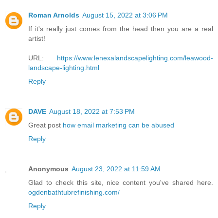
Roman Arnolds
August 15, 2022 at 3:06 PM
If it's really just comes from the head then you are a real
artist!
URL:
https://www.lenexalandscapelighting.com/leawood-
landscape-lighting.html
Reply
DAVE
August 18, 2022 at 7:53 PM
Great post
how email marketing can be abused
Reply
Anonymous
August 23, 2022 at 11:59 AM
Glad to check this site, nice content you've shared here.
ogdenbathtubrefinishing.com/
Reply