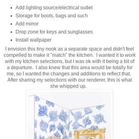
Add lighting source/electrical outlet
Storage for boots, bags and such
Add mirror
Drop zone for keys and sunglasses
Install wallpaper
I envision this tiny nook as a separate space and didn't feel
compelled to make it "match" the kitchen. I wanted it to
work
with my kitchen selections, but I was ok with it being a bit of
a departure. I also knew that this area would be totally for
me, so I wanted the changes and additions to reflect that.
After sharing my selections with our renderer, this is what
she whipped up.