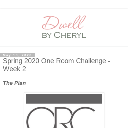
May 13, 2020
Spring 2020 One Room Challenge -
Week 2
The Plan