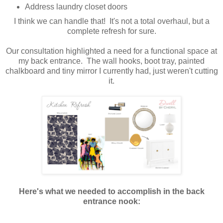
Address laundry closet doors
I think we can handle that! It's not a total overhaul, but a
complete refresh for sure.
Our consultation highlighted a need for a functional space at
my back entrance. The wall hooks, boot tray, painted
chalkboard and tiny mirror I currently had, just weren't cutting
it.
Here's what we needed to accomplish in the back
entrance nook: