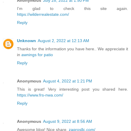
Anonymous
July 28, 2022 at 1:50 PM
I'm glad to check this site again.
https://wilderrealestate.com/
Reply
Unknown
August 2, 2022 at 12:13 AM
Thanks for the information you have here.. We appreciate it
in
awnings for patio
Reply
Anonymous
August 4, 2022 at 1:21 PM
This is great! Very interesting post you shared here.
https://www.frs-nwa.com/
Reply
Anonymous
August 9, 2022 at 8:56 AM
Awesome blog! Nice share.
zagrosllc.com/