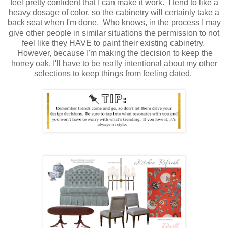
feel pretty confident that I can make it work. I tend to like a
heavy dosage of color, so the cabinetry will certainly take a
back seat when I'm done. Who knows, in the process I may
give other people in similar situations the permission to not
feel like they HAVE to paint their existing cabinetry.
However, because I'm making the decision to keep the
honey oak, I'll have to be really intentional about my other
selections to keep things from feeling dated.