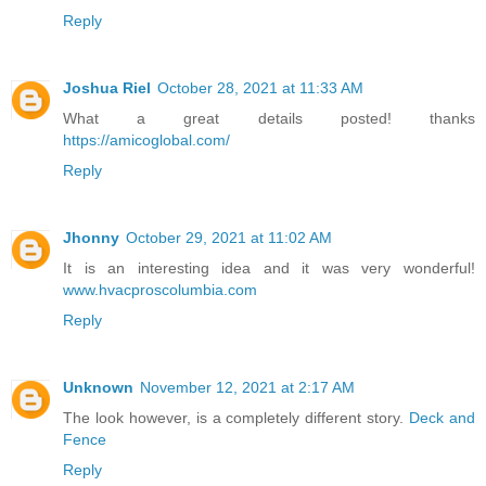
Reply
Joshua Riel
October 28, 2021 at 11:33 AM
What a great details posted! thanks
https://amicoglobal.com/
Reply
Jhonny
October 29, 2021 at 11:02 AM
It is an interesting idea and it was very wonderful!
www.hvacproscolumbia.com
Reply
Unknown
November 12, 2021 at 2:17 AM
The look however, is a completely different story.
Deck and
Fence
Reply