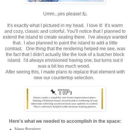
Umm...yes please! 🙋
It's exactly what I pictured in my head. I love it! It's warm
and cozy, classic and colorful. You'll notice that I planned to
extend the island to create seating there. I've always wanted
that. I also planned to paint the island to add a little
contrast. One thing that the rendering helped me see, was
the fact that I didn't actually like the look of a butcher block
island. I'd always envisioned having one, but turns out it
was a bit too much wood.
After seeing this, I made plans to replace that element with
new our countertop selection.
Here's what we needed to accomplish in the space:
New flooring