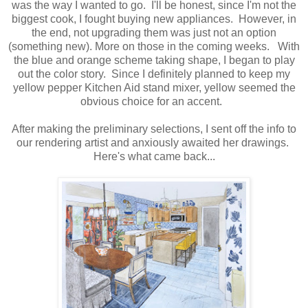
was the way I wanted to go. I'll be honest, since I'm not the
biggest cook, I fought buying new appliances. However, in
the end, not upgrading them was just not an option
(something new). More on those in the coming weeks. With
the blue and orange scheme taking shape, I began to play
out the color story. Since I definitely planned to keep my
yellow pepper Kitchen Aid stand mixer, yellow seemed the
obvious choice for an accent.
After making the preliminary selections, I sent off the info to
our rendering artist and anxiously awaited her drawings.
Here's what came back...