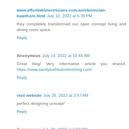
www.affordablelectricians.com.au/electrician-
hawthorn.html
July 10, 2022 at 6:35 PM
they completely transformed our open concept living and
dining room space.
Reply
Anonymous
July 14, 2022 at 10:44 AM
Great blog! Very informative article you shared.
https://www.sandybathtubrefinishing.com/
Reply
visit website
July 25, 2022 at 3:47 AM
perfect designing concept!
Reply