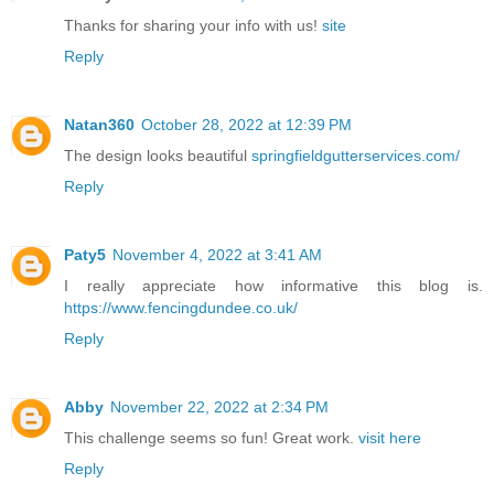
Thanks for sharing your info with us!
site
Reply
Natan360
October 28, 2022 at 12:39 PM
The design looks beautiful
springfieldgutterservices.com/
Reply
Paty5
November 4, 2022 at 3:41 AM
I really appreciate how informative this blog is.
https://www.fencingdundee.co.uk/
Reply
Abby
November 22, 2022 at 2:34 PM
This challenge seems so fun! Great work.
visit here
Reply