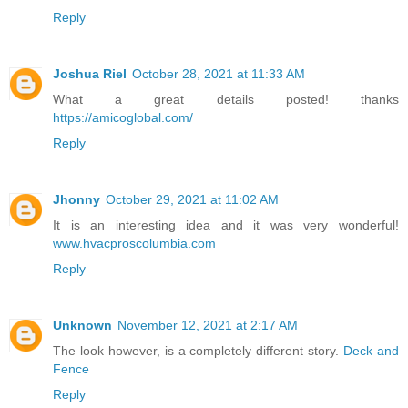
Reply
Joshua Riel
October 28, 2021 at 11:33 AM
What a great details posted! thanks
https://amicoglobal.com/
Reply
Jhonny
October 29, 2021 at 11:02 AM
It is an interesting idea and it was very wonderful!
www.hvacproscolumbia.com
Reply
Unknown
November 12, 2021 at 2:17 AM
The look however, is a completely different story.
Deck and
Fence
Reply