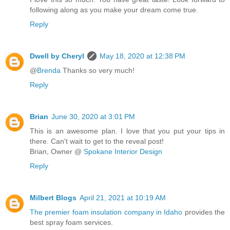
following along as you make your dream come true.
Reply
Dwell by Cheryl
May 18, 2020 at 12:38 PM
@
Brenda
Thanks so very much!
Reply
Brian
June 30, 2020 at 3:01 PM
This is an awesome plan. I love that you put your tips in
there. Can't wait to get to the reveal post!
Brian, Owner @
Spokane Interior Design
Reply
Milbert Blogs
April 21, 2021 at 10:19 AM
The premier foam insulation company in Idaho
provides the
best spray foam services.