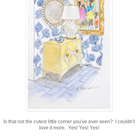
Is that not the cutest little corner you've ever seen? I couldn't
love it more. Yes! Yes! Yes!