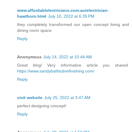
www.affordablelectricians.com.au/electrician-
hawthorn.html
July 10, 2022 at 6:35 PM
they completely transformed our open concept living and
dining room space.
Reply
Anonymous
July 14, 2022 at 10:44 AM
Great blog! Very informative article you shared.
https://www.sandybathtubrefinishing.com/
Reply
visit website
July 25, 2022 at 3:47 AM
perfect designing concept!
Reply