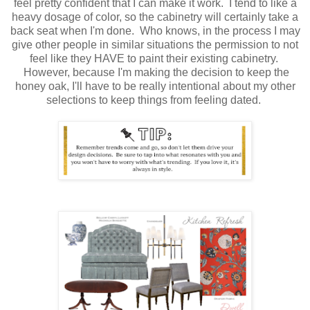
feel pretty confident that I can make it work. I tend to like a
heavy dosage of color, so the cabinetry will certainly take a
back seat when I'm done. Who knows, in the process I may
give other people in similar situations the permission to not
feel like they HAVE to paint their existing cabinetry.
However, because I'm making the decision to keep the
honey oak, I'll have to be really intentional about my other
selections to keep things from feeling dated.