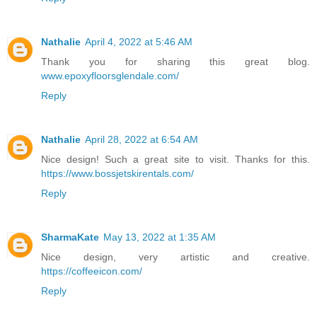
Nathalie
April 4, 2022 at 5:46 AM
Thank you for sharing this great blog.
www.epoxyfloorsglendale.com/
Reply
Nathalie
April 28, 2022 at 6:54 AM
Nice design! Such a great site to visit. Thanks for this.
https://www.bossjetskirentals.com/
Reply
SharmaKate
May 13, 2022 at 1:35 AM
Nice design, very artistic and creative.
https://coffeeicon.com/
Reply