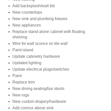
Add backsplash/wall tile
New countertops
New sink and plumbing fixtures
New appliances
Replace stand-alone cabinet with floating
shelving
Wire for wall sconce on tile wall
Paint island
Update cabinetry hardware
Updated lighting
Update electrical plugs/switches
Paint
Replace trim
New dining seating/bar stools
New rugs
New custom drapery/hardware
Add cornice above sink