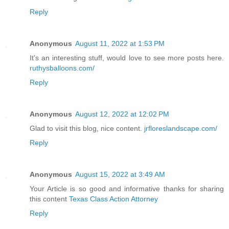
Reply
Anonymous
August 11, 2022 at 1:53 PM
It's an interesting stuff, would love to see more posts here.
ruthysballoons.com/
Reply
Anonymous
August 12, 2022 at 12:02 PM
Glad to visit this blog, nice content.
jrfloreslandscape.com/
Reply
Anonymous
August 15, 2022 at 3:49 AM
Your Article is so good and informative thanks for sharing
this content
Texas Class Action Attorney
Reply