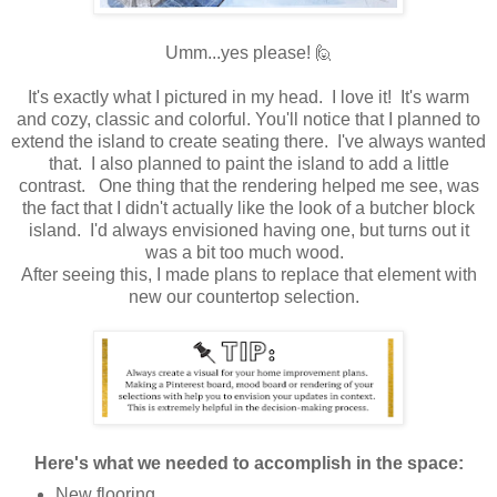
Umm...yes please! 🙋
It's exactly what I pictured in my head. I love it! It's warm
and cozy, classic and colorful. You'll notice that I planned to
extend the island to create seating there. I've always wanted
that. I also planned to paint the island to add a little
contrast. One thing that the rendering helped me see, was
the fact that I didn't actually like the look of a butcher block
island. I'd always envisioned having one, but turns out it
was a bit too much wood.
After seeing this, I made plans to replace that element with
new our countertop selection.
Here's what we needed to accomplish in the space:
New flooring