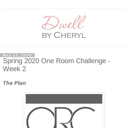
May 13, 2020
Spring 2020 One Room Challenge -
Week 2
The Plan