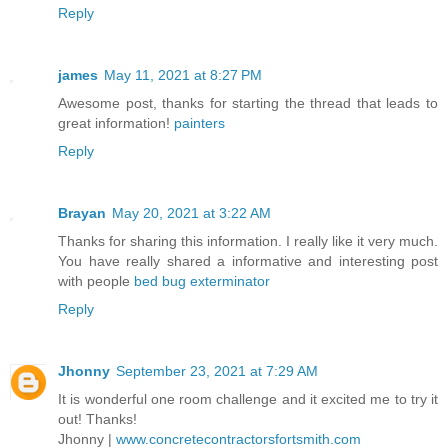
Reply
james
May 11, 2021 at 8:27 PM
Awesome post, thanks for starting the thread that leads to
great information!
painters
Reply
Brayan
May 20, 2021 at 3:22 AM
Thanks for sharing this information. I really like it very much.
You have really shared a informative and interesting post
with people
bed bug exterminator
Reply
Jhonny
September 23, 2021 at 7:29 AM
It is wonderful one room challenge and it excited me to try it
out! Thanks!
Jhonny |
www.concretecontractorsfortsmith.com