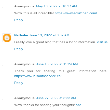
Anonymous
May 18, 2022 at 10:27 AM
Wow, this is all incredible!
https://www.eokitchen.com/
Reply
Nathalie
June 13, 2022 at 8:07 AM
I really love a great blog that has a lot of information.
visit us
Reply
Anonymous
June 13, 2022 at 11:24 AM
Thank you for sharing this great information here.
https://www.laisautoservice.ca/
Reply
Anonymous
June 27, 2022 at 8:33 AM
Wow, thanks for sharing your thoughts!
site