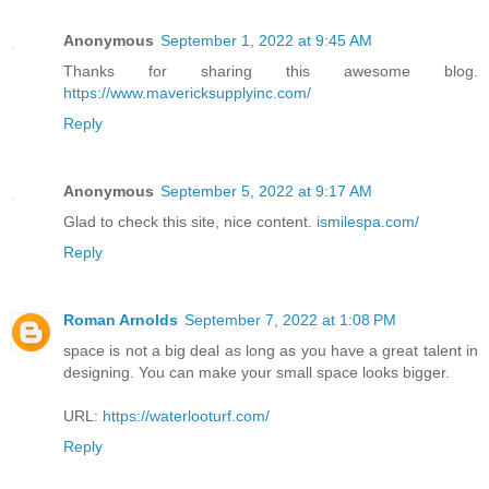
Anonymous
September 1, 2022 at 9:45 AM
Thanks for sharing this awesome blog.
https://www.mavericksupplyinc.com/
Reply
Anonymous
September 5, 2022 at 9:17 AM
Glad to check this site, nice content.
ismilespa.com/
Reply
Roman Arnolds
September 7, 2022 at 1:08 PM
space is not a big deal as long as you have a great talent in
designing. You can make your small space looks bigger.
URL:
https://waterlooturf.com/
Reply