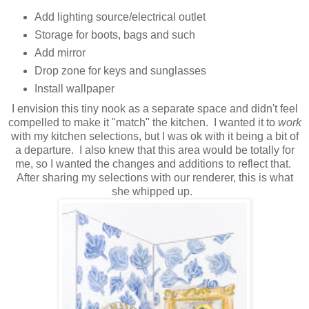
Add lighting source/electrical outlet
Storage for boots, bags and such
Add mirror
Drop zone for keys and sunglasses
Install wallpaper
I envision this tiny nook as a separate space and didn't feel
compelled to make it "match" the kitchen. I wanted it to
work
with my kitchen selections, but I was ok with it being a bit of
a departure. I also knew that this area would be totally for
me, so I wanted the changes and additions to reflect that.
After sharing my selections with our renderer, this is what
she whipped up.