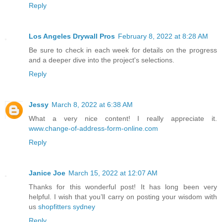
Reply
Los Angeles Drywall Pros
February 8, 2022 at 8:28 AM
Be sure to check in each week for details on the progress
and a deeper dive into the project's selections.
Reply
Jessy
March 8, 2022 at 6:38 AM
What a very nice content! I really appreciate it.
www.change-of-address-form-online.com
Reply
Janice Joe
March 15, 2022 at 12:07 AM
Thanks for this wonderful post! It has long been very
helpful. I wish that you’ll carry on posting your wisdom with
us
shopfitters sydney
Reply