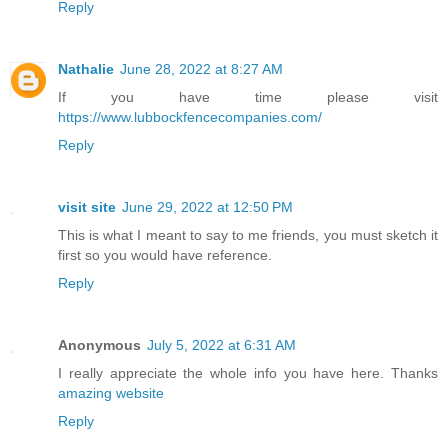
Reply
Nathalie
June 28, 2022 at 8:27 AM
If you have time please visit
https://www.lubbockfencecompanies.com/
Reply
visit site
June 29, 2022 at 12:50 PM
This is what I meant to say to me friends, you must sketch it
first so you would have reference.
Reply
Anonymous
July 5, 2022 at 6:31 AM
I really appreciate the whole info you have here. Thanks
amazing website
Reply