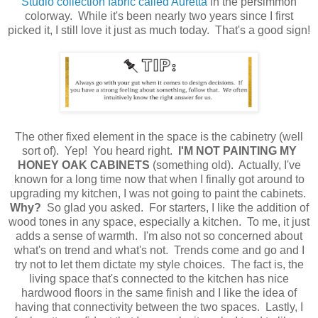
Studio collection fabric called Auretta
in the persimmon
colorway. While it's been nearly two years since I first
picked it, I still love it just as much today. That's a good sign!
The other fixed element in the space is the cabinetry (well
sort of). Yep! You heard right.
I'M
NOT PAINTING MY
HONEY OAK CABINETS
(something old). Actually, I've
known for a long time now that when I finally got around to
upgrading my kitchen, I was not going to paint the cabinets.
Why?
So glad you asked. For starters, I like the addition of
wood tones in any space, especially a kitchen. To me, it just
adds a sense of warmth. I'm also not so concerned about
what's on trend and what's not. Trends come and go and I
try not to let them dictate my style choices. The fact is, the
living space that's connected to the kitchen has nice
hardwood floors in the same finish and I like the idea of
having that connectivity between the two spaces. Lastly, I