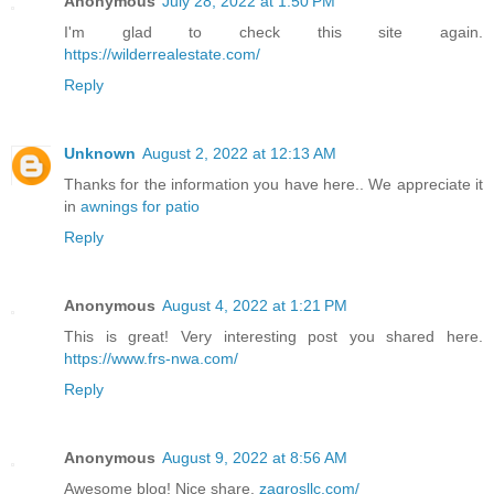
Anonymous
July 28, 2022 at 1:50 PM
I'm glad to check this site again.
https://wilderrealestate.com/
Reply
Unknown
August 2, 2022 at 12:13 AM
Thanks for the information you have here.. We appreciate it
in
awnings for patio
Reply
Anonymous
August 4, 2022 at 1:21 PM
This is great! Very interesting post you shared here.
https://www.frs-nwa.com/
Reply
Anonymous
August 9, 2022 at 8:56 AM
Awesome blog! Nice share.
zagrosllc.com/