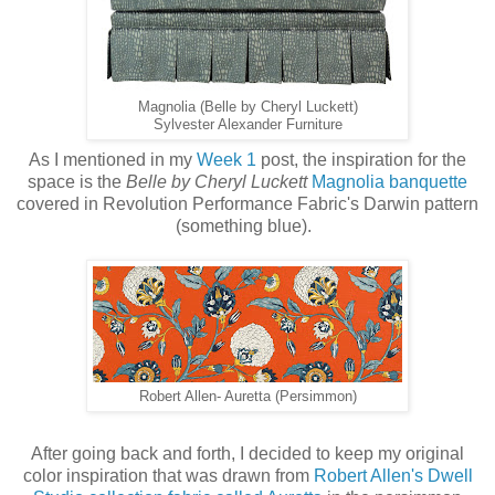
Magnolia (Belle by Cheryl Luckett)
Sylvester Alexander Furniture
As I mentioned in my
Week 1
post, the inspiration for the
space is the
Belle by Cheryl Luckett
Magnolia banquette
covered in Revolution Performance Fabric's Darwin pattern
(something blue).
Robert Allen- Auretta (Persimmon)
After going back and forth, I decided to keep my original
color inspiration that was drawn from
Robert Allen's Dwell