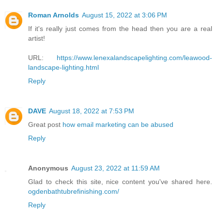
Roman Arnolds
August 15, 2022 at 3:06 PM
If it's really just comes from the head then you are a real
artist!
URL:
https://www.lenexalandscapelighting.com/leawood-
landscape-lighting.html
Reply
DAVE
August 18, 2022 at 7:53 PM
Great post
how email marketing can be abused
Reply
Anonymous
August 23, 2022 at 11:59 AM
Glad to check this site, nice content you've shared here.
ogdenbathtubrefinishing.com/
Reply