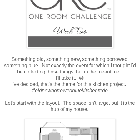
Something old, something new, something borrowed,
something blue. Not exactly the event for which I thought I'd
be collecting those things, but in the meantime...
I'll take it. 😂
I've decided, that's the theme for this kitchen project.
#oldnewborrowedbluekitchenredo
Let's start with the layout. The space isn't large, but it is the
hub of my house.