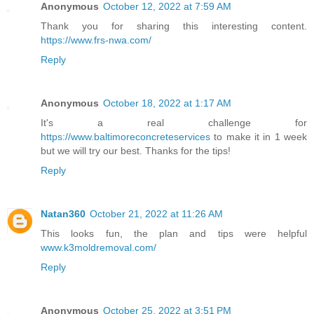
Anonymous
October 12, 2022 at 7:59 AM
Thank you for sharing this interesting content.
https://www.frs-nwa.com/
Reply
Anonymous
October 18, 2022 at 1:17 AM
It's a real challenge for
https://www.baltimoreconcreteservices
to make it in 1 week
but we will try our best. Thanks for the tips!
Reply
Natan360
October 21, 2022 at 11:26 AM
This looks fun, the plan and tips were helpful
www.k3moldremoval.com/
Reply
Anonymous
October 25, 2022 at 3:51 PM