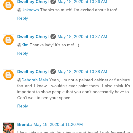
Dwell by Cheryl
May 18, 2020 at 10:36 AM
@
Unknown
Thanks so much! I'm excited about it too!
Reply
Dwell by Cheryl
May 18, 2020 at 10:37 AM
@
Kim
Thanks lady! It's so me! : )
Reply
Dwell by Cheryl
May 18, 2020 at 10:38 AM
@
Deborah Main
Yeah, I'm not a painted cabinet or furniture
fan and I knew I wouldn't ever paint them. I also think it's
important to show people that you don't necessarily have to.
Can't wait to see your space!
Reply
Brenda
May 18, 2020 at 11:20 AM
I love this so much. You have great taste! Look forward to