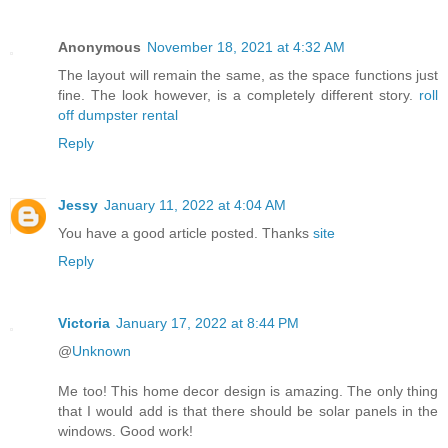
Anonymous
November 18, 2021 at 4:32 AM
The layout will remain the same, as the space functions just
fine. The look however, is a completely different story.
roll
off dumpster rental
Reply
Jessy
January 11, 2022 at 4:04 AM
You have a good article posted. Thanks
site
Reply
Victoria
January 17, 2022 at 8:44 PM
@
Unknown
Me too! This home decor design is amazing. The only thing
that I would add is that there should be solar panels in the
windows. Good work!