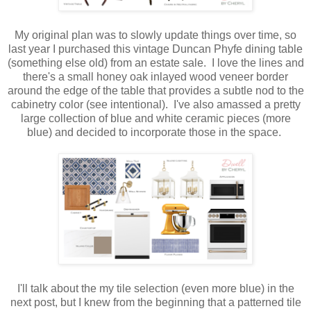
My original plan was to slowly update things over time, so
last year I purchased this vintage Duncan Phyfe dining table
(something else old) from an estate sale. I love the lines and
there's a small honey oak inlayed wood veneer border
around the edge of the table that provides a subtle nod to the
cabinetry color (see intentional). I've also amassed a pretty
large collection of blue and white ceramic pieces (more
blue) and decided to incorporate those in the space.
I'll talk about the my tile selection (even more blue) in the
next post, but I knew from the beginning that a patterned tile