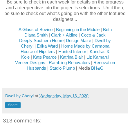
Be sure to check in each week for details on the progress
and a deeper dive into the project's selections. Until then,
be sure to check out what's going on with the other featured
designers...
A Glass of Bovino
|
Beginning in the Middle
|
Beth
Diana Smith
|
Clark + Aldine
|
Coco & Jack
Deeply Southern Home
|
Design Maze
|
Dwell by
Cheryl
|
Erika Ward
|
Home Made by Carmona
House of Hipsters
|
Hunted Interior
|
Kandrac &
Kole
|
Kate Pearce
|
Katrina Blair
|
Liz Kamarul
Veneer Designs
|
Rambling Renovators
|
Renovation
Husbands
|
Studio Plumb
|
Media
BH&G
Dwell by Cheryl
at
Wednesday, May 13, 2020
Share
313 comments: