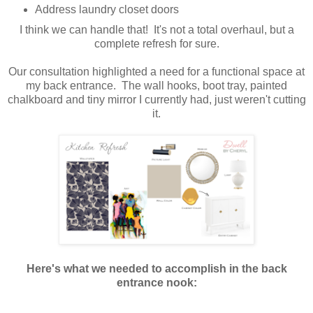
Address laundry closet doors
I think we can handle that! It's not a total overhaul, but a
complete refresh for sure.
Our consultation highlighted a need for a functional space at
my back entrance. The wall hooks, boot tray, painted
chalkboard and tiny mirror I currently had, just weren't cutting
it.
Here's what we needed to accomplish in the back
entrance nook: