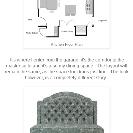
Kitchen Floor Plan
It's where I enter from the garage, it's the corridor to the
master suite and it's also my dining space. The layout will
remain the same, as the space functions just fine. The look
however, is a completely different story.