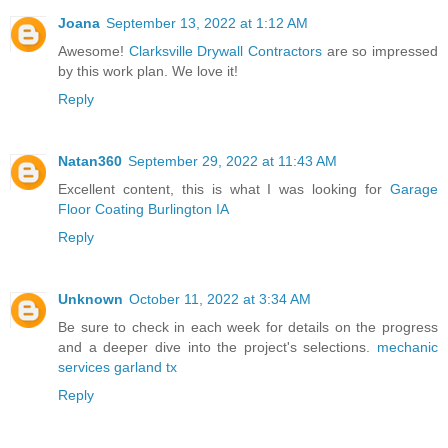
Joana
September 13, 2022 at 1:12 AM
Awesome!
Clarksville Drywall Contractors
are so impressed
by this work plan. We love it!
Reply
Natan360
September 29, 2022 at 11:43 AM
Excellent content, this is what I was looking for
Garage
Floor Coating Burlington IA
Reply
Unknown
October 11, 2022 at 3:34 AM
Be sure to check in each week for details on the progress
and a deeper dive into the project's selections.
mechanic
services garland tx
Reply