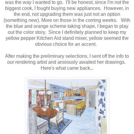
was the way I wanted to go. I'll be honest, since I'm not the
biggest cook, I fought buying new appliances. However, in
the end, not upgrading them was just not an option
(something new). More on those in the coming weeks. With
the blue and orange scheme taking shape, I began to play
out the color story. Since I definitely planned to keep my
yellow pepper Kitchen Aid stand mixer, yellow seemed the
obvious choice for an accent.
After making the preliminary selections, I sent off the info to
our rendering artist and anxiously awaited her drawings.
Here's what came back...