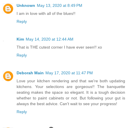
Unknown
May 13, 2020 at 8:49 PM
I am in love with all of the blues!!
Reply
Kim
May 14, 2020 at 12:44 AM
That is THE cutest corner I have ever seen!! xo
Reply
Deborah Main
May 17, 2020 at 11:47 PM
Love your kitchen rendering and that we're both updating
kitchens. Your selections are gorgeous!! The banquette
seating makes the space so elegant. It is a tough decision
whether to paint cabinets or not. But following your gut is
always the best advice. Can't wait to see your progress!
Reply