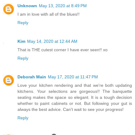
Unknown
May 13, 2020 at 8:49 PM
I am in love with all of the blues!!
Reply
Kim
May 14, 2020 at 12:44 AM
That is THE cutest corner I have ever seen!! xo
Reply
Deborah Main
May 17, 2020 at 11:47 PM
Love your kitchen rendering and that we're both updating
kitchens. Your selections are gorgeous!! The banquette
seating makes the space so elegant. It is a tough decision
whether to paint cabinets or not. But following your gut is
always the best advice. Can't wait to see your progress!
Reply