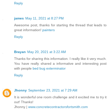
Reply
james
May 11, 2021 at 8:27 PM
Awesome post, thanks for starting the thread that leads to
great information!
painters
Reply
Brayan
May 20, 2021 at 3:22 AM
Thanks for sharing this information. I really like it very much.
You have really shared a informative and interesting post
with people
bed bug exterminator
Reply
Jhonny
September 23, 2021 at 7:29 AM
It is wonderful one room challenge and it excited me to try it
out! Thanks!
Jhonny |
www.concretecontractorsfortsmith.com