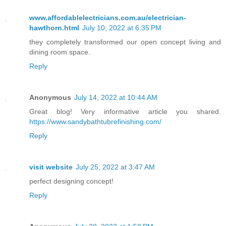
www.affordablelectricians.com.au/electrician-
hawthorn.html
July 10, 2022 at 6:35 PM
they completely transformed our open concept living and
dining room space.
Reply
Anonymous
July 14, 2022 at 10:44 AM
Great blog! Very informative article you shared.
https://www.sandybathtubrefinishing.com/
Reply
visit website
July 25, 2022 at 3:47 AM
perfect designing concept!
Reply