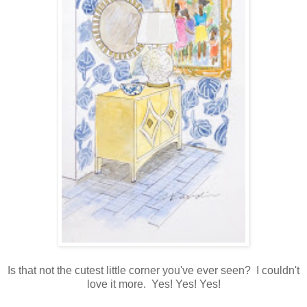
Is that not the cutest little corner you've ever seen? I couldn't
love it more. Yes! Yes! Yes!