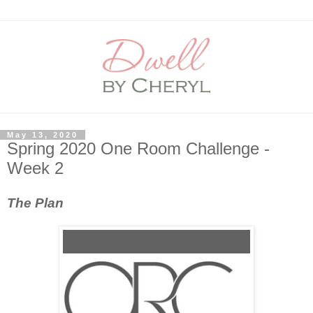
May 13, 2020
Spring 2020 One Room Challenge -
Week 2
The Plan