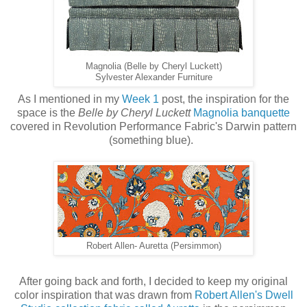
Magnolia (Belle by Cheryl Luckett)
Sylvester Alexander Furniture
As I mentioned in my
Week 1
post, the inspiration for the
space is the
Belle by Cheryl Luckett
Magnolia banquette
covered in Revolution Performance Fabric's Darwin pattern
(something blue).
Robert Allen- Auretta (Persimmon)
After going back and forth, I decided to keep my original
color inspiration that was drawn from
Robert Allen's Dwell