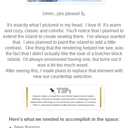
Umm...yes please! 🙋
It's exactly what I pictured in my head. I love it! It's warm
and cozy, classic and colorful. You'll notice that I planned to
extend the island to create seating there. I've always wanted
that. I also planned to paint the island to add a little
contrast. One thing that the rendering helped me see, was
the fact that I didn't actually like the look of a butcher block
island. I'd always envisioned having one, but turns out it
was a bit too much wood.
After seeing this, I made plans to replace that element with
new our countertop selection.
Here's what we needed to accomplish in the space:
New flooring