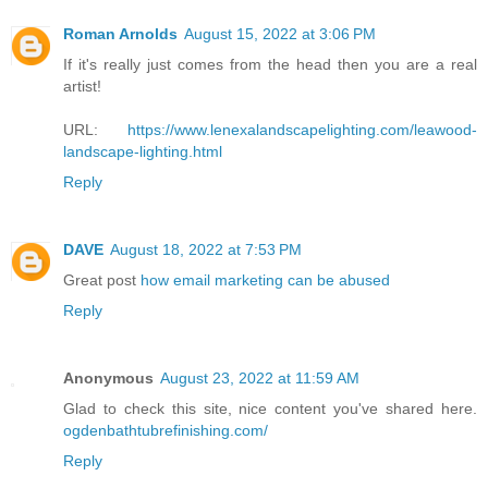
Roman Arnolds
August 15, 2022 at 3:06 PM
If it's really just comes from the head then you are a real
artist!
URL:
https://www.lenexalandscapelighting.com/leawood-
landscape-lighting.html
Reply
DAVE
August 18, 2022 at 7:53 PM
Great post
how email marketing can be abused
Reply
Anonymous
August 23, 2022 at 11:59 AM
Glad to check this site, nice content you've shared here.
ogdenbathtubrefinishing.com/
Reply