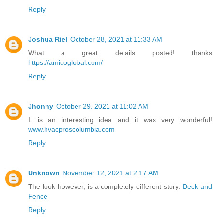
Reply
Joshua Riel
October 28, 2021 at 11:33 AM
What a great details posted! thanks
https://amicoglobal.com/
Reply
Jhonny
October 29, 2021 at 11:02 AM
It is an interesting idea and it was very wonderful!
www.hvacproscolumbia.com
Reply
Unknown
November 12, 2021 at 2:17 AM
The look however, is a completely different story.
Deck and
Fence
Reply