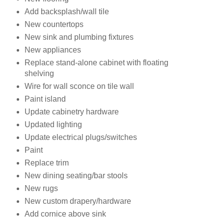
Add backsplash/wall tile
New countertops
New sink and plumbing fixtures
New appliances
Replace stand-alone cabinet with floating
shelving
Wire for wall sconce on tile wall
Paint island
Update cabinetry hardware
Updated lighting
Update electrical plugs/switches
Paint
Replace trim
New dining seating/bar stools
New rugs
New custom drapery/hardware
Add cornice above sink