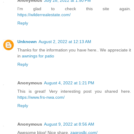
Anonymous
July 28, 2022 at 1:50 PM
I'm glad to check this site again.
https://wilderrealestate.com/
Reply
Unknown
August 2, 2022 at 12:13 AM
Thanks for the information you have here.. We appreciate it
in
awnings for patio
Reply
Anonymous
August 4, 2022 at 1:21 PM
This is great! Very interesting post you shared here.
https://www.frs-nwa.com/
Reply
Anonymous
August 9, 2022 at 8:56 AM
Awesome blog! Nice share.
zagrosllc.com/