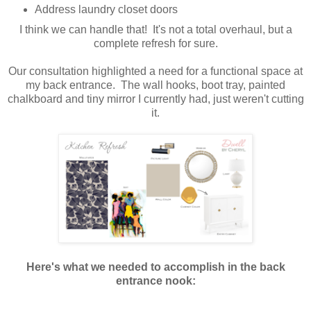
Address laundry closet doors
I think we can handle that! It's not a total overhaul, but a
complete refresh for sure.
Our consultation highlighted a need for a functional space at
my back entrance. The wall hooks, boot tray, painted
chalkboard and tiny mirror I currently had, just weren't cutting
it.
Here's what we needed to accomplish in the back
entrance nook: