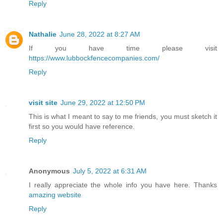
Reply
Nathalie
June 28, 2022 at 8:27 AM
If you have time please visit
https://www.lubbockfencecompanies.com/
Reply
visit site
June 29, 2022 at 12:50 PM
This is what I meant to say to me friends, you must sketch it
first so you would have reference.
Reply
Anonymous
July 5, 2022 at 6:31 AM
I really appreciate the whole info you have here. Thanks
amazing website
Reply