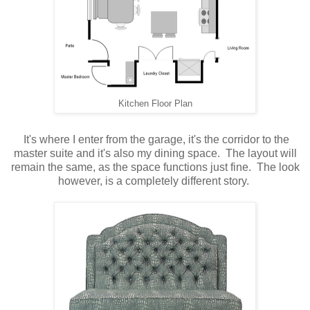
Kitchen Floor Plan
It's where I enter from the garage, it's the corridor to the
master suite and it's also my dining space. The layout will
remain the same, as the space functions just fine. The look
however, is a completely different story.