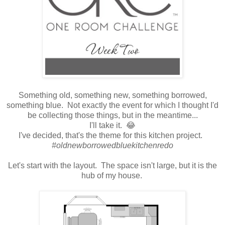
Something old, something new, something borrowed,
something blue. Not exactly the event for which I thought I'd
be collecting those things, but in the meantime...
I'll take it. 😂
I've decided, that's the theme for this kitchen project.
#oldnewborrowedbluekitchenredo
Let's start with the layout. The space isn't large, but it is the
hub of my house.