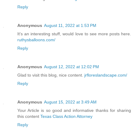
Reply
Anonymous
August 11, 2022 at 1:53 PM
It's an interesting stuff, would love to see more posts here.
ruthysballoons.com/
Reply
Anonymous
August 12, 2022 at 12:02 PM
Glad to visit this blog, nice content.
jrfloreslandscape.com/
Reply
Anonymous
August 15, 2022 at 3:49 AM
Your Article is so good and informative thanks for sharing
this content
Texas Class Action Attorney
Reply