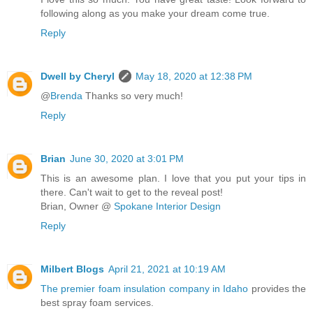
following along as you make your dream come true.
Reply
Dwell by Cheryl
May 18, 2020 at 12:38 PM
@
Brenda
Thanks so very much!
Reply
Brian
June 30, 2020 at 3:01 PM
This is an awesome plan. I love that you put your tips in
there. Can't wait to get to the reveal post!
Brian, Owner @
Spokane Interior Design
Reply
Milbert Blogs
April 21, 2021 at 10:19 AM
The premier foam insulation company in Idaho
provides the
best spray foam services.