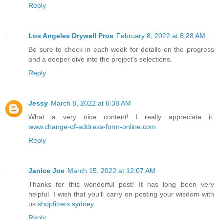
Reply
Los Angeles Drywall Pros
February 8, 2022 at 8:28 AM
Be sure to check in each week for details on the progress
and a deeper dive into the project's selections.
Reply
Jessy
March 8, 2022 at 6:38 AM
What a very nice content! I really appreciate it.
www.change-of-address-form-online.com
Reply
Janice Joe
March 15, 2022 at 12:07 AM
Thanks for this wonderful post! It has long been very
helpful. I wish that you’ll carry on posting your wisdom with
us
shopfitters sydney
Reply