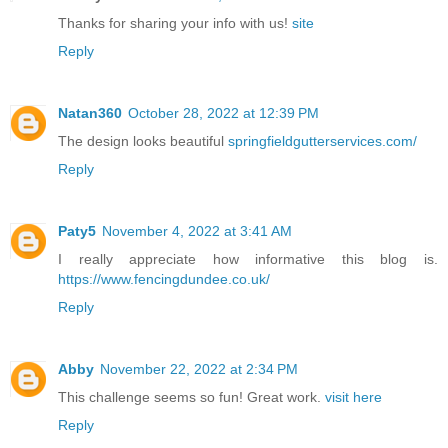
Thanks for sharing your info with us!
site
Reply
Natan360
October 28, 2022 at 12:39 PM
The design looks beautiful
springfieldgutterservices.com/
Reply
Paty5
November 4, 2022 at 3:41 AM
I really appreciate how informative this blog is.
https://www.fencingdundee.co.uk/
Reply
Abby
November 22, 2022 at 2:34 PM
This challenge seems so fun! Great work.
visit here
Reply