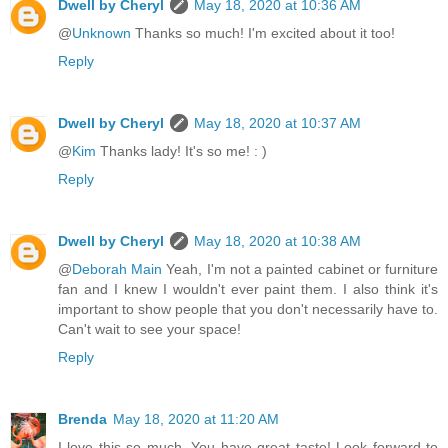
Dwell by Cheryl
May 18, 2020 at 10:36 AM
@
Unknown
Thanks so much! I'm excited about it too!
Reply
Dwell by Cheryl
May 18, 2020 at 10:37 AM
@
Kim
Thanks lady! It's so me! : )
Reply
Dwell by Cheryl
May 18, 2020 at 10:38 AM
@
Deborah Main
Yeah, I'm not a painted cabinet or furniture
fan and I knew I wouldn't ever paint them. I also think it's
important to show people that you don't necessarily have to.
Can't wait to see your space!
Reply
Brenda
May 18, 2020 at 11:20 AM
I love this so much. You have great taste! Look forward to