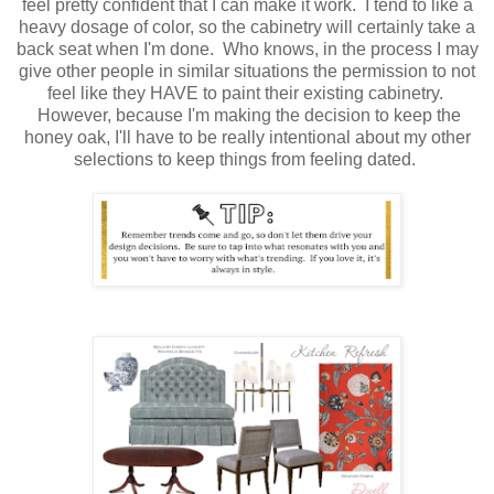
feel pretty confident that I can make it work. I tend to like a
heavy dosage of color, so the cabinetry will certainly take a
back seat when I'm done. Who knows, in the process I may
give other people in similar situations the permission to not
feel like they HAVE to paint their existing cabinetry.
However, because I'm making the decision to keep the
honey oak, I'll have to be really intentional about my other
selections to keep things from feeling dated.