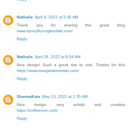
Nathalie
April 4, 2022 at 5:46 AM
Thank you for sharing this great blog.
www.epoxyfloorsglendale.com/
Reply
Nathalie
April 28, 2022 at 6:54 AM
Nice design! Such a great site to visit. Thanks for this.
https://www.bossjetskirentals.com/
Reply
SharmaKate
May 13, 2022 at 1:35 AM
Nice design, very artistic and creative.
https://coffeeicon.com/
Reply