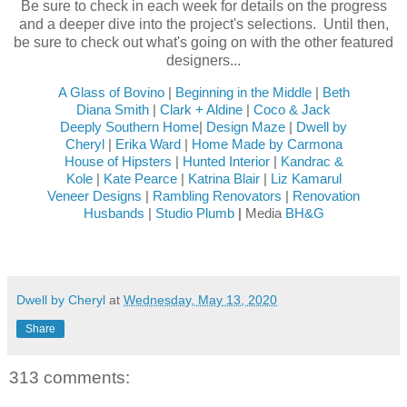
Be sure to check in each week for details on the progress
and a deeper dive into the project's selections. Until then,
be sure to check out what's going on with the other featured
designers...
A Glass of Bovino
|
Beginning in the Middle
|
Beth
Diana Smith
|
Clark + Aldine
|
Coco & Jack
Deeply Southern Home
|
Design Maze
|
Dwell by
Cheryl
|
Erika Ward
|
Home Made by Carmona
House of Hipsters
|
Hunted Interior
|
Kandrac &
Kole
|
Kate Pearce
|
Katrina Blair
|
Liz Kamarul
Veneer Designs
|
Rambling Renovators
|
Renovation
Husbands
|
Studio Plumb
|
Media
BH&G
Dwell by Cheryl
at
Wednesday, May 13, 2020
Share
313 comments: