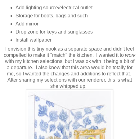
Add lighting source/electrical outlet
Storage for boots, bags and such
Add mirror
Drop zone for keys and sunglasses
Install wallpaper
I envision this tiny nook as a separate space and didn't feel
compelled to make it "match" the kitchen. I wanted it to
work
with my kitchen selections, but I was ok with it being a bit of
a departure. I also knew that this area would be totally for
me, so I wanted the changes and additions to reflect that.
After sharing my selections with our renderer, this is what
she whipped up.