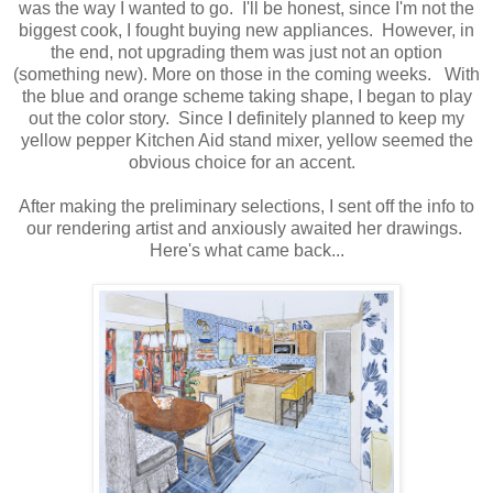
was the way I wanted to go. I'll be honest, since I'm not the
biggest cook, I fought buying new appliances. However, in
the end, not upgrading them was just not an option
(something new). More on those in the coming weeks. With
the blue and orange scheme taking shape, I began to play
out the color story. Since I definitely planned to keep my
yellow pepper Kitchen Aid stand mixer, yellow seemed the
obvious choice for an accent.
After making the preliminary selections, I sent off the info to
our rendering artist and anxiously awaited her drawings.
Here's what came back...