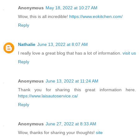
Anonymous
May 18, 2022 at 10:27 AM
Wow, this is all incredible!
https://www.eokitchen.com/
Reply
Nathalie
June 13, 2022 at 8:07 AM
I really love a great blog that has a lot of information.
visit us
Reply
Anonymous
June 13, 2022 at 11:24 AM
Thank you for sharing this great information here.
https://www.laisautoservice.ca/
Reply
Anonymous
June 27, 2022 at 8:33 AM
Wow, thanks for sharing your thoughts!
site