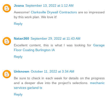
Joana
September 13, 2022 at 1:12 AM
Awesome!
Clarksville Drywall Contractors
are so impressed
by this work plan. We love it!
Reply
Natan360
September 29, 2022 at 11:43 AM
Excellent content, this is what I was looking for
Garage
Floor Coating Burlington IA
Reply
Unknown
October 11, 2022 at 3:34 AM
Be sure to check in each week for details on the progress
and a deeper dive into the project's selections.
mechanic
services garland tx
Reply