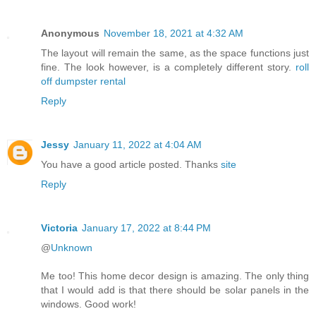
Anonymous
November 18, 2021 at 4:32 AM
The layout will remain the same, as the space functions just
fine. The look however, is a completely different story.
roll
off dumpster rental
Reply
Jessy
January 11, 2022 at 4:04 AM
You have a good article posted. Thanks
site
Reply
Victoria
January 17, 2022 at 8:44 PM
@
Unknown
Me too! This home decor design is amazing. The only thing
that I would add is that there should be solar panels in the
windows. Good work!