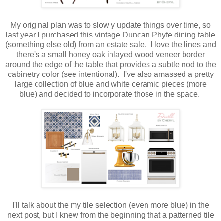
My original plan was to slowly update things over time, so
last year I purchased this vintage Duncan Phyfe dining table
(something else old) from an estate sale. I love the lines and
there's a small honey oak inlayed wood veneer border
around the edge of the table that provides a subtle nod to the
cabinetry color (see intentional). I've also amassed a pretty
large collection of blue and white ceramic pieces (more
blue) and decided to incorporate those in the space.
I'll talk about the my tile selection (even more blue) in the
next post, but I knew from the beginning that a patterned tile