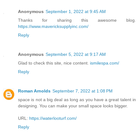
Anonymous
September 1, 2022 at 9:45 AM
Thanks for sharing this awesome blog.
https://www.mavericksupplyinc.com/
Reply
Anonymous
September 5, 2022 at 9:17 AM
Glad to check this site, nice content.
ismilespa.com/
Reply
Roman Arnolds
September 7, 2022 at 1:08 PM
space is not a big deal as long as you have a great talent in
designing. You can make your small space looks bigger.
URL:
https://waterlooturf.com/
Reply