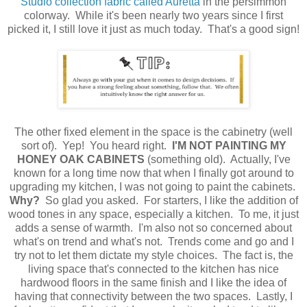
Studio collection fabric called Auretta
in the persimmon
colorway. While it's been nearly two years since I first
picked it, I still love it just as much today. That's a good sign!
The other fixed element in the space is the cabinetry (well
sort of). Yep! You heard right.
I'M
NOT PAINTING MY
HONEY OAK CABINETS
(something old). Actually, I've
known for a long time now that when I finally got around to
upgrading my kitchen, I was not going to paint the cabinets.
Why?
So glad you asked. For starters, I like the addition of
wood tones in any space, especially a kitchen. To me, it just
adds a sense of warmth. I'm also not so concerned about
what's on trend and what's not. Trends come and go and I
try not to let them dictate my style choices. The fact is, the
living space that's connected to the kitchen has nice
hardwood floors in the same finish and I like the idea of
having that connectivity between the two spaces. Lastly, I