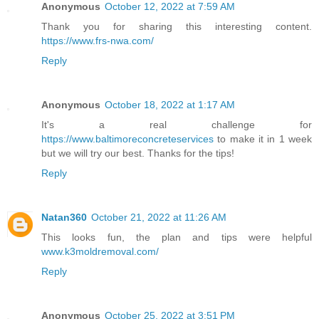
Anonymous
October 12, 2022 at 7:59 AM
Thank you for sharing this interesting content.
https://www.frs-nwa.com/
Reply
Anonymous
October 18, 2022 at 1:17 AM
It's a real challenge for
https://www.baltimoreconcreteservices
to make it in 1 week
but we will try our best. Thanks for the tips!
Reply
Natan360
October 21, 2022 at 11:26 AM
This looks fun, the plan and tips were helpful
www.k3moldremoval.com/
Reply
Anonymous
October 25, 2022 at 3:51 PM