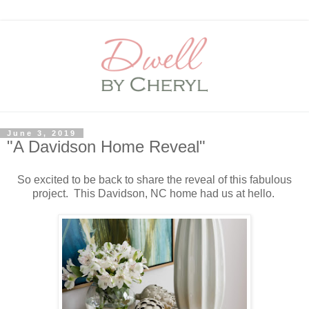
June 3, 2019
"A Davidson Home Reveal"
So excited to be back to share the reveal of this fabulous
project. This Davidson, NC home had us at hello.