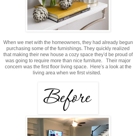
When we met with the homeowners, they had already begun
purchasing some of the furnishings. They quickly realized
that making their new house a cozy space they'd be proud of
was going to require more than nice furniture. Their major
concern was the first floor living space. Here's a look at the
living area when we first visited.