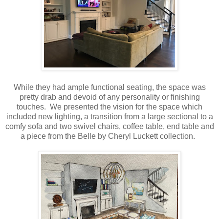
While they had ample functional seating, the space was
pretty drab and devoid of any personality or finishing
touches. We presented the vision for the space which
included new lighting, a transition from a large sectional to a
comfy sofa and two swivel chairs, coffee table, end table and
a piece from the Belle by Cheryl Luckett collection.