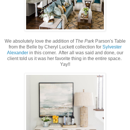
We absolutely love the addition of
The Park
Parson's Table
from the Belle by Cheryl Luckett collection for
Sylvester
Alexander
in this corner. After all was said and done, our
client told us it was her favorite thing in the entire space.
Yay!!