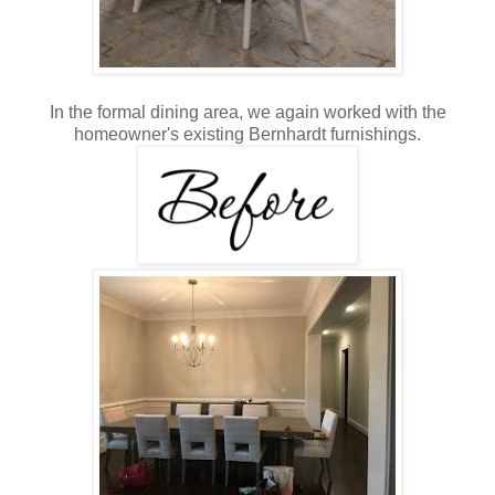
In the formal dining area, we again worked with the
homeowner's existing Bernhardt furnishings.