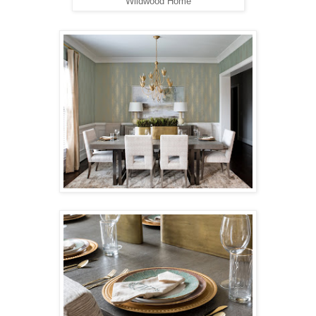
Wildwood Home