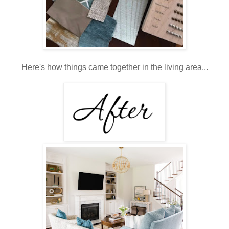
Here's how things came together in the living area...