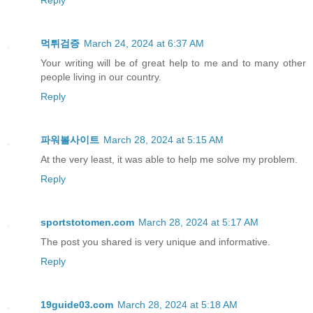
먹튀검증
March 24, 2024 at 6:37 AM
Your writing will be of great help to me and to many other
people living in our country.
Reply
파워볼사이트
March 28, 2024 at 5:15 AM
At the very least, it was able to help me solve my problem.
Reply
sportstotomen.com
March 28, 2024 at 5:17 AM
The post you shared is very unique and informative.
Reply
19guide03.com
March 28, 2024 at 5:18 AM