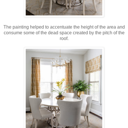
The painting helped to accentuate the height of the area and
consume some of the dead space created by the pitch of the
roof.