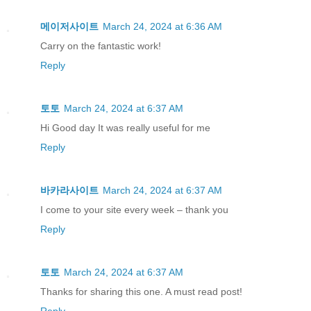
메이저사이트
March 24, 2024 at 6:36 AM
Carry on the fantastic work!
Reply
토토
March 24, 2024 at 6:37 AM
Hi Good day It was really useful for me
Reply
바카라사이트
March 24, 2024 at 6:37 AM
I come to your site every week – thank you
Reply
토토
March 24, 2024 at 6:37 AM
Thanks for sharing this one. A must read post!
Reply