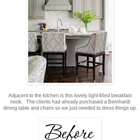
Adjacent to the kitchen is this lovely light-filled breakfast
nook. The clients had already purchased a Bernhardt
dining table and chairs so we just needed to dress things up.