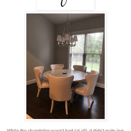
While the chandelier wasn't bad (at all), it didn't quite jive