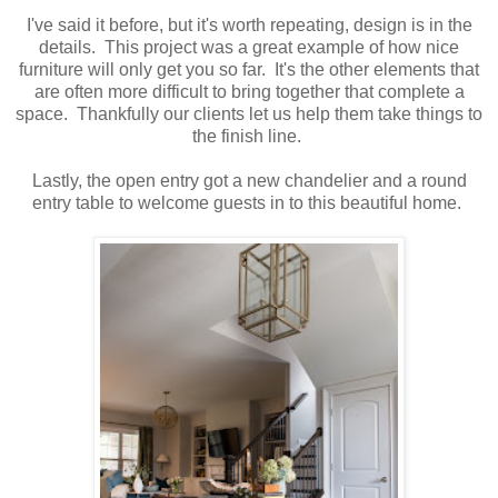
I've said it before, but it's worth repeating, design is in the
details. This project was a great example of how nice
furniture will only get you so far. It's the other elements that
are often more difficult to bring together that complete a
space. Thankfully our clients let us help them take things to
the finish line.
Lastly, the open entry got a new chandelier and a round
entry table to welcome guests in to this beautiful home.