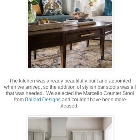
The kitchen was already beautifully built and appointed
when we arrived, so the addition of stylish bar stools was all
that was needed. We selected the Marcello Counter Stool
from
Ballard Designs
and couldn't have been more
pleased.