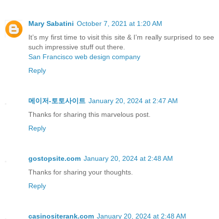
Mary Sabatini
October 7, 2021 at 1:20 AM
It’s my first time to visit this site & I’m really surprised to see
such impressive stuff out there.
San Francisco web design company
Reply
메이저-토토사이트
January 20, 2024 at 2:47 AM
Thanks for sharing this marvelous post.
Reply
gostopsite.com
January 20, 2024 at 2:48 AM
Thankѕ for sharing your thoughts.
Reply
casinositerank.com
January 20, 2024 at 2:48 AM