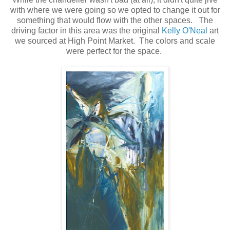
with where we were going so we opted to change it out for
something that would flow with the other spaces. The
driving factor in this area was the original
Kelly O'Neal
art
we sourced at High Point Market. The colors and scale
were perfect for the space.