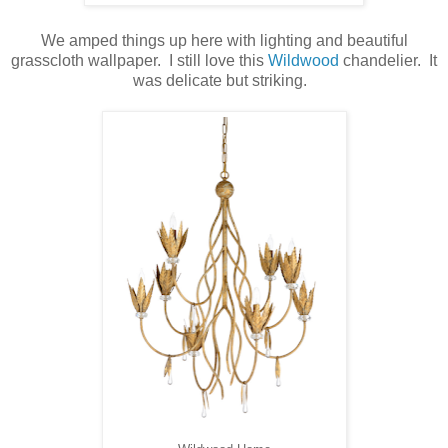
We amped things up here with lighting and beautiful
grasscloth wallpaper. I still love this
Wildwood
chandelier. It
was delicate but striking.