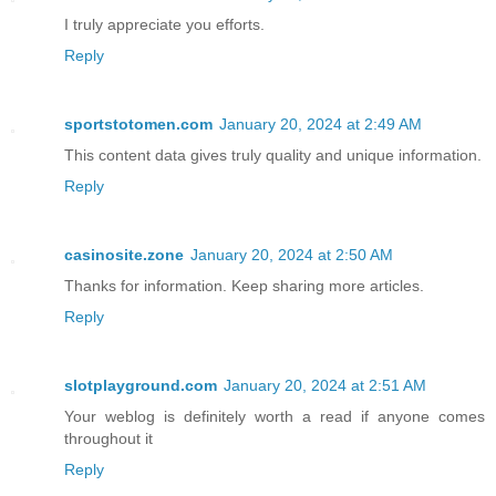
I truly appreciate you efforts.
Reply
sportstotomen.com
January 20, 2024 at 2:49 AM
This content data gives truly quality and unique information.
Reply
casinosite.zone
January 20, 2024 at 2:50 AM
Thanks for information. Keep sharing more articles.
Reply
slotplayground.com
January 20, 2024 at 2:51 AM
Your weblog is definitely worth a read if anyone comes
throughout it
Reply