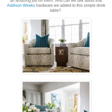
an amazing job on them. And can we talk about that
Addison Weeks
hardware we added to this simple drink
table?