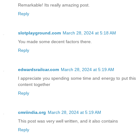
Remarkable! Its really amazing post.
Reply
slotplayground.com
March 28, 2024 at 5:18 AM
You made some decent factors there.
Reply
edwardsrailcar.com
March 28, 2024 at 5:19 AM
I appreciate you spending some time and energy to put this
content together
Reply
cmriindia.org
March 28, 2024 at 5:19 AM
This post was very well written, and it also contains
Reply