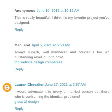
Anonymous
June 10, 2019 at 10:12 AM
This is really beautiful. I think it's my favorite project you've
designed.
Reply
MacLeod
April 5, 2021 at 6:50 AM
Always superb, well mannered and courteous too. An
outstanding revel in up to now!
top website design companies
Reply
Lauren Chevalier
June 17, 2021 at 2:57 AM
I would advocate it to every unmarried person out there
who is confronting the identical problems!
great UI design
Reply