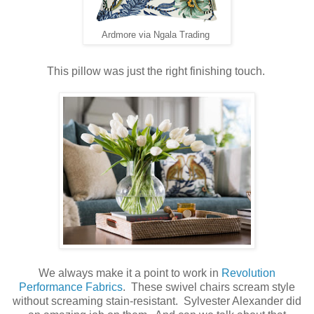
Ardmore via Ngala Trading
This pillow was just the right finishing touch.
We always make it a point to work in
Revolution
Performance Fabrics
. These swivel chairs scream style
without screaming stain-resistant. Sylvester Alexander did