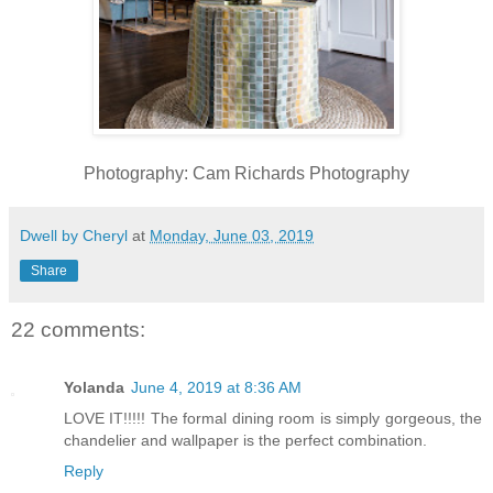
Photography: Cam Richards Photography
Dwell by Cheryl
at
Monday, June 03, 2019
Share
22 comments:
Yolanda
June 4, 2019 at 8:36 AM
LOVE IT!!!!! The formal dining room is simply gorgeous, the
chandelier and wallpaper is the perfect combination.
Reply