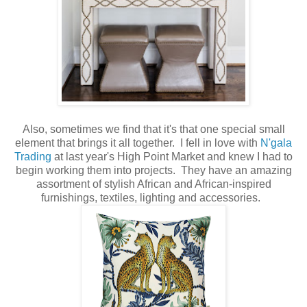
Also, sometimes we find that it's that one special small
element that brings it all together. I fell in love with
N'gala
Trading
at last year's High Point Market and knew I had to
begin working them into projects. They have an amazing
assortment of stylish African and African-inspired
furnishings, textiles, lighting and accessories.