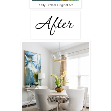
Kelly O'Neal Original Art