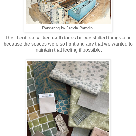
Rendering by Jackie Ramdin
The client really liked earth tones but we shifted things a bit
because the spaces were so light and airy that we wanted to
maintain that feeling if possible.