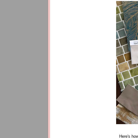
Here's how