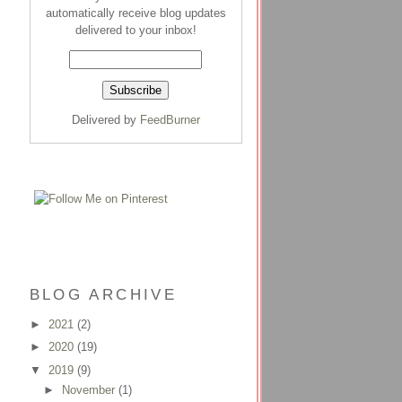
automatically receive blog updates
delivered to your inbox!
Delivered by
FeedBurner
BLOG ARCHIVE
►
2021
(2)
►
2020
(19)
▼
2019
(9)
►
November
(1)