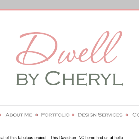
eal of this fabulous project. This Davidson, NC home had us at hello.