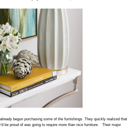
ready begun purchasing some of the furnishings. They quickly realized that
d be proud of was going to require more than nice furniture. Their major