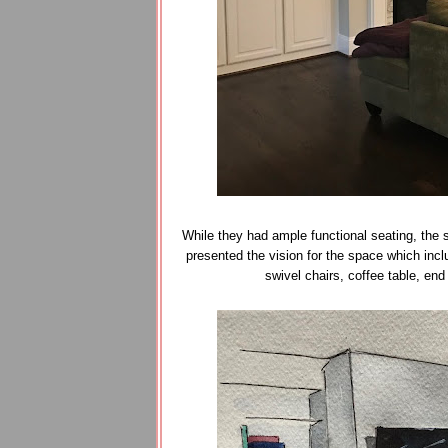
While they had ample functional seating, the 
presented the vision for the space which incl
swivel chairs, coffee table, en