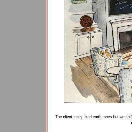
The client really liked earth tones but we sh