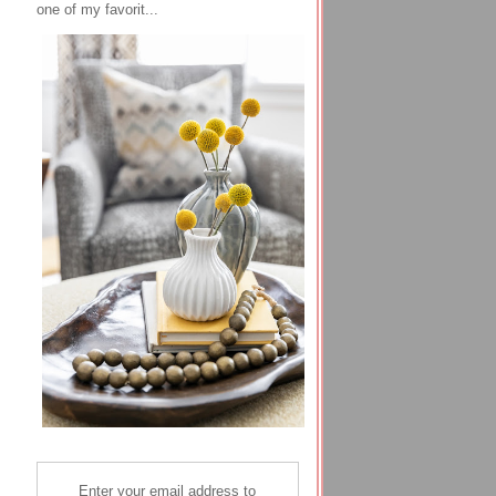
one of my favorit...
Enter your email address to