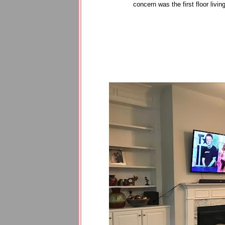
concern was the first floor livi