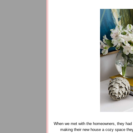
When we met with the homeowners, they had al
making their new house a cozy space they'