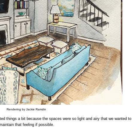
Rendering by Jackie Ramdin
ifted things a bit because the spaces were so light and airy that we wanted to
maintain that feeling if possible.