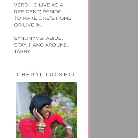
CHERYL LUCKETT