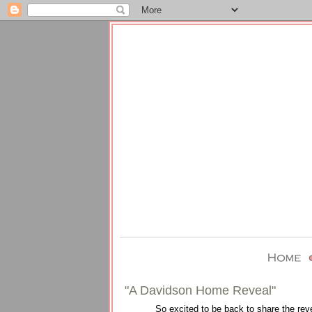
"A Davidson Home Reveal"
So excited to be back to share the rev