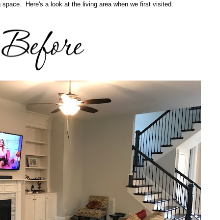
ng space. Here's a look at the living area when we first visited.