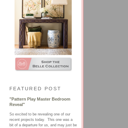
FEATURED POST
"Pattern Play Master Bedroom
Reveal"
So excited to be revealing one of our
recent projects today. This one was a
bit of a departure for us, and may just be