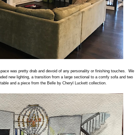
space was pretty drab and devoid of any personality or finishing touches. We
uded new lighting, a transition from a large sectional to a comfy sofa and two
d table and a piece from the Belle by Cheryl Luckett collection.