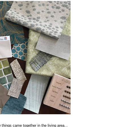
 things came together in the living area...