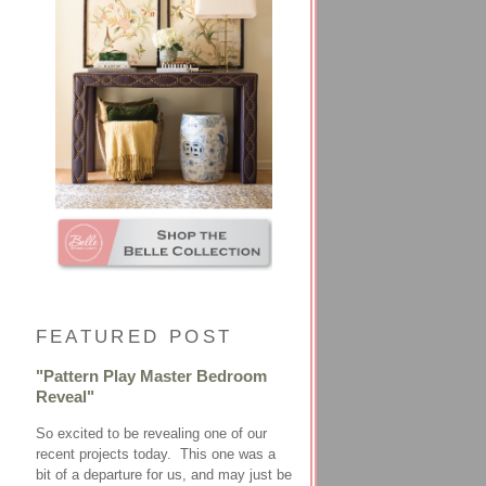
FEATURED POST
"Pattern Play Master Bedroom
Reveal"
So excited to be revealing one of our
recent projects today. This one was a
bit of a departure for us, and may just be