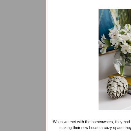
When we met with the homeowners, they had al
making their new house a cozy space they'