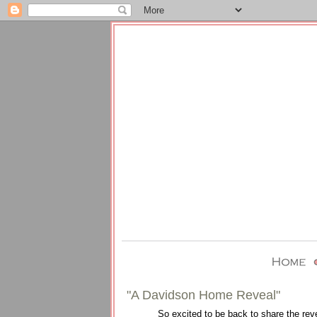
"A Davidson Home Reveal"
So excited to be back to share the rev