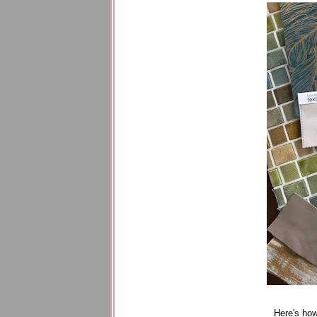
Here's how