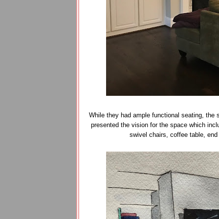
While they had ample functional seating, the 
presented the vision for the space which incl
swivel chairs, coffee table, en