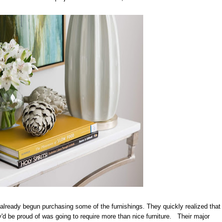
ready begun purchasing some of the furnishings. They quickly realized that
d be proud of was going to require more than nice furniture. Their major