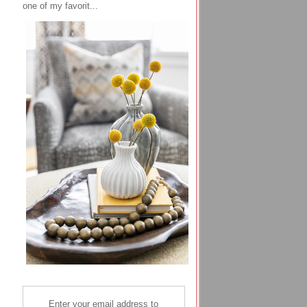
one of my favorit...
Enter your email address to