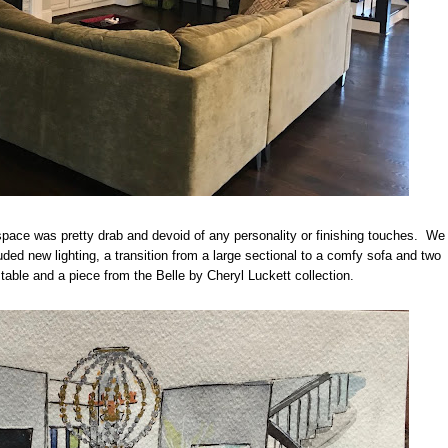
space was pretty drab and devoid of any personality or finishing touches. We
uded new lighting, a transition from a large sectional to a comfy sofa and two
d table and a piece from the Belle by Cheryl Luckett collection.