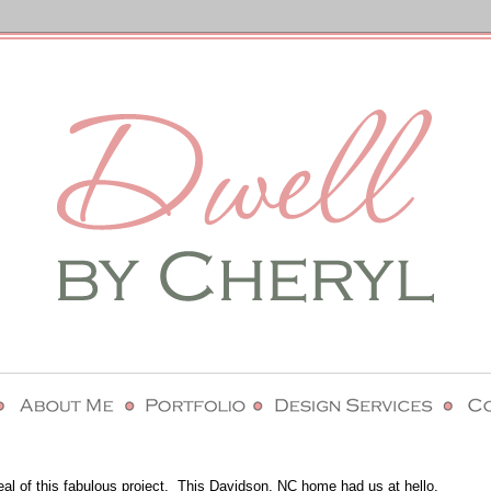
eal of this fabulous project. This Davidson, NC home had us at hello.