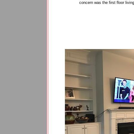
concern was the first floor livi