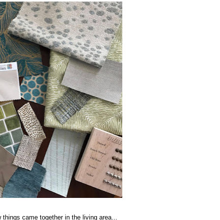
 things came together in the living area...