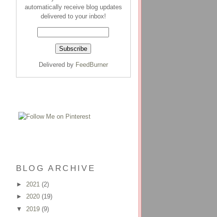
automatically receive blog updates
delivered to your inbox!
Delivered by
FeedBurner
BLOG ARCHIVE
►
2021
(2)
►
2020
(19)
▼
2019
(9)