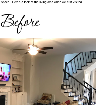
ng space. Here's a look at the living area when we first visited.