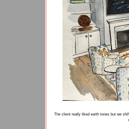
The client really liked earth tones but we sh