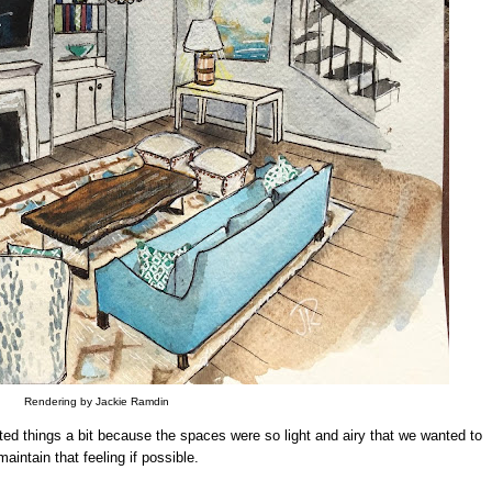
Rendering by Jackie Ramdin
ifted things a bit because the spaces were so light and airy that we wanted to
maintain that feeling if possible.