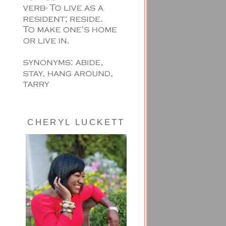
CHERYL LUCKETT