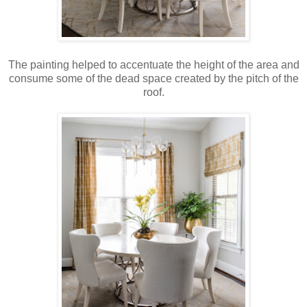
The painting helped to accentuate the height of the area and
consume some of the dead space created by the pitch of the
roof.