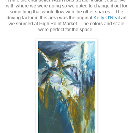
with where we were going so we opted to change it out for
something that would flow with the other spaces. The
driving factor in this area was the original
Kelly O'Neal
art
we sourced at High Point Market. The colors and scale
were perfect for the space.