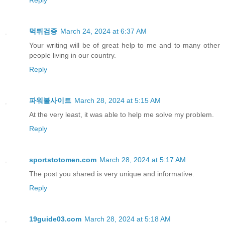
먹튀검증
March 24, 2024 at 6:37 AM
Your writing will be of great help to me and to many other
people living in our country.
Reply
파워볼사이트
March 28, 2024 at 5:15 AM
At the very least, it was able to help me solve my problem.
Reply
sportstotomen.com
March 28, 2024 at 5:17 AM
The post you shared is very unique and informative.
Reply
19guide03.com
March 28, 2024 at 5:18 AM