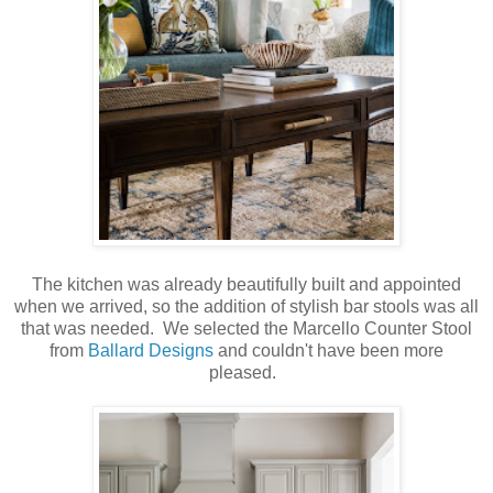
The kitchen was already beautifully built and appointed
when we arrived, so the addition of stylish bar stools was all
that was needed. We selected the Marcello Counter Stool
from
Ballard Designs
and couldn't have been more
pleased.