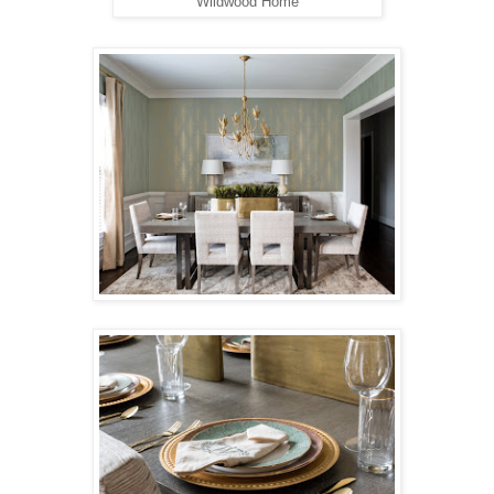
Wildwood Home