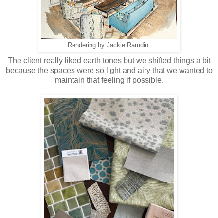
Rendering by Jackie Ramdin
The client really liked earth tones but we shifted things a bit
because the spaces were so light and airy that we wanted to
maintain that feeling if possible.