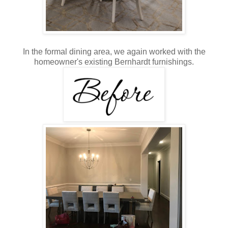
In the formal dining area, we again worked with the
homeowner's existing Bernhardt furnishings.