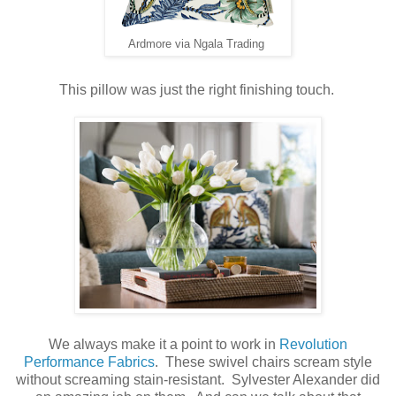
Ardmore via Ngala Trading
This pillow was just the right finishing touch.
We always make it a point to work in
Revolution
Performance Fabrics
. These swivel chairs scream style
without screaming stain-resistant. Sylvester Alexander did