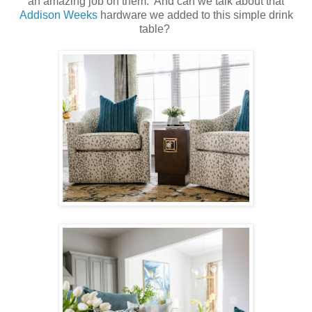
an amazing job on them. And can we talk about that
Addison Weeks
hardware we added to this simple drink
table?