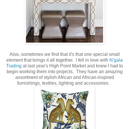
Also, sometimes we find that it's that one special small
element that brings it all together. I fell in love with
N'gala
Trading
at last year's High Point Market and knew I had to
begin working them into projects. They have an amazing
assortment of stylish African and African-inspired
furnishings, textiles, lighting and accessories.