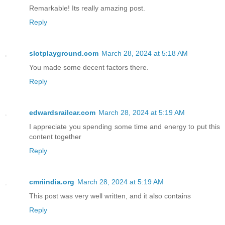
Remarkable! Its really amazing post.
Reply
slotplayground.com
March 28, 2024 at 5:18 AM
You made some decent factors there.
Reply
edwardsrailcar.com
March 28, 2024 at 5:19 AM
I appreciate you spending some time and energy to put this
content together
Reply
cmriindia.org
March 28, 2024 at 5:19 AM
This post was very well written, and it also contains
Reply