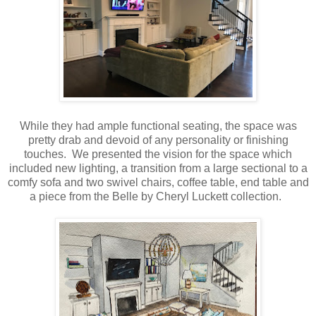
While they had ample functional seating, the space was
pretty drab and devoid of any personality or finishing
touches. We presented the vision for the space which
included new lighting, a transition from a large sectional to a
comfy sofa and two swivel chairs, coffee table, end table and
a piece from the Belle by Cheryl Luckett collection.