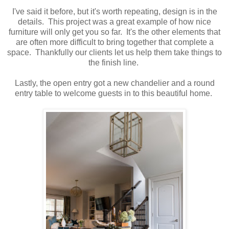
I've said it before, but it's worth repeating, design is in the
details. This project was a great example of how nice
furniture will only get you so far. It's the other elements that
are often more difficult to bring together that complete a
space. Thankfully our clients let us help them take things to
the finish line.
Lastly, the open entry got a new chandelier and a round
entry table to welcome guests in to this beautiful home.