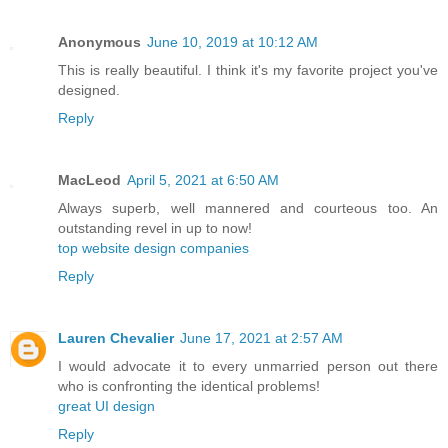
Anonymous
June 10, 2019 at 10:12 AM
This is really beautiful. I think it's my favorite project you've
designed.
Reply
MacLeod
April 5, 2021 at 6:50 AM
Always superb, well mannered and courteous too. An
outstanding revel in up to now!
top website design companies
Reply
Lauren Chevalier
June 17, 2021 at 2:57 AM
I would advocate it to every unmarried person out there
who is confronting the identical problems!
great UI design
Reply