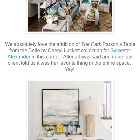
We absolutely love the addition of
The Park
Parson's Table
from the Belle by Cheryl Luckett collection for
Sylvester
Alexander
in this corner. After all was said and done, our
client told us it was her favorite thing in the entire space.
Yay!!