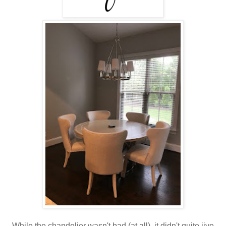
While the chandelier wasn't bad (at all), it didn't quite jive