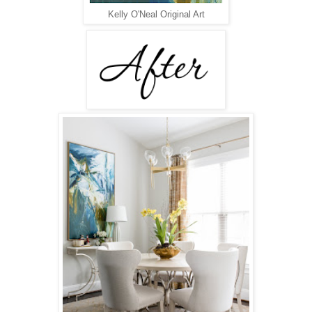
Kelly O'Neal Original Art