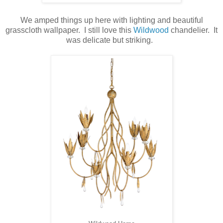
We amped things up here with lighting and beautiful
grasscloth wallpaper. I still love this
Wildwood
chandelier. It
was delicate but striking.