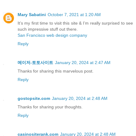
Mary Sabatini
October 7, 2021 at 1:20 AM
It’s my first time to visit this site & I’m really surprised to see
such impressive stuff out there.
San Francisco web design company
Reply
메이저-토토사이트
January 20, 2024 at 2:47 AM
Thanks for sharing this marvelous post.
Reply
gostopsite.com
January 20, 2024 at 2:48 AM
Thankѕ for sharing your thoughts.
Reply
casinositerank.com
January 20, 2024 at 2:48 AM