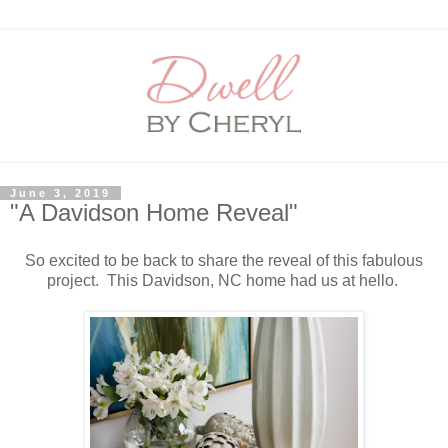
June 3, 2019
"A Davidson Home Reveal"
So excited to be back to share the reveal of this fabulous
project. This Davidson, NC home had us at hello.