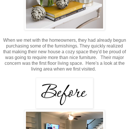
When we met with the homeowners, they had already begun
purchasing some of the furnishings. They quickly realized
that making their new house a cozy space they'd be proud of
was going to require more than nice furniture. Their major
concern was the first floor living space. Here's a look at the
living area when we first visited.