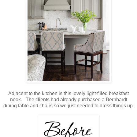
Adjacent to the kitchen is this lovely light-filled breakfast
nook. The clients had already purchased a Bernhardt
dining table and chairs so we just needed to dress things up.