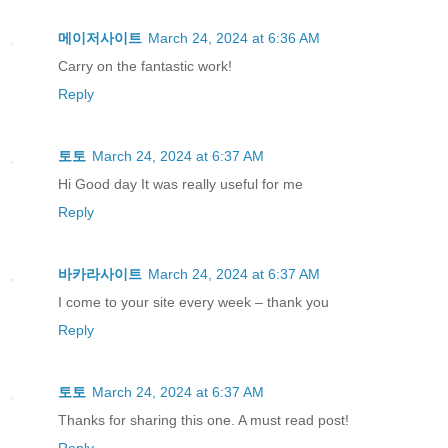
메이저사이트
March 24, 2024 at 6:36 AM
Carry on the fantastic work!
Reply
토토
March 24, 2024 at 6:37 AM
Hi Good day It was really useful for me
Reply
바카라사이트
March 24, 2024 at 6:37 AM
I come to your site every week – thank you
Reply
토토
March 24, 2024 at 6:37 AM
Thanks for sharing this one. A must read post!
Reply