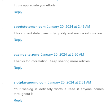
I truly appreciate you efforts.
Reply
sportstotomen.com
January 20, 2024 at 2:49 AM
This content data gives truly quality and unique information.
Reply
casinosite.zone
January 20, 2024 at 2:50 AM
Thanks for information. Keep sharing more articles.
Reply
slotplayground.com
January 20, 2024 at 2:51 AM
Your weblog is definitely worth a read if anyone comes
throughout it
Reply