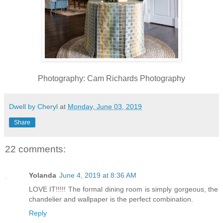
Photography: Cam Richards Photography
Dwell by Cheryl
at
Monday, June 03, 2019
Share
22 comments:
Yolanda
June 4, 2019 at 8:36 AM
LOVE IT!!!!! The formal dining room is simply gorgeous, the
chandelier and wallpaper is the perfect combination.
Reply