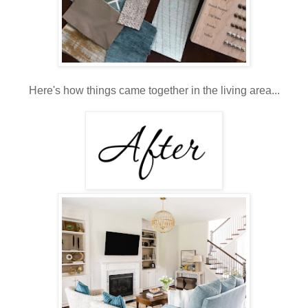
Here's how things came together in the living area...