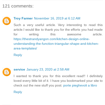
121 comments:
Troy Farmer
November 16, 2019 at 6:12 AM
Such a very useful article. Very interesting to read this
article.I would like to thank you for the efforts you had made
for writing this awesome article.
https://thestrandyangon.com/kitchen-design-online-
understanding-the-function-triangular-shape-and-kitchen-
area-templates/
Reply
service
January 23, 2020 at 2:58 AM
I wanted to thank you for this excellent read!! I definitely
loved every little bit of it. I have you bookmarked your site to
check out the new stuff you post.
porte pieghevoli a libro
Reply