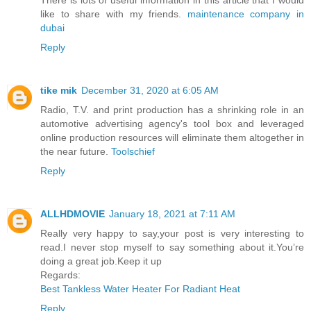
like to share with my friends.
maintenance company in
dubai
Reply
tike mik
December 31, 2020 at 6:05 AM
Radio, T.V. and print production has a shrinking role in an
automotive advertising agency's tool box and leveraged
online production resources will eliminate them altogether in
the near future.
Toolschief
Reply
ALLHDMOVIE
January 18, 2021 at 7:11 AM
Really very happy to say,your post is very interesting to
read.I never stop myself to say something about it.You’re
doing a great job.Keep it up
Regards:
Best Tankless Water Heater For Radiant Heat
Reply