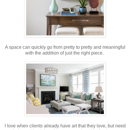
A space can quickly go from pretty to pretty and meaningful
with the addition of just the right piece.
I love when clients already have art that they love, but need