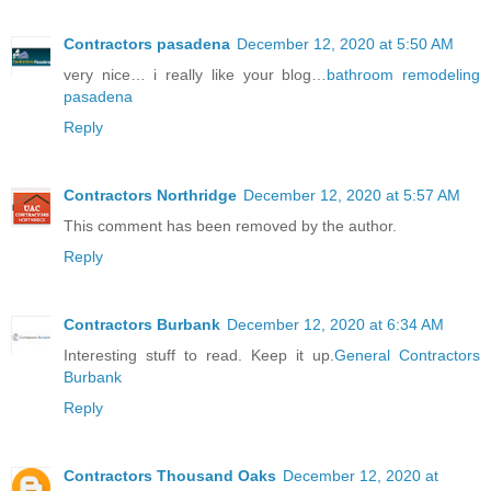
Contractors pasadena
December 12, 2020 at 5:50 AM
very nice… i really like your blog…
bathroom remodeling
pasadena
Reply
Contractors Northridge
December 12, 2020 at 5:57 AM
This comment has been removed by the author.
Reply
Contractors Burbank
December 12, 2020 at 6:34 AM
Interesting stuff to read. Keep it up.
General Contractors
Burbank
Reply
Contractors Thousand Oaks
December 12, 2020 at