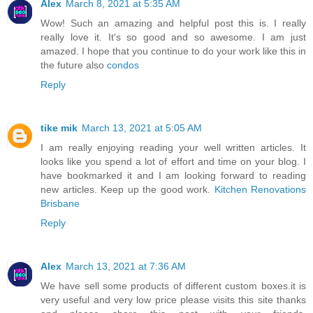
Alex
March 8, 2021 at 5:35 AM
Wow! Such an amazing and helpful post this is. I really
really love it. It's so good and so awesome. I am just
amazed. I hope that you continue to do your work like this in
the future also
condos
Reply
tike mik
March 13, 2021 at 5:05 AM
I am really enjoying reading your well written articles. It
looks like you spend a lot of effort and time on your blog. I
have bookmarked it and I am looking forward to reading
new articles. Keep up the good work.
Kitchen Renovations
Brisbane
Reply
Alex
March 13, 2021 at 7:36 AM
We have sell some products of different custom boxes.it is
very useful and very low price please visits this site thanks