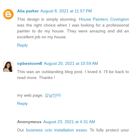
Alia parker
August 8, 2021 at 11:57 PM
This design is simply stunning.
House Painters Covington
was the right choice when I was looking for a professional
painter to do my house. They were amazing and did an
excellent job on my house.
Reply
opbestcom8
August 20, 2021 at 10:59 AM
This was an outstanding blog post. I loved it. I’ll be back to
read more. Thanks !
my web page;
강남안마
Reply
Anonymous
August 23, 2021 at 4:31 AM
Our
business cctv installation essex
. To fully protect your