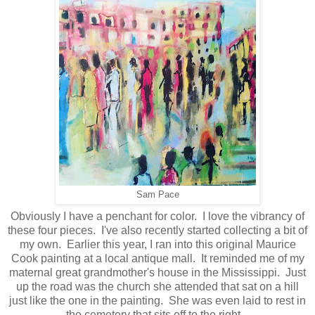
Sam Pace
Obviously I have a penchant for color. I love the vibrancy of
these four pieces. I've also recently started collecting a bit of
my own. Earlier this year, I ran into this original Maurice
Cook painting at a local antique mall. It reminded me of my
maternal great grandmother's house in the Mississippi. Just
up the road was the church she attended that sat on a hill
just like the one in the painting. She was even laid to rest in
the cemetery that sits off to the right.