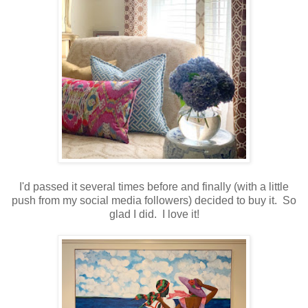
I'd passed it several times before and finally (with a little
push from my social media followers) decided to buy it. So
glad I did. I love it!