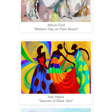
Allison Ford
"Mother's Day on Palm Beach"
Ivey Hayes
"Dancers of Black Skin"