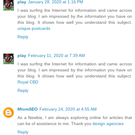
play
January 28, 2020 at 1:16 PM
I was surfing the Internet for information and came across
your blog. I am impressed by the information you have on
this blog. It shows how well you understand this subject.
unique postcards
Reply
play
February 11, 2020 at 7:39 AM
I was surfing the Internet for information and came across
your blog. I am impressed by the information you have on
this blog. It shows how well you understand this subject.
Royal CBD
Reply
MtomSEO
February 24, 2020 at 4:55 AM
As a Newbie, I am always exploring online for articles that
can be of assistance to me. Thank you
design agencies
Reply