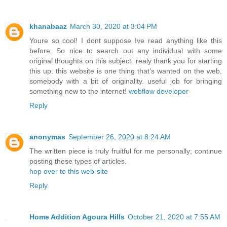
khanabaaz
March 30, 2020 at 3:04 PM
Youre so cool! I dont suppose Ive read anything like this
before. So nice to search out any individual with some
original thoughts on this subject. realy thank you for starting
this up. this website is one thing that’s wanted on the web,
somebody with a bit of originality. useful job for bringing
something new to the internet!
webflow developer
Reply
anonymas
September 26, 2020 at 8:24 AM
The written piece is truly fruitful for me personally; continue
posting these types of articles.
hop over to this web-site
Reply
Home Addition Agoura Hills
October 21, 2020 at 7:55 AM