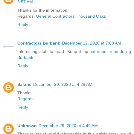
6:57 AM
Thanks for the information.
Regards:
General Contractors Thousand Oaks
Reply
Contractors Burbank
December 12, 2020 at 7:08 AM
Interesting stuff to read. Keep it up.
bathroom remodeling
Burbank
Reply
Safaris
December 20, 2020 at 4:28 AM
Thanks
Regards
Reply
Unknown
December 29, 2020 at 4:49 AM
There is lots of useful information in this article that I would