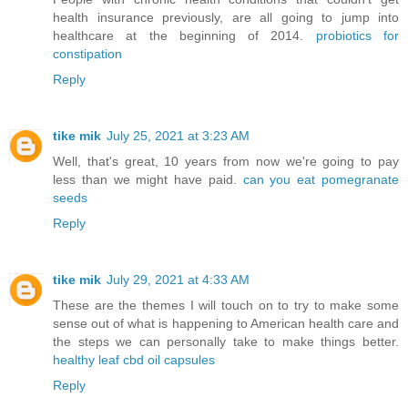
health insurance previously, are all going to jump into
healthcare at the beginning of 2014.
probiotics for
constipation
Reply
tike mik
July 25, 2021 at 3:23 AM
Well, that's great, 10 years from now we're going to pay
less than we might have paid.
can you eat pomegranate
seeds
Reply
tike mik
July 29, 2021 at 4:33 AM
These are the themes I will touch on to try to make some
sense out of what is happening to American health care and
the steps we can personally take to make things better.
healthy leaf cbd oil capsules
Reply