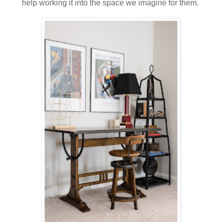
help working it into the space we imagine for them.