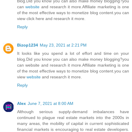
blog.Did you know you can also make money blogging?you
can
website
and research it more.Affiliate marketing is one
of the most effective ways to monetize blog content.you can
view click here and research it more.
Reply
Bizop1234
May 23, 2021 at 2:21 PM
It looks like you spend a lot of effort and time on your
blog.Did you know you can also make money blogging?you
can website and research it more.Affiliate marketing is one
of the most effective ways to monetize blog content.you can
view
website
and research it more.
Reply
Alex
June 7, 2021 at 8:00 AM
Although serious supply-demand imbalances have
continued to plague real estate markets into the 2000s in
many areas, the mobility of capital in current sophisticated
financial markets is encouraging to real estate developers.