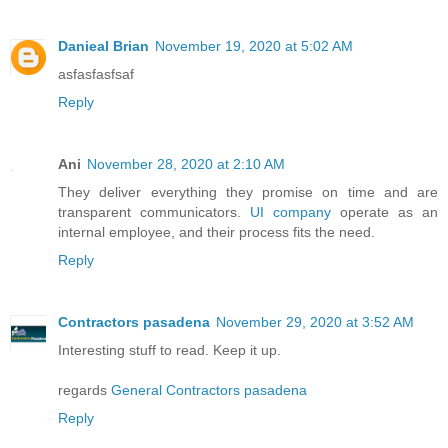
Danieal Brian
November 19, 2020 at 5:02 AM
asfasfasfsaf
Reply
Ani
November 28, 2020 at 2:10 AM
They deliver everything they promise on time and are
transparent communicators.
UI company
operate as an
internal employee, and their process fits the need.
Reply
Contractors pasadena
November 29, 2020 at 3:52 AM
Interesting stuff to read. Keep it up.
regards
General Contractors pasadena
Reply