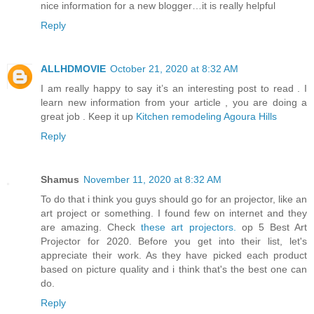
nice information for a new blogger…it is really helpful
Reply
ALLHDMOVIE
October 21, 2020 at 8:32 AM
I am really happy to say it’s an interesting post to read . I
learn new information from your article , you are doing a
great job . Keep it up
Kitchen remodeling Agoura Hills
Reply
Shamus
November 11, 2020 at 8:32 AM
To do that i think you guys should go for an projector, like an
art project or something. I found few on internet and they
are amazing. Check
these art projectors.
op 5 Best Art
Projector for 2020. Before you get into their list, let's
appreciate their work. As they have picked each product
based on picture quality and i think that's the best one can
do.
Reply