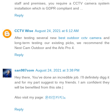
staff and premises, you require a CCTV camera system
installation which is GDPR compliant and ...
Reply
CCTV Wise
August 24, 2021 at 6:12 AM
After testing several new
best outdoor cctv camera
and
long-term testing our existing picks, we recommend the
Nest Cam Outdoor and the Arlo Pro 4.
Reply
san987com
August 24, 2021 at 3:38 PM
Hey there, You’ve done an incredible job. I’ll definitely digg it
and for my part suggest to my friends. I am confident they
will be benefited from this site.|
Also visit my page:
온라인카지노
Reply