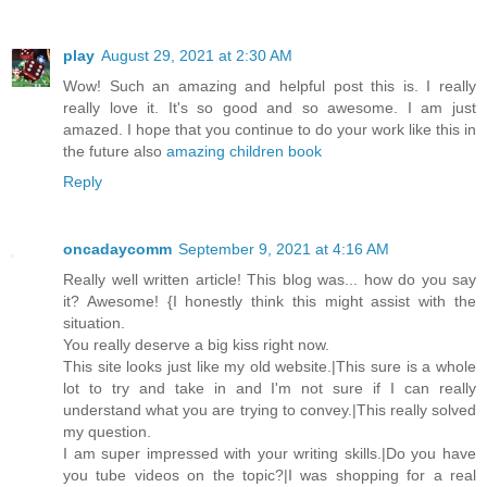
play
August 29, 2021 at 2:30 AM
Wow! Such an amazing and helpful post this is. I really
really love it. It's so good and so awesome. I am just
amazed. I hope that you continue to do your work like this in
the future also
amazing children book
Reply
oncadaycomm
September 9, 2021 at 4:16 AM
Really well written article! This blog was... how do you say
it? Awesome! {I honestly think this might assist with the
situation.
You really deserve a big kiss right now.
This site looks just like my old website.|This sure is a whole
lot to try and take in and I'm not sure if I can really
understand what you are trying to convey.|This really solved
my question.
I am super impressed with your writing skills.|Do you have
you tube videos on the topic?|I was shopping for a real