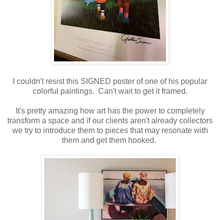
I couldn't resist this SIGNED poster of one of his popular
colorful paintings. Can't wait to get it framed.
It's pretty amazing how art has the power to completely
transform a space and if our clients aren't already collectors
we try to introduce them to pieces that may resonate with
them and get them hooked.