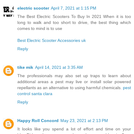
electric scooter
April 7, 2021 at 1:15 PM
The Best Electric Scooters To Buy In 2021 When it is too
long to walk and too short to drive, the best thing which
comes to mind is to use
Best Electric Scooter Accessories uk
Reply
tike mik
April 14, 2021 at 3:35 AM
The professionals may also set up traps to learn about
additional areas a pest may live or install solar powered
repellants as an alternative to using harmful chemicals.
pest
control santa clara
Reply
Happy Roll Concord
May 23, 2021 at 2:13 PM
It looks like you spend a lot of effort and time on your