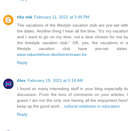
tike mik
February 11, 2021 at 3:46 PM
The vacations of the lifestyle vacation club are pre-set with
the dates. Another thing I hear all the time. "It's my vacation
and I want to go on my time, not a time chosen for me by
the livestyle vacation club." OK, yes, the vacations in a
lifestyle vacation club have pre-set dates.
www.vakantiehuis-dezilverenmaan.be
Reply
Alex
February 19, 2021 at 5:18 AM
I found so many interesting stuff in your blog especially its
discussion. From the tons of comments on your articles, I
guess I am not the only one having all the enjoyment here!
keep up the good work...
cultural relativism in education
Reply