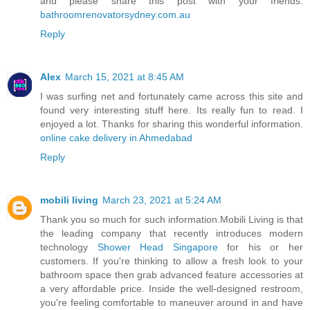
and please share this post with your friends.
bathroomrenovatorsydney.com.au
Reply
Alex
March 15, 2021 at 8:45 AM
I was surfing net and fortunately came across this site and
found very interesting stuff here. Its really fun to read. I
enjoyed a lot. Thanks for sharing this wonderful information.
online cake delivery in Ahmedabad
Reply
mobili living
March 23, 2021 at 5:24 AM
Thank you so much for such information.Mobili Living is that
the leading company that recently introduces modern
technology
Shower Head Singapore
for his or her
customers. If you're thinking to allow a fresh look to your
bathroom space then grab advanced feature accessories at
a very affordable price. Inside the well-designed restroom,
you're feeling comfortable to maneuver around in and have