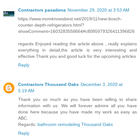
Contractors pasadena
November 29, 2020 at 3:53 AM
https://www.momknowsbest.net/2019/11/new-bosch-
counter-depth-refrigerators.html?
showComment=1603283558664#c8085979326411396826
regards Enjoyed reading the article above , really explains
everything in detail,the article is very interesting and
effective.Thank you and good luck for the upcoming articles
Reply
Contractors Thousand Oaks
December 3, 2020 at
5:19 AM
Thank you so much as you have been willing to share
information with us. We will forever admire all you have
done here because you have made my work as easy as
ABC.
Regards:
bathroom remodeling Thousand Oaks
Reply