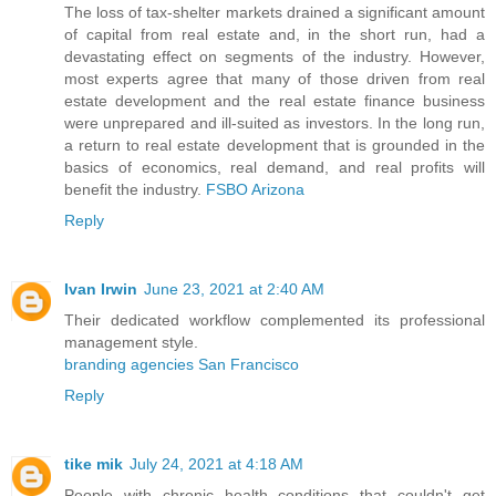
The loss of tax-shelter markets drained a significant amount
of capital from real estate and, in the short run, had a
devastating effect on segments of the industry. However,
most experts agree that many of those driven from real
estate development and the real estate finance business
were unprepared and ill-suited as investors. In the long run,
a return to real estate development that is grounded in the
basics of economics, real demand, and real profits will
benefit the industry.
FSBO Arizona
Reply
Ivan Irwin
June 23, 2021 at 2:40 AM
Their dedicated workflow complemented its professional
management style.
branding agencies San Francisco
Reply
tike mik
July 24, 2021 at 4:18 AM
People with chronic health conditions that couldn't get