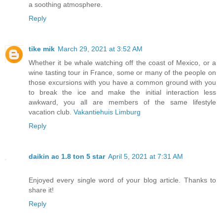
a soothing atmosphere.
Reply
tike mik
March 29, 2021 at 3:52 AM
Whether it be whale watching off the coast of Mexico, or a
wine tasting tour in France, some or many of the people on
those excursions with you have a common ground with you
to break the ice and make the initial interaction less
awkward, you all are members of the same lifestyle
vacation club.
Vakantiehuis Limburg
Reply
daikin ac 1.8 ton 5 star
April 5, 2021 at 7:31 AM
Enjoyed every single word of your blog article. Thanks to
share it!
Reply