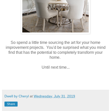
So spend a little time sourcing the art for your home
improvement projects. You'd be surprised what you mind
find that has the potential to completely transform your
home.
Until next time...
Dwell by Cheryl
at
Wednesday, July 31, 2019
Share