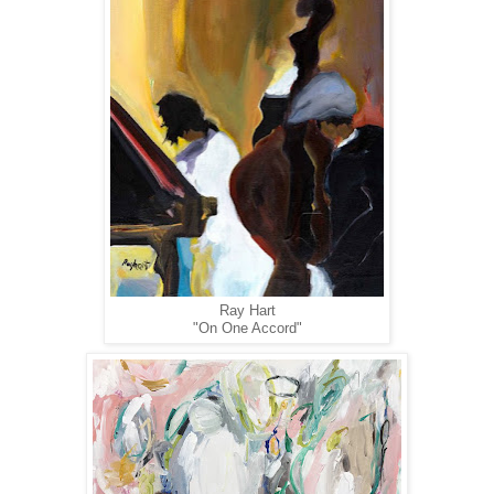
Ray Hart
"On One Accord"