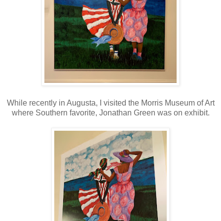
While recently in Augusta, I visited the Morris Museum of Art
where Southern favorite, Jonathan Green was on exhibit.