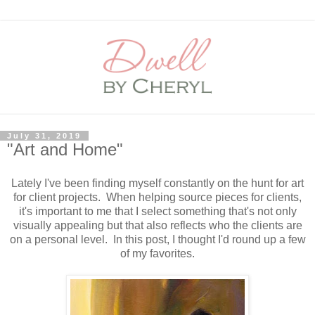
July 31, 2019
"Art and Home"
Lately I've been finding myself constantly on the hunt for art
for client projects. When helping source pieces for clients,
it's important to me that I select something that's not only
visually appealing but that also reflects who the clients are
on a personal level. In this post, I thought I'd round up a few
of my favorites.