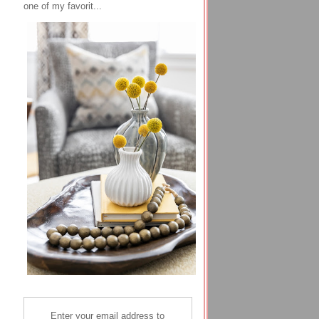
one of my favorit...
Enter your email address to