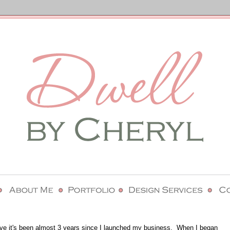
lieve it's been almost 3 years since I launched my business. When I began