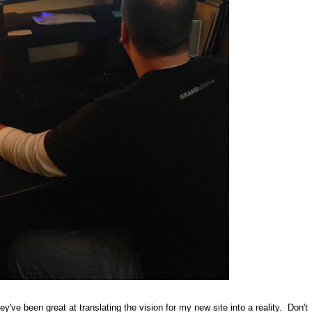
y've been great at translating the vision for my new site into a reality. Don't