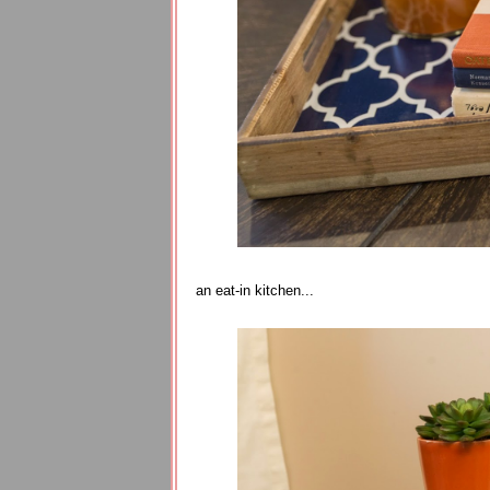
an eat-in kitchen...