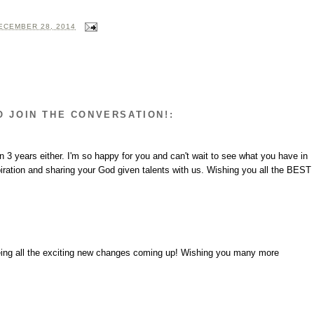
ECEMBER 28, 2014
O JOIN THE CONVERSATION!:
3 years either. I'm so happy for you and can't wait to see what you have in
iration and sharing your God given talents with us. Wishing you all the BEST
eeing all the exciting new changes coming up! Wishing you many more