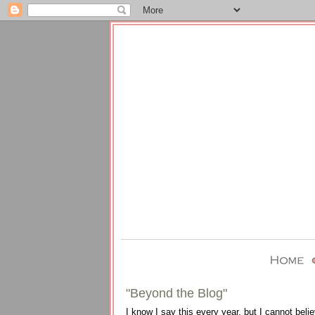
"Beyond the Blog"
I know I say this every year, but I cannot be