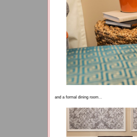
and a formal dining room...