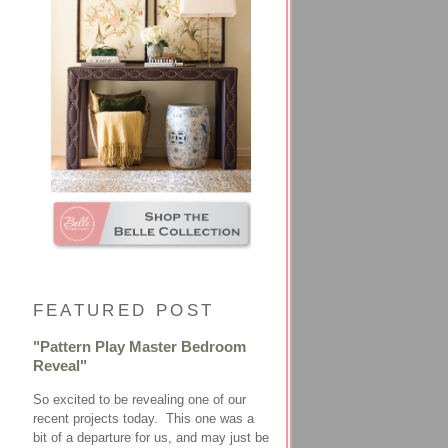
FEATURED POST
"Pattern Play Master Bedroom
Reveal"
So excited to be revealing one of our
recent projects today. This one was a
bit of a departure for us, and may just be