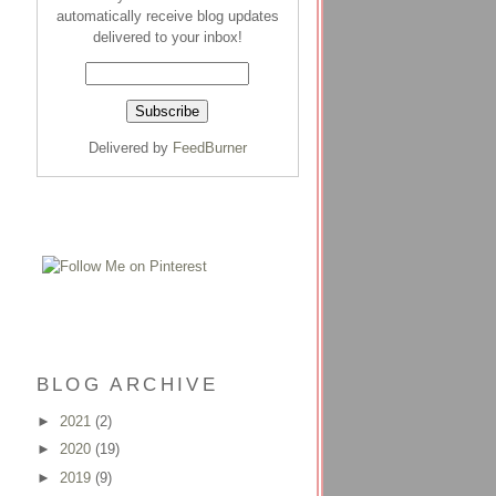
automatically receive blog updates
delivered to your inbox!
Delivered by
FeedBurner
BLOG ARCHIVE
►
2021
(2)
►
2020
(19)
►
2019
(9)