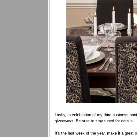
Lastly, in celebration of my third business ann
giveaways. Be sure to stay tuned for details.
It's the last week of the year, make it a great 