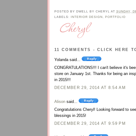
POSTED BY
DWELL BY CHERYL
AT
SUNDAY, D
LABELS:
INTERIOR DESIGN
,
PORTFOLIO
11 COMMENTS - CLICK HERE T
Yolanda said...
CONGRATULATIONS!!! I can't believe it's been 
store on January 1st. Thanks for being an insp
in 2015!!!
DECEMBER 29, 2014 AT 8:54 AM
Alison
said...
Congratulations Cheryl! Looking forward to s
blessings in 2015!
DECEMBER 29, 2014 AT 9:59 PM