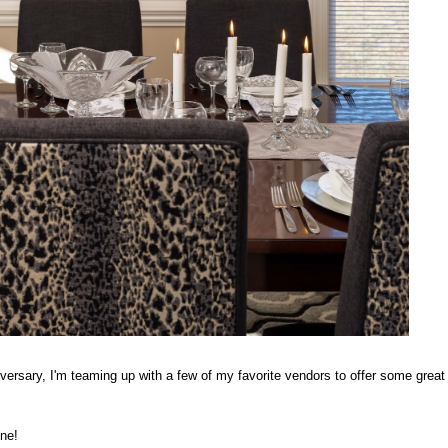
iversary, I'm teaming up with a few of my favorite vendors to offer some great
one!