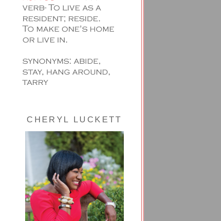
CHERYL LUCKETT