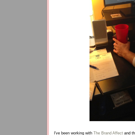
I've been working with
The Brand Affect
and the