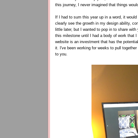
this journey, I never imagined that things wou
If I had to sum this year up in a word, it wo
clearly see the growth in my design ability, co
little later, but I wanted to pop in to share wi
this milestone until I had a body of work that 
website is an investment that has the potential
it. I've been working for weeks to pull together
to you.