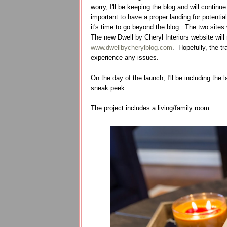
worry, I'll be keeping the blog and will contin
important to have a proper landing for potential
it's time to go beyond the blog. The two sites 
The new Dwell by Cheryl Interiors website will 
www.dwellbycherylblog.com
. Hopefully, the tr
experience any issues.
On the day of the launch, I'll be including the l
sneak peek.
The project includes a living/family room...