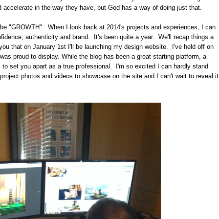
ld accelerate in the way they have, but God has a way of doing just that.
uld be "GROWTH". When I look back at 2014's projects and experiences, I can
nfidence, authenticity and brand. It's been quite a year. We'll recap things a
th you that on January 1st I'll be launching my design website. I've held off on
I was proud to display. While the blog has been a great starting platform, a
 to set you apart as a true professional. I'm so excited I can hardly stand
 project photos and videos to showcase on the site and I can't wait to reveal it