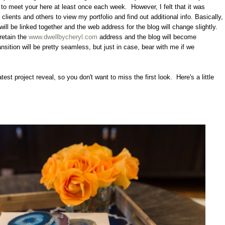
ue to meet your here at least once each week. However, I felt that it was
 clients and others to view my portfolio and find out additional info. Basically,
will be linked together and the web address for the blog will change slightly.
retain the
www.dwellbycheryl.com
address and the blog will become
ansition will be pretty seamless, but just in case, bear with me if we
atest project reveal, so you don't want to miss the first look. Here's a little