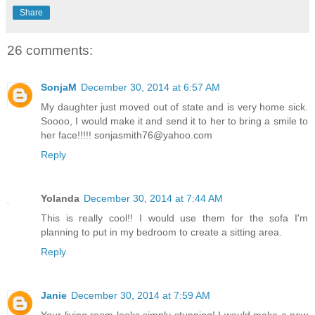
Share
26 comments:
SonjaM
December 30, 2014 at 6:57 AM
My daughter just moved out of state and is very home sick.
Soooo, I would make it and send it to her to bring a smile to
her face!!!!! sonjasmith76@yahoo.com
Reply
Yolanda
December 30, 2014 at 7:44 AM
This is really cool!! I would use them for the sofa I'm
planning to put in my bedroom to create a sitting area.
Reply
Janie
December 30, 2014 at 7:59 AM
Your living room looks simply stunning! I would make a new