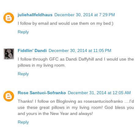
juliehallfeldhaus
December 30, 2014 at 7:29 PM
I follow by email and would use them on my bed:)
Reply
Fiddlin' Dandi
December 30, 2014 at 11:05 PM
I follow through GFC as Dandi Daffyhill and I would use the
pillows in my living room.
Reply
Rose Santuci-Sofranko
December 31, 2014 at 12:05 AM
Thanks! I follow on Blogloving as rosesantucisofranko ....I'd
use these great pillows in my living room! God bless you
and yours in the New Year and always!
Reply