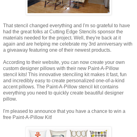
That stencil changed everything and I'm so grateful to have
had the great folks at Cutting Edge Stencils sponsor the
materials needed for the project. Well, they're back at it
again and are helping me celebrate my 3rd anniversary with
a giveaway featuring one of their newest products.
According to their website, you can now create your own
custom designer pillows with their new Paint-A-Pillow
stencil kits! This innovative stenciling kit makes it fast, fun
and incredibly easy to create personalized one-of-a-kind
accent pillows. The Paint-A-Pillow stencil kit contains
everything you need to quickly create beautiful designer
pillow.
I'm pleased to announce that you have a chance to win a
free Paint-A-Pillow Kit!