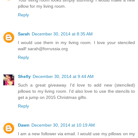
pillow for my living room.
Reply
Sarah
December 30, 2014 at 8:35 AM
I would use them in my living room. I love your stenciled
wall! sarah@forrussia.org
Reply
Shelly
December 30, 2014 at 9:44 AM
Such a great giveaway. I'd love to add new (stenciled)
pillows to my living room. I'd also love to use the stencils to
get a jump on 2015 Christmas gifts.
Reply
Dawn
December 30, 2014 at 10:19 AM
I am a new follower via email. I would use my pillows on my