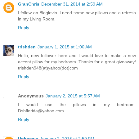
GranChris
December 31, 2014 at 2:59 AM
I follow on Bloglovin. I need some new pillows and a refresh
in my Living Room.
Reply
trishden
January 1, 2015 at 1:00 AM
Hello, new follower here and I would love to make a new
accent pillow for my bedroom. Thanks for a great giveaway!
trishden948(at)yahoo(dot)com
Reply
Anonymous
January 2, 2015 at 5:57 AM
I would use the pillows in my bedroom.
Dsbflorida@yahoo.com
Reply
Unknown
January 2, 2015 at 2:59 PM