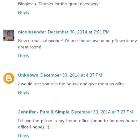
Bloglovin. Thanks for the great giveaway!
Reply
nicolesender
December 30, 2014 at 2:01 PM
New e-mail subscriber! I'd use these awesome pillows in my
great room!
Reply
Unknown
December 30, 2014 at 4:37 PM
{ would use some in the house and give them as gifts
Reply
Jennifer - Pure & Simple
December 30, 2014 at 7:27 PM
I'd use the pillow in my home office (soon to be new home
office I hope). :)
Reply