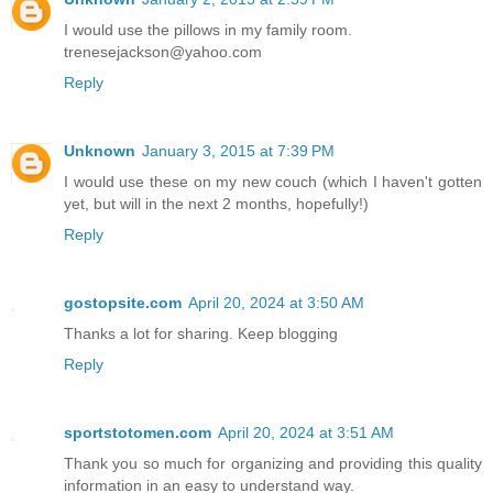
I would use the pillows in my family room.
trenesejackson@yahoo.com
Reply
Unknown
January 3, 2015 at 7:39 PM
I would use these on my new couch (which I haven't gotten
yet, but will in the next 2 months, hopefully!)
Reply
gostopsite.com
April 20, 2024 at 3:50 AM
Thanks a lot for sharing. Keep blogging
Reply
sportstotomen.com
April 20, 2024 at 3:51 AM
Thank you so much for organizing and providing this quality
information in an easy to understand way.