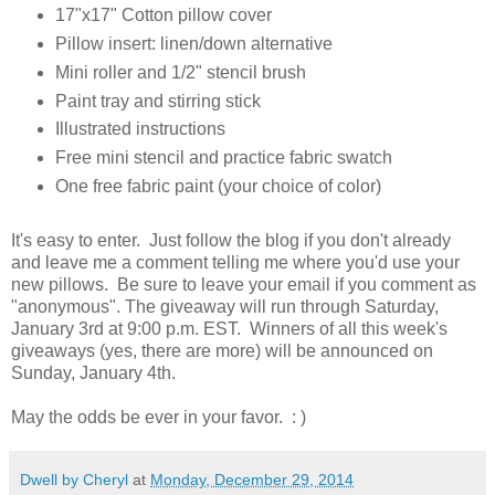
17"x17" Cotton pillow cover
Pillow insert: linen/down alternative
Mini roller and 1/2" stencil brush
Paint tray and stirring stick
Illustrated instructions
Free mini stencil and practice fabric swatch
One free fabric paint (your choice of color)
It's easy to enter. Just follow the blog if you don't already
and leave me a comment telling me where you'd use your
new pillows. Be sure to leave your email if you comment as
"anonymous". The giveaway will run through Saturday,
January 3rd at 9:00 p.m. EST. Winners of all this week's
giveaways (yes, there are more) will be announced on
Sunday, January 4th.
May the odds be ever in your favor. : )
Dwell by Cheryl
at
Monday, December 29, 2014