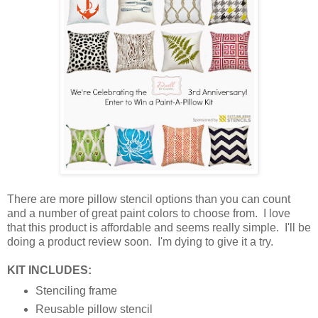
There are more pillow stencil options than you can count
and a number of great paint colors to choose from. I love
that this product is affordable and seems really simple. I'll be
doing a product review soon. I'm dying to give it a try.
KIT INCLUDES:
Stenciling frame
Reusable pillow stencil