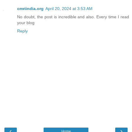
cmriindia.org
April 20, 2024 at 3:53 AM
No doubt, the post is incredible and also. Every time I read
your blog
Reply
‹
›
Home