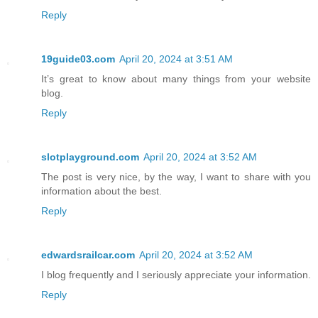
Reply
19guide03.com
April 20, 2024 at 3:51 AM
It’s great to know about many things from your website
blog.
Reply
slotplayground.com
April 20, 2024 at 3:52 AM
The post is very nice, by the way, I want to share with you
information about the best.
Reply
edwardsrailcar.com
April 20, 2024 at 3:52 AM
I blog frequently and I seriously appreciate your information.
Reply