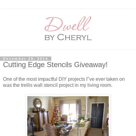
December 29, 2014
Cutting Edge Stencils Giveaway!
One of the most impactful DIY projects I"ve ever taken on
was the trellis wall stencil project in my living room.