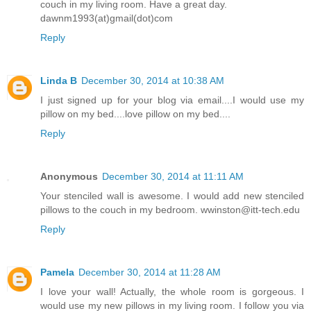
couch in my living room. Have a great day.
dawnm1993(at)gmail(dot)com
Reply
Linda B
December 30, 2014 at 10:38 AM
I just signed up for your blog via email....I would use my
pillow on my bed....love pillow on my bed....
Reply
Anonymous
December 30, 2014 at 11:11 AM
Your stenciled wall is awesome. I would add new stenciled
pillows to the couch in my bedroom. wwinston@itt-tech.edu
Reply
Pamela
December 30, 2014 at 11:28 AM
I love your wall! Actually, the whole room is gorgeous. I
would use my new pillows in my living room. I follow you via