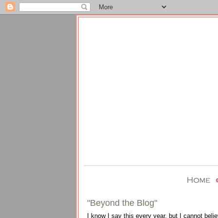
"Beyond the Blog"
I know I say this every year, but I cannot be