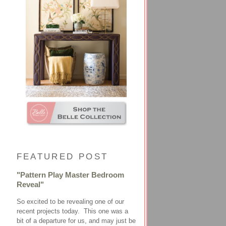
FEATURED POST
"Pattern Play Master Bedroom
Reveal"
So excited to be revealing one of our
recent projects today. This one was a
bit of a departure for us, and may just be