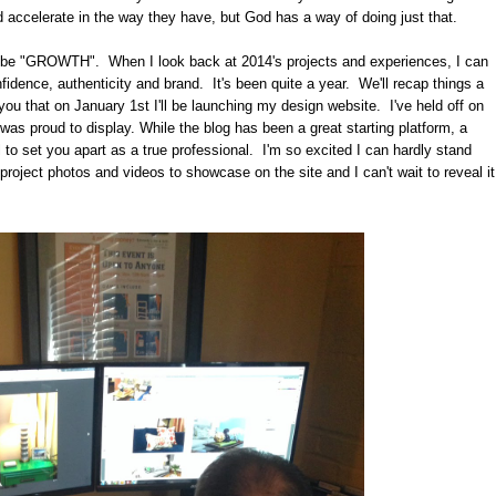
ld accelerate in the way they have, but God has a way of doing just that.
uld be "GROWTH". When I look back at 2014's projects and experiences, I can
nfidence, authenticity and brand. It's been quite a year. We'll recap things a
th you that on January 1st I'll be launching my design website. I've held off on
I was proud to display. While the blog has been a great starting platform, a
 to set you apart as a true professional. I'm so excited I can hardly stand
 project photos and videos to showcase on the site and I can't wait to reveal it