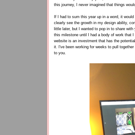
this journey, I never imagined that things wou
If I had to sum this year up in a word, it wo
clearly see the growth in my design ability, co
little later, but I wanted to pop in to share wi
this milestone until I had a body of work that 
website is an investment that has the potential
it. I've been working for weeks to pull together
to you.