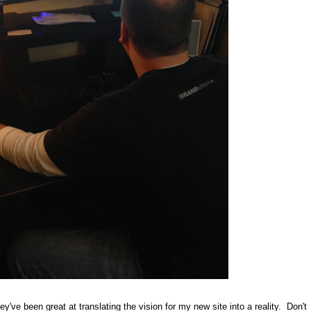
y've been great at translating the vision for my new site into a reality. Don't