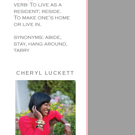
CHERYL LUCKETT