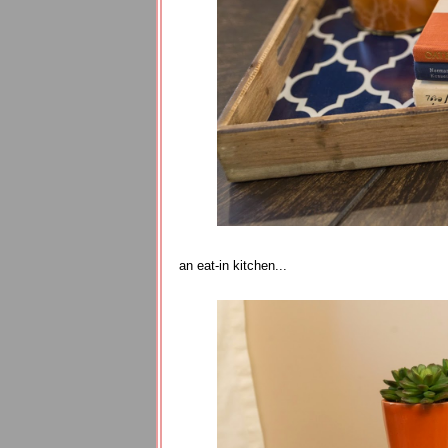
an eat-in kitchen...