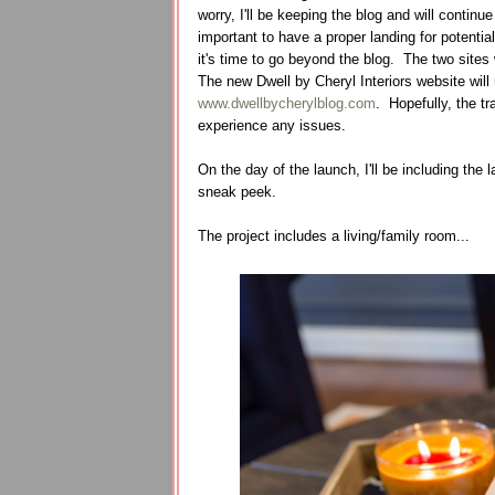
worry, I'll be keeping the blog and will contin
important to have a proper landing for potential
it's time to go beyond the blog. The two sites 
The new Dwell by Cheryl Interiors website will 
www.dwellbycherylblog.com
. Hopefully, the tr
experience any issues.
On the day of the launch, I'll be including the l
sneak peek.
The project includes a living/family room...