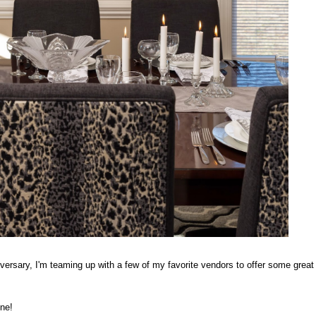
iversary, I'm teaming up with a few of my favorite vendors to offer some great
one!