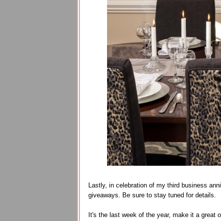
Lastly, in celebration of my third business ann
giveaways. Be sure to stay tuned for details.
It's the last week of the year, make it a great 