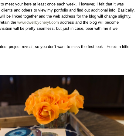
ue to meet your here at least once each week. However, I felt that it was
 clients and others to view my portfolio and find out additional info. Basically,
will be linked together and the web address for the blog will change slightly.
retain the
www.dwellbycheryl.com
address and the blog will become
ansition will be pretty seamless, but just in case, bear with me if we
atest project reveal, so you don't want to miss the first look. Here's a little