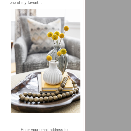
one of my favorit...
Enter your email address to