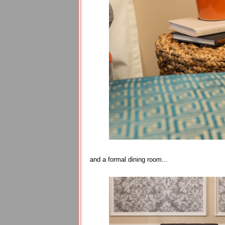
and a formal dining room...