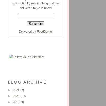
automatically receive blog updates
delivered to your inbox!
Delivered by
FeedBurner
BLOG ARCHIVE
►
2021
(2)
►
2020
(19)
►
2019
(9)