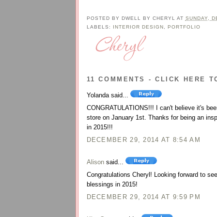
POSTED BY
DWELL BY CHERYL
AT
SUNDAY, D
LABELS:
INTERIOR DESIGN
,
PORTFOLIO
11 COMMENTS - CLICK HERE T
Yolanda said...
CONGRATULATIONS!!! I can't believe it's been 
store on January 1st. Thanks for being an insp
in 2015!!!
DECEMBER 29, 2014 AT 8:54 AM
Alison
said...
Congratulations Cheryl! Looking forward to s
blessings in 2015!
DECEMBER 29, 2014 AT 9:59 PM