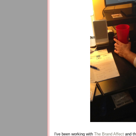
I've been working with
The Brand Affect
and the