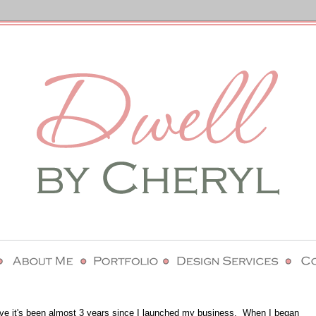
lieve it's been almost 3 years since I launched my business. When I began