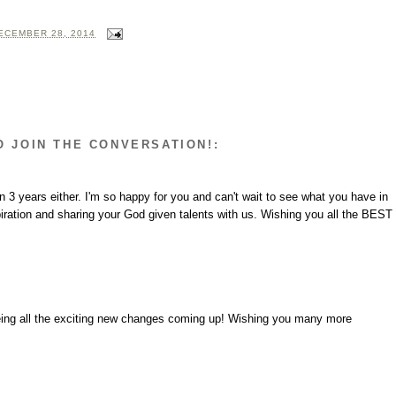
ECEMBER 28, 2014
O JOIN THE CONVERSATION!:
3 years either. I'm so happy for you and can't wait to see what you have in
iration and sharing your God given talents with us. Wishing you all the BEST
eeing all the exciting new changes coming up! Wishing you many more