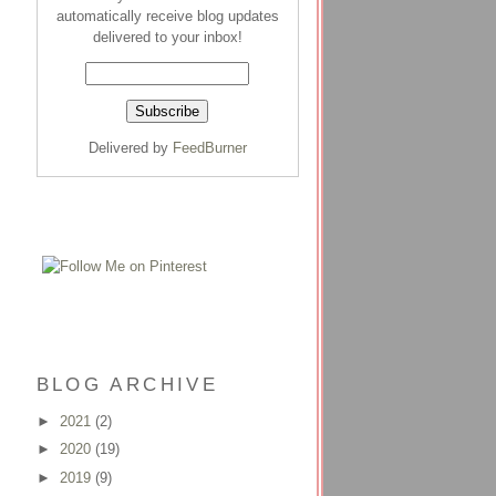
automatically receive blog updates
delivered to your inbox!
Delivered by
FeedBurner
BLOG ARCHIVE
►
2021
(2)
►
2020
(19)
►
2019
(9)