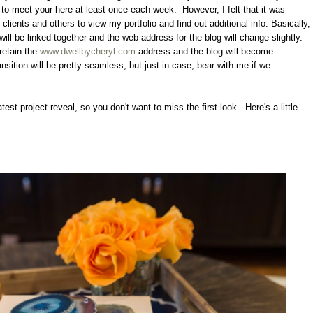
ue to meet your here at least once each week. However, I felt that it was
 clients and others to view my portfolio and find out additional info. Basically,
will be linked together and the web address for the blog will change slightly.
retain the
www.dwellbycheryl.com
address and the blog will become
ansition will be pretty seamless, but just in case, bear with me if we
atest project reveal, so you don't want to miss the first look. Here's a little