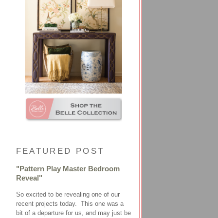
FEATURED POST
"Pattern Play Master Bedroom
Reveal"
So excited to be revealing one of our
recent projects today. This one was a
bit of a departure for us, and may just be