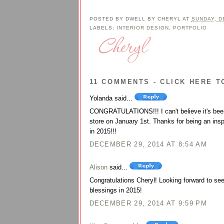
POSTED BY
DWELL BY CHERYL
AT
SUNDAY, D
LABELS:
INTERIOR DESIGN
,
PORTFOLIO
11 COMMENTS - CLICK HERE T
Yolanda said...
CONGRATULATIONS!!! I can't believe it's been 
store on January 1st. Thanks for being an insp
in 2015!!!
DECEMBER 29, 2014 AT 8:54 AM
Alison
said...
Congratulations Cheryl! Looking forward to s
blessings in 2015!
DECEMBER 29, 2014 AT 9:59 PM