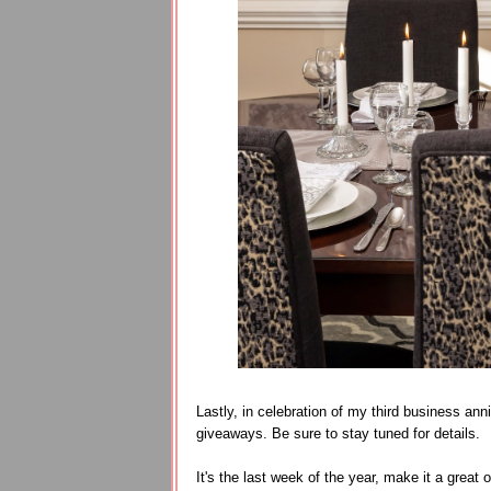
Lastly, in celebration of my third business ann
giveaways. Be sure to stay tuned for details.
It's the last week of the year, make it a great 