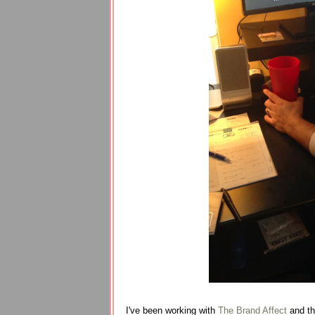
I've been working with
The Brand Affect
and the