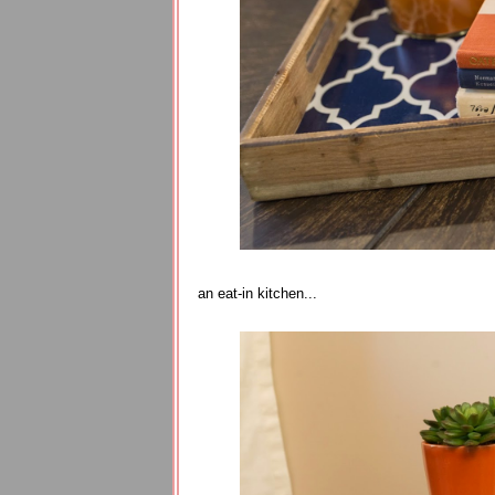
an eat-in kitchen...