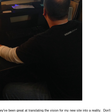
y've been great at translating the vision for my new site into a reality. Don't