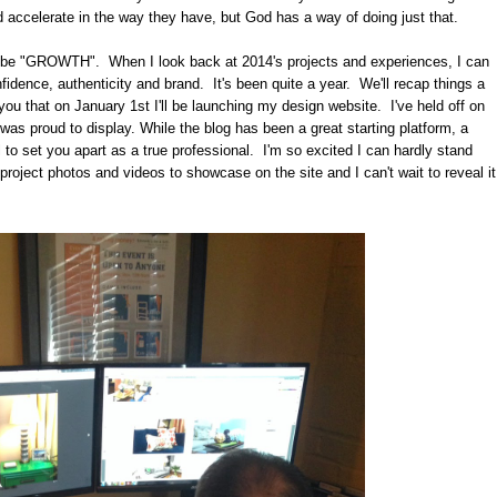
ld accelerate in the way they have, but God has a way of doing just that.
uld be "GROWTH". When I look back at 2014's projects and experiences, I can
nfidence, authenticity and brand. It's been quite a year. We'll recap things a
th you that on January 1st I'll be launching my design website. I've held off on
I was proud to display. While the blog has been a great starting platform, a
 to set you apart as a true professional. I'm so excited I can hardly stand
 project photos and videos to showcase on the site and I can't wait to reveal it