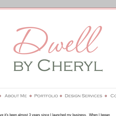
lieve it's been almost 3 years since I launched my business. When I began