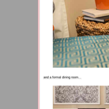
and a formal dining room...