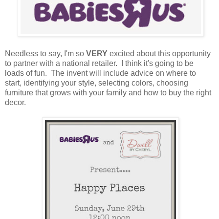
Needless to say, I'm so
VERY
excited about this opportunity
to partner with a national retailer. I think it's going to be
loads of fun. The invent will include advice on where to
start, identifying your style, selecting colors, choosing
furniture that grows with your family and how to buy the right
decor.