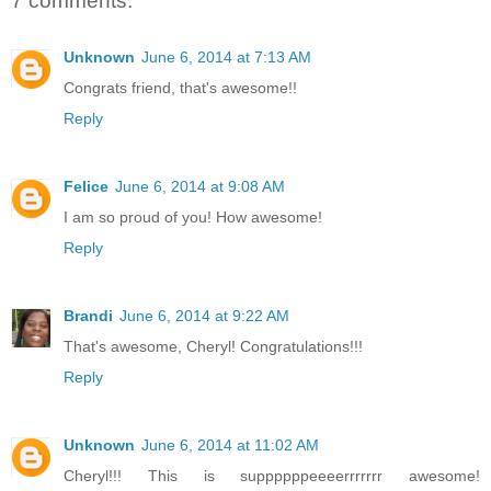
7 comments:
Unknown
June 6, 2014 at 7:13 AM
Congrats friend, that's awesome!!
Reply
Felice
June 6, 2014 at 9:08 AM
I am so proud of you! How awesome!
Reply
Brandi
June 6, 2014 at 9:22 AM
That's awesome, Cheryl! Congratulations!!!
Reply
Unknown
June 6, 2014 at 11:02 AM
Cheryl!!! This is suppppppeeeerrrrrrr awesome!