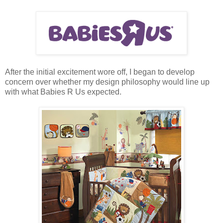
After the initial excitement wore off, I began to develop
concern over whether my design philosophy would line up
with what Babies R Us expected.