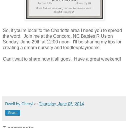
So, if you're local to the Charlotte area I need you to spread
the word. Join me at the Concord, NC Babies R Us on
Sunday, June 29th at 12:00 noon. I'll be sharing my tips for
creating a dream nursery and toddler/playrooms.
Can't wait to share how it all goes. Have a great weekend!
Dwell by Cheryl
at
Thursday, June 05, 2014
Share