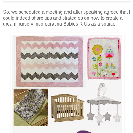
So, we scheduled a meeting and after speaking agreed that I
could indeed share tips and strategies on how to create a
dream nursery incorporating Babies R Us as a source.