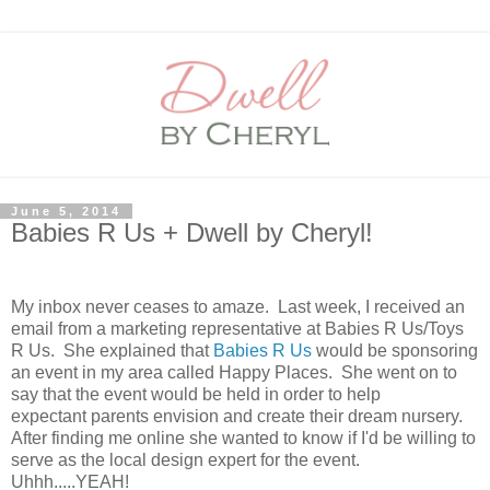
June 5, 2014
Babies R Us + Dwell by Cheryl!
My inbox never ceases to amaze. Last week, I received an
email from a marketing representative at Babies R Us/Toys
R Us. She explained that
Babies R Us
would be sponsoring
an event in my area called Happy Places. She went on to
say that the event would be held in order to help
expectant parents envision and create their dream nursery.
After finding me online she wanted to know if I'd be willing to
serve as the local design expert for the event.
Uhhh.....YEAH!