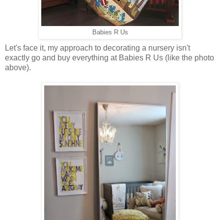
Babies R Us
Let's face it, my approach to decorating a nursery isn't
exactly go and buy everything at Babies R Us (like the photo
above).