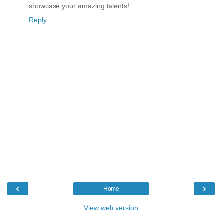
showcase your amazing talents!
Reply
‹
›
Home
View web version