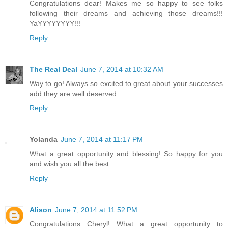
Congratulations dear! Makes me so happy to see folks
following their dreams and achieving those dreams!!!
YaYYYYYYYY!!!
Reply
The Real Deal
June 7, 2014 at 10:32 AM
Way to go! Always so excited to great about your successes
add they are well deserved.
Reply
Yolanda
June 7, 2014 at 11:17 PM
What a great opportunity and blessing! So happy for you
and wish you all the best.
Reply
Alison
June 7, 2014 at 11:52 PM
Congratulations Cheryl! What a great opportunity to