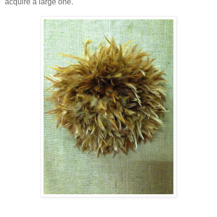
acquire a large one.