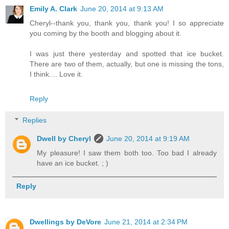
Emily A. Clark
June 20, 2014 at 9:13 AM
Cheryl--thank you, thank you, thank you! I so appreciate
you coming by the booth and blogging about it.
I was just there yesterday and spotted that ice bucket.
There are two of them, actually, but one is missing the tons,
I think.... Love it.
Reply
Replies
Dwell by Cheryl
June 20, 2014 at 9:19 AM
My pleasure! I saw them both too. Too bad I already
have an ice bucket. ; )
Reply
Dwellings by DeVore
June 21, 2014 at 2:34 PM