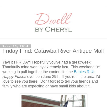
June 19, 2014
Friday Find: Catawba River Antique Mall
Yay! It's FRIDAY! Hopefully you've had a great week.
Thankfully mine went by extremely fast. This weekend I'm
working to pull together the content for the
Babies R Us
Happy Places
event on June 29th. If you're in the area, I'd
love to see you there. Don't forget to tell your friends and
family who are expecting or have small kids about it.