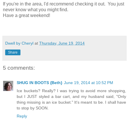
If you're in the area, I'd recommend checking it out. You just
never know what you might find.
Have a great weekend!
Dwell by Cheryl
at
Thursday, June 19, 2014
Share
5 comments:
SHUG IN BOOTS {Beth}
June 19, 2014 at 10:52 PM
Ice buckets? Really? I was trying to avoid more shopping,
but I JUST styled a bar cart, and my husband said, "Only
thing missing is an ice bucket." It's meant to be. I shall have
to stop by SOON.
Reply