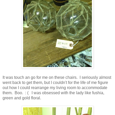
It was touch an go for me on these chairs. I seriously almost
went back to get them, but I couldn't for the life of me figure
out how I could rearrange my living room to accommodate
them. Boo. : ( I was obsessed with the lady like fushia,
green and gold floral.