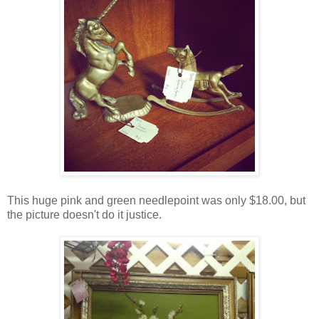
This huge pink and green needlepoint was only $18.00, but
the picture doesn't do it justice.