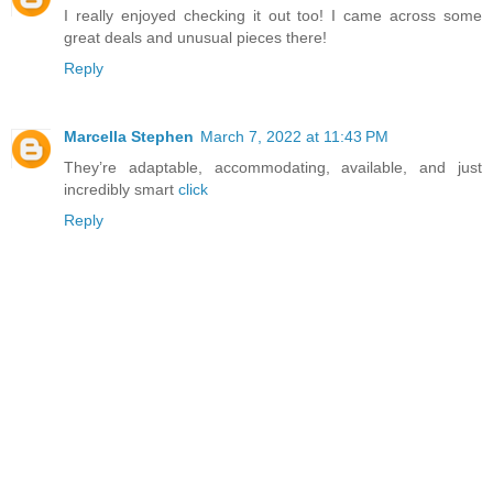
I really enjoyed checking it out too! I came across some
great deals and unusual pieces there!
Reply
Marcella Stephen
March 7, 2022 at 11:43 PM
They’re adaptable, accommodating, available, and just
incredibly smart
click
Reply