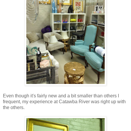
Even though it's fairly new and a bit smaller than others I
frequent, my experience at Catawba River was right up with
the others.