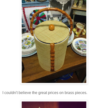
I couldn't believe the great prices on brass pieces.