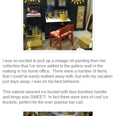
I was so excited to pick up a vintage oil painting from her
collection that I've since added to the gallery wall in the
making in my home office. There were a number of items
that I could've easily walked away with, but with my vacation
just days away, I was on my best behavior.
This natural weaved ice bucket with faux bamboo handle
and tongs was SWEET! In fact there were tons of cool ice
buckets, perfect for the ever popular bar cart.