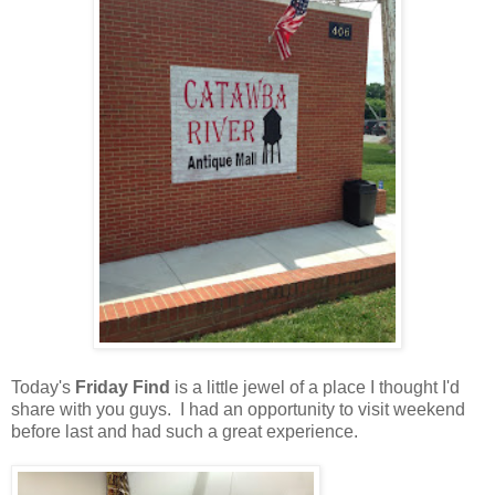
Today's
Friday Find
is a little jewel of a place I thought I'd
share with you guys. I had an opportunity to visit weekend
before last and had such a great experience.