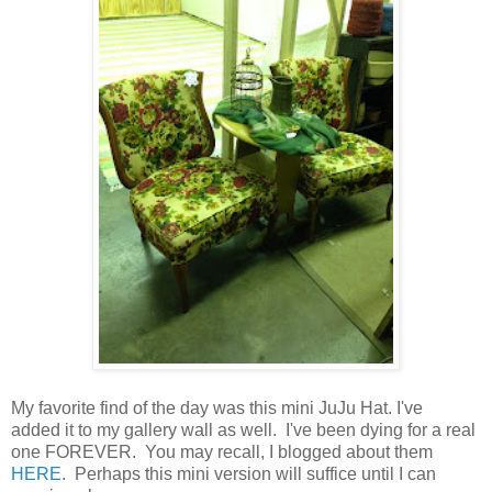
My favorite find of the day was this mini JuJu Hat. I've
added it to my gallery wall as well. I've been dying for a real
one FOREVER. You may recall, I blogged about them
HERE
. Perhaps this mini version will suffice until I can