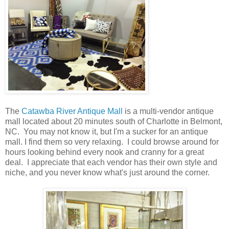
The
Catawba River Antique Mall
is a multi-vendor antique
mall located about 20 minutes south of Charlotte in Belmont,
NC. You may not know it, but I'm a sucker for an antique
mall. I find them so very relaxing. I could browse around for
hours looking behind every nook and cranny for a great
deal. I appreciate that each vendor has their own style and
niche, and you never know what's just around the corner.