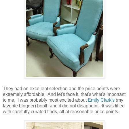
They had an excellent selection and the price points were
extremely affordable. And let's face it, that's what's important
to me. I was probably most excited about
Emily Clark's
(my
favorite blogger) booth and it did not disappoint. It was filled
with carefully curated finds, all at reasonable price points.