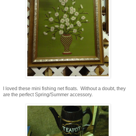
I loved these mini fishing net floats. Without a doubt, they
are the perfect Spring/Summer accessory.