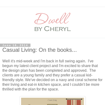
June 18, 2014
Casual Living: On the books...
Well it's mid-week and I'm back in full swing again. I've
begun my latest client project and I'm excited to share that
the design plan has been completed and approved. The
clients are a young family and they prefer a casual kid-
friendly style. We've decided on a navy and coral scheme for
their living and eat-in kitchen space, and I couldn't be more
thrilled with the plan for the space.