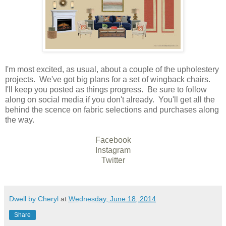
I'm most excited, as usual, about a couple of the upholestery
projects. We've got big plans for a set of wingback chairs.
I'll keep you posted as things progress. Be sure to follow
along on social media if you don't already. You'll get all the
behind the scence on fabric selections and purchases along
the way.
Facebook
Instagram
Twitter
Dwell by Cheryl
at
Wednesday, June 18, 2014
Share