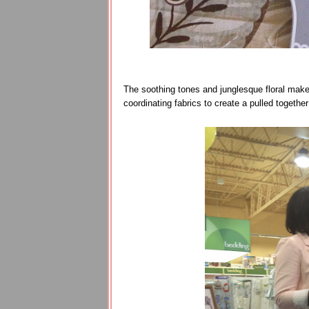
The soothing tones and junglesque floral make it
coordinating fabrics to create a pulled together