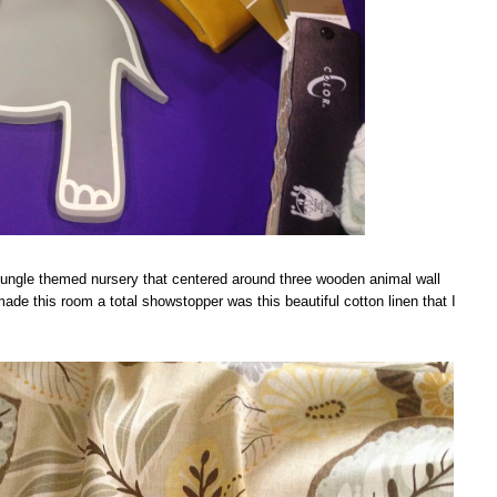
jungle themed nursery that centered around three wooden animal wall
ade this room a total showstopper was this beautiful cotton linen that I