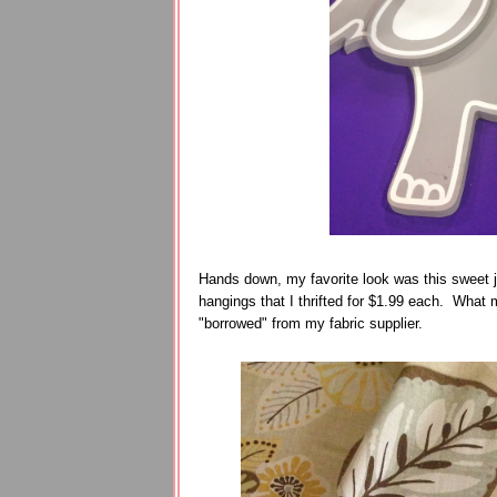
Hands down, my favorite look was this sweet 
hangings that I thrifted for $1.99 each. What m
"borrowed" from my fabric supplier.