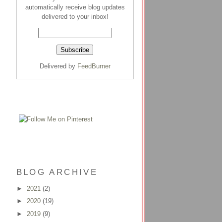
automatically receive blog updates
delivered to your inbox!
Delivered by
FeedBurner
BLOG ARCHIVE
►
2021
(2)
►
2020
(19)
►
2019
(9)