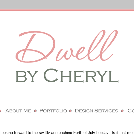
ooking forward to the swiftly approaching Forth of July holiday. Is it just me