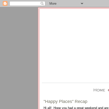
"Happy Places" Recap
Hi all! Hope you had a great weekend and are l