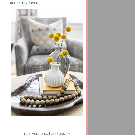
one of my favorit...
Enter your email address to