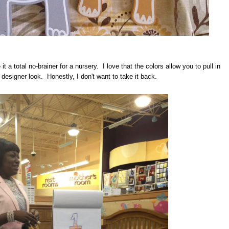
 a total no-brainer for a nursery. I love that the colors allow you to pull in
 designer look. Honestly, I don't want to take it back.