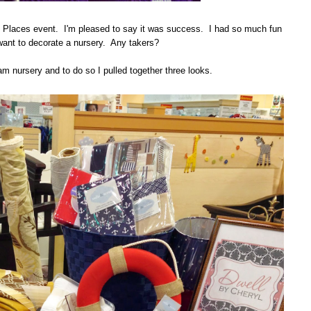
Places event. I'm pleased to say it was success. I had so much fun
y want to decorate a nursery. Any takers?
am nursery and to do so I pulled together three looks.