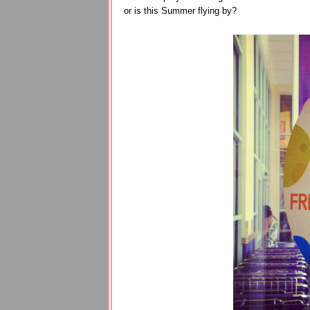
or is this Summer flying by?