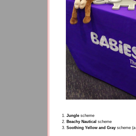
Jungle
scheme
Beachy Nautical
scheme
Soothing Yellow and Gray
scheme (a 