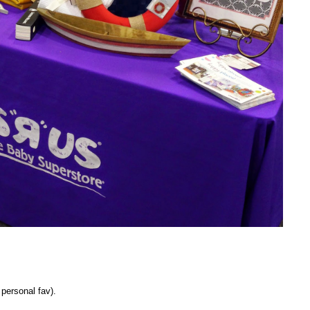
personal fav).