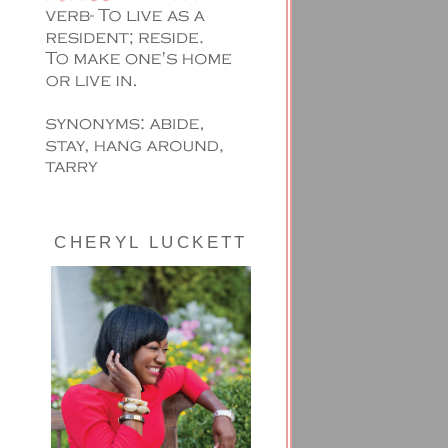
CHERYL LUCKETT