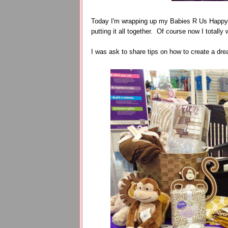
Today I'm wrapping up my Babies R Us Happy 
putting it all together. Of course now I totall
I was ask to share tips on how to create a dre