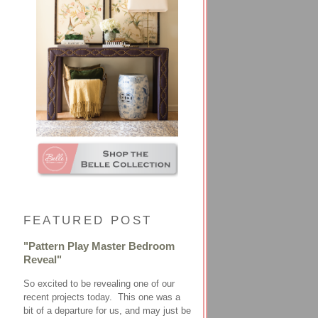
FEATURED POST
"Pattern Play Master Bedroom
Reveal"
So excited to be revealing one of our
recent projects today. This one was a
bit of a departure for us, and may just be