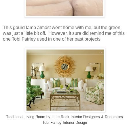
This gourd lamp almost went home with me, but the green
was just a little bit off. However, it sure did remind me of this
one Tobi Fairley used in one of her past projects.
Traditional Living Room
by
Little Rock Interior Designers & Decorators
Tobi Fairley Interior Design