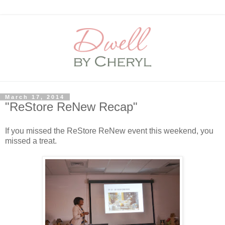
March 17, 2014
"ReStore ReNew Recap"
If you missed the ReStore ReNew event this weekend, you
missed a treat.