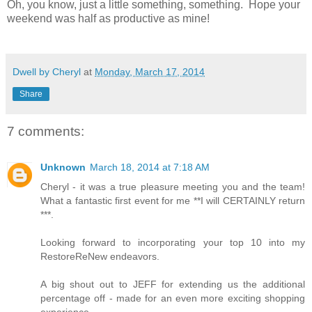
Oh, you know, just a little something, something. Hope your
weekend was half as productive as mine!
Dwell by Cheryl
at
Monday, March 17, 2014
Share
7 comments:
Unknown
March 18, 2014 at 7:18 AM
Cheryl - it was a true pleasure meeting you and the team!
What a fantastic first event for me **I will CERTAINLY return
***.
Looking forward to incorporating your top 10 into my
RestoreReNew endeavors.
A big shout out to JEFF for extending us the additional
percentage off - made for an even more exciting shopping