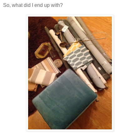
So, what did I end up with?