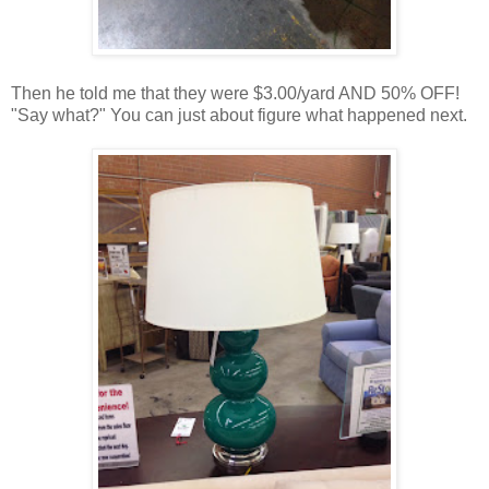
Then he told me that they were $3.00/yard AND 50% OFF!
"Say what?" You can just about figure what happened next.