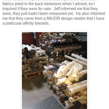
fabrics piled in the back storeroom when I arrived, so I
inquired if they were for sale. Jeff informed me that they
were, they just hadn't been measured yet. He also informed
me that they came from a MAJOR design retailer that I have
a particular affinity towards.