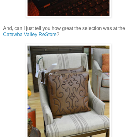
And, can I just tell you how great the selection was at the
Catawba Valley ReStore
?