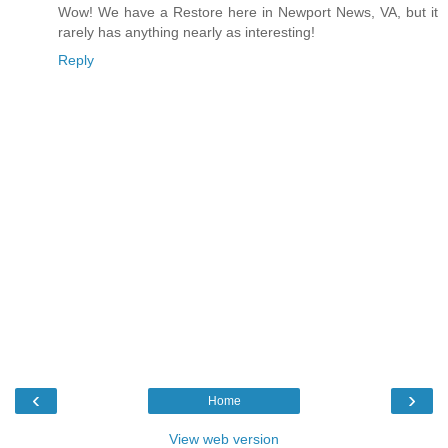
Wow! We have a Restore here in Newport News, VA, but it
rarely has anything nearly as interesting!
Reply
‹
›
Home
View web version