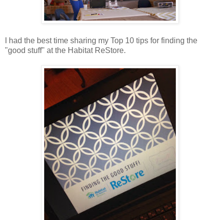
I had the best time sharing my Top 10 tips for finding the
"good stuff" at the Habitat ReStore.