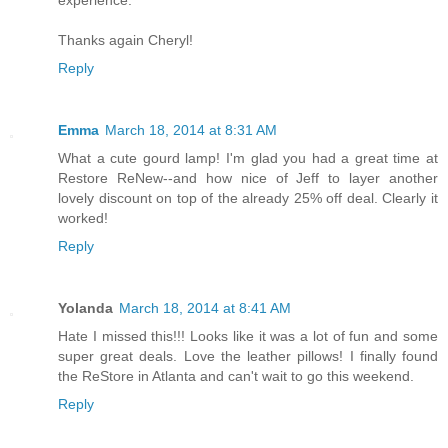
experience.
Thanks again Cheryl!
Reply
Emma
March 18, 2014 at 8:31 AM
What a cute gourd lamp! I'm glad you had a great time at
Restore ReNew--and how nice of Jeff to layer another
lovely discount on top of the already 25% off deal. Clearly it
worked!
Reply
Yolanda
March 18, 2014 at 8:41 AM
Hate I missed this!!! Looks like it was a lot of fun and some
super great deals. Love the leather pillows! I finally found
the ReStore in Atlanta and can't wait to go this weekend.
Reply