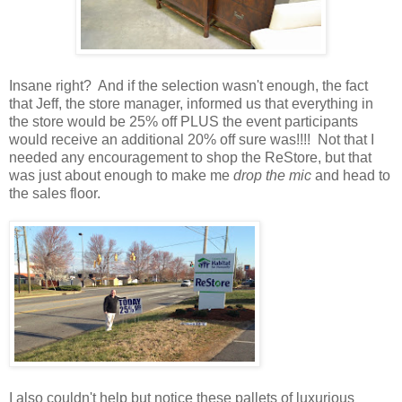
Insane right? And if the selection wasn't enough, the fact
that Jeff, the store manager, informed us that everything in
the store would be 25% off PLUS the event participants
would receive an additional 20% off sure was!!!! Not that I
needed any encouragement to shop the ReStore, but that
was just about enough to make me
drop the mic
and head to
the sales floor.
I also couldn't help but notice these pallets of luxurious