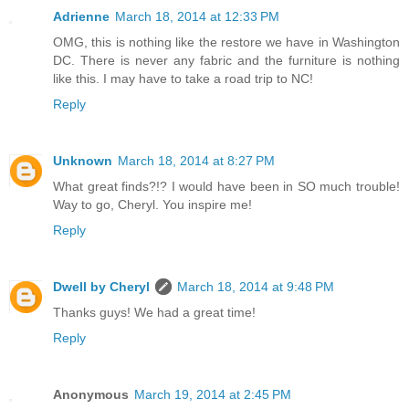
Adrienne
March 18, 2014 at 12:33 PM
OMG, this is nothing like the restore we have in Washington
DC. There is never any fabric and the furniture is nothing
like this. I may have to take a road trip to NC!
Reply
Unknown
March 18, 2014 at 8:27 PM
What great finds?!? I would have been in SO much trouble!
Way to go, Cheryl. You inspire me!
Reply
Dwell by Cheryl
March 18, 2014 at 9:48 PM
Thanks guys! We had a great time!
Reply
Anonymous
March 19, 2014 at 2:45 PM