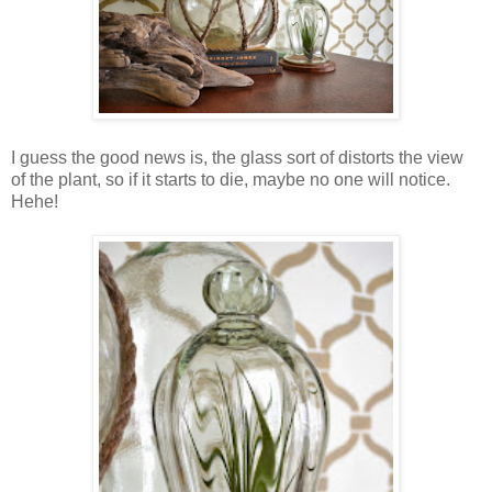
I guess the good news is, the glass sort of distorts the view
of the plant, so if it starts to die, maybe no one will notice.
Hehe!