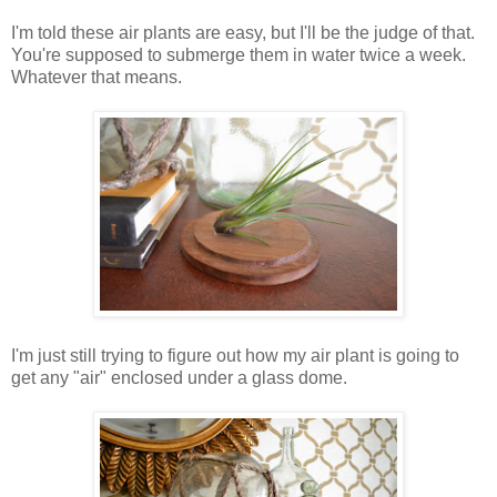
I'm told these air plants are easy, but I'll be the judge of that.
You're supposed to submerge them in water twice a week.
Whatever that means.
I'm just still trying to figure out how my air plant is going to
get any "air" enclosed under a glass dome.