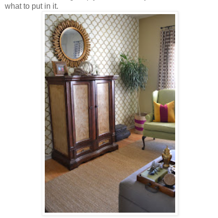
what to put in it.