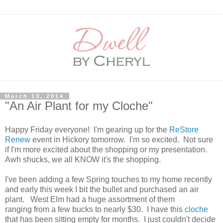
March 13, 2014
"An Air Plant for my Cloche"
Happy Friday everyone! I'm gearing up for the
ReStore
Renew
event in Hickory tomorrow. I'm so excited. Not sure
if I'm more excited about the shopping or my presentation.
Awh shucks, we all KNOW it's the shopping.
I've been adding a few Spring touches to my home recently
and early this week I bit the bullet and purchased an air
plant. West Elm had a huge assortment of them
ranging from a few bucks to nearly $30. I have this
cloche
that has been sitting empty for months. I just couldn't decide