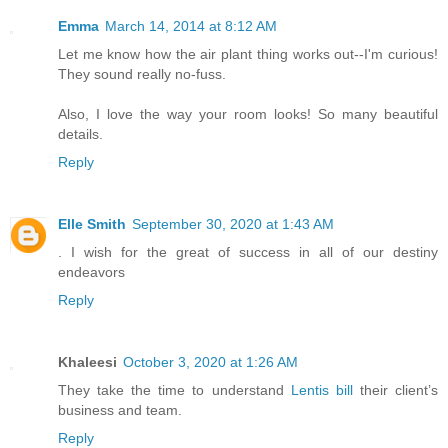
Emma
March 14, 2014 at 8:12 AM
Let me know how the air plant thing works out--I'm curious!
They sound really no-fuss.
Also, I love the way your room looks! So many beautiful
details.
Reply
Elle Smith
September 30, 2020 at 1:43 AM
. I wish for the great of success in all of our destiny
endeavors
Reply
Khaleesi
October 3, 2020 at 1:26 AM
They take the time to understand
Lentis bill
their client’s
business and team.
Reply