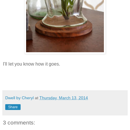
I'll let you know how it goes.
Dwell by Cheryl
at
Thursday, March 13, 2014
Share
3 comments: