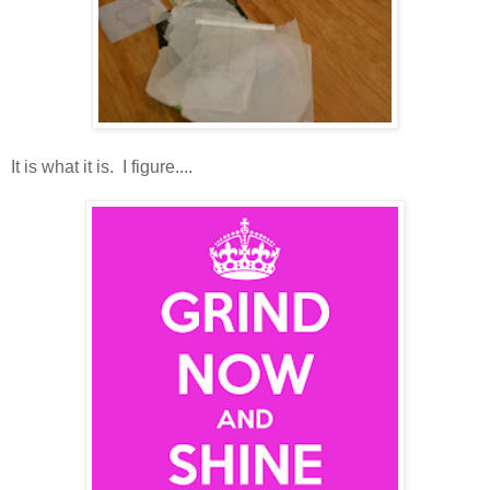
It is what it is. I figure....