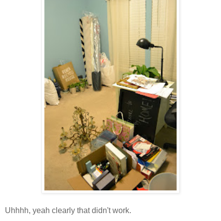
Uhhhh, yeah clearly that didn't work.