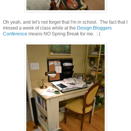
Oh yeah, and let's not forget that I'm in school. The fact that I
missed a week of class while at the
Design Bloggers
Conference
means NO Spring Break for me. : (