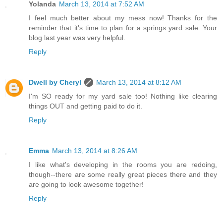
Yolanda
March 13, 2014 at 7:52 AM
I feel much better about my mess now! Thanks for the
reminder that it's time to plan for a springs yard sale. Your
blog last year was very helpful.
Reply
Dwell by Cheryl
March 13, 2014 at 8:12 AM
I'm SO ready for my yard sale too! Nothing like clearing
things OUT and getting paid to do it.
Reply
Emma
March 13, 2014 at 8:26 AM
I like what's developing in the rooms you are redoing,
though--there are some really great pieces there and they
are going to look awesome together!
Reply