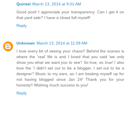
Quintel
March 13, 2014 at 9:01 AM
Good post! I appreciate your transparency. Can I get it on
that yard sale? I have a closet full myself!
Reply
Unknown
March 13, 2014 at 11:09 AM
I love every bit of seeing your chaos!! Behind the scenes is
where the 'real' life is and I loved that you said 'we only
show you what we want you to see'! So true, so true! I also
love the 'I didn't set out to be a blogger, I set out to be a
designer'! Music to my ears, as I am beating myself up for
not having blogged since Jan 24! Thank you for your
honesty!! Wishing much success to you!
Reply