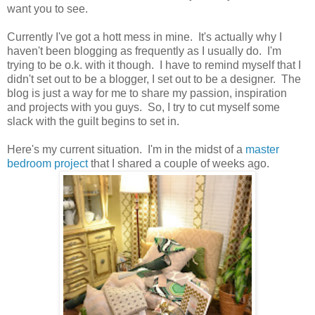
want you to see.
Currently I've got a hott mess in mine. It's actually why I
haven't been blogging as frequently as I usually do. I'm
trying to be o.k. with it though. I have to remind myself that I
didn't set out to be a blogger, I set out to be a designer. The
blog is just a way for me to share my passion, inspiration
and projects with you guys. So, I try to cut myself some
slack with the guilt begins to set in.
Here's my current situation. I'm in the midst of a
master
bedroom project
that I shared a couple of weeks ago.