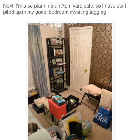
Next, I'm also planning an April yard sale, so I have stuff
piled up in my guest bedroom awaiting tagging.