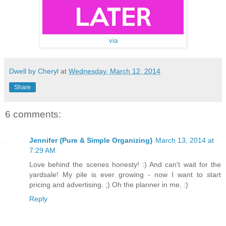
via
Dwell by Cheryl
at
Wednesday, March 12, 2014
Share
6 comments:
Jennifer {Pure & Simple Organizing}
March 13, 2014 at
7:29 AM
Love behind the scenes honesty! :) And can't wait for the
yardsale! My pile is ever growing - now I want to start
pricing and advertising. ;) Oh the planner in me. :)
Reply