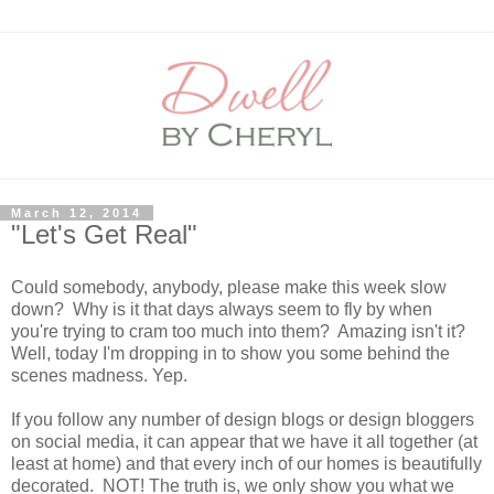
March 12, 2014
"Let's Get Real"
Could somebody, anybody, please make this week slow
down? Why is it that days always seem to fly by when
you're trying to cram too much into them? Amazing isn't it?
Well, today I'm dropping in to show you some behind the
scenes madness. Yep.
If you follow any number of design blogs or design bloggers
on social media, it can appear that we have it all together (at
least at home) and that every inch of our homes is beautifully
decorated. NOT! The truth is, we only show you what we