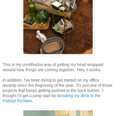
This is my unorthodox way of getting my head wrapped
around how things are coming together. Hey, it works.
In addition, I've been trying to get started on my office
revamp since the beginning of the year. It's just one of those
projects that keeps getting pushed to the back burner. I
thought I'd get a jump start by
donating my desk to the
Habitat ReStore
.