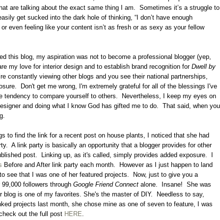
hat are talking about the exact same thing I am.
Sometimes it’s a struggle to
asily get sucked into the dark hole of thinking, “I don’t have enough
, or even feeling like your content isn’t as fresh or as sexy as your fellow
ted this blog, my aspiration was not to become a professional blogger (yep,
are my love for interior design and to establish brand recognition for
Dwell by
’re constantly viewing other blogs and you see their national partnerships,
osure.
Don't get me wrong, I'm extremely grateful for all of the blessings I've
 the tendency to compare yourself to others.
Nevertheless, I keep my eyes on
designer and doing what I know God has gifted me to do.
That said, when you
ng.
s to find the link for a recent post on house plants, I noticed that she had
ty.
A link party is basically an opportunity that a blogger provides for other
ublished post.
Linking up, as it's called, simply provides added exposure.
I
s
Before and After link party each month. However as I just happen to land
to see that I was one of her featured projects. Now, just to give you a
r 99,000 followers through
Google Friend Connect
alone. Insane! She was
 blog is one of my favorites. She's the master of DIY. Needless to say,
inked projects last month, she chose mine as one of seven to feature, I was
heck out the full post
HERE
.