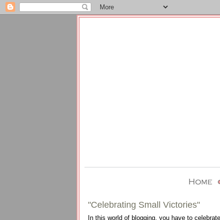
"Celebrating Small Victories"
In this world of blogging, you have to celebrate