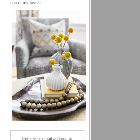
one of my favorit...
Enter your email address to