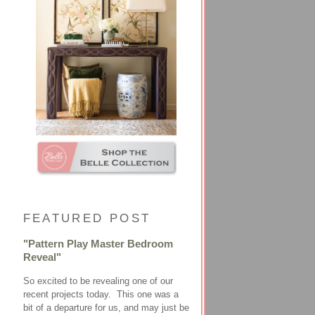
FEATURED POST
"Pattern Play Master Bedroom
Reveal"
So excited to be revealing one of our
recent projects today. This one was a
bit of a departure for us, and may just be