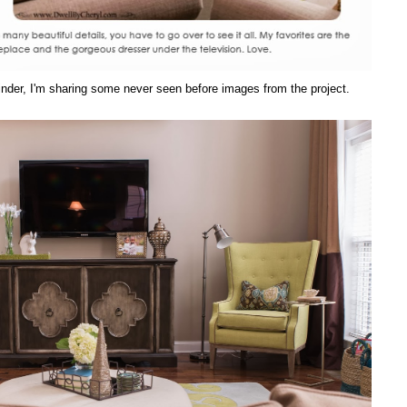
eminder, I'm sharing some never seen before images from the project.