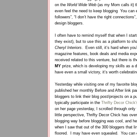
on the
World Wide Web
(as my Mom calls it) t
even feel the need to keep blogging
You can e
followers”, “I don’t have the right connections”
design bloggers.
I often have to remind myself that when I star
they exist), but to use this as a platform to sh
Cheryl Interiors
.
Even still, it’s hard when you
magazine features, book deals and media exp
received related to this venture, but there is
MY
prize, which is developing my skills as a 
have even a small victory, it’s worth celebrati
Yesterday while visiting one of my favorite blog
published her monthly Before and After link par
bloggers to link their blog post/projects on a p
typically participate in the
Thrifty Decor Chick'
on her page yesterday, I scrolled through only 
little perspective, Thrifty Decor Chick has ove
blogging way before blogging was cool, and her
when I saw that out of the 300 bloggers that l
floored. I may have even squealed. You can c