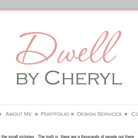
 the small victories.
The truth is, there are a thousands of people out there