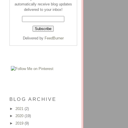
automatically receive blog updates
delivered to your inbox!
Delivered by
FeedBurner
BLOG ARCHIVE
►
2021
(2)
►
2020
(19)
►
2019
(9)