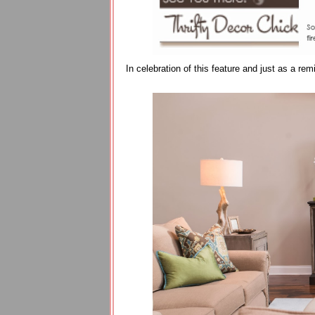
In celebration of this feature and just as a r