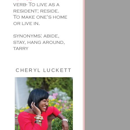
CHERYL LUCKETT