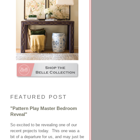
FEATURED POST
"Pattern Play Master Bedroom
Reveal"
So excited to be revealing one of our
recent projects today. This one was a
bit of a departure for us, and may just be