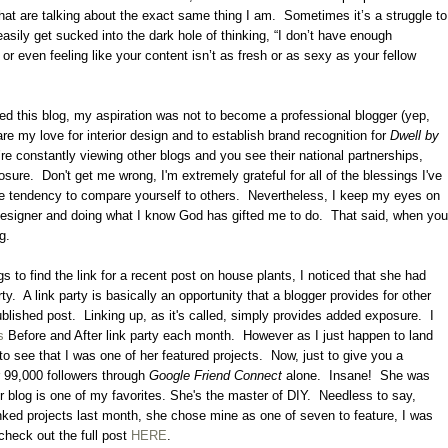
hat are talking about the exact same thing I am.
Sometimes it’s a struggle to
asily get sucked into the dark hole of thinking, “I don’t have enough
, or even feeling like your content isn’t as fresh or as sexy as your fellow
ted this blog, my aspiration was not to become a professional blogger (yep,
are my love for interior design and to establish brand recognition for
Dwell by
’re constantly viewing other blogs and you see their national partnerships,
osure.
Don't get me wrong, I'm extremely grateful for all of the blessings I've
 the tendency to compare yourself to others.
Nevertheless, I keep my eyes on
designer and doing what I know God has gifted me to do.
That said, when you
ng.
s to find the link for a recent post on house plants, I noticed that she had
ty.
A link party is basically an opportunity that a blogger provides for other
ublished post.
Linking up, as it's called, simply provides added exposure.
I
s
Before and After link party each month. However as I just happen to land
to see that I was one of her featured projects. Now, just to give you a
r 99,000 followers through
Google Friend Connect
alone. Insane! She was
 blog is one of my favorites. She's the master of DIY. Needless to say,
inked projects last month, she chose mine as one of seven to feature, I was
heck out the full post
HERE
.