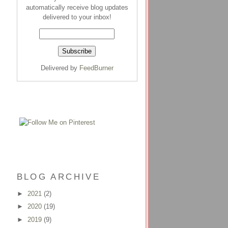
automatically receive blog updates
delivered to your inbox!
Delivered by
FeedBurner
BLOG ARCHIVE
►
2021
(2)
►
2020
(19)
►
2019
(9)