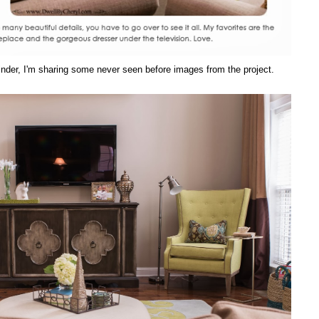
eminder, I'm sharing some never seen before images from the project.