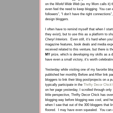
on the
World Wide Web
(as my Mom calls it) t
even feel the need to keep blogging
You can e
followers”, “I don’t have the right connections”
design bloggers.
I often have to remind myself that when I star
they exist), but to use this as a platform to sh
Cheryl Interiors
.
Even still, it’s hard when you
magazine features, book deals and media exp
received related to this venture, but there is
MY
prize, which is developing my skills as a 
have even a small victory, it’s worth celebrati
Yesterday while visiting one of my favorite blog
published her monthly Before and After link par
bloggers to link their blog post/projects on a p
typically participate in the
Thrifty Decor Chick'
on her page yesterday, I scrolled through only 
little perspective, Thrifty Decor Chick has ove
blogging way before blogging was cool, and her
when I saw that out of the 300 bloggers that l
floored. I may have even squealed. You can c