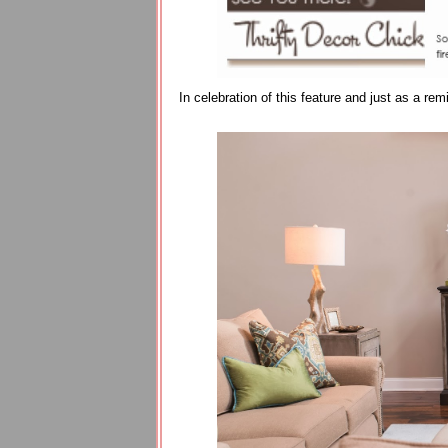
In celebration of this feature and just as a r