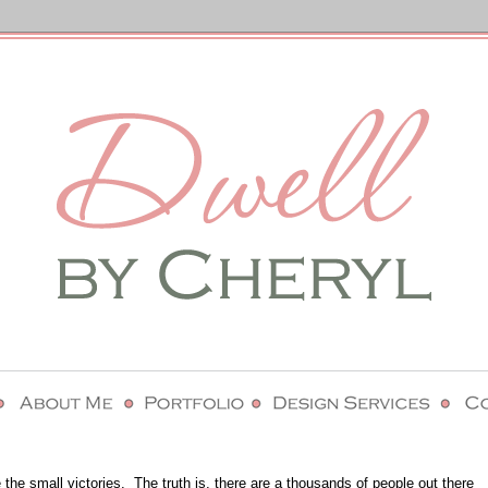
 the small victories.
The truth is, there are a thousands of people out there