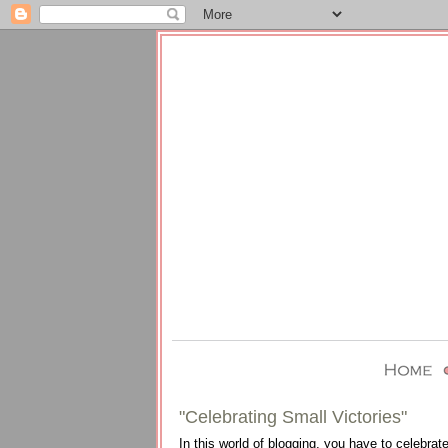
"Celebrating Small Victories"
In this world of blogging, you have to celebrate