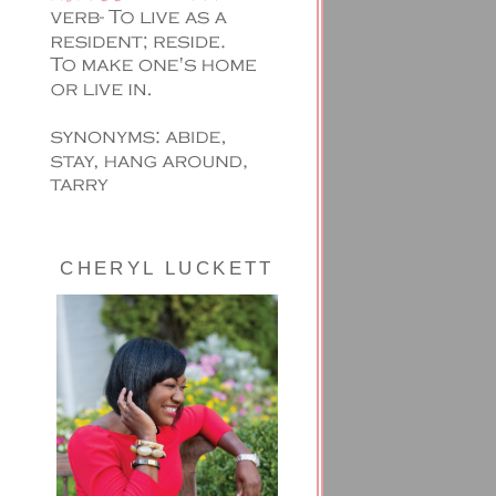
CHERYL LUCKETT