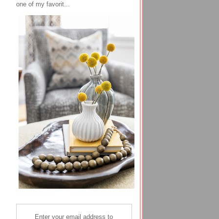
one of my favorit...
Enter your email address to