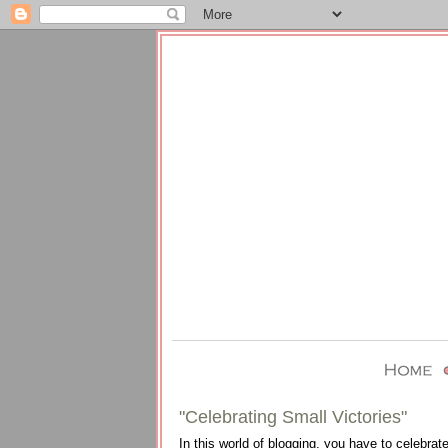
"Celebrating Small Victories"
In this world of blogging, you have to celebrate