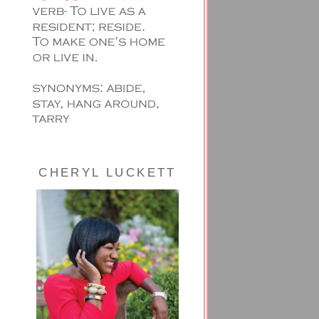
CHERYL LUCKETT