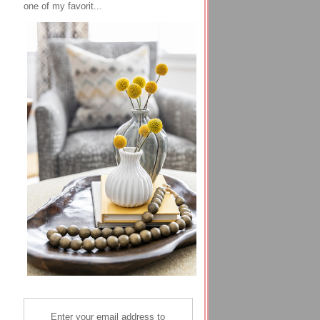
one of my favorit...
Enter your email address to