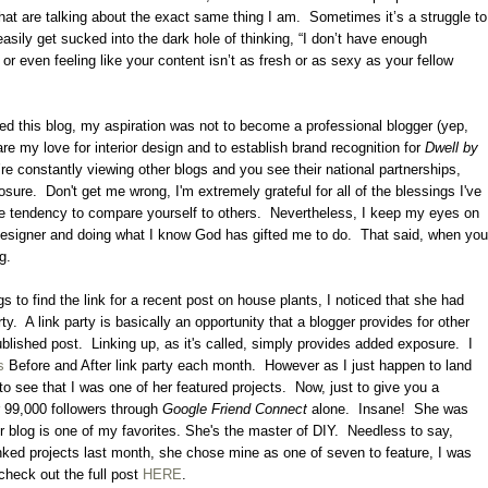
hat are talking about the exact same thing I am.
Sometimes it’s a struggle to
asily get sucked into the dark hole of thinking, “I don’t have enough
, or even feeling like your content isn’t as fresh or as sexy as your fellow
ted this blog, my aspiration was not to become a professional blogger (yep,
are my love for interior design and to establish brand recognition for
Dwell by
’re constantly viewing other blogs and you see their national partnerships,
osure.
Don't get me wrong, I'm extremely grateful for all of the blessings I've
 the tendency to compare yourself to others.
Nevertheless, I keep my eyes on
designer and doing what I know God has gifted me to do.
That said, when you
ng.
s to find the link for a recent post on house plants, I noticed that she had
ty.
A link party is basically an opportunity that a blogger provides for other
ublished post.
Linking up, as it's called, simply provides added exposure.
I
s
Before and After link party each month. However as I just happen to land
to see that I was one of her featured projects. Now, just to give you a
r 99,000 followers through
Google Friend Connect
alone. Insane! She was
 blog is one of my favorites. She's the master of DIY. Needless to say,
inked projects last month, she chose mine as one of seven to feature, I was
heck out the full post
HERE
.