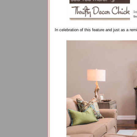
In celebration of this feature and just as a r