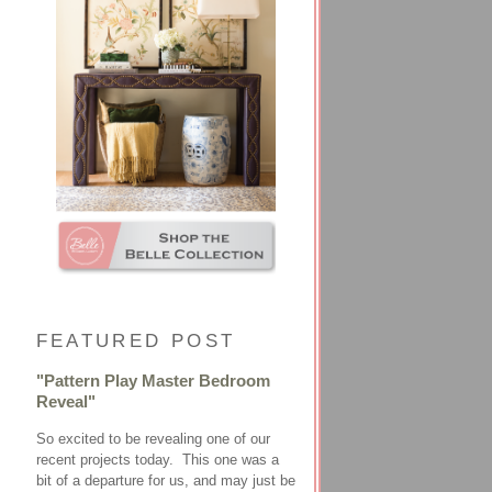
FEATURED POST
"Pattern Play Master Bedroom
Reveal"
So excited to be revealing one of our
recent projects today. This one was a
bit of a departure for us, and may just be