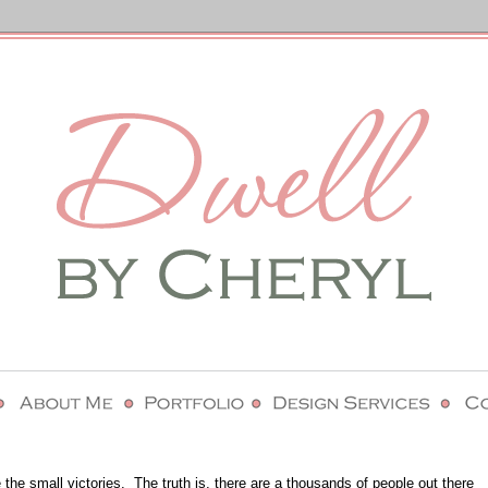
 the small victories.
The truth is, there are a thousands of people out there