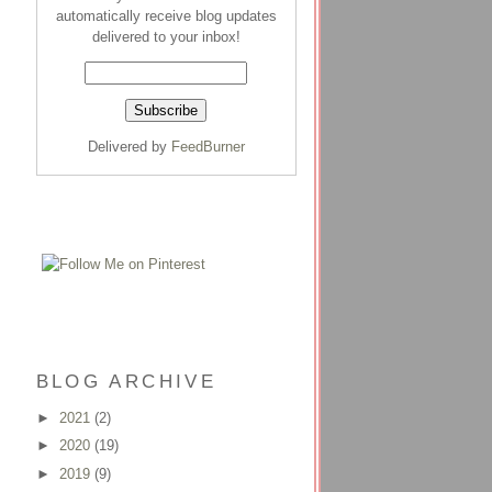
automatically receive blog updates
delivered to your inbox!
Delivered by
FeedBurner
BLOG ARCHIVE
►
2021
(2)
►
2020
(19)
►
2019
(9)