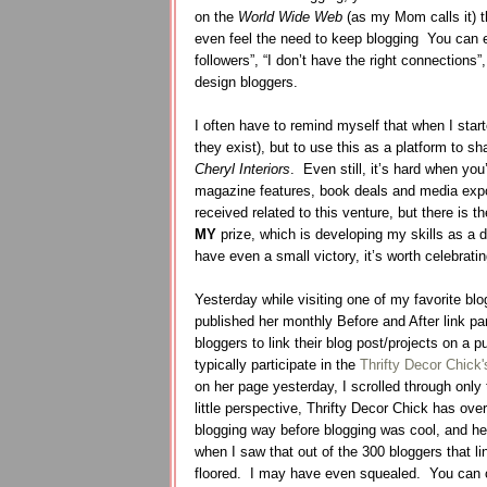
on the
World Wide Web
(as my Mom calls it) t
even feel the need to keep blogging
You can e
followers”, “I don’t have the right connections”
design bloggers.
I often have to remind myself that when I star
they exist), but to use this as a platform to sh
Cheryl Interiors
.
Even still, it’s hard when you
magazine features, book deals and media exp
received related to this venture, but there is
MY
prize, which is developing my skills as a 
have even a small victory, it’s worth celebrati
Yesterday while visiting one of my favorite blog
published her monthly Before and After link par
bloggers to link their blog post/projects on a p
typically participate in the
Thrifty Decor Chick'
on her page yesterday, I scrolled through only 
little perspective, Thrifty Decor Chick has ove
blogging way before blogging was cool, and her
when I saw that out of the 300 bloggers that l
floored. I may have even squealed. You can c