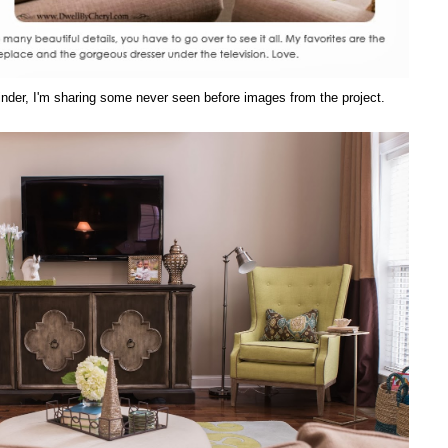
eminder, I'm sharing some never seen before images from the project.