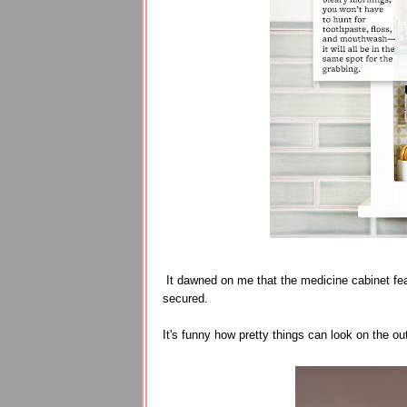
It dawned on me that the medicine cabinet fe
secured.
It's funny how pretty things can look on the out