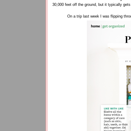
30,000 feet off the ground, but it typically get
On a trip last week I was flipping thr