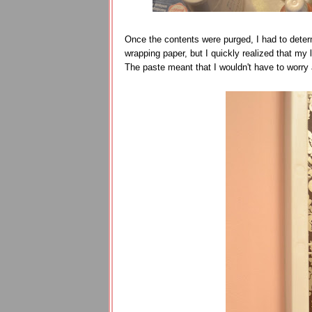
Once the contents were purged, I had to deter
wrapping paper, but I quickly realized that my 
The paste meant that I wouldn't have to worry