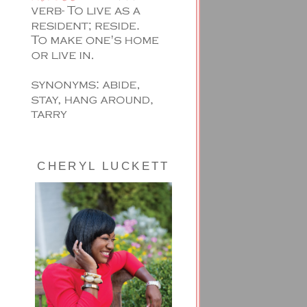
CHERYL LUCKETT