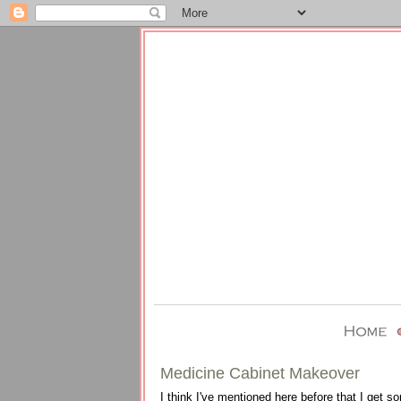
Medicine Cabinet Makeover
I think I've mentioned here before that I get s