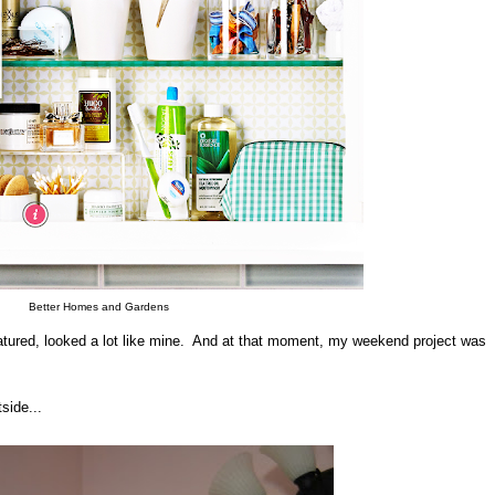
Better Homes and Gardens
atured, looked a lot like mine. And at that moment, my weekend project was
side...