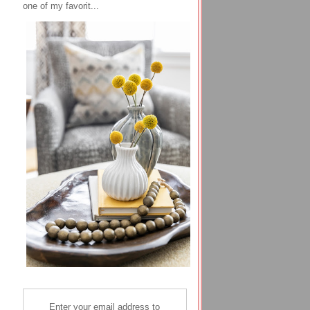
one of my favorit...
Enter your email address to