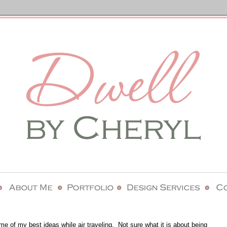
ome of my best ideas while air traveling. Not sure what it is about being