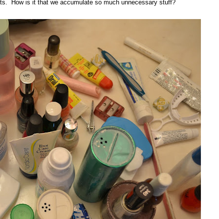
tents. How is it that we accumulate so much unnecessary stuff?