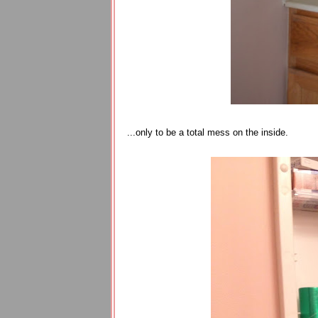
...only to be a total mess on the inside.