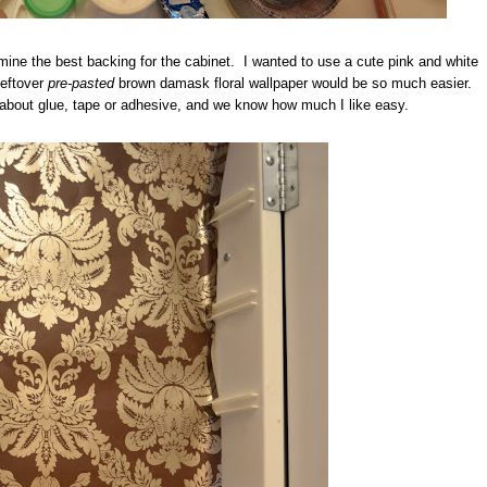
mine the best backing for the cabinet. I wanted to use a cute pink and white
leftover
pre-pasted
brown damask floral wallpaper would be so much easier.
 about glue, tape or adhesive, and we know how much I like easy.