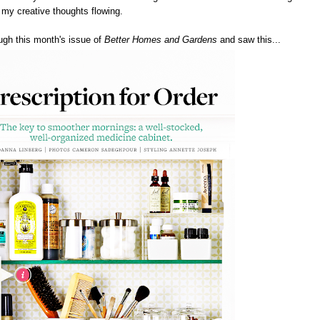
s my creative thoughts flowing.
ough this month's issue of
Better Homes and Gardens
and saw this...