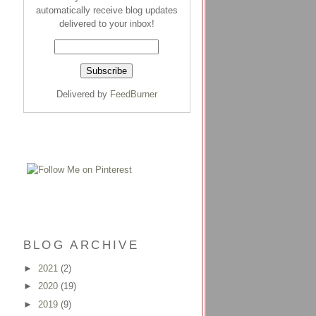
automatically receive blog updates
delivered to your inbox!
Delivered by
FeedBurner
BLOG ARCHIVE
►
2021
(2)
►
2020
(19)
►
2019
(9)