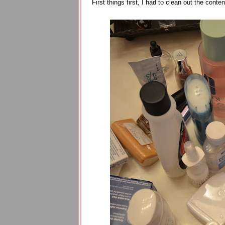
First things first, I had to clean out the con