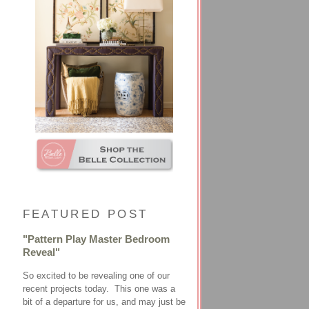
FEATURED POST
"Pattern Play Master Bedroom
Reveal"
So excited to be revealing one of our
recent projects today. This one was a
bit of a departure for us, and may just be