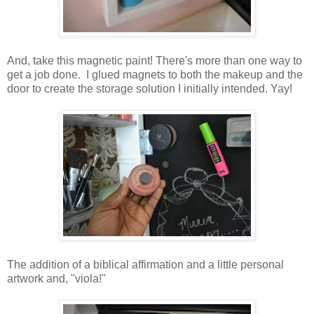
And, take this magnetic paint! There's more than one way to
get a job done. I glued magnets to both the makeup and the
door to create the storage solution I initially intended. Yay!
The addition of a biblical affirmation and a little personal
artwork and, "viola!"