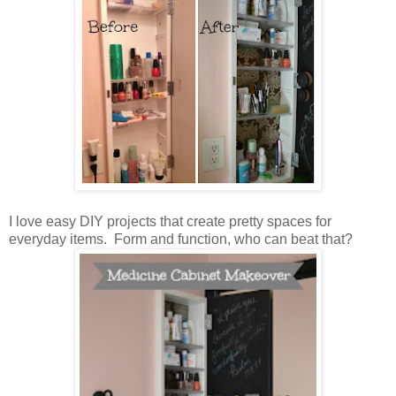
I love easy DIY projects that create pretty spaces for
everyday items. Form and function, who can beat that?