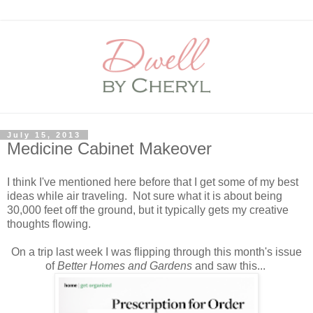
July 15, 2013
Medicine Cabinet Makeover
I think I've mentioned here before that I get some of my best
ideas while air traveling. Not sure what it is about being
30,000 feet off the ground, but it typically gets my creative
thoughts flowing.
On a trip last week I was flipping through this month's issue
of
Better Homes and Gardens
and saw this...