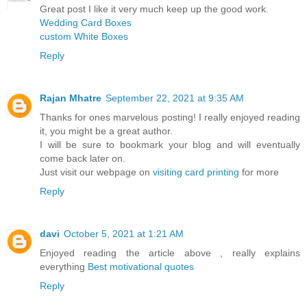
Great post I like it very much keep up the good work.
Wedding Card Boxes
custom White Boxes
Reply
Rajan Mhatre
September 22, 2021 at 9:35 AM
Thanks for ones marvelous posting! I really enjoyed reading
it, you might be a great author.
I will be sure to bookmark your blog and will eventually
come back later on.
Just visit our webpage on
visiting card printing
for more
Reply
davi
October 5, 2021 at 1:21 AM
Enjoyed reading the article above , really explains
everything
Best motivational quotes
Reply