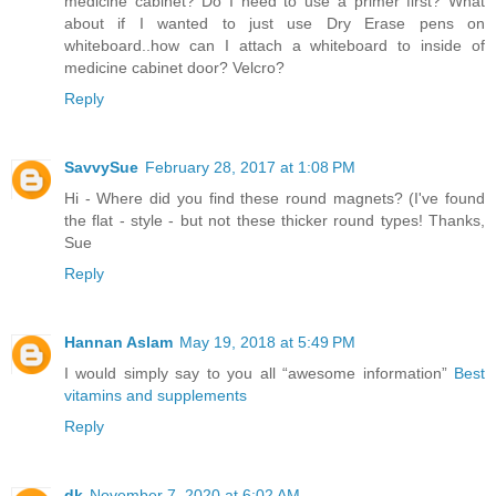
medicine cabinet? Do I need to use a primer first? What
about if I wanted to just use Dry Erase pens on
whiteboard..how can I attach a whiteboard to inside of
medicine cabinet door? Velcro?
Reply
SavvySue
February 28, 2017 at 1:08 PM
Hi - Where did you find these round magnets? (I've found
the flat - style - but not these thicker round types! Thanks,
Sue
Reply
Hannan Aslam
May 19, 2018 at 5:49 PM
I would simply say to you all “awesome information”
Best
vitamins and supplements
Reply
dk
November 7, 2020 at 6:02 AM