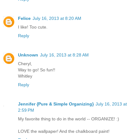
Felice
July 16, 2013 at 8:20 AM
I like! Too cute.
Reply
Unknown
July 16, 2013 at 8:28 AM
Cheryl,
Way to go! So fun!!
Whitley
Reply
Jennifer {Pure & Simple Organizing}
July 16, 2013 at
2:59 PM
My favorite thing to do in the world -- ORGANIZE! :)
LOVE the wallpaper! And the chalkboard paint!