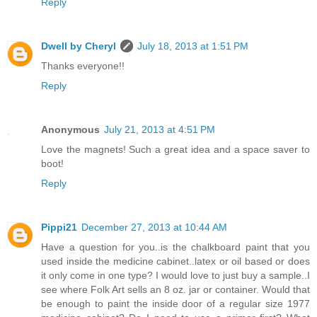
Reply
Dwell by Cheryl
July 18, 2013 at 1:51 PM
Thanks everyone!!
Reply
Anonymous
July 21, 2013 at 4:51 PM
Love the magnets! Such a great idea and a space saver to
boot!
Reply
Pippi21
December 27, 2013 at 10:44 AM
Have a question for you..is the chalkboard paint that you
used inside the medicine cabinet..latex or oil based or does
it only come in one type? I would love to just buy a sample..I
see where Folk Art sells an 8 oz. jar or container. Would that
be enough to paint the inside door of a regular size 1977