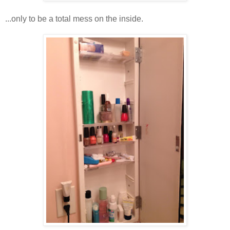
...only to be a total mess on the inside.