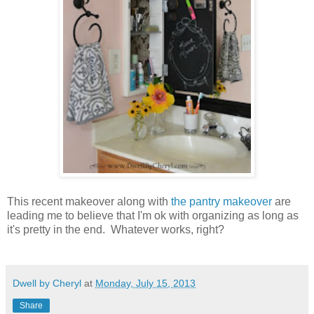
This recent makeover along with
the pantry makeover
are
leading me to believe that I'm ok with organizing as long as
it's pretty in the end. Whatever works, right?
Dwell by Cheryl
at
Monday, July 15, 2013
Share