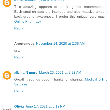
This amazing appears to be altogether recommended.
Each smallish data are intended and also massive amount
back ground awareness. I prefer this unique very much.
Online Pharmacy
Reply
Anonymous
November 14, 2020 at 2:38 AM
ssa
Reply
albina N muro
March 23, 2021 at 3:32 AM
Great! It sounds good. Thanks for sharing..
Medical Billing
Services
Reply
Olivia
June 17, 2021 at 6:19 PM