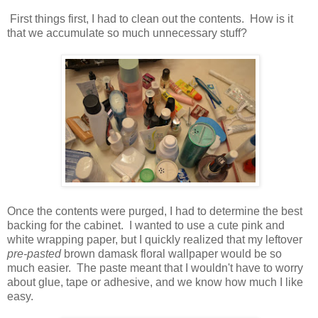
First things first, I had to clean out the contents. How is it
that we accumulate so much unnecessary stuff?
Once the contents were purged, I had to determine the best
backing for the cabinet. I wanted to use a cute pink and
white wrapping paper, but I quickly realized that my leftover
pre-pasted
brown damask floral wallpaper would be so
much easier. The paste meant that I wouldn't have to worry
about glue, tape or adhesive, and we know how much I like
easy.