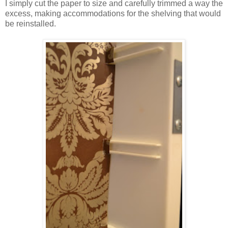
I simply cut the paper to size and carefully trimmed a way the
excess, making accommodations for the shelving that would
be reinstalled.