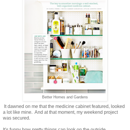
Better Homes and Gardens
It dawned on me that the medicine cabinet featured, looked
a lot like mine. And at that moment, my weekend project
was secured.
It's funny how pretty things can look on the outside...