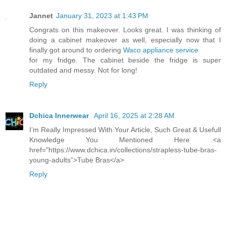
Jannet
January 31, 2023 at 1:43 PM
Congrats on this makeover. Looks great. I was thinking of
doing a cabinet makeover as well, especially now that I
finally got around to ordering
Waco appliance service
for my fridge. The cabinet beside the fridge is super
outdated and messy. Not for long!
Reply
Dchica Innerwear
April 16, 2025 at 2:28 AM
I’m Really Impressed With Your Article, Such Great & Usefull
Knowledge You Mentioned Here .<a
href="https://www.dchica.in/collections/strapless-tube-bras-
young-adults”>Tube Bras</a>
Reply