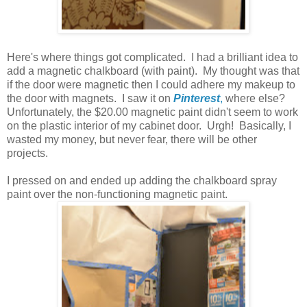
Here's where things got complicated. I had a brilliant idea to
add a magnetic chalkboard (with paint). My thought was that
if the door were magnetic then I could adhere my makeup to
the door with magnets. I saw it on
Pinterest
,
where else?
Unfortunately, the $20.00 magnetic paint didn't seem to work
on the plastic interior of my cabinet door. Urgh! Basically, I
wasted my money, but never fear, there will be other
projects.
I pressed on and ended up adding the chalkboard spray
paint over the non-functioning magnetic paint.