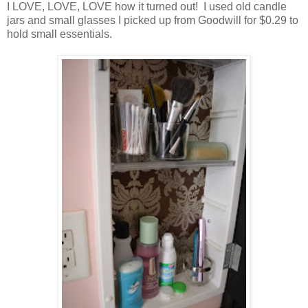
I LOVE, LOVE, LOVE how it turned out! I used old candle
jars and small glasses I picked up from Goodwill for $0.29 to
hold small essentials.