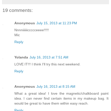
19 comments:
Anonymous
July 15, 2013 at 11:23 PM
Nnnniiiiiiccccceeee!!!!!
Mic
Reply
Yolanda
July 16, 2013 at 7:51 AM
LOVE IT!!! I think I'll try this next weekend.
Reply
Anonymous
July 16, 2013 at 8:15 AM
What a great idea! I love the magnetic/chalkboard paint
idea. I can never find certain items in my makeup bag. It
would be great to have them within easy reach.
Reply