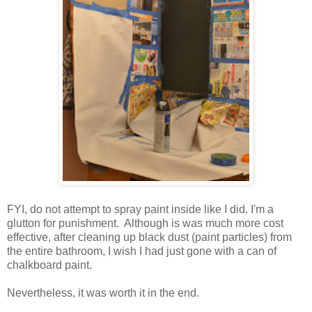
FYI, do not attempt to spray paint inside like I did. I'm a
glutton for punishment. Although is was much more cost
effective, after cleaning up black dust (paint particles) from
the entire bathroom, I wish I had just gone with a can of
chalkboard paint.
Nevertheless, it was worth it in the end.