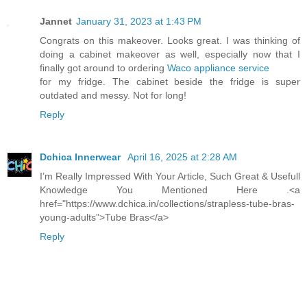
Jannet
January 31, 2023 at 1:43 PM
Congrats on this makeover. Looks great. I was thinking of
doing a cabinet makeover as well, especially now that I
finally got around to ordering
Waco appliance service
for my fridge. The cabinet beside the fridge is super
outdated and messy. Not for long!
Reply
Dchica Innerwear
April 16, 2025 at 2:28 AM
I’m Really Impressed With Your Article, Such Great & Usefull
Knowledge You Mentioned Here .<a
href="https://www.dchica.in/collections/strapless-tube-bras-
young-adults”>Tube Bras</a>
Reply