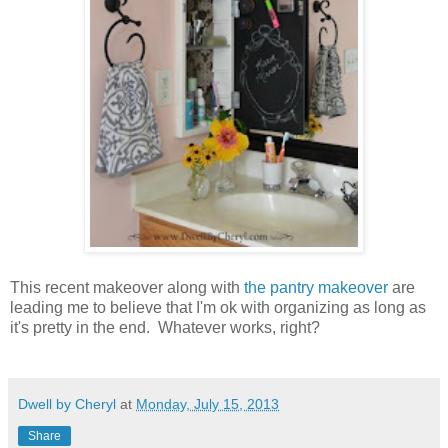
This recent makeover along with
the pantry makeover
are
leading me to believe that I'm ok with organizing as long as
it's pretty in the end. Whatever works, right?
Dwell by Cheryl
at
Monday, July 15, 2013
Share