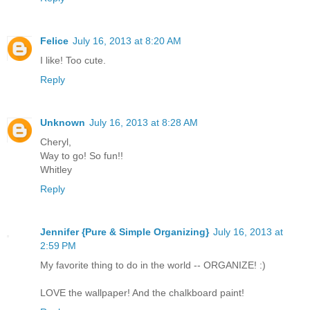
Felice
July 16, 2013 at 8:20 AM
I like! Too cute.
Reply
Unknown
July 16, 2013 at 8:28 AM
Cheryl,
Way to go! So fun!!
Whitley
Reply
Jennifer {Pure & Simple Organizing}
July 16, 2013 at
2:59 PM
My favorite thing to do in the world -- ORGANIZE! :)
LOVE the wallpaper! And the chalkboard paint!