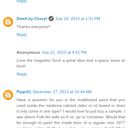
Reply
Dwell by Cheryl
July 18, 2013 at 1:51 PM
Thanks everyone!!
Reply
Anonymous
July 21, 2013 at 4:51 PM
Love the magnets! Such a great idea and a space saver to
boot!
Reply
Pippi21
December 27, 2013 at 10:44 AM
Have a question for you..is the chalkboard paint that you
used inside the medicine cabinet..latex or oil based or does
it only come in one type? I would love to just buy a sample..I
see where Folk Art sells an 8 oz. jar or container. Would that
be enough to paint the inside door of a regular size 1977