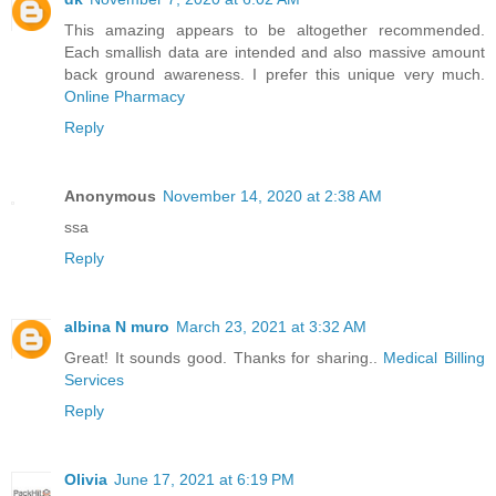
This amazing appears to be altogether recommended.
Each smallish data are intended and also massive amount
back ground awareness. I prefer this unique very much.
Online Pharmacy
Reply
Anonymous
November 14, 2020 at 2:38 AM
ssa
Reply
albina N muro
March 23, 2021 at 3:32 AM
Great! It sounds good. Thanks for sharing..
Medical Billing
Services
Reply
Olivia
June 17, 2021 at 6:19 PM