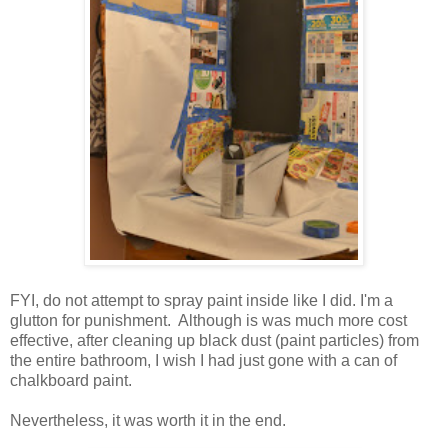
FYI, do not attempt to spray paint inside like I did. I'm a
glutton for punishment. Although is was much more cost
effective, after cleaning up black dust (paint particles) from
the entire bathroom, I wish I had just gone with a can of
chalkboard paint.
Nevertheless, it was worth it in the end.