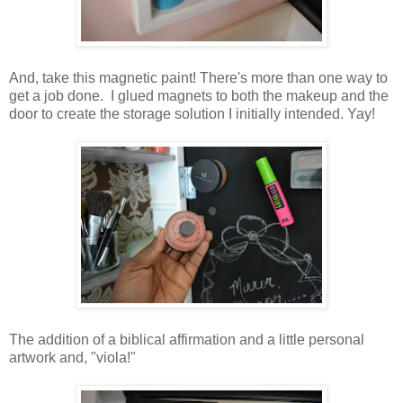
And, take this magnetic paint! There's more than one way to
get a job done. I glued magnets to both the makeup and the
door to create the storage solution I initially intended. Yay!
The addition of a biblical affirmation and a little personal
artwork and, "viola!"