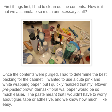
First things first, I had to clean out the contents. How is it
that we accumulate so much unnecessary stuff?
Once the contents were purged, I had to determine the best
backing for the cabinet. I wanted to use a cute pink and
white wrapping paper, but I quickly realized that my leftover
pre-pasted
brown damask floral wallpaper would be so
much easier. The paste meant that I wouldn't have to worry
about glue, tape or adhesive, and we know how much I like
easy.