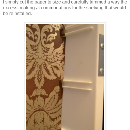
I simply cut the paper to size and carefully trimmed a way the
excess, making accommodations for the shelving that would
be reinstalled.