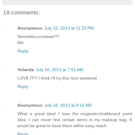
19 comments:
Anonymous
July 15, 2013 at 11:23 PM
Nnnniiiiiiccccceeee!!!!!
Mic
Reply
Yolanda
July 16, 2013 at 7:51 AM
LOVE IT!!! I think I'll try this next weekend.
Reply
Anonymous
July 16, 2013 at 8:15 AM
What a great idea! I love the magnetic/chalkboard paint
idea. I can never find certain items in my makeup bag. It
would be great to have them within easy reach.
Reply