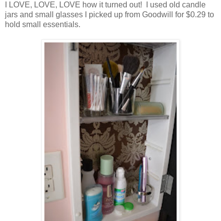
I LOVE, LOVE, LOVE how it turned out! I used old candle
jars and small glasses I picked up from Goodwill for $0.29 to
hold small essentials.