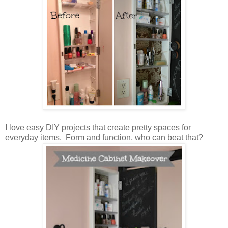
I love easy DIY projects that create pretty spaces for
everyday items. Form and function, who can beat that?