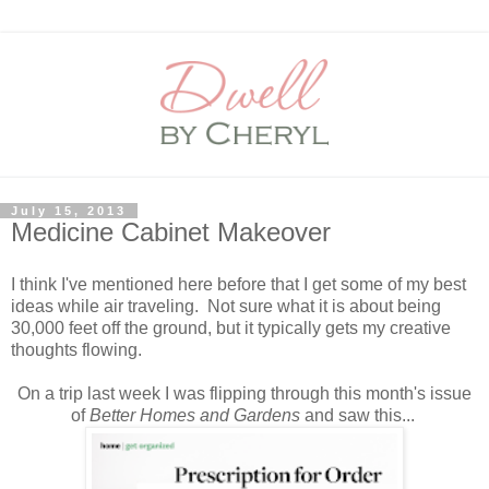
July 15, 2013
Medicine Cabinet Makeover
I think I've mentioned here before that I get some of my best
ideas while air traveling. Not sure what it is about being
30,000 feet off the ground, but it typically gets my creative
thoughts flowing.
On a trip last week I was flipping through this month's issue
of
Better Homes and Gardens
and saw this...