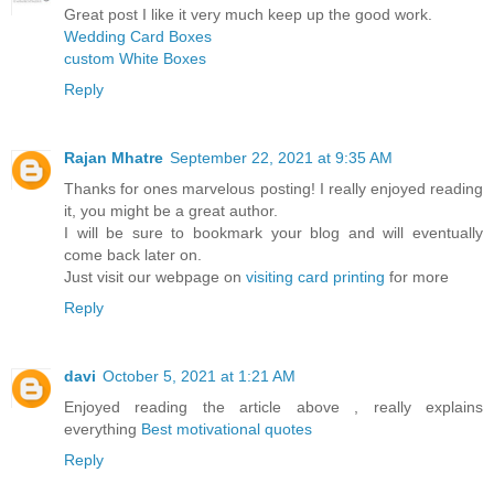
Great post I like it very much keep up the good work.
Wedding Card Boxes
custom White Boxes
Reply
Rajan Mhatre
September 22, 2021 at 9:35 AM
Thanks for ones marvelous posting! I really enjoyed reading
it, you might be a great author.
I will be sure to bookmark your blog and will eventually
come back later on.
Just visit our webpage on
visiting card printing
for more
Reply
davi
October 5, 2021 at 1:21 AM
Enjoyed reading the article above , really explains
everything
Best motivational quotes
Reply