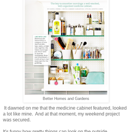
Better Homes and Gardens
It dawned on me that the medicine cabinet featured, looked
a lot like mine. And at that moment, my weekend project
was secured.
It's funny how pretty things can look on the outside...