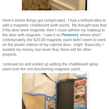
Here's where things got complicated. I had a brilliant idea to
add a magnetic chalkboard (with paint). My thought was that
if the door were magnetic then I could adhere my makeup to
the door with magnets. I saw it on
Pinterest
,
where else?
Unfortunately, the $20.00 magnetic paint didn't seem to work
on the plastic interior of my cabinet door. Urgh! Basically, I
wasted my money, but never fear, there will be other
projects.
I pressed on and ended up adding the chalkboard spray
paint over the non-functioning magnetic paint.