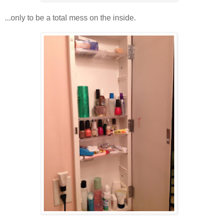
...only to be a total mess on the inside.