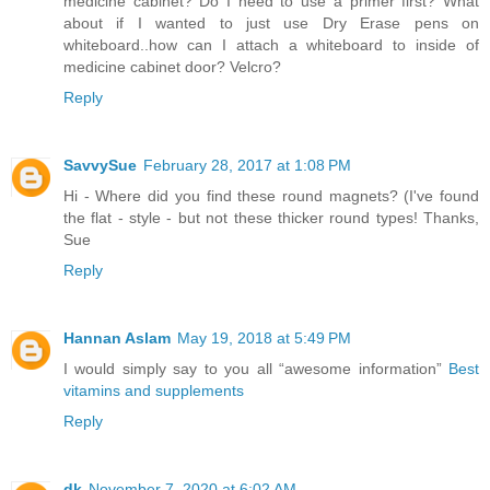
medicine cabinet? Do I need to use a primer first? What
about if I wanted to just use Dry Erase pens on
whiteboard..how can I attach a whiteboard to inside of
medicine cabinet door? Velcro?
Reply
SavvySue
February 28, 2017 at 1:08 PM
Hi - Where did you find these round magnets? (I've found
the flat - style - but not these thicker round types! Thanks,
Sue
Reply
Hannan Aslam
May 19, 2018 at 5:49 PM
I would simply say to you all “awesome information”
Best
vitamins and supplements
Reply
dk
November 7, 2020 at 6:02 AM