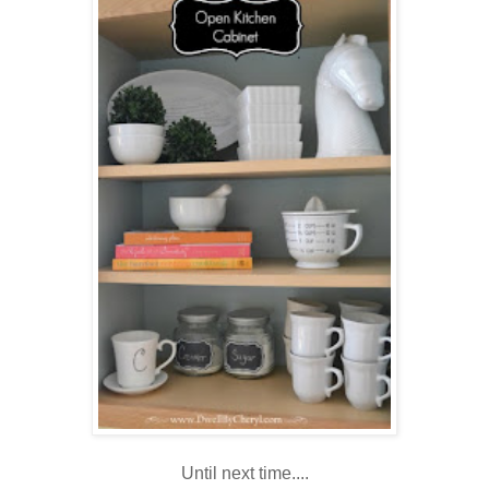
Until next time....