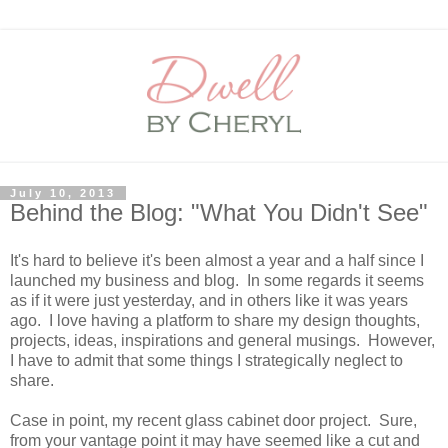
July 10, 2013
Behind the Blog: "What You Didn't See"
It's hard to believe it's been almost a year and a half since I
launched my business and blog. In some regards it seems
as if it were just yesterday, and in others like it was years
ago. I love having a platform to share my design thoughts,
projects, ideas, inspirations and general musings. However,
I have to admit that some things I strategically neglect to
share.
Case in point, my recent glass cabinet door project. Sure,
from your vantage point it may have seemed like a cut and