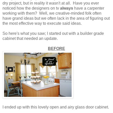
dry project, but in reality it wasn't at all. Have you ever
noticed how the designers on tv
always
have a carpenter
working with them? Well, we creative-minded folk often
have grand ideas but we often lack in the area of figuring out
the most effective way to execute said ideas.
So here's what you saw; I started out with a builder grade
cabinet that needed an update.
BEFORE
I ended up with this lovely open and airy glass door cabinet.