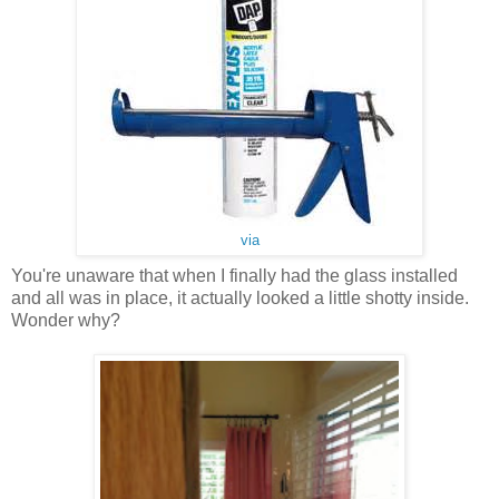
via
You're unaware that when I finally had the glass installed
and all was in place, it actually looked a little shotty inside.
Wonder why?