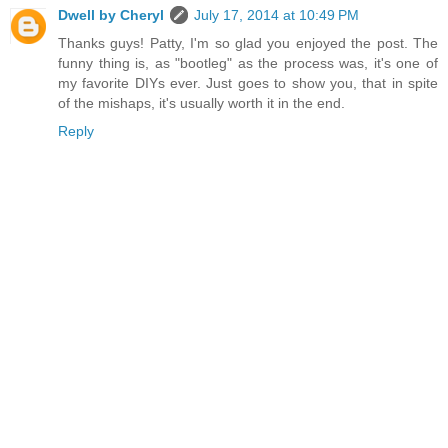
Dwell by Cheryl
July 17, 2014 at 10:49 PM
Thanks guys! Patty, I'm so glad you enjoyed the post. The
funny thing is, as "bootleg" as the process was, it's one of
my favorite DIYs ever. Just goes to show you, that in spite
of the mishaps, it's usually worth it in the end.
Reply