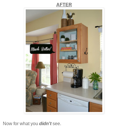
AFTER
Now for what you
didn't
see.