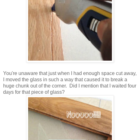
You're unaware that just when I had enough space cut away,
I moved the glass in such a way that caused it to break a
huge chunk out of the corner. Did I mention that I waited four
days for that piece of glass?