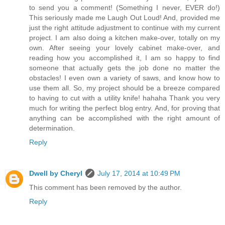
to send you a comment! (Something I never, EVER do!)
This seriously made me Laugh Out Loud! And, provided me
just the right attitude adjustment to continue with my current
project. I am also doing a kitchen make-over, totally on my
own. After seeing your lovely cabinet make-over, and
reading how you accomplished it, I am so happy to find
someone that actually gets the job done no matter the
obstacles! I even own a variety of saws, and know how to
use them all. So, my project should be a breeze compared
to having to cut with a utility knife! hahaha Thank you very
much for writing the perfect blog entry. And, for proving that
anything can be accomplished with the right amount of
determination.
Reply
Dwell by Cheryl
July 17, 2014 at 10:49 PM
This comment has been removed by the author.
Reply