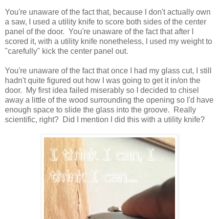
You're unaware of the fact that, because I don't actually own
a saw, I used a utility knife to score both sides of the center
panel of the door. You're unaware of the fact that after I
scored it, with a utility knife nonetheless, I used my weight to
"carefully" kick the center panel out.
You're unaware of the fact that once I had my glass cut, I still
hadn't quite figured out how I was going to get it in/on the
door. My first idea failed miserably so I decided to chisel
away a little of the wood surrounding the opening so I'd have
enough space to slide the glass into the groove. Really
scientific, right? Did I mention I did this with a utility knife?