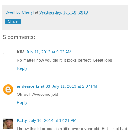
Dwell by Cheryl
at
Wednesday, July 10, 2013
Share
5 comments:
KIM
July 11, 2013 at 9:03 AM
No matter how you did it, it looks perfect. Great job!!!!
Reply
andersonkristi69
July 11, 2013 at 2:07 PM
Oh well. Awesome job!
Reply
Patty
July 16, 2014 at 12:21 PM
I know this blog post is a little over a year old. But, I just had