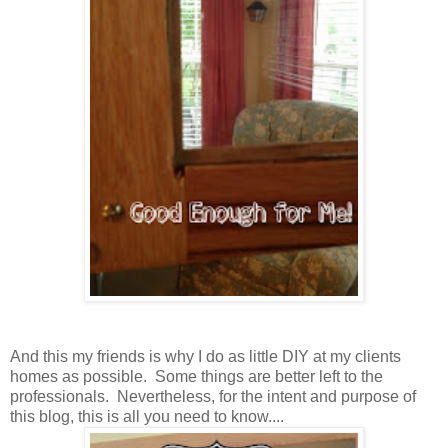
And this my friends is why I do as little DIY at my clients
homes as possible. Some things are better left to the
professionals. Nevertheless, for the intent and purpose of
this blog, this is all you need to know....