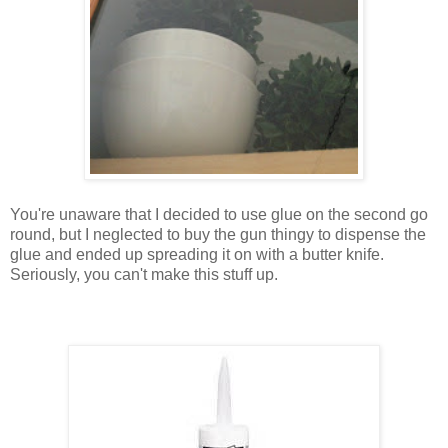
You're unaware that I decided to use glue on the second go
round, but I neglected to buy the gun thingy to dispense the
glue and ended up spreading it on with a butter knife.
Seriously, you can't make this stuff up.