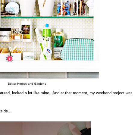
Better Homes and Gardens
atured, looked a lot like mine. And at that moment, my weekend project was
side...