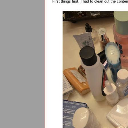
First things first, I had to clean out the con