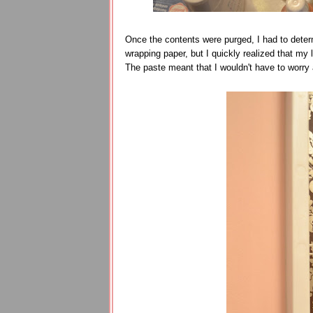
Once the contents were purged, I had to deter
wrapping paper, but I quickly realized that my 
The paste meant that I wouldn't have to worry