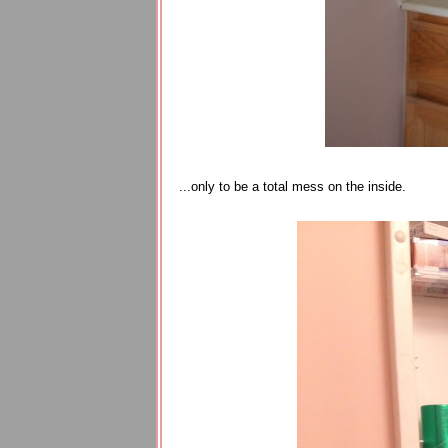
...only to be a total mess on the inside.