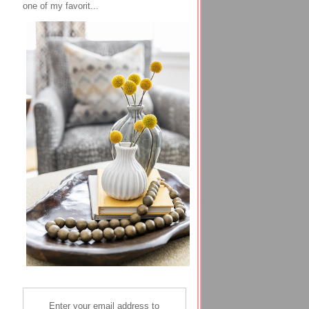
one of my favorit...
Enter your email address to