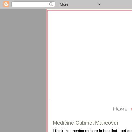
Medicine Cabinet Makeover
I think I've mentioned here before that I get s