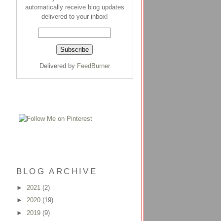
automatically receive blog updates
delivered to your inbox!
Delivered by
FeedBurner
BLOG ARCHIVE
►
2021
(2)
►
2020
(19)
►
2019
(9)