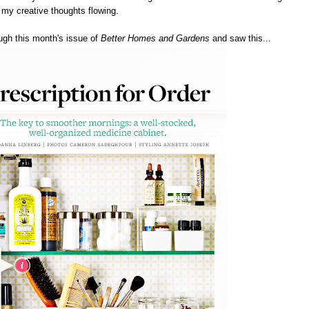
s my creative thoughts flowing.
ough this month's issue of
Better Homes and Gardens
and saw this...