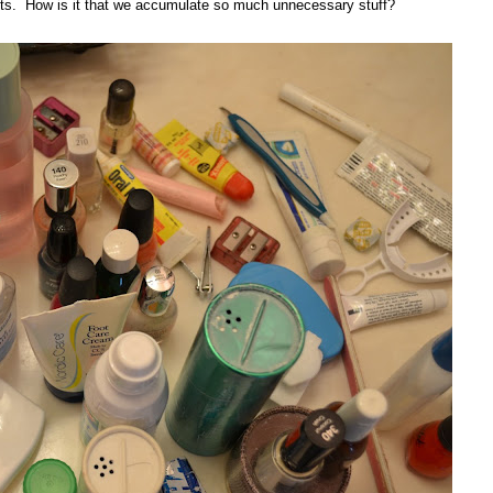
tents. How is it that we accumulate so much unnecessary stuff?