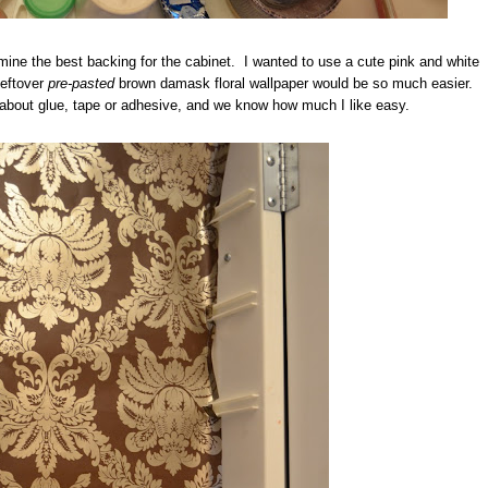
mine the best backing for the cabinet. I wanted to use a cute pink and white
leftover
pre-pasted
brown damask floral wallpaper would be so much easier.
 about glue, tape or adhesive, and we know how much I like easy.