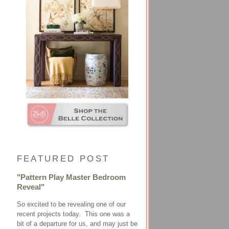
FEATURED POST
"Pattern Play Master Bedroom
Reveal"
So excited to be revealing one of our
recent projects today. This one was a
bit of a departure for us, and may just be