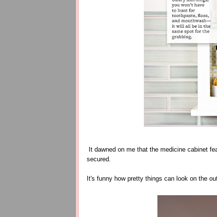
It dawned on me that the medicine cabinet fe
secured.
It's funny how pretty things can look on the out