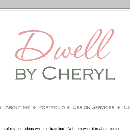
ome of my best ideas while air traveling. Not sure what it is about being