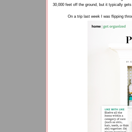
30,000 feet off the ground, but it typically get
On a trip last week I was flipping thr