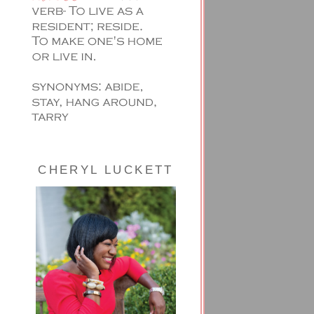
CHERYL LUCKETT