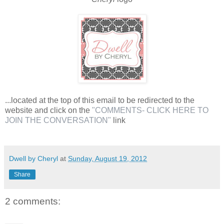
...located at the top of this email to be redirected to the
website and click on the
"COMMENTS- CLICK HERE TO
JOIN THE CONVERSATION"
link
Dwell by Cheryl
at
Sunday, August 19, 2012
Share
2 comments: