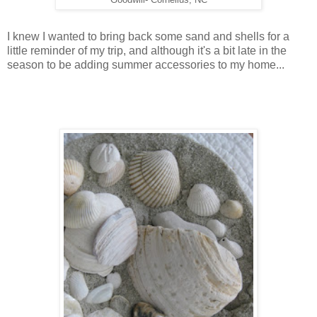
I knew I wanted to bring back some sand and shells for a
little reminder of my trip, and although it's a bit late in the
season to be adding summer accessories to my home...