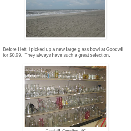
Before I left, I picked up a new large glass bowl at Goodwill
for $0.99. They always have such a great selection.
Goodwill- Cornelius, NC