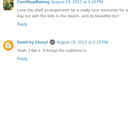
CantStopBaking
August 19, 2012 at 4:10 PM
Love the shell arrangement! Its a really nice memento for a
day out with the kids to the beach- and its beautiful too!
Reply
Dwell by Cheryl
August 19, 2012 at 5:10 PM
Yeah, I like it. It brings the outdoors in.
Reply