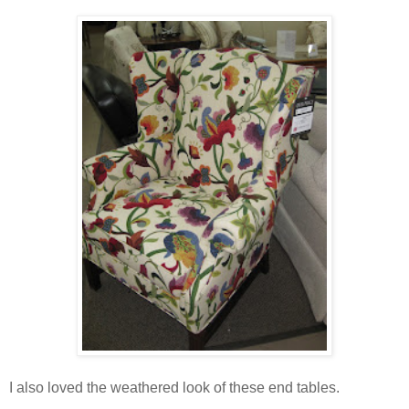
I also loved the weathered look of these end tables.