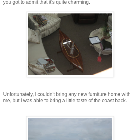
you got to admit that it's quite charming.
Unfortunately, I couldn't bring any new furniture home with
me, but I was able to bring a little taste of the coast back.