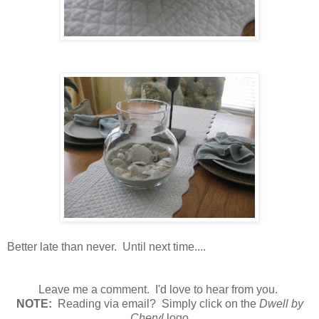
Better late than never. Until next time....
Leave me a comment. I'd love to hear from you.
N
OTE:
Reading via email? Simply click on the
Dwell by
Cheryl
logo