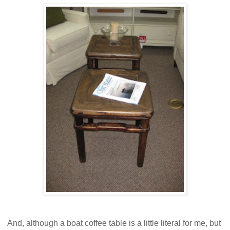
And, although a boat coffee table is a little literal for me, but