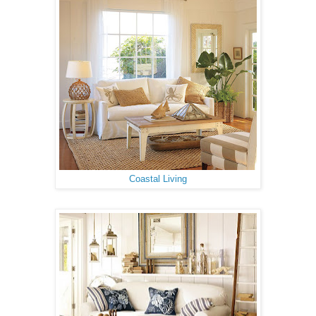
Coastal Living