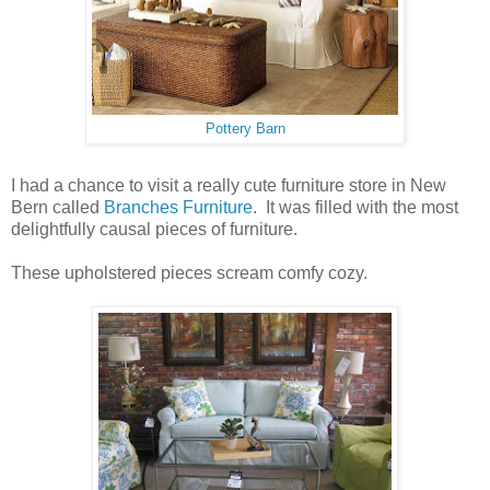
Pottery Barn
I had a chance to visit a really cute furniture store in New
Bern called
Branches Furniture
. It was filled with the most
delightfully causal pieces of furniture.
These upholstered pieces scream comfy cozy.