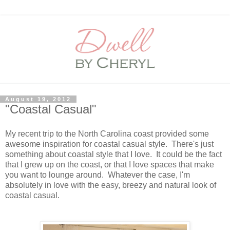
August 19, 2012
"Coastal Casual"
My recent trip to the North Carolina coast provided some
awesome inspiration for coastal casual style. There's just
something about coastal style that I love. It could be the fact
that I grew up on the coast, or that I love spaces that make
you want to lounge around. Whatever the case, I'm
absolutely in love with the easy, breezy and natural look of
coastal casual.