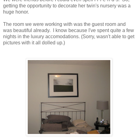
getting the opportunity to decorate her twin's nursery was a
huge honor.
The room we were working with was the guest room and
was beautiful already. I know because I've spent quite a few
nights in the luxury accomodations. (Sorry, wasn't able to get
pictures with it all dolled up.)