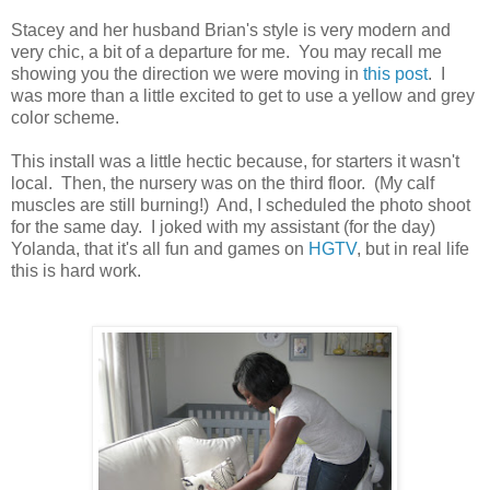
Stacey and her husband Brian's style is very modern and
very chic, a bit of a departure for me. You may recall me
showing you the direction we were moving in
this post
. I
was more than a little excited to get to use a yellow and grey
color scheme.
This install was a little hectic because, for starters it wasn't
local. Then, the nursery was on the third floor. (My calf
muscles are still burning!) And, I scheduled the photo shoot
for the same day. I joked with my assistant (for the day)
Yolanda, that it's all fun and games on
HGTV
, but in real life
this is hard work.