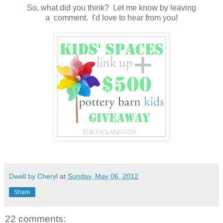
So, what did you think? Let me know by leaving
a comment. I'd love to hear from you!
Dwell by Cheryl
at
Sunday, May 06, 2012
Share
22 comments: