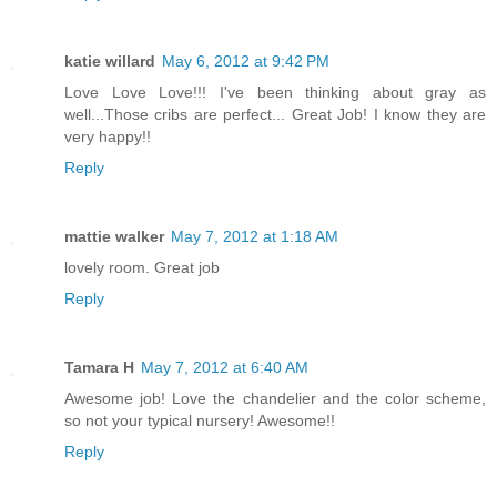
katie willard
May 6, 2012 at 9:42 PM
Love Love Love!!! I've been thinking about gray as
well...Those cribs are perfect... Great Job! I know they are
very happy!!
Reply
mattie walker
May 7, 2012 at 1:18 AM
lovely room. Great job
Reply
Tamara H
May 7, 2012 at 6:40 AM
Awesome job! Love the chandelier and the color scheme,
so not your typical nursery! Awesome!!
Reply