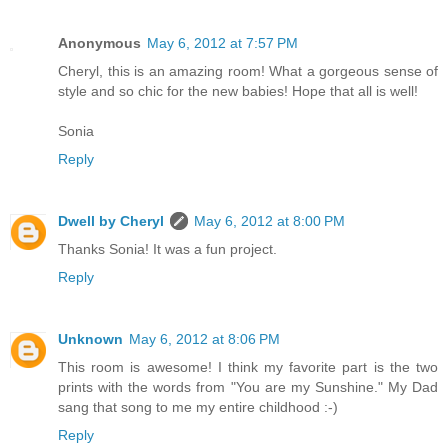
Anonymous
May 6, 2012 at 7:57 PM
Cheryl, this is an amazing room! What a gorgeous sense of
style and so chic for the new babies! Hope that all is well!
Sonia
Reply
Dwell by Cheryl
May 6, 2012 at 8:00 PM
Thanks Sonia! It was a fun project.
Reply
Unknown
May 6, 2012 at 8:06 PM
This room is awesome! I think my favorite part is the two
prints with the words from "You are my Sunshine." My Dad
sang that song to me my entire childhood :-)
Reply