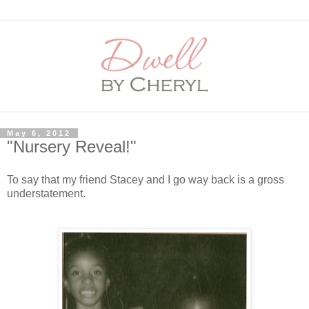
May 6, 2012
"Nursery Reveal!"
To say that my friend Stacey and I go way back is a gross
understatement.