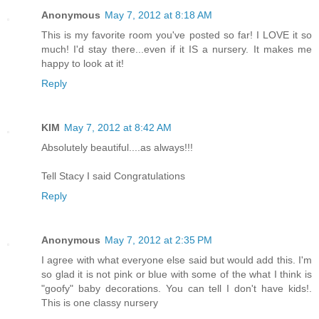
Anonymous
May 7, 2012 at 8:18 AM
This is my favorite room you've posted so far! I LOVE it so
much! I'd stay there...even if it IS a nursery. It makes me
happy to look at it!
Reply
KIM
May 7, 2012 at 8:42 AM
Absolutely beautiful....as always!!!
Tell Stacy I said Congratulations
Reply
Anonymous
May 7, 2012 at 2:35 PM
I agree with what everyone else said but would add this. I'm
so glad it is not pink or blue with some of the what I think is
"goofy" baby decorations. You can tell I don't have kids!.
This is one classy nursery