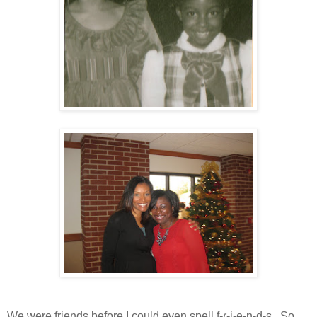
We were friends before I could even spell f-r-i-e-n-d-s. So,