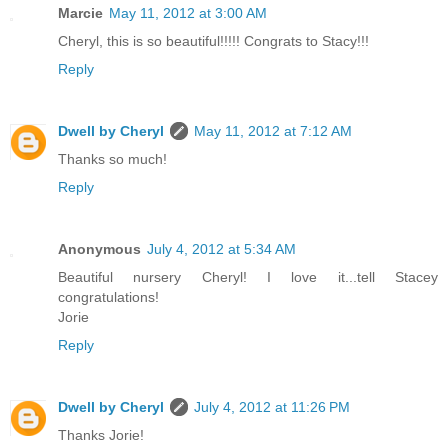
Marcie
May 11, 2012 at 3:00 AM
Cheryl, this is so beautiful!!!!! Congrats to Stacy!!!
Reply
Dwell by Cheryl
May 11, 2012 at 7:12 AM
Thanks so much!
Reply
Anonymous
July 4, 2012 at 5:34 AM
Beautiful nursery Cheryl! I love it...tell Stacey
congratulations!
Jorie
Reply
Dwell by Cheryl
July 4, 2012 at 11:26 PM
Thanks Jorie!