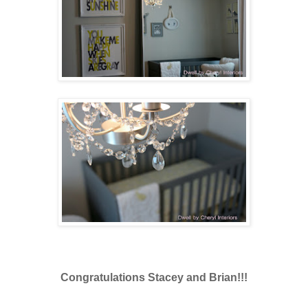
Congratulations Stacey and Brian!!!