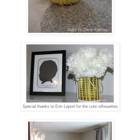
Special thanks to Erin Leport for the cute silhouettes