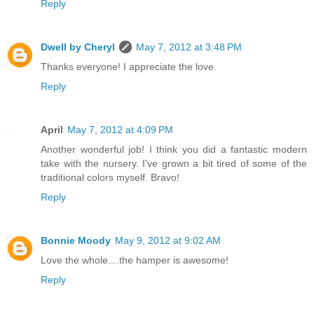
Reply
Dwell by Cheryl
May 7, 2012 at 3:48 PM
Thanks everyone! I appreciate the love.
Reply
April
May 7, 2012 at 4:09 PM
Another wonderful job! I think you did a fantastic modern
take with the nursery. I've grown a bit tired of some of the
traditional colors myself. Bravo!
Reply
Bonnie Moody
May 9, 2012 at 9:02 AM
Love the whole....the hamper is awesome!
Reply