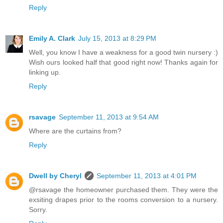
Reply
Emily A. Clark
July 15, 2013 at 8:29 PM
Well, you know I have a weakness for a good twin nursery :)
Wish ours looked half that good right now! Thanks again for
linking up.
Reply
rsavage
September 11, 2013 at 9:54 AM
Where are the curtains from?
Reply
Dwell by Cheryl
September 11, 2013 at 4:01 PM
@rsavage the homeowner purchased them. They were the
exsiting drapes prior to the rooms conversion to a nursery.
Sorry.