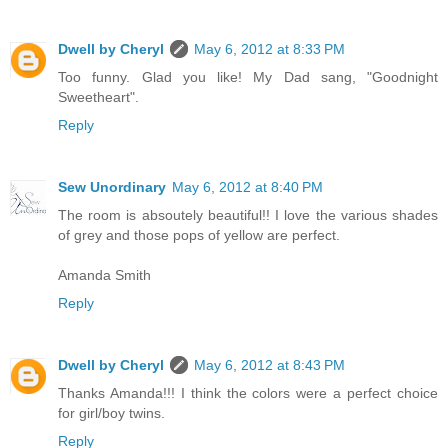
Dwell by Cheryl
May 6, 2012 at 8:33 PM
Too funny. Glad you like! My Dad sang, "Goodnight
Sweetheart".
Reply
Sew Unordinary
May 6, 2012 at 8:40 PM
The room is absoutely beautiful!! I love the various shades
of grey and those pops of yellow are perfect.
Amanda Smith
Reply
Dwell by Cheryl
May 6, 2012 at 8:43 PM
Thanks Amanda!!! I think the colors were a perfect choice
for girl/boy twins.
Reply