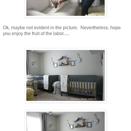
Ok, maybe not evident in the picture. Nevertheless, hope
you enjoy the fruit of the labor.....