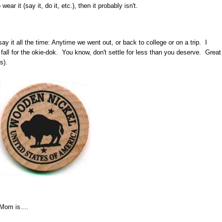
wear it (say it, do it, etc.), then it probably isn't.
ay it all the time: Anytime we went out, or back to college or on a trip. I
't fall for the okie-dok. You know, don't settle for less than you deserve. Great
s).
Mom is....