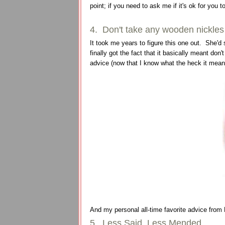
point; if you need to ask me if it's ok for you to 
4. Don't take any wooden nickles
It took me years to figure this one out. She'd s
finally got the fact that it basically meant don
advice (now that I know what the heck it mean
And my personal all-time favorite advice from 
5. Less Said, Less Mended