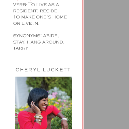
CHERYL LUCKETT