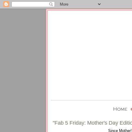
"Fab 5 Friday: Mother's Day Editi
Since Mother's