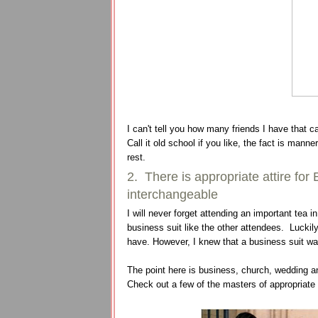
I can't tell you how many friends I have that c
Call it old school if you like, the fact is mann
rest.
2. There is appropriate attire f
interchangeable
I will never forget attending an important tea 
business suit like the other attendees. Luckily
have. However, I knew that a business suit was 
The point here is business, church, wedding an
Check out a few of the masters of appropriate a