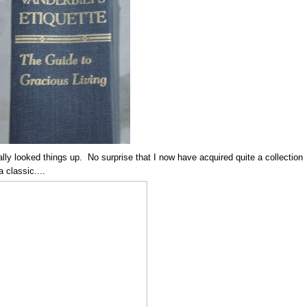
ally looked things up. No surprise that I now have acquired quite a collection
 classic....