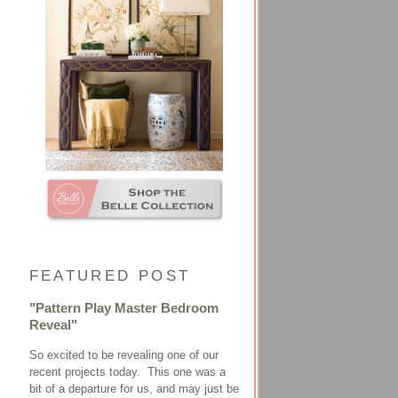
FEATURED POST
"Pattern Play Master Bedroom
Reveal"
So excited to be revealing one of our
recent projects today. This one was a
bit of a departure for us, and may just be