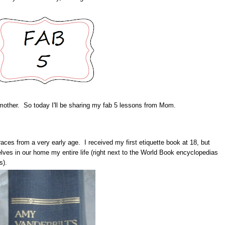
 mother. So today I'll be sharing my fab 5 lessons from Mom.
aces from a very early age. I received my first etiquette book at 18, but
elves in our home my entire life (right next to the World Book encyclopedias
s).