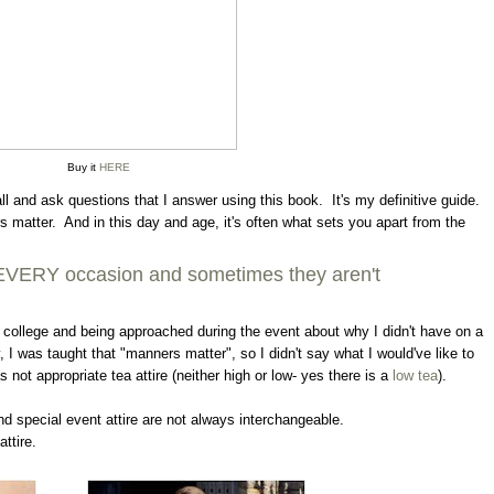
Buy it
HERE
all and ask questions that I answer using this book. It's my definitive guide.
ers matter. And in this day and age, it's often what sets you apart from the
or EVERY occasion and sometimes they aren't
in college and being approached during the event about why I didn't have on a
, I was taught that "manners matter", so I didn't say what I would've like to
not appropriate tea attire (neither high or low- yes there is a
low tea
).
d special event attire are not always interchangeable.
ttire.