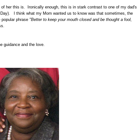
her this is. Ironically enough, this is in stark contrast to one of my dad's
er's Day). I think what my Mom wanted us to know was that sometimes, the
e popular phrase
"Better to keep your mouth closed and be thought a fool,
ss.
he guidance and the love.