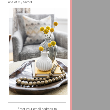
one of my favorit...
Enter your email address to