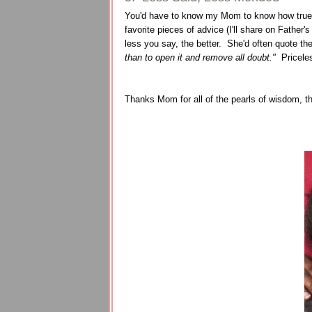
You'd have to know my Mom to know how true of 
favorite pieces of advice (I'll share on Fath
less you say, the better. She'd often quote th
than to open it and remove all doubt."
Pricele
Thanks Mom for all of the pearls of wisdom, t