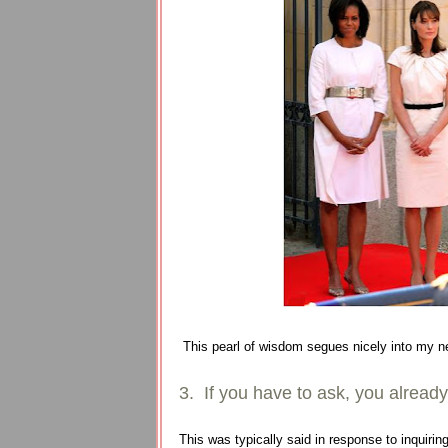
This pearl of wisdom segues nicely into my n
3. If you have to ask, you alrea
This was typically said in response to inquir