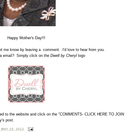
Happy Mother's Day!!!
Let me know by leaving a comment. I'd love to hear from you.
 email? Simply click on the
Dwell by Cheryl
logo
directed to the website and click on the "COMMENTS- CLICK HERE TO JOIN
's post.
 MAY 10, 2012