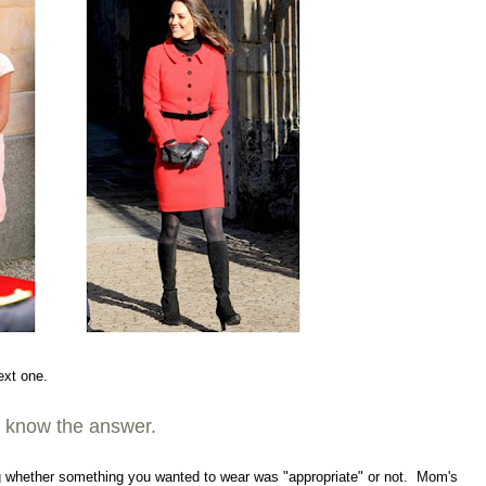
ext one.
dy know the answer.
ing whether something you wanted to wear was "appropriate" or not. Mom's