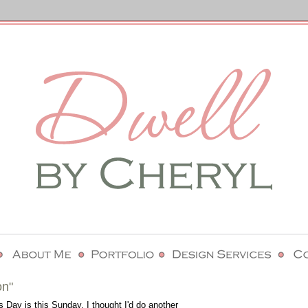
on"
 Day is this Sunday, I thought I'd do another