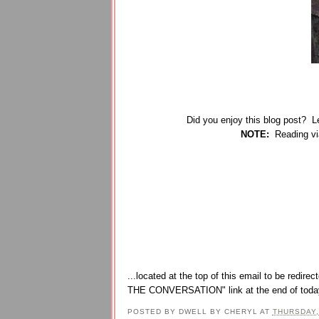
Did you enjoy this blog post? 
N
OTE:
Reading via
...located at the top of this email to be re
THE CONVERSATION" link at the end of today
POSTED BY
DWELL BY CHERYL
AT
THURSDAY,