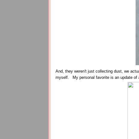
And, they weren't just collecting dust, we actu
myself. My personal favorite is an update of a