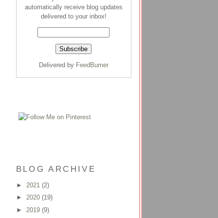
automatically receive blog updates
delivered to your inbox!
Delivered by
FeedBurner
BLOG ARCHIVE
►
2021
(2)
►
2020
(19)
►
2019
(9)