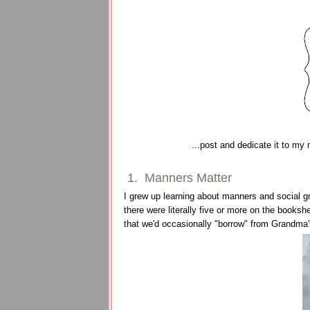
...post and dedicate it to my
1. Manners Matter
I grew up learning about manners and social gr
there were literally five or more on the booksh
that we'd occasionally "borrow" from Grandma'