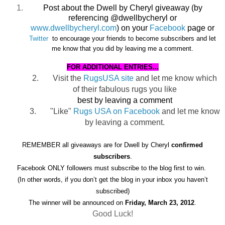
Post about the Dwell by Cheryl giveaway (by
referencing @dwellbycheryl or
www.dwellbycheryl.com
) on your
Facebook
page or
Twitter
to encourage
your friends to become subscribers and let
me know that you did by leaving me a comment.
FOR ADDITIONAL ENTRIES...
2.
Visit the
RugsUSA site
and let me know which
of their fabulous rugs you like
best by leaving a comment
3.
"Like"
Rugs USA on Facebook
and let me know
by leaving a comment.
REMEMBER all giveaways are for Dwell by Cheryl
confirmed
subscribers
.
Facebook ONLY followers must subscribe to the blog first to win.
(In other words, if you don’t get the blog in your inbox you haven’t
subscribed)
The winner will be announced on
Friday, March 23, 2012
.
Good Luck!