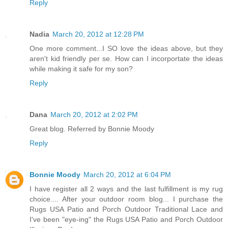
Reply
Nadia
March 20, 2012 at 12:28 PM
One more comment...I SO love the ideas above, but they
aren't kid friendly per se. How can I incorportate the ideas
while making it safe for my son?
Reply
Dana
March 20, 2012 at 2:02 PM
Great blog. Referred by Bonnie Moody
Reply
Bonnie Moody
March 20, 2012 at 6:04 PM
I have register all 2 ways and the last fulfillment is my rug
choice.... After your outdoor room blog... I purchase the
Rugs USA Patio and Porch Outdoor Traditional Lace and
I've been "eye-ing" the Rugs USA Patio and Porch Outdoor