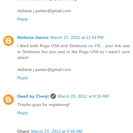
stefanie.j.parker@gmail.com
Reply
Stefanie Janine
March 22, 2012 at 11:54 PM
I liked both Rugs USA and Simbiosis on FB... your link was
to Simbiosis but you said to like Rugs USA so I wasn't sure
which!
stefanie.j.parker@gmail.com
Reply
Dwell by Cheryl
March 23, 2012 at 8:16 AM
Thanks guys for registering!
Reply
Charri
March 23, 2012 at 9:48 AM