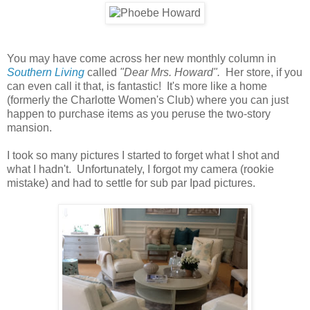
You may have come across her new monthly column in
Southern Living
called
"Dear Mrs. Howard".
Her store, if you
can even call it that, is fantastic! It's more like a home
(formerly the Charlotte Women's Club) where you can just
happen to purchase items as you peruse the two-story
mansion.
I took so many pictures I started to forget what I shot and
what I hadn't. Unfortunately, I forgot my camera (rookie
mistake) and had to settle for sub par Ipad pictures.