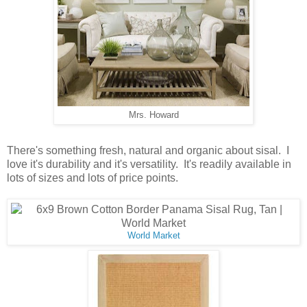
Mrs. Howard
There's something fresh, natural and organic about sisal. I
love it's durability and it's versatility. It's readily available in
lots of sizes and lots of price points.
World Market