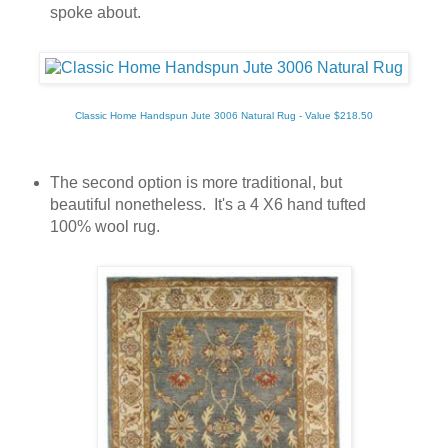
spoke about.
Classic Home Handspun Jute 3006 Natural Rug - Value $218.50
The second option is more traditional, but
beautiful nonetheless. It's a 4 X6 hand tufted
100% wool rug.