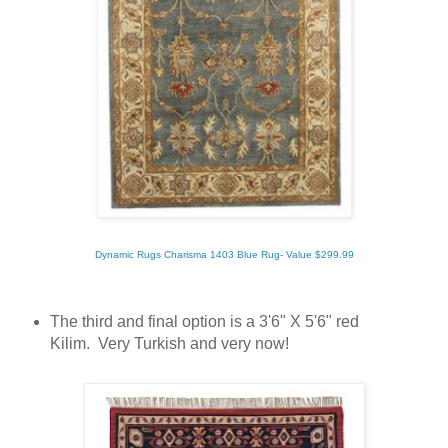
Dynamic Rugs Charisma 1403 Blue Rug- Value $299.99
The third and final option is a 3'6" X 5'6" red
Kilim. Very Turkish and very now!