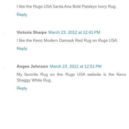
I like the Rugs USA Santa Ana Bold Paisleys Ivory Rug.
Reply
Victoria Sharpe
March 23, 2012 at 12:41 PM
I like the Keno Modern Damask Red Rug on Rugs USA.
Reply
Angee Johnson
March 23, 2012 at 12:51 PM
My favorite Rug on the Rugs USA website is the Keno
Shaggy White Rug.
Reply