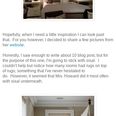
Hopefully, when I need a little inspiration I can look past
that. For you however, I decided to share a few pictures from
her
website
.
Honestly, I saw enough to write about 10 blog post, but for
the purpose of this one, I'm going to stick with sisal. I
couldn't help but notice how many rooms had rugs on top
of rugs, something that I've never hesitated to
do. However, it seemed that Mrs. Howard did it most often
with sisal underneath.