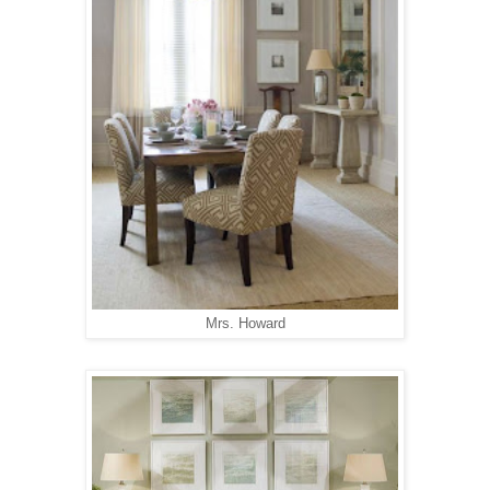
Mrs. Howard