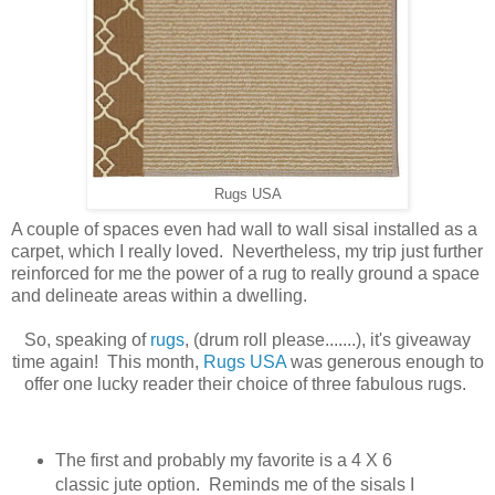
Rugs USA
A couple of spaces even had wall to wall sisal installed as a
carpet, which I really loved. Nevertheless, my trip just further
reinforced for me the power of a rug to really ground a space
and delineate areas within a dwelling.
So, speaking of
rugs
, (drum roll please.......), it's giveaway
time again! This month,
Rugs USA
was generous enough to
offer one lucky reader their choice of three fabulous rugs.
The first and probably my favorite is a 4 X 6
classic jute option. Reminds me of the sisals I