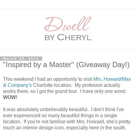
March 19, 2012
"Inspired by a Master" (Giveaway Day!)
This weekend I had an opportunity to visit
Mrs. Howard/Max
& Company's
Charlotte location. My professor actually
works there, so I got the grand tour. I have only one word:
WOW!
It was absolutely unbelievably beautiful. I don't think I've
ever experienced so many beautiful things in a single
location. If you're not familiar with Mrs. Howard, she's pretty
much an interior design icon, especially here in the south.