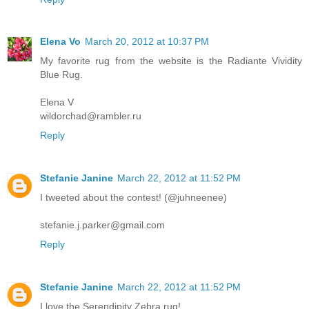
Elena Vo
March 20, 2012 at 10:37 PM
My favorite rug from the website is the Radiante Vividity
Blue Rug.
Elena V
wildorchad@rambler.ru
Reply
Stefanie Janine
March 22, 2012 at 11:52 PM
I tweeted about the contest! (@juhneenee)
stefanie.j.parker@gmail.com
Reply
Stefanie Janine
March 22, 2012 at 11:52 PM
I love the Serendipity Zebra rug!