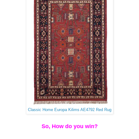
Classic Home Europa Kilims AE4792 Red Rug
So, How do you win?