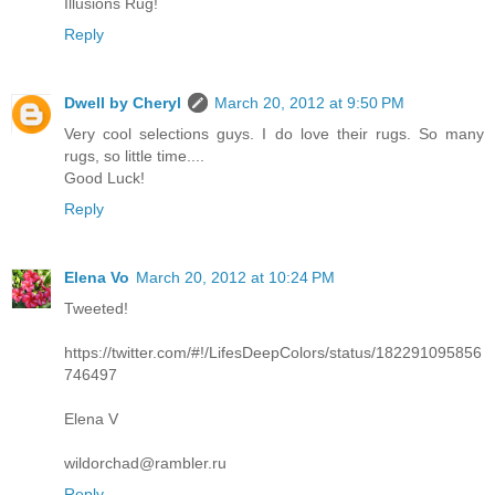
Illusions Rug!
Reply
Dwell by Cheryl
March 20, 2012 at 9:50 PM
Very cool selections guys. I do love their rugs. So many
rugs, so little time....
Good Luck!
Reply
Elena Vo
March 20, 2012 at 10:24 PM
Tweeted!
https://twitter.com/#!/LifesDeepColors/status/182291095856
746497
Elena V
wildorchad@rambler.ru
Reply