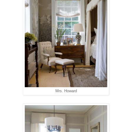
Mrs. Howard