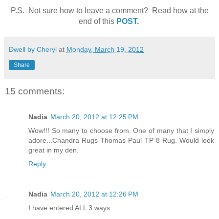
P.S. Not sure how to leave a comment? Read how at the
end of this
POST
.
Dwell by Cheryl
at
Monday, March 19, 2012
Share
15 comments:
Nadia
March 20, 2012 at 12:25 PM
Wow!!! So many to choose from. One of many that I simply
adore...Chandra Rugs Thomas Paul TP 8 Rug. Would look
great in my den.
Reply
Nadia
March 20, 2012 at 12:26 PM
I have entered ALL 3 ways.