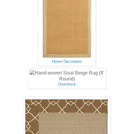
Home Decorators
Overstock