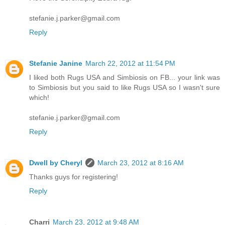
stefanie.j.parker@gmail.com
Reply
Stefanie Janine
March 22, 2012 at 11:54 PM
I liked both Rugs USA and Simbiosis on FB... your link was
to Simbiosis but you said to like Rugs USA so I wasn't sure
which!
stefanie.j.parker@gmail.com
Reply
Dwell by Cheryl
March 23, 2012 at 8:16 AM
Thanks guys for registering!
Reply
Charri
March 23, 2012 at 9:48 AM