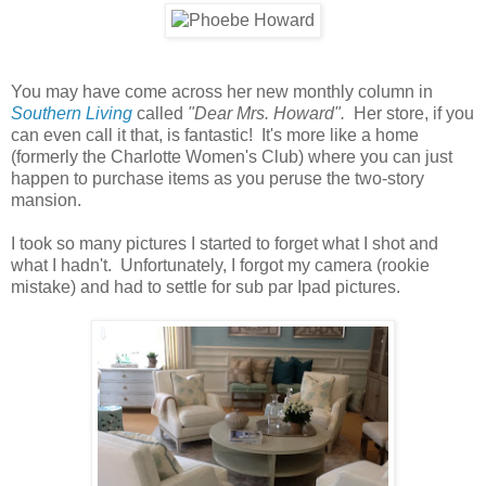
You may have come across her new monthly column in
Southern Living
called
"Dear Mrs. Howard".
Her store, if you
can even call it that, is fantastic! It's more like a home
(formerly the Charlotte Women's Club) where you can just
happen to purchase items as you peruse the two-story
mansion.
I took so many pictures I started to forget what I shot and
what I hadn't. Unfortunately, I forgot my camera (rookie
mistake) and had to settle for sub par Ipad pictures.