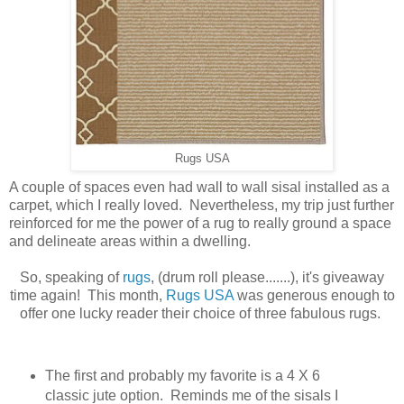
Rugs USA
A couple of spaces even had wall to wall sisal installed as a
carpet, which I really loved. Nevertheless, my trip just further
reinforced for me the power of a rug to really ground a space
and delineate areas within a dwelling.
So, speaking of
rugs
, (drum roll please.......), it's giveaway
time again! This month,
Rugs USA
was generous enough to
offer one lucky reader their choice of three fabulous rugs.
The first and probably my favorite is a 4 X 6
classic jute option. Reminds me of the sisals I