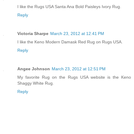
I like the Rugs USA Santa Ana Bold Paisleys Ivory Rug.
Reply
Victoria Sharpe
March 23, 2012 at 12:41 PM
I like the Keno Modern Damask Red Rug on Rugs USA.
Reply
Angee Johnson
March 23, 2012 at 12:51 PM
My favorite Rug on the Rugs USA website is the Keno
Shaggy White Rug.
Reply