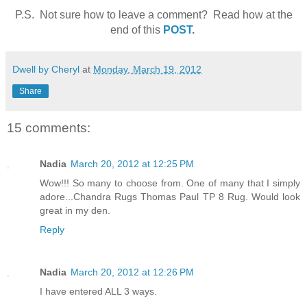
P.S. Not sure how to leave a comment? Read how at the
end of this
POST
.
Dwell by Cheryl
at
Monday, March 19, 2012
Share
15 comments:
Nadia
March 20, 2012 at 12:25 PM
Wow!!! So many to choose from. One of many that I simply
adore...Chandra Rugs Thomas Paul TP 8 Rug. Would look
great in my den.
Reply
Nadia
March 20, 2012 at 12:26 PM
I have entered ALL 3 ways.