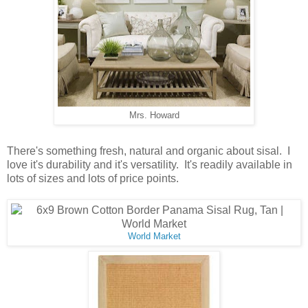
Mrs. Howard
There's something fresh, natural and organic about sisal. I
love it's durability and it's versatility. It's readily available in
lots of sizes and lots of price points.
World Market