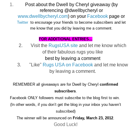
Post about the Dwell by Cheryl giveaway (by
referencing @dwellbycheryl or
www.dwellbycheryl.com
) on your
Facebook
page or
Twitter
to encourage
your friends to become subscribers and let
me know that you did by leaving me a comment.
FOR ADDITIONAL ENTRIES...
2.
Visit the
RugsUSA site
and let me know which
of their fabulous rugs you like
best by leaving a comment
3.
"Like"
Rugs USA on Facebook
and let me know
by leaving a comment.
REMEMBER all giveaways are for Dwell by Cheryl
confirmed
subscribers
.
Facebook ONLY followers must subscribe to the blog first to win.
(In other words, if you don’t get the blog in your inbox you haven’t
subscribed)
The winner will be announced on
Friday, March 23, 2012
.
Good Luck!