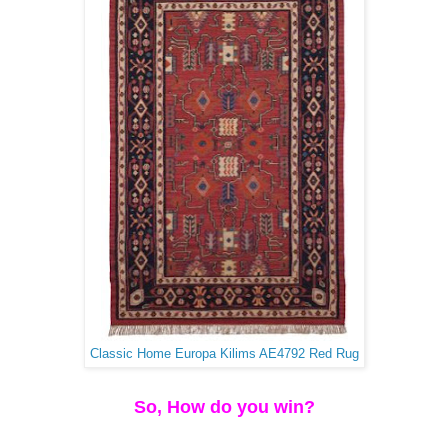
Classic Home Europa Kilims AE4792 Red Rug
So, How do you win?