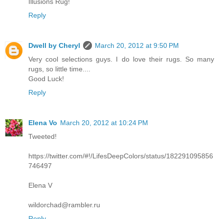
Illusions Rug!
Reply
Dwell by Cheryl
March 20, 2012 at 9:50 PM
Very cool selections guys. I do love their rugs. So many
rugs, so little time....
Good Luck!
Reply
Elena Vo
March 20, 2012 at 10:24 PM
Tweeted!
https://twitter.com/#!/LifesDeepColors/status/182291095856
746497
Elena V
wildorchad@rambler.ru
Reply