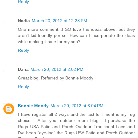
Reply
Nadia
March 20, 2012 at 12:28 PM
One more comment...I SO love the ideas above, but they
aren't kid friendly per se. How can I incorportate the ideas
while making it safe for my son?
Reply
Dana
March 20, 2012 at 2:02 PM
Great blog. Referred by Bonnie Moody
Reply
Bonnie Moody
March 20, 2012 at 6:04 PM
I have register all 2 ways and the last fulfillment is my rug
choice.... After your outdoor room blog... I purchase the
Rugs USA Patio and Porch Outdoor Traditional Lace and
I've been "eye-ing" the Rugs USA Patio and Porch Outdoor