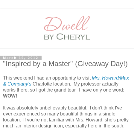
March 19, 2012
"Inspired by a Master" (Giveaway Day!)
This weekend I had an opportunity to visit
Mrs. Howard/Max
& Company's
Charlotte location. My professor actually
works there, so I got the grand tour. I have only one word:
WOW!
It was absolutely unbelievably beautiful. I don't think I've
ever experienced so many beautiful things in a single
location. If you're not familiar with Mrs. Howard, she's pretty
much an interior design icon, especially here in the south.