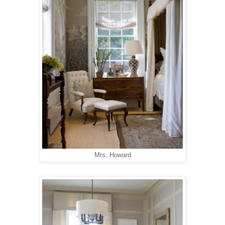
Mrs. Howard