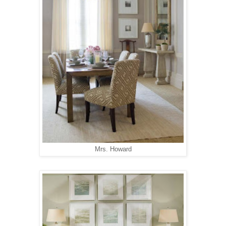
Mrs. Howard