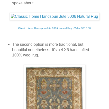
spoke about.
Classic Home Handspun Jute 3006 Natural Rug - Value $218.50
The second option is more traditional, but
beautiful nonetheless. It's a 4 X6 hand tufted
100% wool rug.