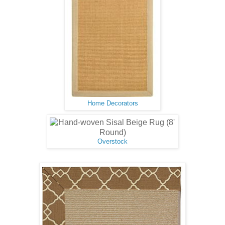
Home Decorators
Overstock