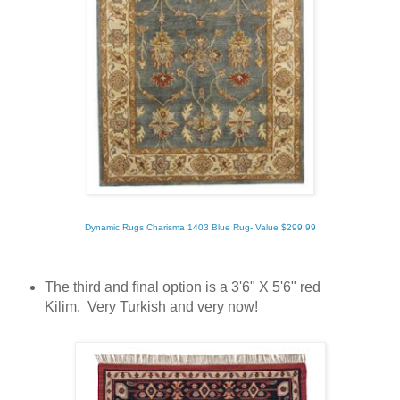
Dynamic Rugs Charisma 1403 Blue Rug- Value $299.99
The third and final option is a 3'6" X 5'6" red
Kilim. Very Turkish and very now!