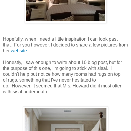
Hopefully, when I need a little inspiration I can look past
that. For you however, I decided to share a few pictures from
her
website
.
Honestly, I saw enough to write about 10 blog post, but for
the purpose of this one, I'm going to stick with sisal. I
couldn't help but notice how many rooms had rugs on top
of rugs, something that I've never hesitated to
do. However, it seemed that Mrs. Howard did it most often
with sisal underneath.