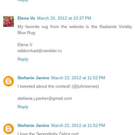
Elena Vo
March 20, 2012 at 10:37 PM
My favorite rug from the website is the Radiante Vividity
Blue Rug.
Elena V
wildorchad@rambler.ru
Reply
Stefanie Janine
March 22, 2012 at 11:52 PM
I tweeted about the contest! (@juhneenee)
stefanie.j.parker@gmail.com
Reply
Stefanie Janine
March 22, 2012 at 11:52 PM
I love the Serendipity Zebra rug!