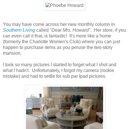
You may have come across her new monthly column in
Southern Living
called
"Dear Mrs. Howard".
Her store, if you
can even call it that, is fantastic! It's more like a home
(formerly the Charlotte Women's Club) where you can just
happen to purchase items as you peruse the two-story
mansion.
I took so many pictures I started to forget what I shot and
what I hadn't. Unfortunately, I forgot my camera (rookie
mistake) and had to settle for sub par Ipad pictures.