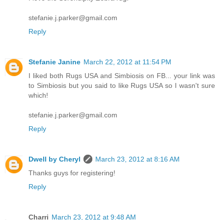
stefanie.j.parker@gmail.com
Reply
Stefanie Janine
March 22, 2012 at 11:54 PM
I liked both Rugs USA and Simbiosis on FB... your link was
to Simbiosis but you said to like Rugs USA so I wasn't sure
which!
stefanie.j.parker@gmail.com
Reply
Dwell by Cheryl
March 23, 2012 at 8:16 AM
Thanks guys for registering!
Reply
Charri
March 23, 2012 at 9:48 AM