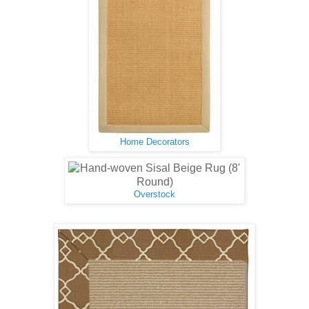
Home Decorators
Overstock