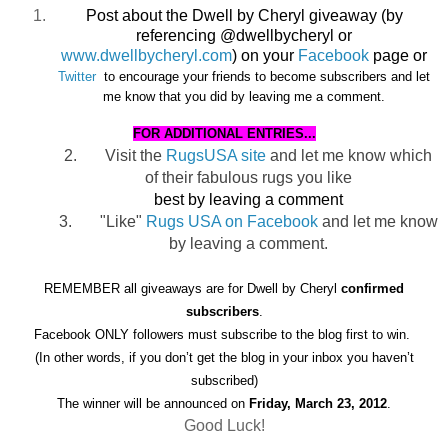
Post about the Dwell by Cheryl giveaway (by
referencing @dwellbycheryl or
www.dwellbycheryl.com
) on your
Facebook
page or
Twitter
to encourage
your friends to become subscribers and let
me know that you did by leaving me a comment.
FOR ADDITIONAL ENTRIES...
2.
Visit the
RugsUSA site
and let me know which
of their fabulous rugs you like
best by leaving a comment
3.
"Like"
Rugs USA on Facebook
and let me know
by leaving a comment.
REMEMBER all giveaways are for Dwell by Cheryl
confirmed
subscribers
.
Facebook ONLY followers must subscribe to the blog first to win.
(In other words, if you don’t get the blog in your inbox you haven’t
subscribed)
The winner will be announced on
Friday, March 23, 2012
.
Good Luck!