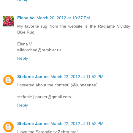
Elena Vo
March 20, 2012 at 10:37 PM
My favorite rug from the website is the Radiante Vividity
Blue Rug.
Elena V
wildorchad@rambler.ru
Reply
Stefanie Janine
March 22, 2012 at 11:52 PM
I tweeted about the contest! (@juhneenee)
stefanie.j.parker@gmail.com
Reply
Stefanie Janine
March 22, 2012 at 11:52 PM
I love the Serendipity Zebra rug!