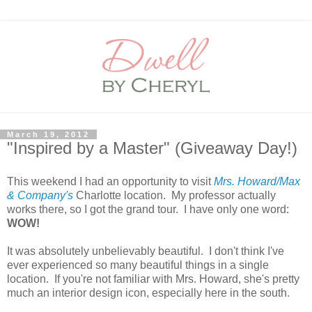
March 19, 2012
"Inspired by a Master" (Giveaway Day!)
This weekend I had an opportunity to visit
Mrs. Howard/Max
& Company's
Charlotte location. My professor actually
works there, so I got the grand tour. I have only one word:
WOW!
It was absolutely unbelievably beautiful. I don't think I've
ever experienced so many beautiful things in a single
location. If you're not familiar with Mrs. Howard, she's pretty
much an interior design icon, especially here in the south.