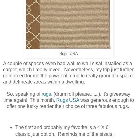
Rugs USA
A couple of spaces even had wall to wall sisal installed as a
carpet, which I really loved. Nevertheless, my trip just further
reinforced for me the power of a rug to really ground a space
and delineate areas within a dwelling.
So, speaking of
rugs
, (drum roll please.......), it's giveaway
time again! This month,
Rugs USA
was generous enough to
offer one lucky reader their choice of three fabulous rugs.
The first and probably my favorite is a 4 X 6
classic jute option. Reminds me of the sisals I