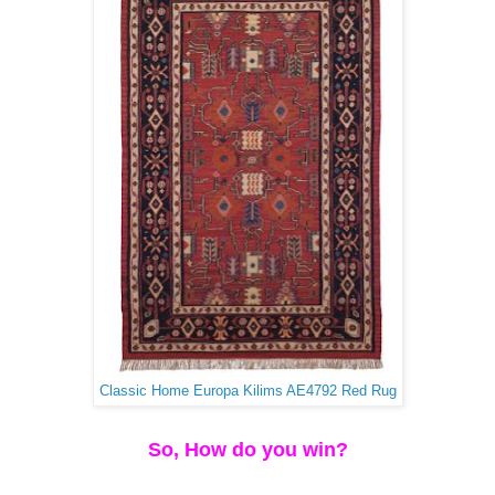
Classic Home Europa Kilims AE4792 Red Rug
So, How do you win?