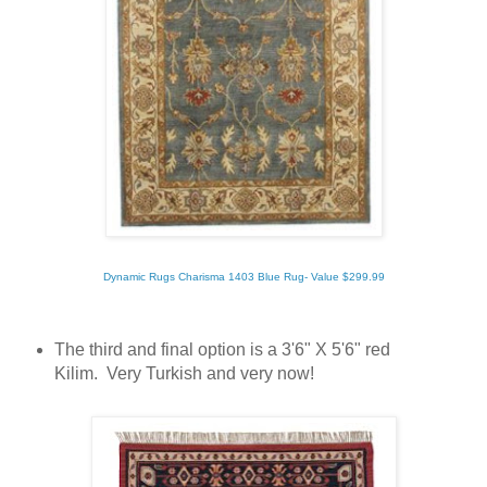
Dynamic Rugs Charisma 1403 Blue Rug- Value $299.99
The third and final option is a 3'6" X 5'6" red
Kilim. Very Turkish and very now!