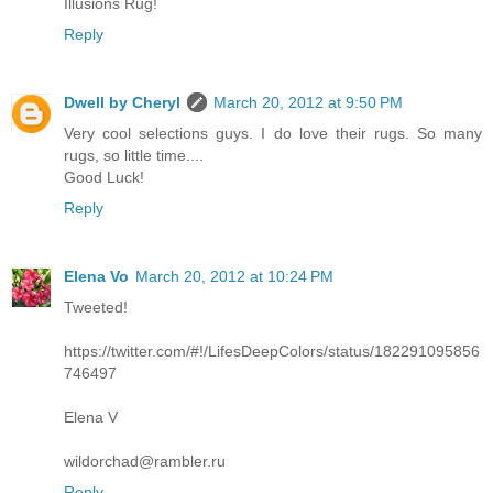
Illusions Rug!
Reply
Dwell by Cheryl
March 20, 2012 at 9:50 PM
Very cool selections guys. I do love their rugs. So many
rugs, so little time....
Good Luck!
Reply
Elena Vo
March 20, 2012 at 10:24 PM
Tweeted!
https://twitter.com/#!/LifesDeepColors/status/182291095856
746497
Elena V
wildorchad@rambler.ru
Reply