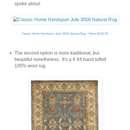
spoke about.
Classic Home Handspun Jute 3006 Natural Rug - Value $218.50
The second option is more traditional, but
beautiful nonetheless. It's a 4 X6 hand tufted
100% wool rug.