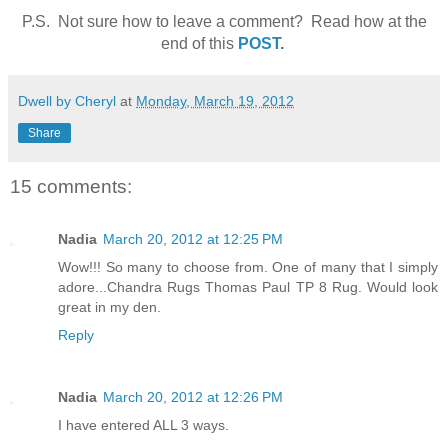
P.S. Not sure how to leave a comment? Read how at the
end of this
POST
.
Dwell by Cheryl
at
Monday, March 19, 2012
Share
15 comments:
Nadia
March 20, 2012 at 12:25 PM
Wow!!! So many to choose from. One of many that I simply
adore...Chandra Rugs Thomas Paul TP 8 Rug. Would look
great in my den.
Reply
Nadia
March 20, 2012 at 12:26 PM
I have entered ALL 3 ways.