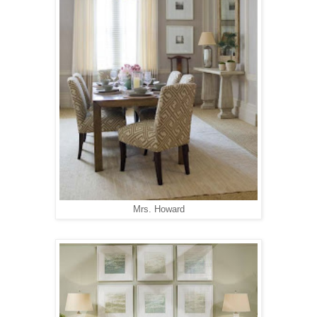
Mrs. Howard