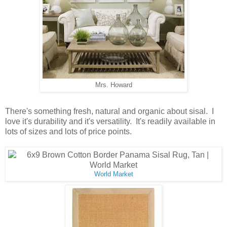
Mrs. Howard
There's something fresh, natural and organic about sisal. I
love it's durability and it's versatility. It's readily available in
lots of sizes and lots of price points.
World Market