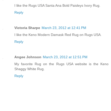
I like the Rugs USA Santa Ana Bold Paisleys Ivory Rug.
Reply
Victoria Sharpe
March 23, 2012 at 12:41 PM
I like the Keno Modern Damask Red Rug on Rugs USA.
Reply
Angee Johnson
March 23, 2012 at 12:51 PM
My favorite Rug on the Rugs USA website is the Keno
Shaggy White Rug.
Reply