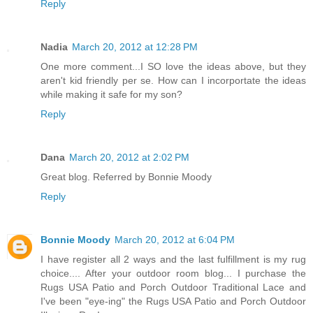
Reply
Nadia
March 20, 2012 at 12:28 PM
One more comment...I SO love the ideas above, but they
aren't kid friendly per se. How can I incorportate the ideas
while making it safe for my son?
Reply
Dana
March 20, 2012 at 2:02 PM
Great blog. Referred by Bonnie Moody
Reply
Bonnie Moody
March 20, 2012 at 6:04 PM
I have register all 2 ways and the last fulfillment is my rug
choice.... After your outdoor room blog... I purchase the
Rugs USA Patio and Porch Outdoor Traditional Lace and
I've been "eye-ing" the Rugs USA Patio and Porch Outdoor