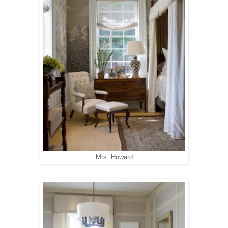
Mrs. Howard