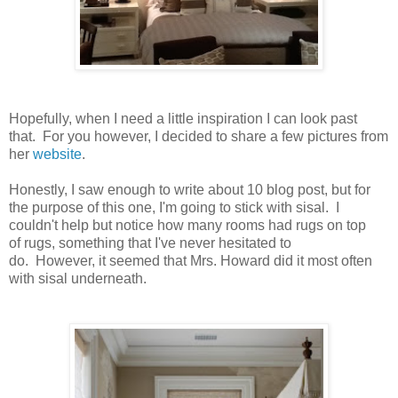
Hopefully, when I need a little inspiration I can look past
that. For you however, I decided to share a few pictures from
her
website
.
Honestly, I saw enough to write about 10 blog post, but for
the purpose of this one, I'm going to stick with sisal. I
couldn't help but notice how many rooms had rugs on top
of rugs, something that I've never hesitated to
do. However, it seemed that Mrs. Howard did it most often
with sisal underneath.