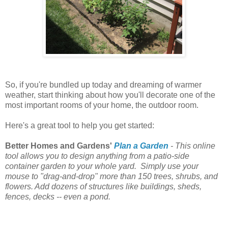
So, if you're bundled up today and dreaming of warmer
weather, start thinking about how you'll decorate one of the
most important rooms of your home, the outdoor room.
Here's a great tool to help you get started:
Better Homes and Gardens'
Plan a Garden
-
This online
tool allows you to design anything from a patio-side
container garden to your whole yard. Simply use your
mouse to "drag-and-drop" more than 150 trees, shrubs, and
flowers. Add dozens of structures like buildings, sheds,
fences, decks -- even a pond.