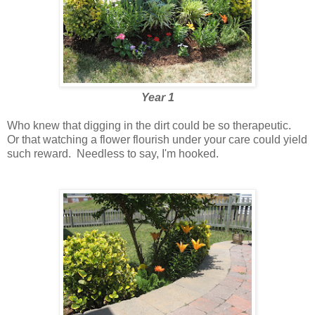
Year 1
Who knew that digging in the dirt could be so therapeutic.
Or that watching a flower flourish under your care could yield
such reward. Needless to say, I'm hooked.