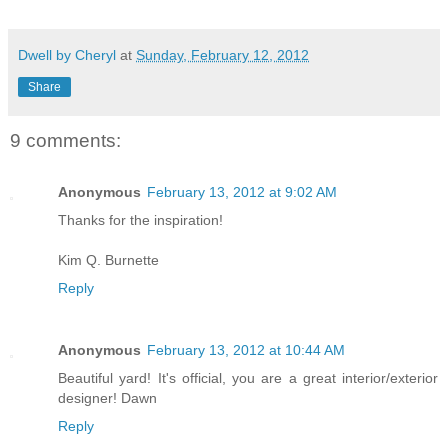
Dwell by Cheryl
at
Sunday, February 12, 2012
Share
9 comments:
Anonymous
February 13, 2012 at 9:02 AM
Thanks for the inspiration!
Kim Q. Burnette
Reply
Anonymous
February 13, 2012 at 10:44 AM
Beautiful yard! It's official, you are a great interior/exterior
designer! Dawn
Reply