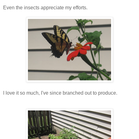
Even the insects appreciate my efforts.
I love it so much, I've since branched out to produce.