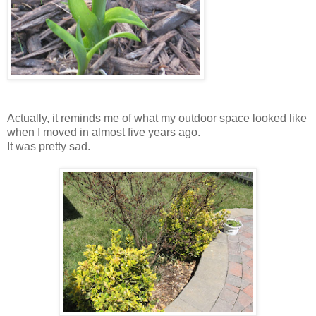
Actually, it reminds me of what my outdoor space looked like
when I moved in almost five years ago.
It was pretty sad.