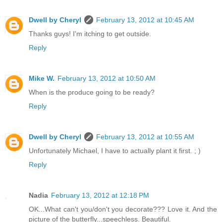
Dwell by Cheryl
February 13, 2012 at 10:45 AM
Thanks guys! I'm itching to get outside.
Reply
Mike W.
February 13, 2012 at 10:50 AM
When is the produce going to be ready?
Reply
Dwell by Cheryl
February 13, 2012 at 10:55 AM
Unfortunately Michael, I have to actually plant it first. ; )
Reply
Nadia
February 13, 2012 at 12:18 PM
OK...What can't you/don't you decorate??? Love it. And the
picture of the butterfly...speechless. Beautiful.