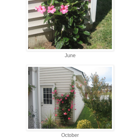
June
October