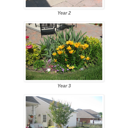
Year 2
Year 3