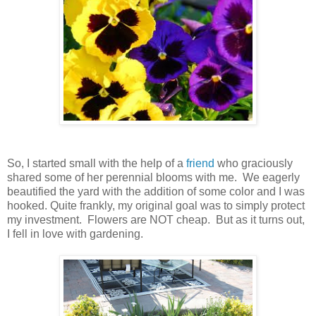
So, I started small with the help of a
friend
who graciously
shared some of her perennial blooms with me. We eagerly
beautified the yard with the addition of some color and I was
hooked. Quite frankly, my original goal was to simply protect
my investment. Flowers are NOT cheap. But as it turns out,
I fell in love with gardening.