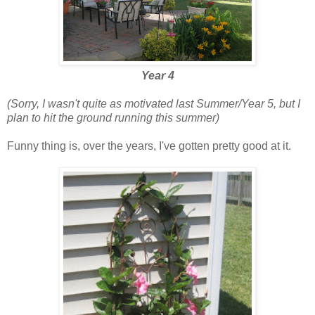
Year 4
(Sorry, I wasn't quite as motivated last Summer/Year 5, but I
plan to hit the ground running this summer)
Funny thing is, over the years, I've gotten pretty good at it.