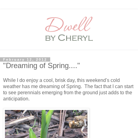
February 12, 2012
"Dreaming of Spring...."
While I do enjoy a cool, brisk day, this weekend's cold
weather has me dreaming of Spring. The fact that I can start
to see perennials emerging from the ground just adds to the
anticipation.