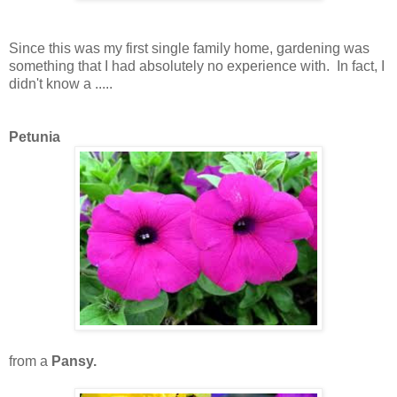
Since this was my first single family home, gardening was
something that I had absolutely no experience with. In fact, I
didn't know a .....
Petunia
from a
Pansy.