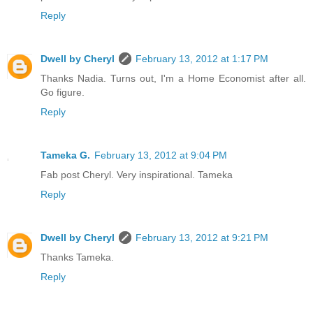
Reply
Dwell by Cheryl
February 13, 2012 at 1:17 PM
Thanks Nadia. Turns out, I'm a Home Economist after all.
Go figure.
Reply
Tameka G.
February 13, 2012 at 9:04 PM
Fab post Cheryl. Very inspirational. Tameka
Reply
Dwell by Cheryl
February 13, 2012 at 9:21 PM
Thanks Tameka.
Reply