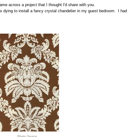
me across a project that I thought I'd share with you.
 dying to install a fancy crystal chandelier in my guest bedroom. I had
Photo Source