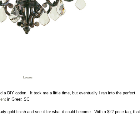
Lowes
d a DIY option. It took me a little time, but eventually I ran into the perfect
ent
in Greer, SC.
gaudy gold finish and see it for what it could become. With a $22 price tag, that