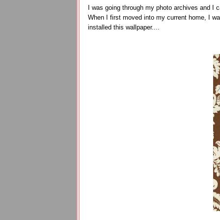
I was going through my photo archives and I ca
When I first moved into my current home, I was
installed this wallpaper....