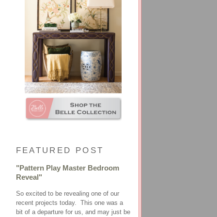
FEATURED POST
"Pattern Play Master Bedroom
Reveal"
So excited to be revealing one of our
recent projects today. This one was a
bit of a departure for us, and may just be