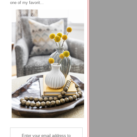
one of my favorit...
Enter your email address to