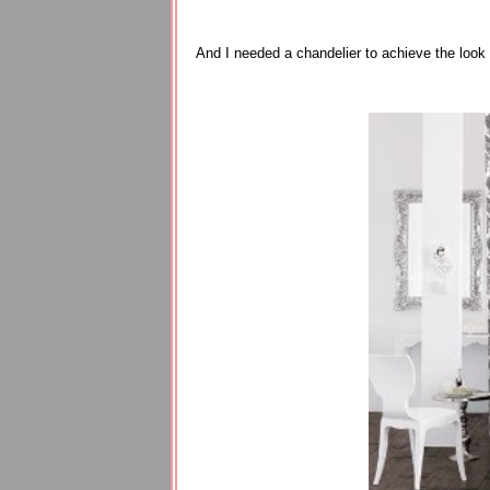
And I needed a chandelier to achieve the look 