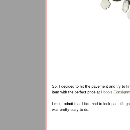
So, I decided to hit the pavement and try to fin
item with the perfect price at
Hobo's Consignm
I must admit that I first had to look past it's 
was pretty easy to do.