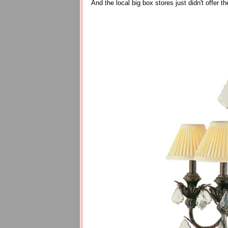
And the local big box stores just didn't offer th