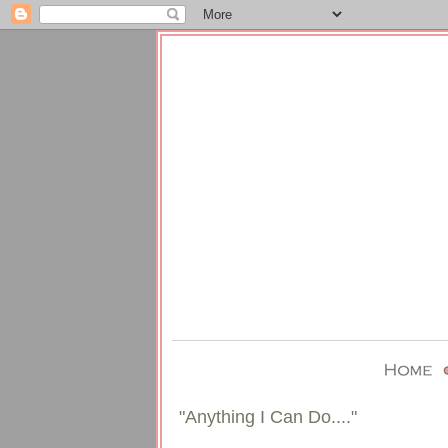
"Anything I Can Do...."