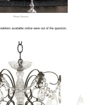
Photo Source
andeliers available online were out of the question.