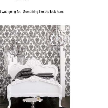
I was going for. Something like the look here.