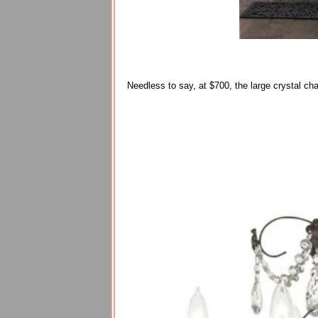
Needless to say, at $700, the large crystal ch