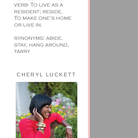
CHERYL LUCKETT