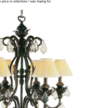
e price or selections I was hoping for.