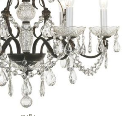
Lamps Plus