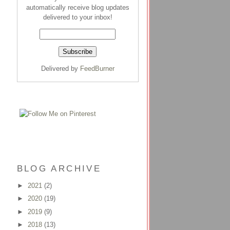
automatically receive blog updates
delivered to your inbox!
Delivered by
FeedBurner
BLOG ARCHIVE
►
2021
(2)
►
2020
(19)
►
2019
(9)
►
2018
(13)