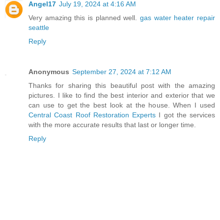
Angel17
July 19, 2024 at 4:16 AM
Very amazing this is planned well.
gas water heater repair
seattle
Reply
Anonymous
September 27, 2024 at 7:12 AM
Thanks for sharing this beautiful post with the amazing
pictures. I like to find the best interior and exterior that we
can use to get the best look at the house. When I used
Central Coast Roof Restoration Experts
I got the services
with the more accurate results that last or longer time.
Reply