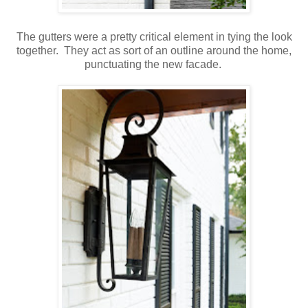
The gutters were a pretty critical element in tying the look
together. They act as sort of an outline around the home,
punctuating the new facade.