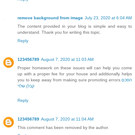
remove background from image
July 23, 2020 at 6:04 AM
The content provided in your blog is simple and easy to
understand. Thank you for writing this topic.
Reply
123456789
August 7, 2020 at 11:03 AM
Proper homework on these issues will can help you come
up with a proper fee for your house and additionally helps
you to keep away from making sure promoting errors.
הסכם
קבלן שלד
Reply
123456789
August 7, 2020 at 11:04 AM
This comment has been removed by the author.