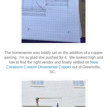
The homeowner was totally set on the addition of a copper
awning. I'm so glad she pushed for it. We looked high and
low to find the right vendor and finally settled on
New
Creations Custom Ornamental Copper
out of Greenville,
SC.