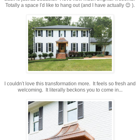
Totally a space I'd like to hang out (and I have actually 😊 ).
I couldn't love this transformation more. It feels so fresh and
welcoming. It literally beckons you to come in...