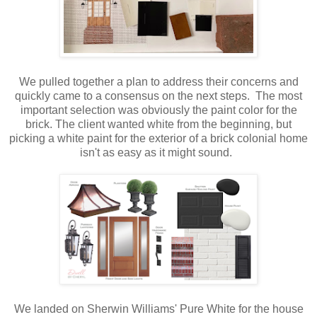
We pulled together a plan to address their concerns and
quickly came to a consensus on the next steps. The most
important selection was obviously the paint color for the
brick. The client wanted white from the beginning, but
picking a white paint for the exterior of a brick colonial home
isn't as easy as it might sound.
We landed on Sherwin Williams' Pure White for the house