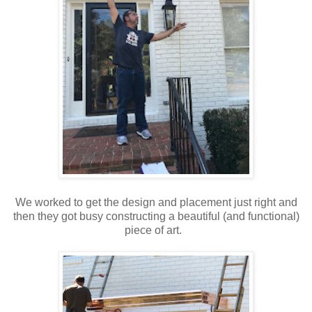
We worked to get the design and placement just right and
then they got busy constructing a beautiful (and functional)
piece of art.