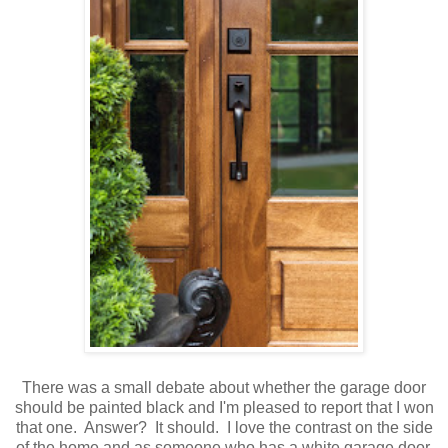
There was a small debate about whether the garage door
should be painted black and I'm pleased to report that I won
that one. Answer? It should. I love the contrast on the side
of the home and as someone who has a white garage door,