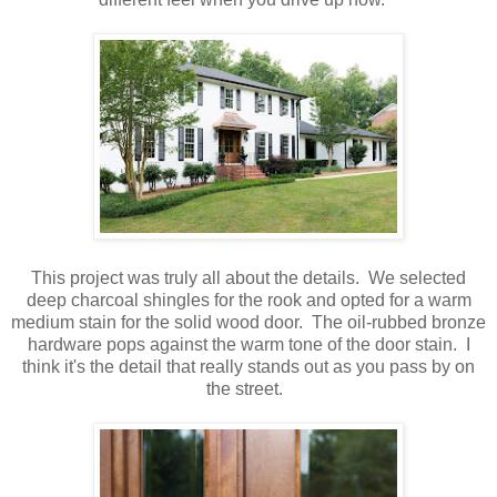
This project was truly all about the details. We selected
deep charcoal shingles for the rook and opted for a warm
medium stain for the solid wood door. The oil-rubbed bronze
hardware pops against the warm tone of the door stain. I
think it's the detail that really stands out as you pass by on
the street.