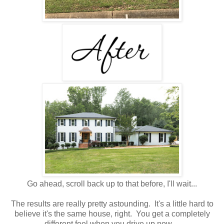
Go ahead, scroll back up to that before, I'll wait...
The results are really pretty astounding. It's a little hard to
believe it's the same house, right. You get a completely
different feel when you drive up now.