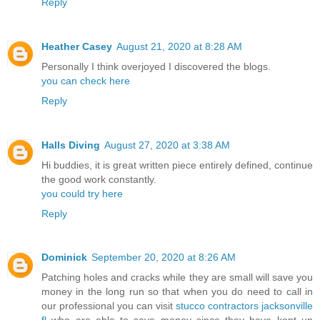
Reply
Heather Casey
August 21, 2020 at 8:28 AM
Personally I think overjoyed I discovered the blogs.
you can check here
Reply
Halls Diving
August 27, 2020 at 3:38 AM
Hi buddies, it is great written piece entirely defined, continue
the good work constantly.
you could try here
Reply
Dominick
September 20, 2020 at 8:26 AM
Patching holes and cracks while they are small will save you
money in the long run so that when you do need to call in
our professional you can visit
stucco contractors jacksonville