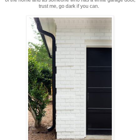
trust me, go dark if you can.