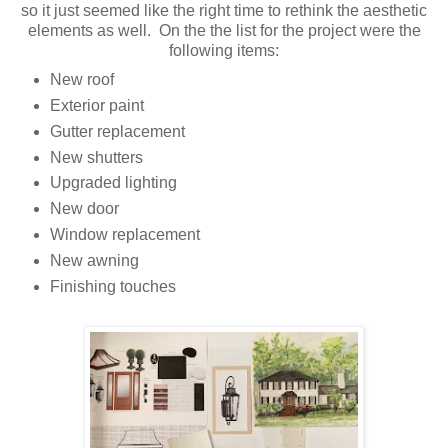
so it just seemed like the right time to rethink the aesthetic
elements as well. On the the list for the project were the
following items:
New roof
Exterior paint
Gutter replacement
New shutters
Upgraded lighting
New door
Window replacement
New awning
Finishing touches