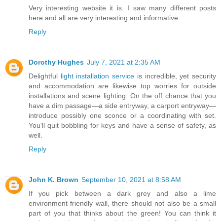
Very interesting website it is. I saw many different posts
here and all are very interesting and informative.
Reply
Dorothy Hughes
July 7, 2021 at 2:35 AM
Delightful
light installation service
is incredible, yet security
and accommodation are likewise top worries for outside
installations and scene lighting. On the off chance that you
have a dim passage—a side entryway, a carport entryway—
introduce possibly one sconce or a coordinating with set.
You'll quit bobbling for keys and have a sense of safety, as
well.
Reply
John K. Brown
September 10, 2021 at 8:58 AM
If you pick between a dark grey and also a lime
environment-friendly wall, there should not also be a small
part of you that thinks about the green! You can think it