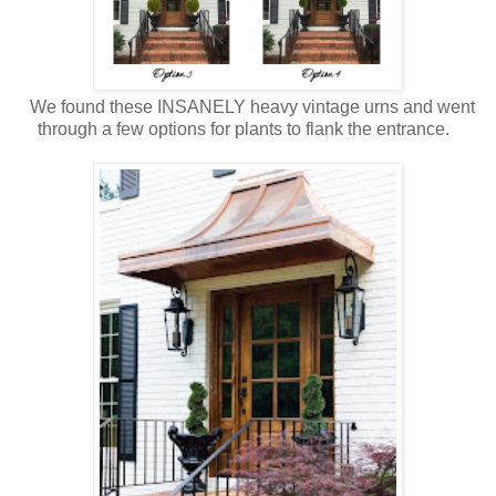
We found these INSANELY heavy vintage urns and went
through a few options for plants to flank the entrance.