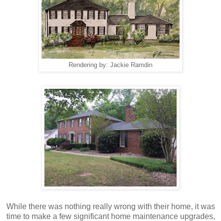
Rendering by: Jackie Ramdin
While there was nothing really wrong with their home, it was
time to make a few significant home maintenance upgrades,