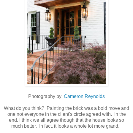
Photography by:
Cameron Reynolds
What do you think? Painting the brick was a bold move and
one not everyone in the client's circle agreed with. In the
end, I think we all agree though that the house looks so
much better. In fact, it looks a whole lot more grand.