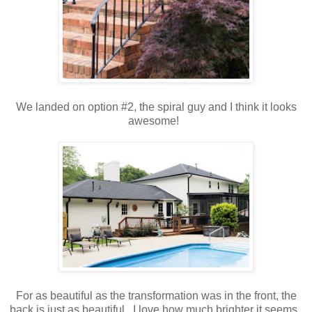
We landed on option #2, the spiral guy and I think it looks
awesome!
For as beautiful as the transformation was in the front, the
back is just as beautiful. I love how much brighter it seems.