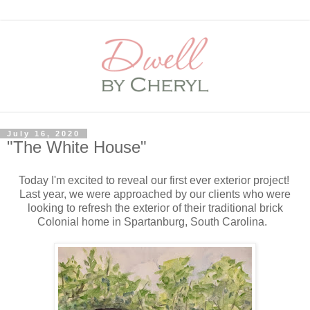
July 16, 2020
"The White House"
Today I'm excited to reveal our first ever exterior project!
Last year, we were approached by our clients who were
looking to refresh the exterior of their traditional brick
Colonial home in Spartanburg, South Carolina.