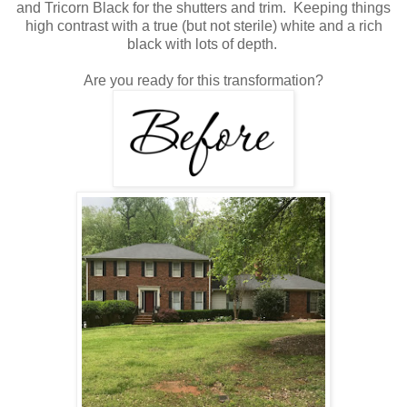
and Tricorn Black for the shutters and trim. Keeping things
high contrast with a true (but not sterile) white and a rich
black with lots of depth.
Are you ready for this transformation?