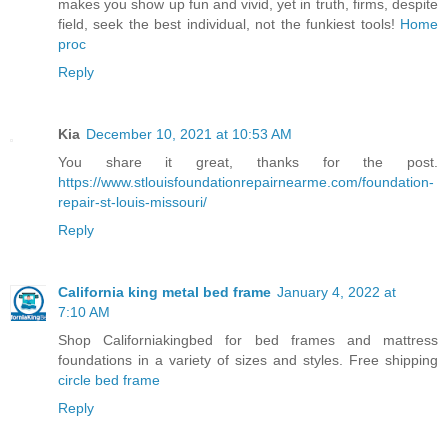
makes you show up fun and vivid, yet in truth, firms, despite
field, seek the best individual, not the funkiest tools!
Home
proc
Reply
Kia
December 10, 2021 at 10:53 AM
You share it great, thanks for the post.
https://www.stlouisfoundationrepairnearme.com/foundation-
repair-st-louis-missouri/
Reply
California king metal bed frame
January 4, 2022 at
7:10 AM
Shop Californiakingbed for bed frames and mattress
foundations in a variety of sizes and styles. Free shipping
circle bed frame
Reply