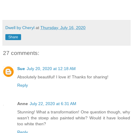
Dwell by Cheryl
at
Thursday, July 16, 2020
Share
27 comments:
Sue
July 20, 2020 at 12:18 AM
Absolutely beautiful! I love it! Thanks for sharing!
Reply
Anne
July 22, 2020 at 6:31 AM
Stunning! What a transformation! One question though, why
wasn't the stoep also painted white? Would it have looked
too white then?
Reply