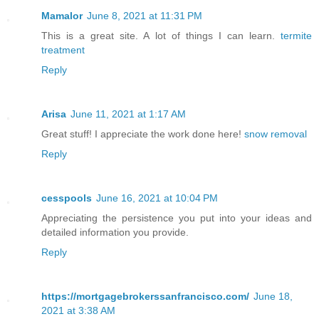
Mamalor
June 8, 2021 at 11:31 PM
This is a great site. A lot of things I can learn.
termite
treatment
Reply
Arisa
June 11, 2021 at 1:17 AM
Great stuff! I appreciate the work done here!
snow removal
Reply
cesspools
June 16, 2021 at 10:04 PM
Appreciating the persistence you put into your ideas and
detailed information you provide.
Reply
https://mortgagebrokerssanfrancisco.com/
June 18,
2021 at 3:38 AM