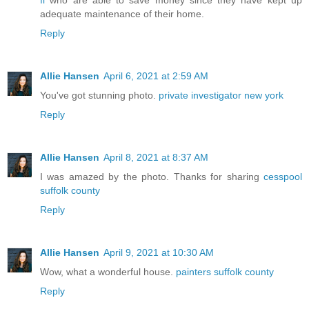
fl
who are able to save money since they have kept up
adequate maintenance of their home.
Reply
Allie Hansen
April 6, 2021 at 2:59 AM
You've got stunning photo.
private investigator new york
Reply
Allie Hansen
April 8, 2021 at 8:37 AM
I was amazed by the photo. Thanks for sharing
cesspool
suffolk county
Reply
Allie Hansen
April 9, 2021 at 10:30 AM
Wow, what a wonderful house.
painters suffolk county
Reply