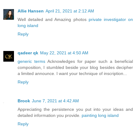
Allie Hansen
April 21, 2021 at 2:12 AM
Well detailed and Amazing photos
private investigator on
long island
Reply
qadeer qk
May 22, 2021 at 4:50 AM
generic terms
Acknowledges for paper such a beneficial
composition, I stumbled beside your blog besides decipher
a limited announce. I want your technique of inscription...
Reply
Brook
June 7, 2021 at 4:42 AM
Appreciating the persistence you put into your ideas and
detailed information you provide.
painting long island
Reply