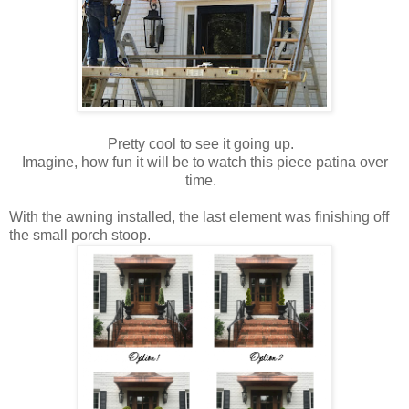
Pretty cool to see it going up.
Imagine, how fun it will be to watch this piece patina over
time.
With the awning installed, the last element was finishing off
the small porch stoop.