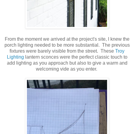
From the moment we arrived at the project's site, I knew the
porch lighting needed to be more substantial. The previous
fixtures were barely visible from the street. These
Troy
Lighting
lantern sconces were the perfect classic touch to
add lighting as you approach but also to give a warm and
welcoming vide as you enter.