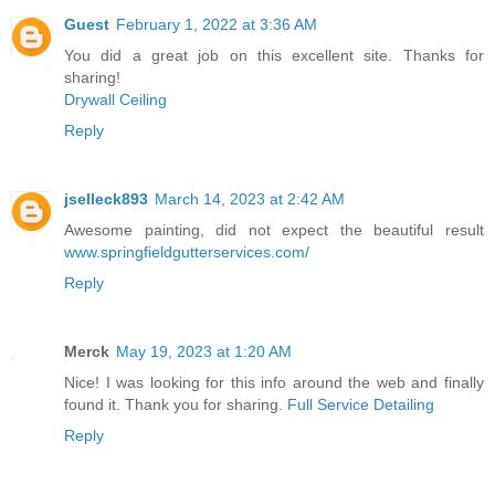
Guest
February 1, 2022 at 3:36 AM
You did a great job on this excellent site. Thanks for
sharing!
Drywall Ceiling
Reply
jselleck893
March 14, 2023 at 2:42 AM
Awesome painting, did not expect the beautiful result
www.springfieldgutterservices.com/
Reply
Merck
May 19, 2023 at 1:20 AM
Nice! I was looking for this info around the web and finally
found it. Thank you for sharing.
Full Service Detailing
Reply