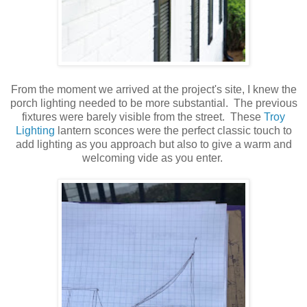
From the moment we arrived at the project's site, I knew the
porch lighting needed to be more substantial. The previous
fixtures were barely visible from the street. These
Troy
Lighting
lantern sconces were the perfect classic touch to
add lighting as you approach but also to give a warm and
welcoming vide as you enter.