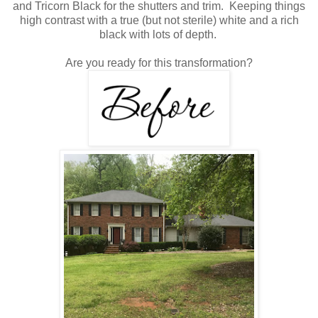
and Tricorn Black for the shutters and trim. Keeping things
high contrast with a true (but not sterile) white and a rich
black with lots of depth.
Are you ready for this transformation?