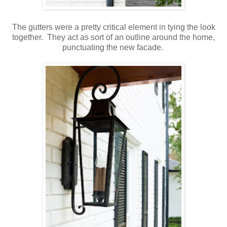
The gutters were a pretty critical element in tying the look
together. They act as sort of an outline around the home,
punctuating the new facade.