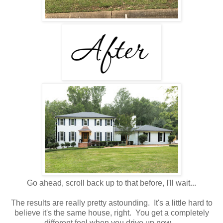
Go ahead, scroll back up to that before, I'll wait...
The results are really pretty astounding. It's a little hard to
believe it's the same house, right. You get a completely
different feel when you drive up now.