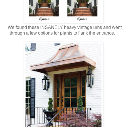
We found these INSANELY heavy vintage urns and went
through a few options for plants to flank the entrance.