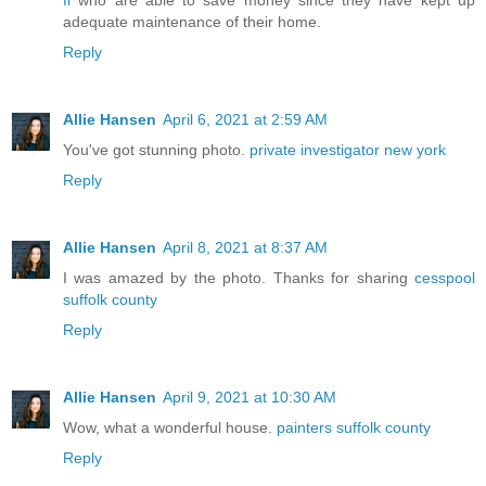
fl
who are able to save money since they have kept up
adequate maintenance of their home.
Reply
Allie Hansen
April 6, 2021 at 2:59 AM
You've got stunning photo.
private investigator new york
Reply
Allie Hansen
April 8, 2021 at 8:37 AM
I was amazed by the photo. Thanks for sharing
cesspool
suffolk county
Reply
Allie Hansen
April 9, 2021 at 10:30 AM
Wow, what a wonderful house.
painters suffolk county
Reply