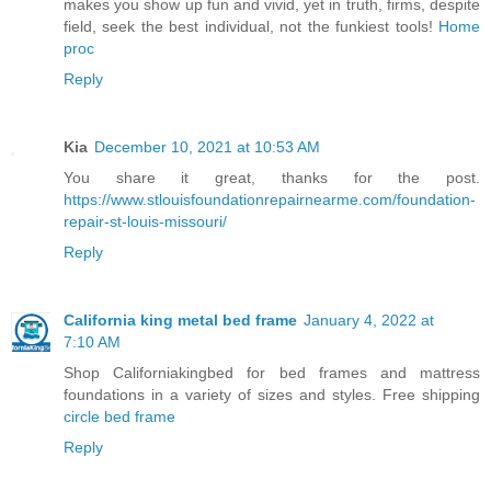
makes you show up fun and vivid, yet in truth, firms, despite
field, seek the best individual, not the funkiest tools!
Home
proc
Reply
Kia
December 10, 2021 at 10:53 AM
You share it great, thanks for the post.
https://www.stlouisfoundationrepairnearme.com/foundation-
repair-st-louis-missouri/
Reply
California king metal bed frame
January 4, 2022 at
7:10 AM
Shop Californiakingbed for bed frames and mattress
foundations in a variety of sizes and styles. Free shipping
circle bed frame
Reply