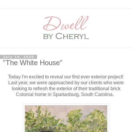
July 16, 2020
"The White House"
Today I'm excited to reveal our first ever exterior project!
Last year, we were approached by our clients who were
looking to refresh the exterior of their traditional brick
Colonial home in Spartanburg, South Carolina.