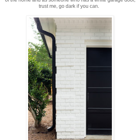
trust me, go dark if you can.