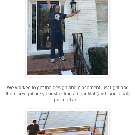
We worked to get the design and placement just right and
then they got busy constructing a beautiful (and functional)
piece of art.