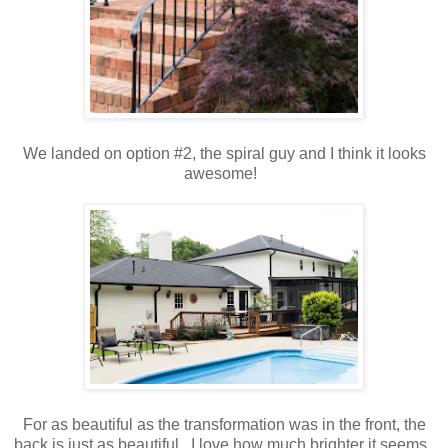
We landed on option #2, the spiral guy and I think it looks
awesome!
For as beautiful as the transformation was in the front, the
back is just as beautiful. I love how much brighter it seems.