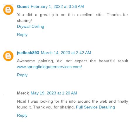
Guest
February 1, 2022 at 3:36 AM
You did a great job on this excellent site. Thanks for
sharing!
Drywall Ceiling
Reply
jselleck893
March 14, 2023 at 2:42 AM
Awesome painting, did not expect the beautiful result
www.springfieldgutterservices.com/
Reply
Merck
May 19, 2023 at 1:20 AM
Nice! I was looking for this info around the web and finally
found it. Thank you for sharing.
Full Service Detailing
Reply