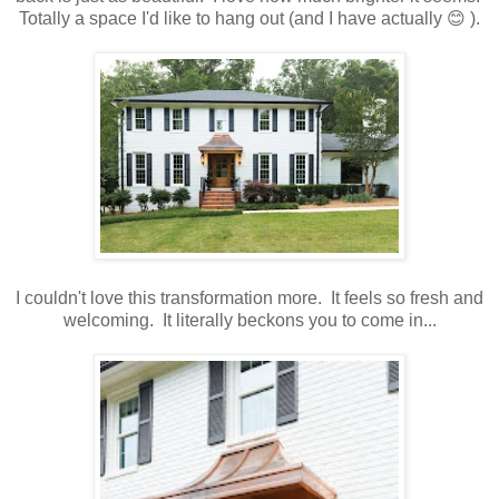
Totally a space I'd like to hang out (and I have actually 😊 ).
I couldn't love this transformation more. It feels so fresh and
welcoming. It literally beckons you to come in...