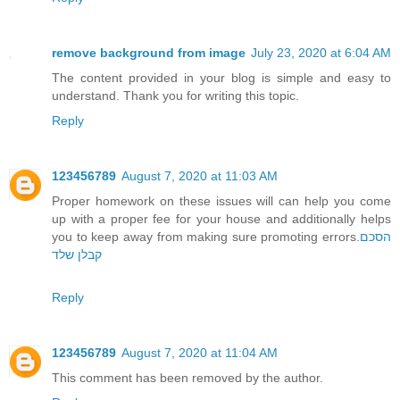
remove background from image
July 23, 2020 at 6:04 AM
The content provided in your blog is simple and easy to
understand. Thank you for writing this topic.
Reply
123456789
August 7, 2020 at 11:03 AM
Proper homework on these issues will can help you come
up with a proper fee for your house and additionally helps
you to keep away from making sure promoting errors.
הסכם
קבלן שלד
Reply
123456789
August 7, 2020 at 11:04 AM
This comment has been removed by the author.