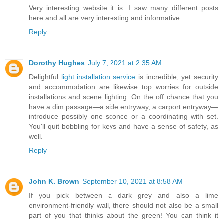
Very interesting website it is. I saw many different posts
here and all are very interesting and informative.
Reply
Dorothy Hughes
July 7, 2021 at 2:35 AM
Delightful
light installation service
is incredible, yet security
and accommodation are likewise top worries for outside
installations and scene lighting. On the off chance that you
have a dim passage—a side entryway, a carport entryway—
introduce possibly one sconce or a coordinating with set.
You'll quit bobbling for keys and have a sense of safety, as
well.
Reply
John K. Brown
September 10, 2021 at 8:58 AM
If you pick between a dark grey and also a lime
environment-friendly wall, there should not also be a small
part of you that thinks about the green! You can think it