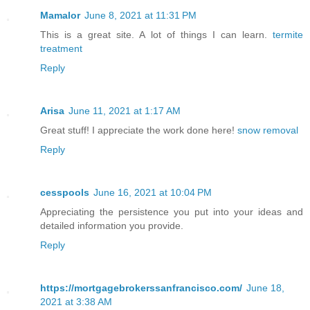
Mamalor
June 8, 2021 at 11:31 PM
This is a great site. A lot of things I can learn.
termite
treatment
Reply
Arisa
June 11, 2021 at 1:17 AM
Great stuff! I appreciate the work done here!
snow removal
Reply
cesspools
June 16, 2021 at 10:04 PM
Appreciating the persistence you put into your ideas and
detailed information you provide.
Reply
https://mortgagebrokerssanfrancisco.com/
June 18,
2021 at 3:38 AM