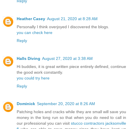
Reply
Heather Casey
August 21, 2020 at 8:28 AM
Personally I think overjoyed I discovered the blogs.
you can check here
Reply
Halls Diving
August 27, 2020 at 3:38 AM
Hi buddies, it is great written piece entirely defined, continue
the good work constantly.
you could try here
Reply
Dominick
September 20, 2020 at 8:26 AM
Patching holes and cracks while they are small will save you
money in the long run so that when you do need to call in
our professional you can visit
stucco contractors jacksonville