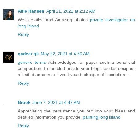
Allie Hansen
April 21, 2021 at 2:12 AM
Well detailed and Amazing photos
private investigator on
long island
Reply
qadeer qk
May 22, 2021 at 4:50 AM
generic terms
Acknowledges for paper such a beneficial
composition, I stumbled beside your blog besides decipher
a limited announce. I want your technique of inscription...
Reply
Brook
June 7, 2021 at 4:42 AM
Appreciating the persistence you put into your ideas and
detailed information you provide.
painting long island
Reply