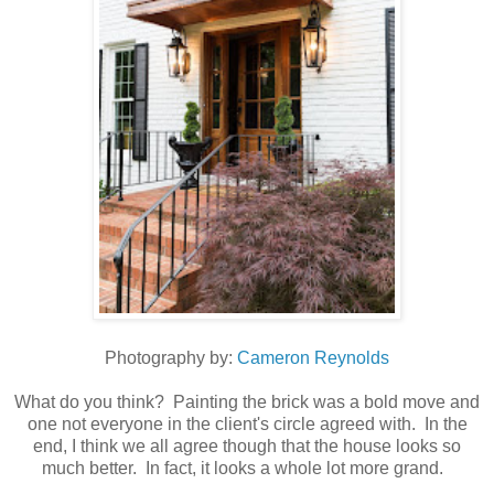
Photography by:
Cameron Reynolds
What do you think? Painting the brick was a bold move and
one not everyone in the client's circle agreed with. In the
end, I think we all agree though that the house looks so
much better. In fact, it looks a whole lot more grand.