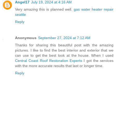
Angel17
July 19, 2024 at 4:16 AM
Very amazing this is planned well.
gas water heater repair
seattle
Reply
Anonymous
September 27, 2024 at 7:12 AM
Thanks for sharing this beautiful post with the amazing
pictures. I like to find the best interior and exterior that we
can use to get the best look at the house. When I used
Central Coast Roof Restoration Experts
I got the services
with the more accurate results that last or longer time.
Reply