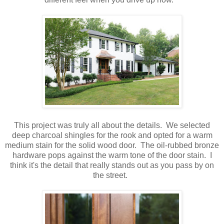
This project was truly all about the details. We selected
deep charcoal shingles for the rook and opted for a warm
medium stain for the solid wood door. The oil-rubbed bronze
hardware pops against the warm tone of the door stain. I
think it's the detail that really stands out as you pass by on
the street.