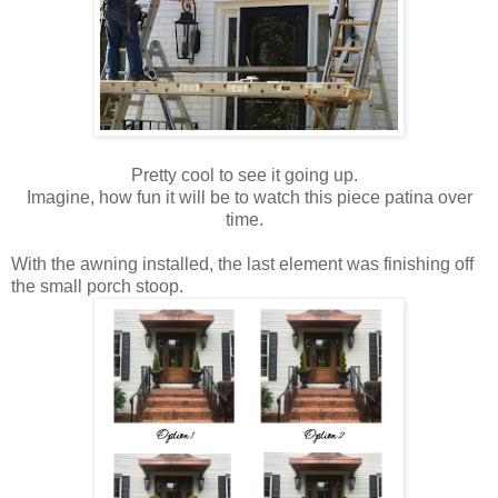
Pretty cool to see it going up.
Imagine, how fun it will be to watch this piece patina over
time.
With the awning installed, the last element was finishing off
the small porch stoop.