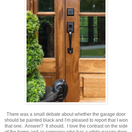
There was a small debate about whether the garage door
should be painted black and I'm pleased to report that I won
that one. Answer? It should. I love the contrast on the side
of the home and as someone who has a white garage door,