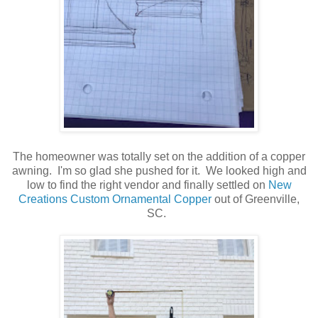
The homeowner was totally set on the addition of a copper
awning. I'm so glad she pushed for it. We looked high and
low to find the right vendor and finally settled on
New
Creations Custom Ornamental Copper
out of Greenville,
SC.