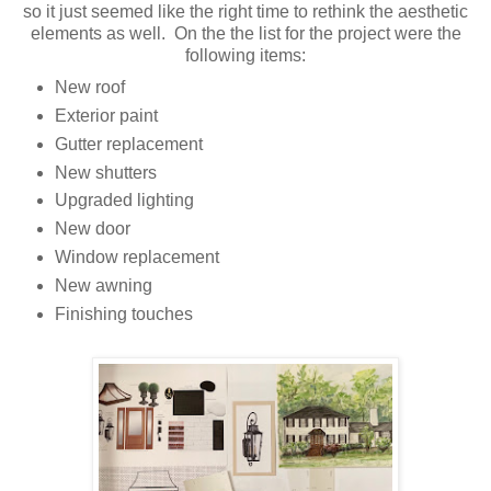
so it just seemed like the right time to rethink the aesthetic
elements as well. On the the list for the project were the
following items:
New roof
Exterior paint
Gutter replacement
New shutters
Upgraded lighting
New door
Window replacement
New awning
Finishing touches