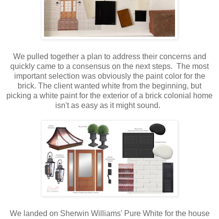
We pulled together a plan to address their concerns and
quickly came to a consensus on the next steps. The most
important selection was obviously the paint color for the
brick. The client wanted white from the beginning, but
picking a white paint for the exterior of a brick colonial home
isn't as easy as it might sound.
We landed on Sherwin Williams' Pure White for the house