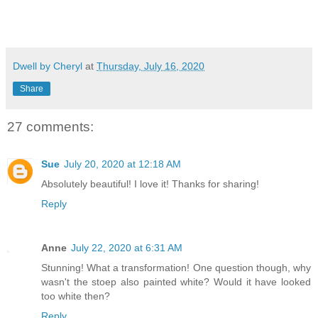
Dwell by Cheryl
at
Thursday, July 16, 2020
Share
27 comments:
Sue
July 20, 2020 at 12:18 AM
Absolutely beautiful! I love it! Thanks for sharing!
Reply
Anne
July 22, 2020 at 6:31 AM
Stunning! What a transformation! One question though, why
wasn't the stoep also painted white? Would it have looked
too white then?
Reply