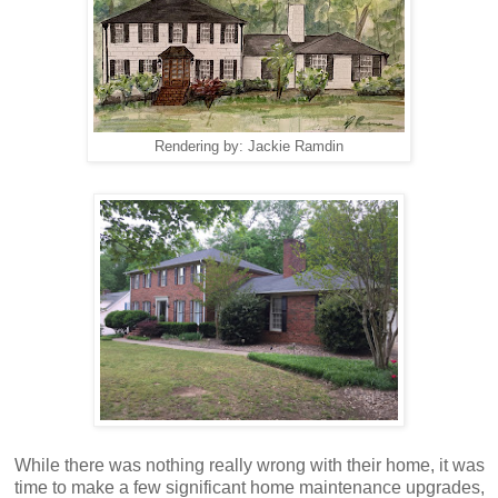
Rendering by: Jackie Ramdin
While there was nothing really wrong with their home, it was
time to make a few significant home maintenance upgrades,