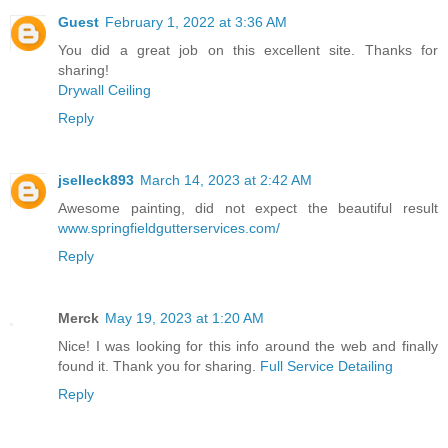
Guest
February 1, 2022 at 3:36 AM
You did a great job on this excellent site. Thanks for
sharing!
Drywall Ceiling
Reply
jselleck893
March 14, 2023 at 2:42 AM
Awesome painting, did not expect the beautiful result
www.springfieldgutterservices.com/
Reply
Merck
May 19, 2023 at 1:20 AM
Nice! I was looking for this info around the web and finally
found it. Thank you for sharing.
Full Service Detailing
Reply