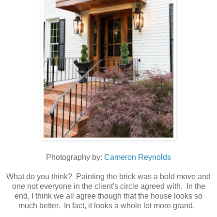
Photography by:
Cameron Reynolds
What do you think? Painting the brick was a bold move and
one not everyone in the client's circle agreed with. In the
end, I think we all agree though that the house looks so
much better. In fact, it looks a whole lot more grand.