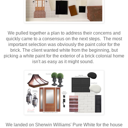
We pulled together a plan to address their concerns and
quickly came to a consensus on the next steps. The most
important selection was obviously the paint color for the
brick. The client wanted white from the beginning, but
picking a white paint for the exterior of a brick colonial home
isn't as easy as it might sound.
We landed on Sherwin Williams' Pure White for the house