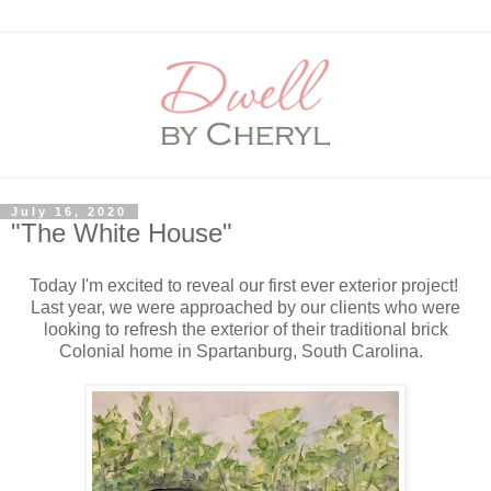
July 16, 2020
"The White House"
Today I'm excited to reveal our first ever exterior project!
Last year, we were approached by our clients who were
looking to refresh the exterior of their traditional brick
Colonial home in Spartanburg, South Carolina.