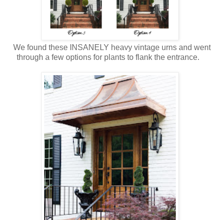
We found these INSANELY heavy vintage urns and went
through a few options for plants to flank the entrance.