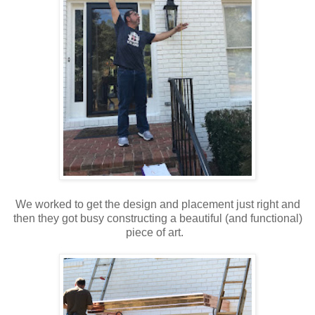
We worked to get the design and placement just right and
then they got busy constructing a beautiful (and functional)
piece of art.