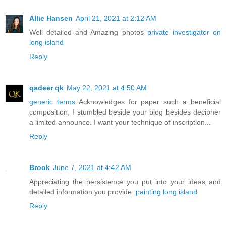
Allie Hansen
April 21, 2021 at 2:12 AM
Well detailed and Amazing photos
private investigator on
long island
Reply
qadeer qk
May 22, 2021 at 4:50 AM
generic terms
Acknowledges for paper such a beneficial
composition, I stumbled beside your blog besides decipher
a limited announce. I want your technique of inscription...
Reply
Brook
June 7, 2021 at 4:42 AM
Appreciating the persistence you put into your ideas and
detailed information you provide.
painting long island
Reply