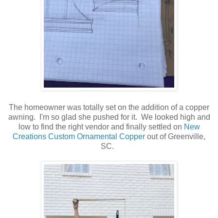
The homeowner was totally set on the addition of a copper
awning. I'm so glad she pushed for it. We looked high and
low to find the right vendor and finally settled on
New
Creations Custom Ornamental Copper
out of Greenville,
SC.