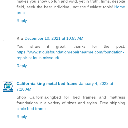
makes you show up fun and vivid, yet in truth, firms, despite
field, seek the best individual, not the funkiest tools!
Home
proc
Reply
Kia
December 10, 2021 at 10:53 AM
You share it great, thanks for the post.
https://www.stlouisfoundationrepairnearme.com/foundation-
repair-st-louis-missouri/
Reply
California king metal bed frame
January 4, 2022 at
7:10 AM
Shop Californiakingbed for bed frames and mattress
foundations in a variety of sizes and styles. Free shipping
circle bed frame
Reply