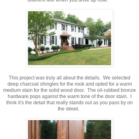
This project was truly all about the details. We selected
deep charcoal shingles for the rook and opted for a warm
medium stain for the solid wood door. The oil-rubbed bronze
hardware pops against the warm tone of the door stain. I
think it's the detail that really stands out as you pass by on
the street.