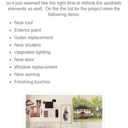
so it just seemed like the right time to rethink the aesthetic
elements as well. On the the list for the project were the
following items:
New roof
Exterior paint
Gutter replacement
New shutters
Upgraded lighting
New door
Window replacement
New awning
Finishing touches