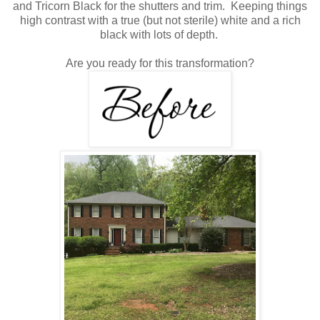
and Tricorn Black for the shutters and trim. Keeping things
high contrast with a true (but not sterile) white and a rich
black with lots of depth.
Are you ready for this transformation?