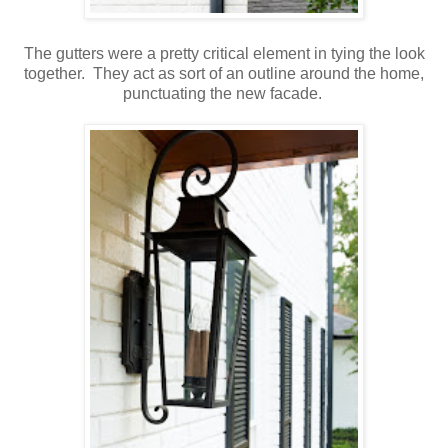
The gutters were a pretty critical element in tying the look
together. They act as sort of an outline around the home,
punctuating the new facade.