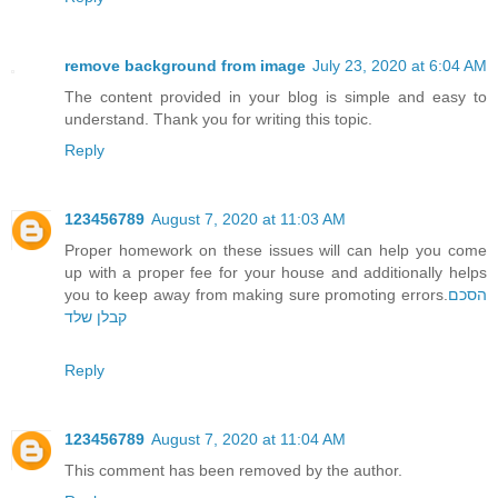
remove background from image
July 23, 2020 at 6:04 AM
The content provided in your blog is simple and easy to
understand. Thank you for writing this topic.
Reply
123456789
August 7, 2020 at 11:03 AM
Proper homework on these issues will can help you come
up with a proper fee for your house and additionally helps
you to keep away from making sure promoting errors.
הסכם
קבלן שלד
Reply
123456789
August 7, 2020 at 11:04 AM
This comment has been removed by the author.