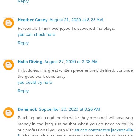
Reply
Heather Casey
August 21, 2020 at 8:28 AM
Personally I think overjoyed I discovered the blogs.
you can check here
Reply
Halls Diving
August 27, 2020 at 3:38 AM
Hi buddies, it is great written piece entirely defined, continue
the good work constantly.
you could try here
Reply
Dominick
September 20, 2020 at 8:26 AM
Patching holes and cracks while they are small will save you
money in the long run so that when you do need to call in
our professional you can visit
stucco contractors jacksonville