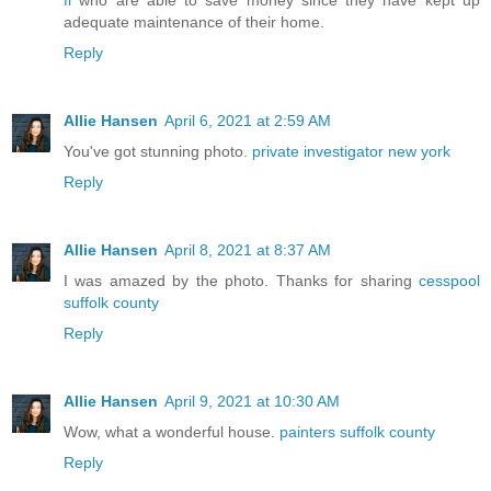
fl
who are able to save money since they have kept up
adequate maintenance of their home.
Reply
Allie Hansen
April 6, 2021 at 2:59 AM
You've got stunning photo.
private investigator new york
Reply
Allie Hansen
April 8, 2021 at 8:37 AM
I was amazed by the photo. Thanks for sharing
cesspool
suffolk county
Reply
Allie Hansen
April 9, 2021 at 10:30 AM
Wow, what a wonderful house.
painters suffolk county
Reply