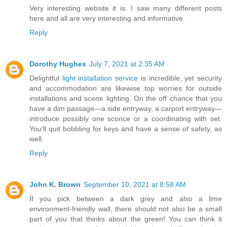
Very interesting website it is. I saw many different posts
here and all are very interesting and informative.
Reply
Dorothy Hughes
July 7, 2021 at 2:35 AM
Delightful
light installation service
is incredible, yet security
and accommodation are likewise top worries for outside
installations and scene lighting. On the off chance that you
have a dim passage—a side entryway, a carport entryway—
introduce possibly one sconce or a coordinating with set.
You'll quit bobbling for keys and have a sense of safety, as
well.
Reply
John K. Brown
September 10, 2021 at 8:58 AM
If you pick between a dark grey and also a lime
environment-friendly wall, there should not also be a small
part of you that thinks about the green! You can think it