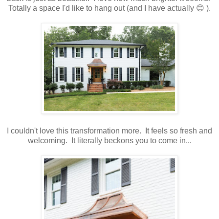
Totally a space I'd like to hang out (and I have actually 😊 ).
I couldn't love this transformation more. It feels so fresh and
welcoming. It literally beckons you to come in...