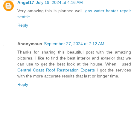
Angel17
July 19, 2024 at 4:16 AM
Very amazing this is planned well.
gas water heater repair
seattle
Reply
Anonymous
September 27, 2024 at 7:12 AM
Thanks for sharing this beautiful post with the amazing
pictures. I like to find the best interior and exterior that we
can use to get the best look at the house. When I used
Central Coast Roof Restoration Experts
I got the services
with the more accurate results that last or longer time.
Reply