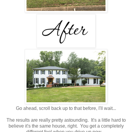
Go ahead, scroll back up to that before, I'll wait...
The results are really pretty astounding. It's a little hard to
believe it's the same house, right. You get a completely
different feel when you drive up now.