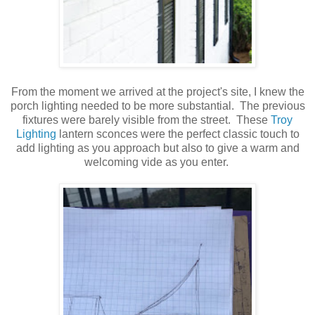
From the moment we arrived at the project's site, I knew the
porch lighting needed to be more substantial. The previous
fixtures were barely visible from the street. These
Troy
Lighting
lantern sconces were the perfect classic touch to
add lighting as you approach but also to give a warm and
welcoming vide as you enter.