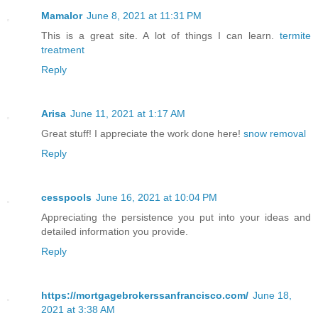
Mamalor
June 8, 2021 at 11:31 PM
This is a great site. A lot of things I can learn.
termite
treatment
Reply
Arisa
June 11, 2021 at 1:17 AM
Great stuff! I appreciate the work done here!
snow removal
Reply
cesspools
June 16, 2021 at 10:04 PM
Appreciating the persistence you put into your ideas and
detailed information you provide.
Reply
https://mortgagebrokerssanfrancisco.com/
June 18,
2021 at 3:38 AM