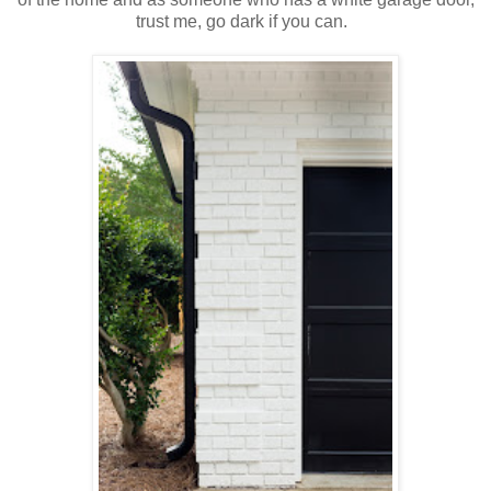
trust me, go dark if you can.