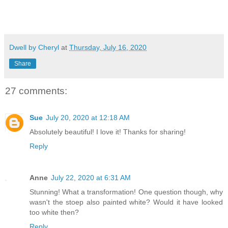
Dwell by Cheryl
at
Thursday, July 16, 2020
Share
27 comments:
Sue
July 20, 2020 at 12:18 AM
Absolutely beautiful! I love it! Thanks for sharing!
Reply
Anne
July 22, 2020 at 6:31 AM
Stunning! What a transformation! One question though, why
wasn't the stoep also painted white? Would it have looked
too white then?
Reply