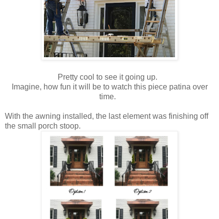
Pretty cool to see it going up.
Imagine, how fun it will be to watch this piece patina over
time.
With the awning installed, the last element was finishing off
the small porch stoop.