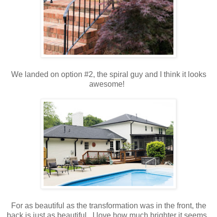
We landed on option #2, the spiral guy and I think it looks
awesome!
For as beautiful as the transformation was in the front, the
back is just as beautiful. I love how much brighter it seems.