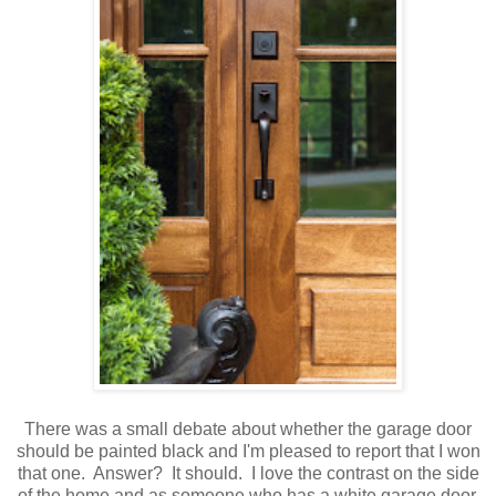
There was a small debate about whether the garage door
should be painted black and I'm pleased to report that I won
that one. Answer? It should. I love the contrast on the side
of the home and as someone who has a white garage door,