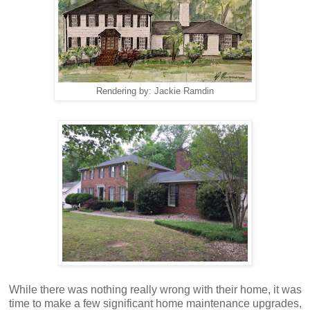
Rendering by: Jackie Ramdin
While there was nothing really wrong with their home, it was
time to make a few significant home maintenance upgrades,