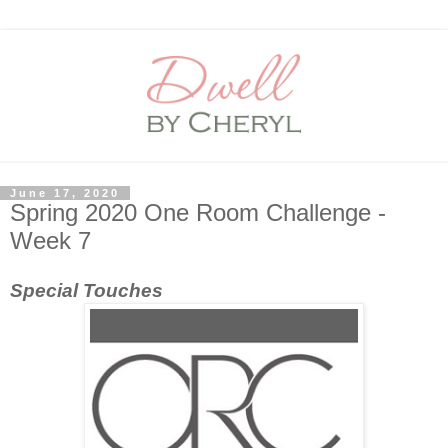
June 17, 2020
Spring 2020 One Room Challenge -
Week 7
Special Touches