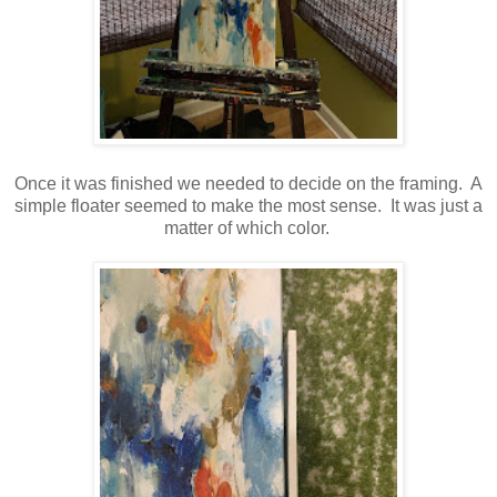
Once it was finished we needed to decide on the framing. A
simple floater seemed to make the most sense. It was just a
matter of which color.