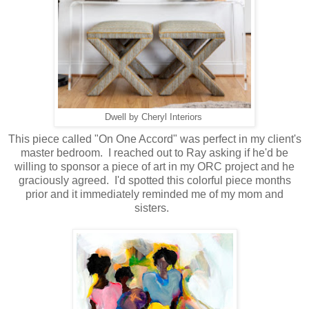
Dwell by Cheryl Interiors
This piece called "On One Accord" was perfect in my client's
master bedroom. I reached out to Ray asking if he'd be
willing to sponsor a piece of art in my ORC project and he
graciously agreed. I'd spotted this colorful piece months
prior and it immediately reminded me of my mom and
sisters.