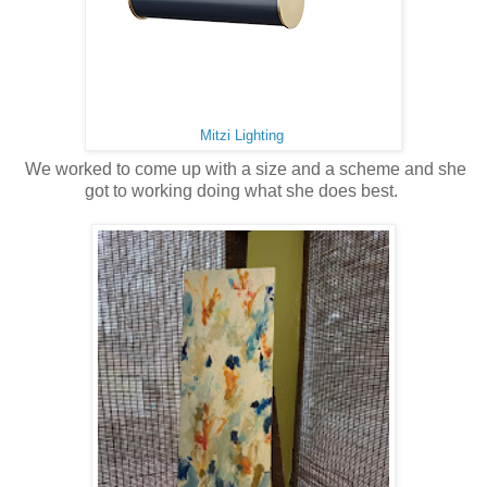
Mitzi Lighting
We worked to come up with a size and a scheme and she
got to working doing what she does best.