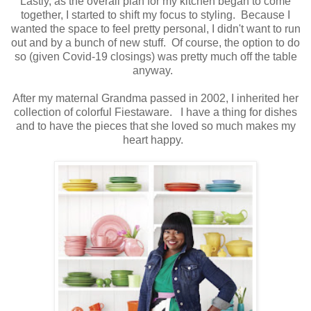
Lastly, as the overall plan for my kitchen began to come
together, I started to shift my focus to styling. Because I
wanted the space to feel pretty personal, I didn't want to run
out and by a bunch of new stuff. Of course, the option to do
so (given Covid-19 closings) was pretty much off the table
anyway.
After my maternal Grandma passed in 2002, I inherited her
collection of colorful Fiestaware. I have a thing for dishes
and to have the pieces that she loved so much makes my
heart happy.