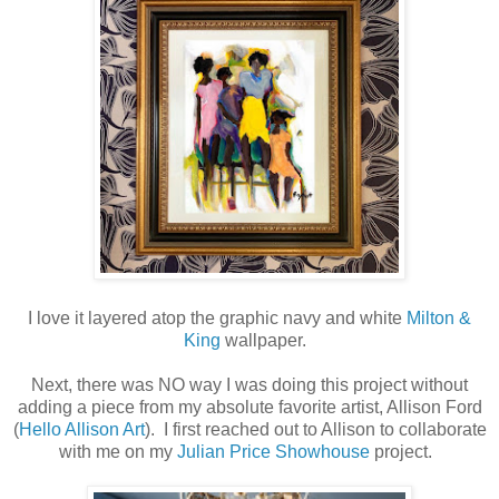
I love it layered atop the graphic navy and white
Milton &
King
wallpaper.
Next, there was NO way I was doing this project without
adding a piece from my absolute favorite artist, Allison Ford
(
Hello Allison Art
). I first reached out to Allison to collaborate
with me on my
Julian Price Showhouse
project.