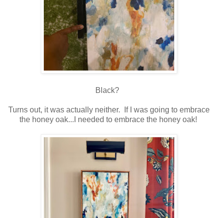
Black?
Turns out, it was actually neither. If I was going to embrace
the honey oak...I needed to embrace the honey oak!