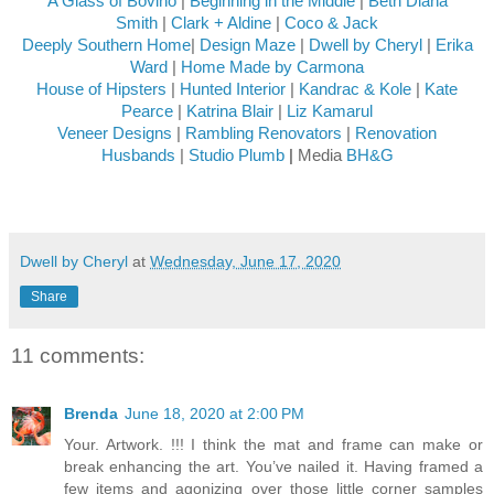
A Glass of Bovino
|
Beginning in the Middle
|
Beth Diana
Smith
|
Clark + Aldine
|
Coco & Jack
Deeply Southern Home
|
Design Maze
|
Dwell by Cheryl
|
Erika
Ward
|
Home Made by Carmona
House of Hipsters
|
Hunted Interior
|
Kandrac & Kole
|
Kate
Pearce
|
Katrina Blair
|
Liz Kamarul
Veneer Designs
|
Rambling Renovators
|
Renovation
Husbands
|
Studio Plumb
|
Media
BH&G
Dwell by Cheryl
at
Wednesday, June 17, 2020
Share
11 comments:
Brenda
June 18, 2020 at 2:00 PM
Your. Artwork. !!! I think the mat and frame can make or
break enhancing the art. You’ve nailed it. Having framed a
few items and agonizing over those little corner samples