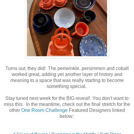
Turns out, they did! The periwinkle, persimmon and cobalt
worked great, adding yet another layer of history and
meaning to a space that was really starting to become
something special.
Stay tuned next week for the BIG reveal! You don't want to
miss this. In the meantime, check out the final stretch for the
other
One Room Challenge
Featured Designers linked
below: