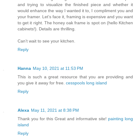
and trying to visualize the finished piece and whether it
would enhance the way I wanted it to, I compliment you and
your framer. Let’s face it, framing is expensive and you want
to get it right. The honey oak frame is spot on (hello Kitchen
cabinets!). Details are thrilling.
Can’t wait to see your kitchen.
Reply
Hanna
May 10, 2021 at 11:53 PM
This is such a great resource that you are providing and
you give it away for free.
cesspools long island
Reply
Alexa
May 11, 2021 at 8:38 PM
Thank you for this Great and informative site!
painting long
island
Reply