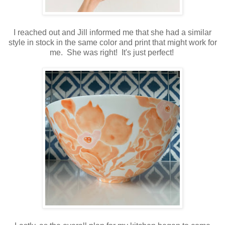
I reached out and Jill informed me that she had a similar
style in stock in the same color and print that might work for
me. She was right! It's just perfect!