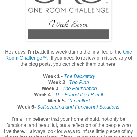
Hey guys! I'm back this week during the final leg of the
One
Room Challenge™
. If you need to review or missed any of
the blog posts, you can check them out here:
Week 1
-
The Backstory
Week 2
-
The Plan
Week 3
-
The Foundation
Week 4
-
The Foundation Part II
Week 5
-
Cancelled
Week 6-
Soft-scaping and Functional Solutions
I'm a firm believer that your home should, not only be
functional and beautiful, but a reflection of the people who
live there. I always look for ways to infuse little pieces of my