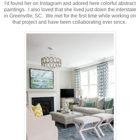
I'd found her on Instagram and adored here colorful abstract
paintings. I also loved that she lived just down the interstate
in Greenville, SC. We met for the first time while working on
that project and have been collaborating ever since.