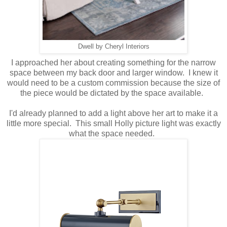
Dwell by Cheryl Interiors
I approached her about creating something for the narrow
space between my back door and larger window. I knew it
would need to be a custom commission because the size of
the piece would be dictated by the space available.
I'd already planned to add a light above her art to make it a
little more special. This small Holly picture light was exactly
what the space needed.