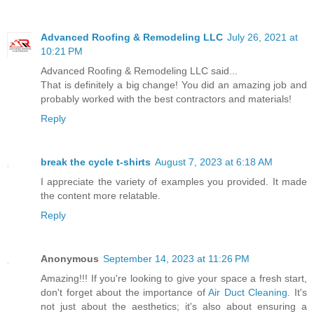
Advanced Roofing & Remodeling LLC
July 26, 2021 at
10:21 PM
Advanced Roofing & Remodeling LLC said...
That is definitely a big change! You did an amazing job and
probably worked with the best contractors and materials!
Reply
break the cycle t-shirts
August 7, 2023 at 6:18 AM
I appreciate the variety of examples you provided. It made
the content more relatable.
Reply
Anonymous
September 14, 2023 at 11:26 PM
Amazing!!! If you're looking to give your space a fresh start,
don't forget about the importance of
Air Duct Cleaning
. It's
not just about the aesthetics; it's also about ensuring a