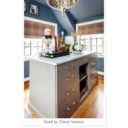
Dwell by Cheryl Interiors