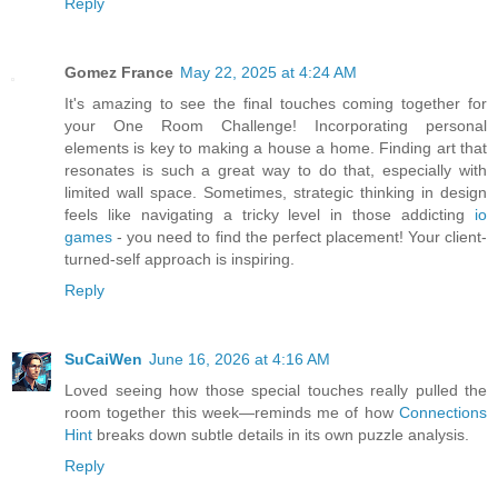
Reply
Gomez France
May 22, 2025 at 4:24 AM
It's amazing to see the final touches coming together for
your One Room Challenge! Incorporating personal
elements is key to making a house a home. Finding art that
resonates is such a great way to do that, especially with
limited wall space. Sometimes, strategic thinking in design
feels like navigating a tricky level in those addicting
io
games
- you need to find the perfect placement! Your client-
turned-self approach is inspiring.
Reply
SuCaiWen
June 16, 2026 at 4:16 AM
Loved seeing how those special touches really pulled the
room together this week—reminds me of how
Connections
Hint
breaks down subtle details in its own puzzle analysis.
Reply