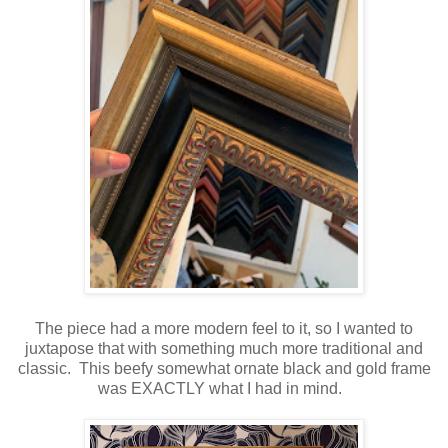
The piece had a more modern feel to it, so I wanted to
juxtapose that with something much more traditional and
classic. This beefy somewhat ornate black and gold frame
was EXACTLY what I had in mind.