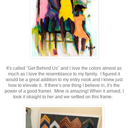
It's called "Get Behind Us" and I love the colors almost as
much as I love the resemblance to my family. I figured it
would be a great addition to my entry nook and I knew just
how to elevate it. If there's one thing I believe in, it's the
power of a good framer. Mine is amazing! When it arrived, I
took it straight to her and we settled on this frame.