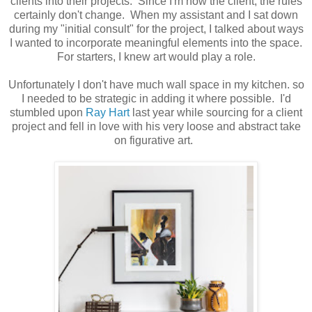
clients into their projects. Since I'm now the client, the rules
certainly don't change. When my assistant and I sat down
during my "initial consult" for the project, I talked about ways
I wanted to incorporate meaningful elements into the space.
For starters, I knew art would play a role.
Unfortunately I don't have much wall space in my kitchen. so
I needed to be strategic in adding it where possible. I'd
stumbled upon
Ray Hart
last year while sourcing for a client
project and fell in love with his very loose and abstract take
on figurative art.