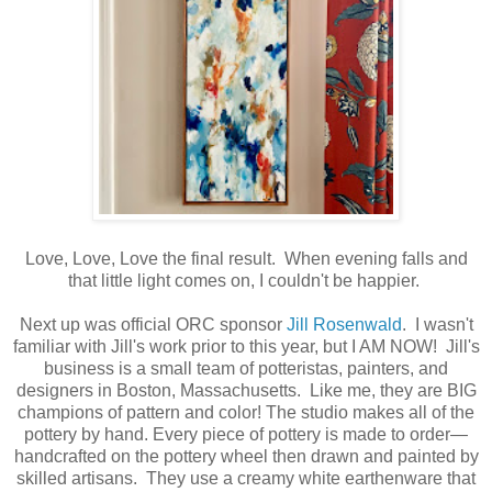
Love, Love, Love the final result. When evening falls and
that little light comes on, I couldn't be happier.
Next up was official ORC sponsor
Jill Rosenwald
. I wasn't
familiar with Jill's work prior to this year, but I AM NOW! Jill's
business is a small team of potteristas, painters, and
designers in Boston, Massachusetts. Like me, they are BIG
champions of pattern and color! The studio makes all of the
pottery by hand. Every piece of pottery is made to order—
handcrafted on the pottery wheel then drawn and painted by
skilled artisans. They use a creamy white earthenware that