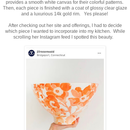
provides a smooth white canvas for their colorful patterns.
Then, each piece is finished with a coat of glossy clear glaze
and a luxurious 14k gold rim. Yes please!
After checking out her site and offerings, I had to decide
which piece I wanted to incorporate into my kitchen. While
scrolling her Instagram feed I spotted this beauty.