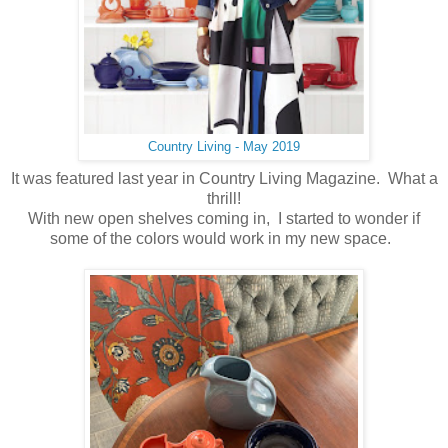
Country Living - May 2019
It was featured last year in Country Living Magazine. What a
thrill!
With new open shelves coming in, I started to wonder if
some of the colors would work in my new space.