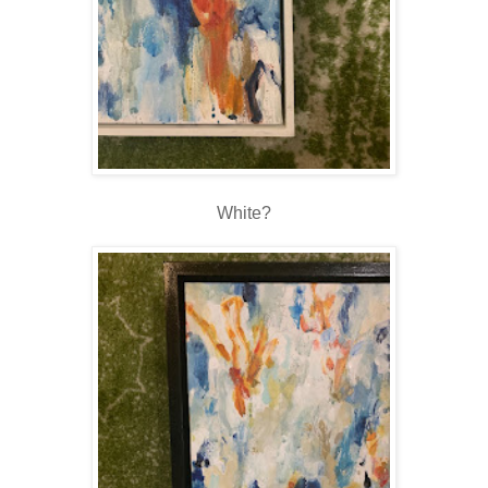
White?