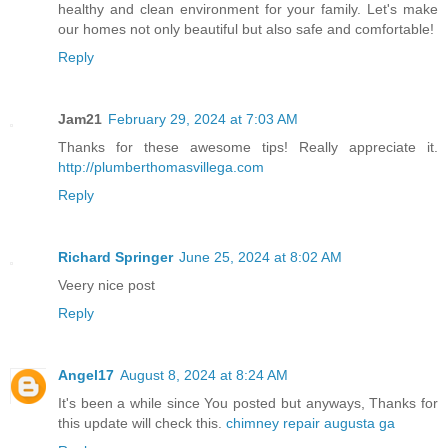
healthy and clean environment for your family. Let's make
our homes not only beautiful but also safe and comfortable!
Reply
Jam21
February 29, 2024 at 7:03 AM
Thanks for these awesome tips! Really appreciate it.
http://plumberthomasvillega.com
Reply
Richard Springer
June 25, 2024 at 8:02 AM
Veery nice post
Reply
Angel17
August 8, 2024 at 8:24 AM
It's been a while since You posted but anyways, Thanks for
this update will check this.
chimney repair augusta ga