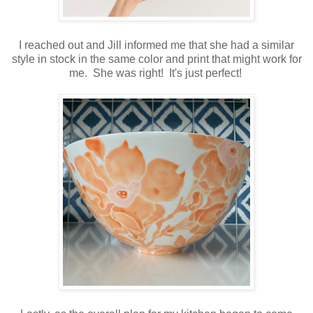
I reached out and Jill informed me that she had a similar
style in stock in the same color and print that might work for
me. She was right! It's just perfect!