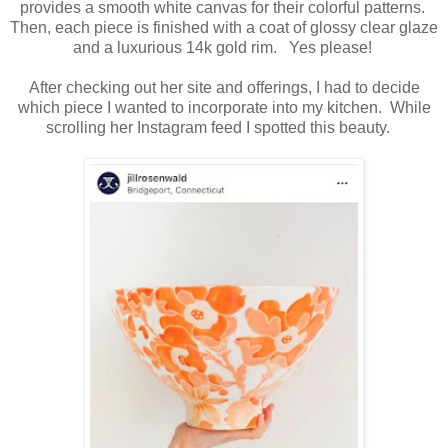
provides a smooth white canvas for their colorful patterns.
Then, each piece is finished with a coat of glossy clear glaze
and a luxurious 14k gold rim. Yes please!
After checking out her site and offerings, I had to decide
which piece I wanted to incorporate into my kitchen. While
scrolling her Instagram feed I spotted this beauty.