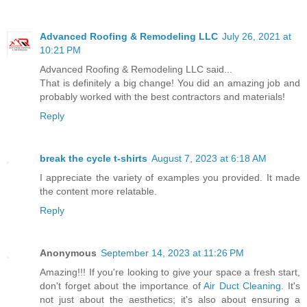
Advanced Roofing & Remodeling LLC
July 26, 2021 at
10:21 PM
Advanced Roofing & Remodeling LLC said...
That is definitely a big change! You did an amazing job and
probably worked with the best contractors and materials!
Reply
break the cycle t-shirts
August 7, 2023 at 6:18 AM
I appreciate the variety of examples you provided. It made
the content more relatable.
Reply
Anonymous
September 14, 2023 at 11:26 PM
Amazing!!! If you're looking to give your space a fresh start,
don't forget about the importance of
Air Duct Cleaning
. It's
not just about the aesthetics; it's also about ensuring a