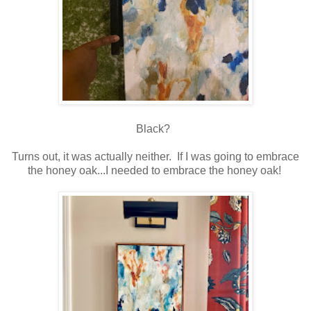
Black?
Turns out, it was actually neither. If I was going to embrace
the honey oak...I needed to embrace the honey oak!