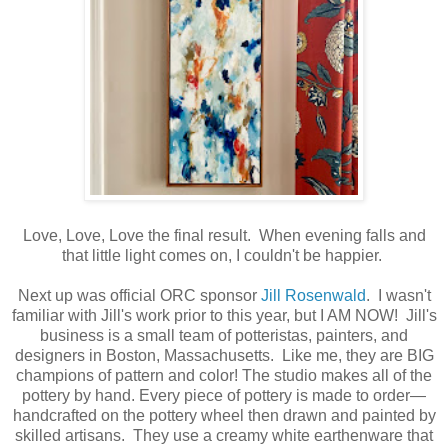
Love, Love, Love the final result. When evening falls and
that little light comes on, I couldn't be happier.
Next up was official ORC sponsor
Jill Rosenwald
. I wasn't
familiar with Jill's work prior to this year, but I AM NOW! Jill's
business is a small team of potteristas, painters, and
designers in Boston, Massachusetts. Like me, they are BIG
champions of pattern and color! The studio makes all of the
pottery by hand. Every piece of pottery is made to order—
handcrafted on the pottery wheel then drawn and painted by
skilled artisans. They use a creamy white earthenware that