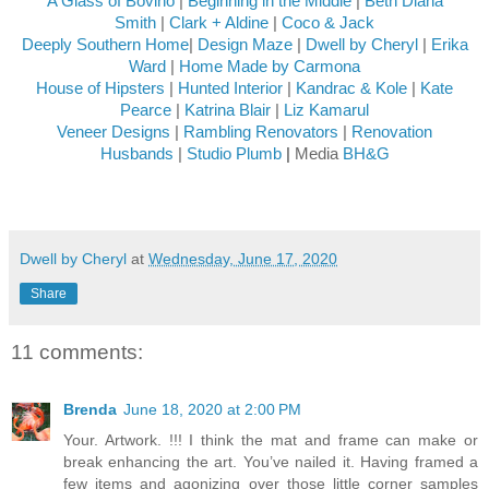
A Glass of Bovino
|
Beginning in the Middle
|
Beth Diana
Smith
|
Clark + Aldine
|
Coco & Jack
Deeply Southern Home
|
Design Maze
|
Dwell by Cheryl
|
Erika
Ward
|
Home Made by Carmona
House of Hipsters
|
Hunted Interior
|
Kandrac & Kole
|
Kate
Pearce
|
Katrina Blair
|
Liz Kamarul
Veneer Designs
|
Rambling Renovators
|
Renovation
Husbands
|
Studio Plumb
|
Media
BH&G
Dwell by Cheryl
at
Wednesday, June 17, 2020
Share
11 comments:
Brenda
June 18, 2020 at 2:00 PM
Your. Artwork. !!! I think the mat and frame can make or
break enhancing the art. You’ve nailed it. Having framed a
few items and agonizing over those little corner samples