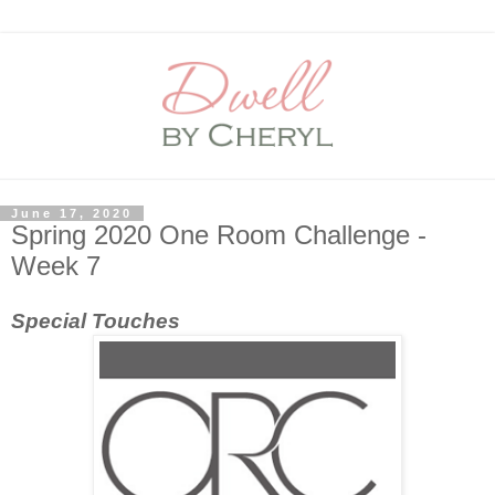
June 17, 2020
Spring 2020 One Room Challenge -
Week 7
Special Touches