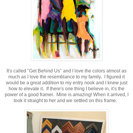
It's called "Get Behind Us" and I love the colors almost as
much as I love the resemblance to my family. I figured it
would be a great addition to my entry nook and I knew just
how to elevate it. If there's one thing I believe in, it's the
power of a good framer. Mine is amazing! When it arrived, I
took it straight to her and we settled on this frame.