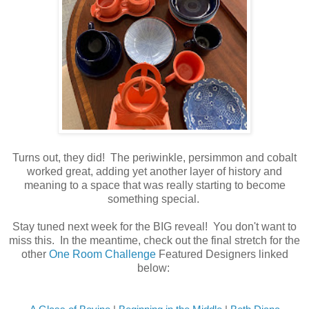
Turns out, they did! The periwinkle, persimmon and cobalt
worked great, adding yet another layer of history and
meaning to a space that was really starting to become
something special.
Stay tuned next week for the BIG reveal! You don't want to
miss this. In the meantime, check out the final stretch for the
other
One Room Challenge
Featured Designers linked
below: