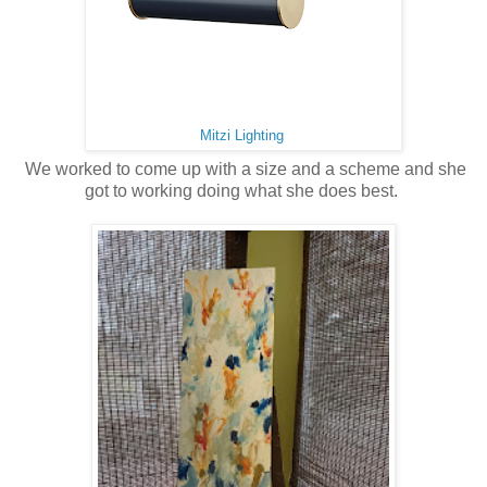
Mitzi Lighting
We worked to come up with a size and a scheme and she
got to working doing what she does best.