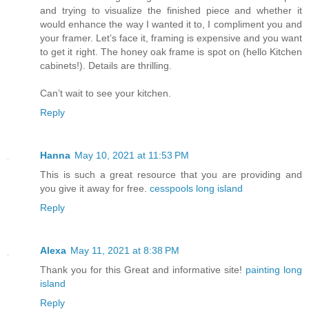
and trying to visualize the finished piece and whether it
would enhance the way I wanted it to, I compliment you and
your framer. Let’s face it, framing is expensive and you want
to get it right. The honey oak frame is spot on (hello Kitchen
cabinets!). Details are thrilling.
Can’t wait to see your kitchen.
Reply
Hanna
May 10, 2021 at 11:53 PM
This is such a great resource that you are providing and
you give it away for free.
cesspools long island
Reply
Alexa
May 11, 2021 at 8:38 PM
Thank you for this Great and informative site!
painting long
island
Reply