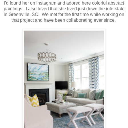
I'd found her on Instagram and adored here colorful abstract
paintings. I also loved that she lived just down the interstate
in Greenville, SC. We met for the first time while working on
that project and have been collaborating ever since.