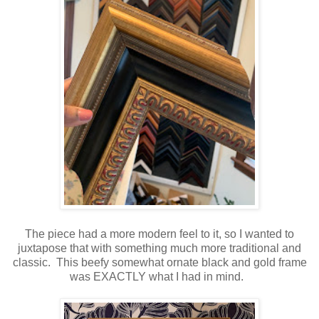
The piece had a more modern feel to it, so I wanted to
juxtapose that with something much more traditional and
classic. This beefy somewhat ornate black and gold frame
was EXACTLY what I had in mind.