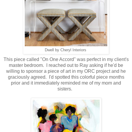
Dwell by Cheryl Interiors
This piece called "On One Accord" was perfect in my client's
master bedroom. I reached out to Ray asking if he'd be
willing to sponsor a piece of art in my ORC project and he
graciously agreed. I'd spotted this colorful piece months
prior and it immediately reminded me of my mom and
sisters.