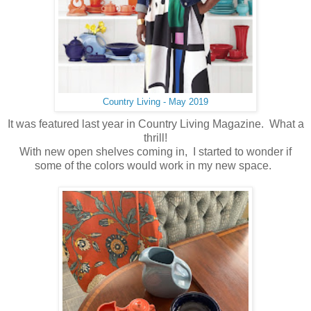
Country Living - May 2019
It was featured last year in Country Living Magazine. What a
thrill!
With new open shelves coming in, I started to wonder if
some of the colors would work in my new space.