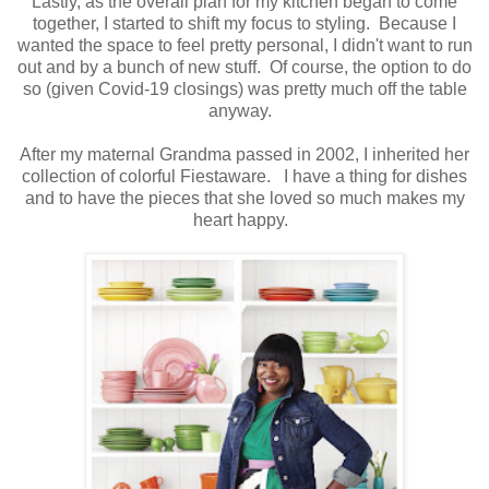
Lastly, as the overall plan for my kitchen began to come
together, I started to shift my focus to styling. Because I
wanted the space to feel pretty personal, I didn't want to run
out and by a bunch of new stuff. Of course, the option to do
so (given Covid-19 closings) was pretty much off the table
anyway.
After my maternal Grandma passed in 2002, I inherited her
collection of colorful Fiestaware. I have a thing for dishes
and to have the pieces that she loved so much makes my
heart happy.