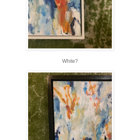
White?