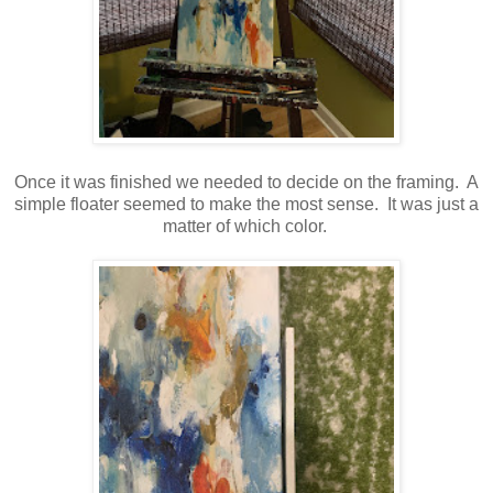
Once it was finished we needed to decide on the framing. A
simple floater seemed to make the most sense. It was just a
matter of which color.