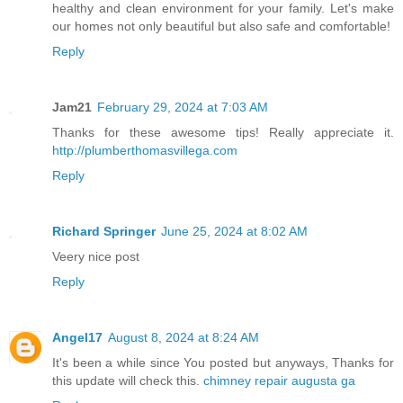
healthy and clean environment for your family. Let's make
our homes not only beautiful but also safe and comfortable!
Reply
Jam21
February 29, 2024 at 7:03 AM
Thanks for these awesome tips! Really appreciate it.
http://plumberthomasvillega.com
Reply
Richard Springer
June 25, 2024 at 8:02 AM
Veery nice post
Reply
Angel17
August 8, 2024 at 8:24 AM
It's been a while since You posted but anyways, Thanks for
this update will check this.
chimney repair augusta ga