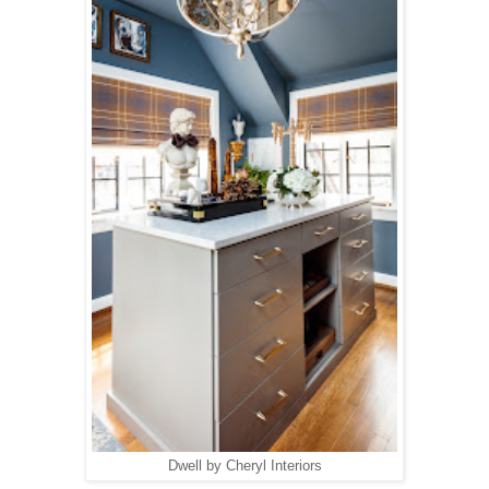
Dwell by Cheryl Interiors