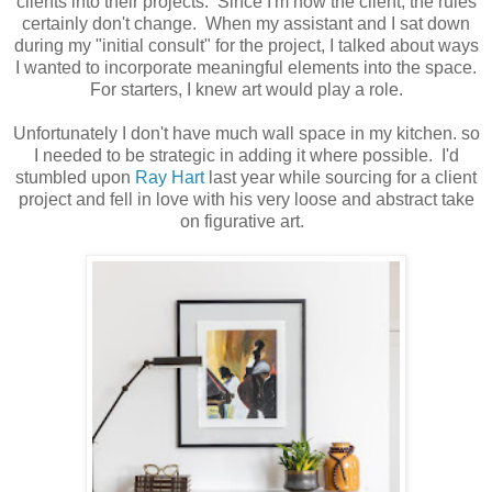
clients into their projects. Since I'm now the client, the rules
certainly don't change. When my assistant and I sat down
during my "initial consult" for the project, I talked about ways
I wanted to incorporate meaningful elements into the space.
For starters, I knew art would play a role.
Unfortunately I don't have much wall space in my kitchen. so
I needed to be strategic in adding it where possible. I'd
stumbled upon
Ray Hart
last year while sourcing for a client
project and fell in love with his very loose and abstract take
on figurative art.