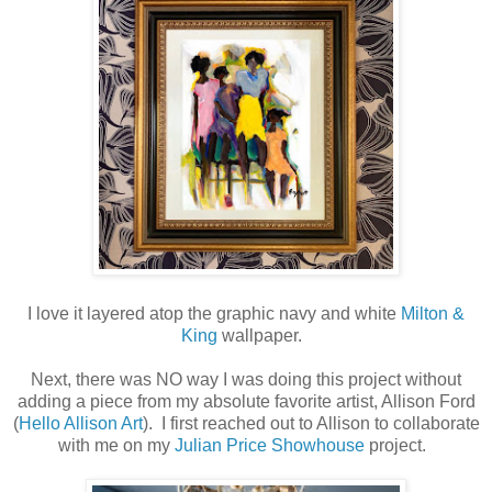
I love it layered atop the graphic navy and white
Milton &
King
wallpaper.
Next, there was NO way I was doing this project without
adding a piece from my absolute favorite artist, Allison Ford
(
Hello Allison Art
). I first reached out to Allison to collaborate
with me on my
Julian Price Showhouse
project.