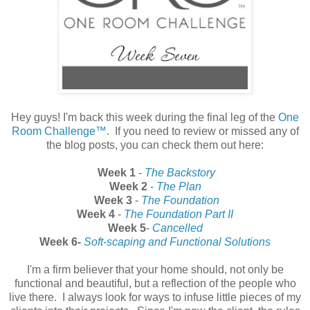
Hey guys! I'm back this week during the final leg of the
One
Room Challenge™
. If you need to review or missed any of
the blog posts, you can check them out here:
Week 1
-
The Backstory
Week 2
-
The Plan
Week 3
-
The Foundation
Week 4
-
The Foundation Part II
Week 5
-
Cancelled
Week 6-
Soft-scaping and Functional Solutions
I'm a firm believer that your home should, not only be
functional and beautiful, but a reflection of the people who
live there. I always look for ways to infuse little pieces of my