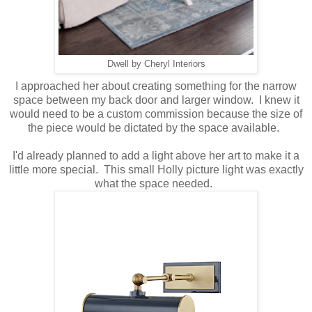
Dwell by Cheryl Interiors
I approached her about creating something for the narrow
space between my back door and larger window. I knew it
would need to be a custom commission because the size of
the piece would be dictated by the space available.
I'd already planned to add a light above her art to make it a
little more special. This small Holly picture light was exactly
what the space needed.