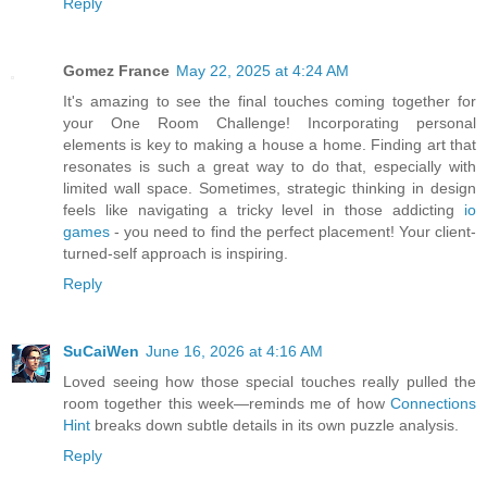
Reply
Gomez France
May 22, 2025 at 4:24 AM
It's amazing to see the final touches coming together for
your One Room Challenge! Incorporating personal
elements is key to making a house a home. Finding art that
resonates is such a great way to do that, especially with
limited wall space. Sometimes, strategic thinking in design
feels like navigating a tricky level in those addicting
io
games
- you need to find the perfect placement! Your client-
turned-self approach is inspiring.
Reply
SuCaiWen
June 16, 2026 at 4:16 AM
Loved seeing how those special touches really pulled the
room together this week—reminds me of how
Connections
Hint
breaks down subtle details in its own puzzle analysis.
Reply