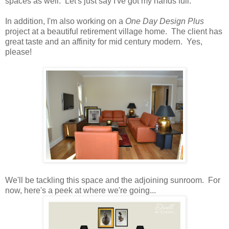
spaces as well. Let's just say I've got my hands full.
In addition, I'm also working on a
One Day Design Plus
project at a beautiful retirement village home. The client has
great taste and an affinity for mid century modern. Yes,
please!
We'll be tackling this space and the adjoining sunroom. For
now, here's a peek at where we're going...