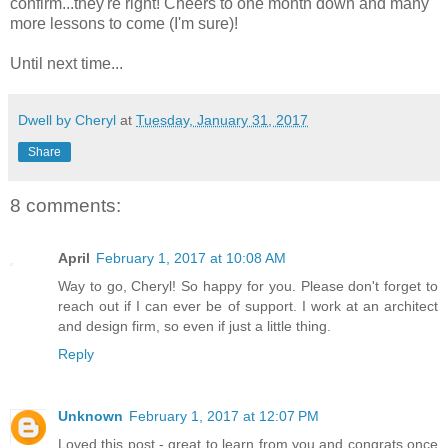
confirm...they're right! Cheers to one month down and many
more lessons to come (I'm sure)!
Until next time...
Dwell by Cheryl
at
Tuesday, January 31, 2017
Share
8 comments:
April
February 1, 2017 at 10:08 AM
Way to go, Cheryl! So happy for you. Please don't forget to
reach out if I can ever be of support. I work at an architect
and design firm, so even if just a little thing.
Reply
Unknown
February 1, 2017 at 12:07 PM
Loved this post - great to learn from you and congrats once