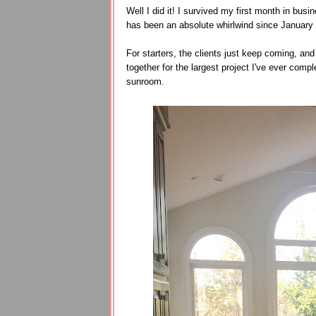
Well I did it! I survived my first month in busine
has been an absolute whirlwind since January 3
For starters, the clients just keep coming, and 
together for the largest project I've ever com
sunroom.