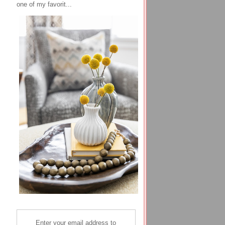
one of my favorit...
Enter your email address to