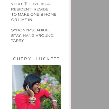
CHERYL LUCKETT