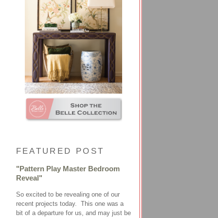
FEATURED POST
"Pattern Play Master Bedroom
Reveal"
So excited to be revealing one of our
recent projects today. This one was a
bit of a departure for us, and may just be