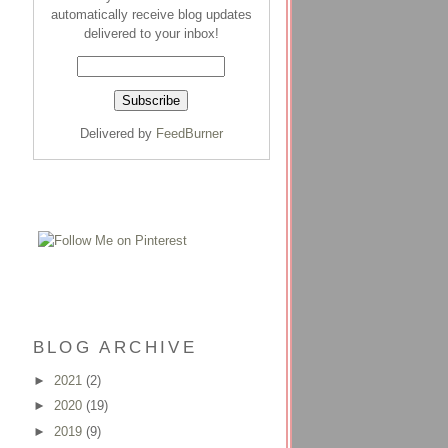
automatically receive blog updates
delivered to your inbox!
Delivered by
FeedBurner
BLOG ARCHIVE
►
2021
(2)
►
2020
(19)
►
2019
(9)