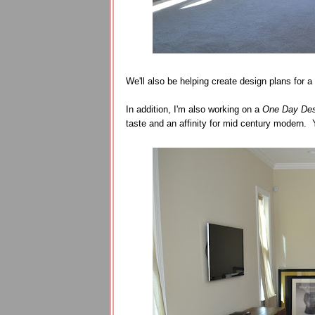
We'll also be helping create design plans for a
In addition, I'm also working on a
One Day Des
taste and an affinity for mid century modern. 