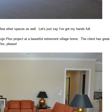
 few other spaces as well. Let's just say I've got my hands full.
ign Plus
project at a beautiful retirement village home. The client has great
Yes, please!