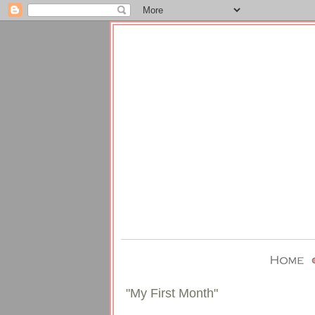
"My First Month"