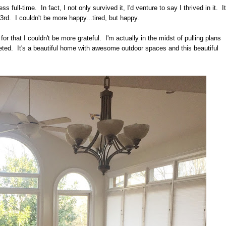
ss full-time. In fact, I not only survived it, I'd venture to say I thrived in it. It
rd. I couldn't be more happy...tired, but happy.
for that I couldn't be more grateful. I'm actually in the midst of pulling plans
pleted. It's a beautiful home with awesome outdoor spaces and this beautiful