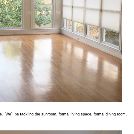
e. We'll be tackling the sunroom, formal living space, formal dining room,