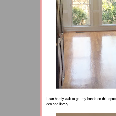
I can hardly wait to get my hands on this spac
den and library.