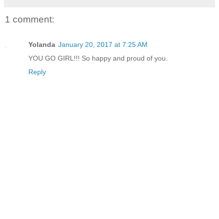
1 comment:
Yolanda
January 20, 2017 at 7:25 AM
YOU GO GIRL!!! So happy and proud of you.
Reply