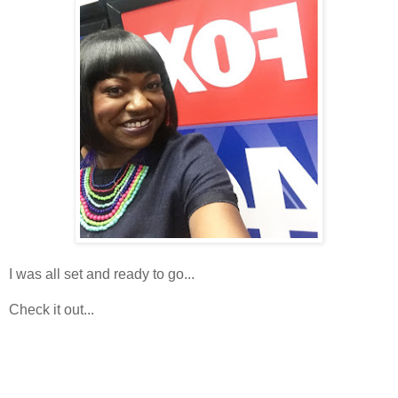
I was all set and ready to go...
Check it out...