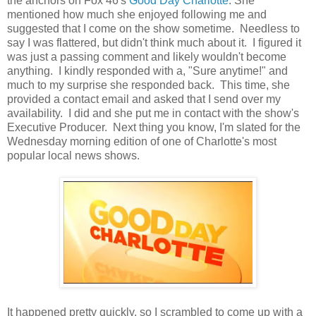
the anchors on Fox 46's
Good Day Charlotte
. She
mentioned how much she enjoyed following me and
suggested that I come on the show sometime. Needless to
say I was flattered, but didn't think much about it. I figured it
was just a passing comment and likely wouldn't become
anything. I kindly responded with a, "Sure anytime!" and
much to my surprise she responded back. This time, she
provided a contact email and asked that I send over my
availability. I did and she put me in contact with the show's
Executive Producer. Next thing you know, I'm slated for the
Wednesday morning edition of one of Charlotte's most
popular local news shows.
It happened pretty quickly, so I scrambled to come up with a