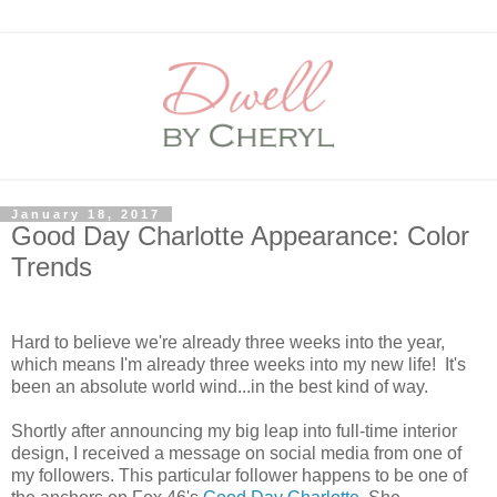
January 18, 2017
Good Day Charlotte Appearance: Color
Trends
Hard to believe we're already three weeks into the year,
which means I'm already three weeks into my new life! It's
been an absolute world wind...in the best kind of way.
Shortly after announcing my big leap into full-time interior
design, I received a message on social media from one of
my followers. This particular follower happens to be one of