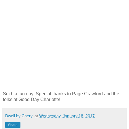
Such a fun day! Special thanks to Page Crawford and the
folks at Good Day Charlotte!
Dwell by Cheryl
at
Wednesday, January 18, 2017
Share