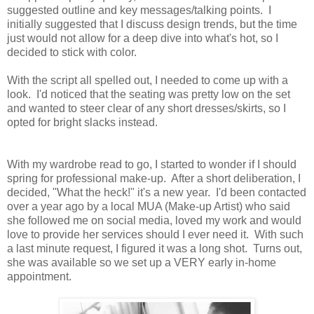
suggested outline and key messages/talking points. I
initially suggested that I discuss design trends, but the time
just would not allow for a deep dive into what's hot, so I
decided to stick with color.
With the script all spelled out, I needed to come up with a
look. I'd noticed that the seating was pretty low on the set
and wanted to steer clear of any short dresses/skirts, so I
opted for bright slacks instead.
With my wardrobe read to go, I started to wonder if I should
spring for professional make-up. After a short deliberation, I
decided, "What the heck!" it's a new year. I'd been contacted
over a year ago by a local MUA (Make-up Artist) who said
she followed me on social media, loved my work and would
love to provide her services should I ever need it. With such
a last minute request, I figured it was a long shot. Turns out,
she was available so we set up a VERY early in-home
appointment.