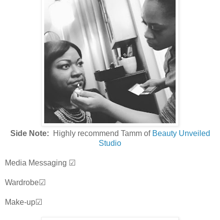
Side Note:
Highly recommend Tamm of
Beauty Unveiled
Studio
Media Messaging ☑
Wardrobe☑
Make-up☑